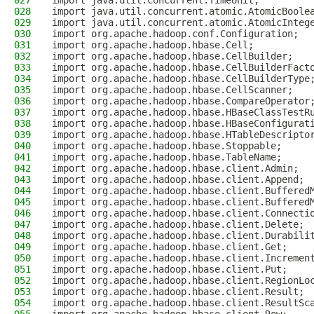
027
import java.util.concurrent.TimeUnit;
028
import java.util.concurrent.atomic.AtomicBoole
029
import java.util.concurrent.atomic.AtomicInteg
030
import org.apache.hadoop.conf.Configuration;
031
import org.apache.hadoop.hbase.Cell;
032
import org.apache.hadoop.hbase.CellBuilder;
033
import org.apache.hadoop.hbase.CellBuilderFact
034
import org.apache.hadoop.hbase.CellBuilderType
035
import org.apache.hadoop.hbase.CellScanner;
036
import org.apache.hadoop.hbase.CompareOperator
037
import org.apache.hadoop.hbase.HBaseClassTestR
038
import org.apache.hadoop.hbase.HBaseConfigurat
039
import org.apache.hadoop.hbase.HTableDescripto
040
import org.apache.hadoop.hbase.Stoppable;
041
import org.apache.hadoop.hbase.TableName;
042
import org.apache.hadoop.hbase.client.Admin;
043
import org.apache.hadoop.hbase.client.Append;
044
import org.apache.hadoop.hbase.client.Buffered
045
import org.apache.hadoop.hbase.client.Buffered
046
import org.apache.hadoop.hbase.client.Connecti
047
import org.apache.hadoop.hbase.client.Delete;
048
import org.apache.hadoop.hbase.client.Durabili
049
import org.apache.hadoop.hbase.client.Get;
050
import org.apache.hadoop.hbase.client.Incremen
051
import org.apache.hadoop.hbase.client.Put;
052
import org.apache.hadoop.hbase.client.RegionLo
053
import org.apache.hadoop.hbase.client.Result;
054
import org.apache.hadoop.hbase.client.ResultSc