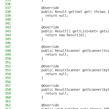
335
            }
336
337
            @Override
338
            public Result get(Get get) throws 
339
              return null;
340
            }
341
342
            @Override
343
            public Result[] get(List<Get> gets
344
              return new Result[0];
345
            }
346
347
            @Override
348
            public ResultScanner getScanner(Sc
349
              return null;
350
            }
351
352
            @Override
353
            public ResultScanner getScanner(by
354
              return null;
355
            }
356
357
            @Override
358
            public ResultScanner getScanner(by
359
              return null;
360
            }
361
362
            @Override