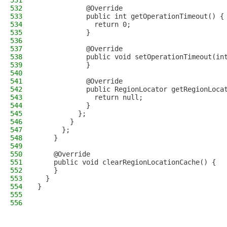
531
532
            @Override
533
            public int getOperationTimeout() {
534
              return 0;
535
            }
536
537
            @Override
538
            public void setOperationTimeout(in
539
            }
540
541
            @Override
542
            public RegionLocator getRegionLoca
543
              return null;
544
            }
545
          };
546
        }
547
      };
548
    }
549
550
    @Override
551
    public void clearRegionLocationCache() {
552
    }
553
  }
554
}
555
556