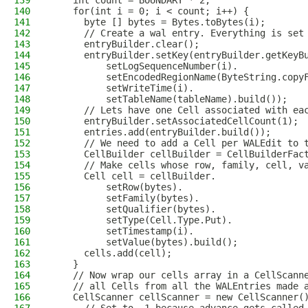
139
    int count = BOUNDARY * 2;
140
    for(int i = 0; i < count; i++) {
141
      byte [] bytes = Bytes.toBytes(i);
142
      // Create a wal entry. Everything is set
143
      entryBuilder.clear();
144
      entryBuilder.setKey(entryBuilder.getKeyB
145
          setLogSequenceNumber(i).
146
          setEncodedRegionName(ByteString.copy
147
          setWriteTime(i).
148
          setTableName(tableName).build());
149
      // Lets have one Cell associated with ea
150
      entryBuilder.setAssociatedCellCount(1);
151
      entries.add(entryBuilder.build());
152
      // We need to add a Cell per WALEdit to 
153
      CellBuilder cellBuilder = CellBuilderFac
154
      // Make cells whose row, family, cell, v
155
      Cell cell = cellBuilder.
156
          setRow(bytes).
157
          setFamily(bytes).
158
          setQualifier(bytes).
159
          setType(Cell.Type.Put).
160
          setTimestamp(i).
161
          setValue(bytes).build();
162
      cells.add(cell);
163
    }
164
    // Now wrap our cells array in a CellScann
165
    // all Cells from all the WALEntries made 
166
    CellScanner cellScanner = new CellScanner(