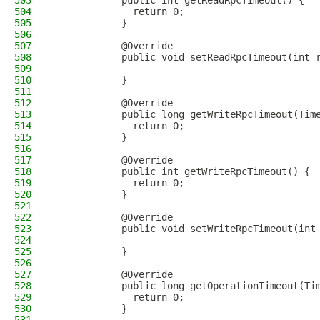
503
            public int getReadRpcTimeout() {
504
              return 0;
505
            }
506
507
            @Override
508
            public void setReadRpcTimeout(int 
509
510
            }
511
512
            @Override
513
            public long getWriteRpcTimeout(Tim
514
              return 0;
515
            }
516
517
            @Override
518
            public int getWriteRpcTimeout() {
519
              return 0;
520
            }
521
522
            @Override
523
            public void setWriteRpcTimeout(int
524
525
            }
526
527
            @Override
528
            public long getOperationTimeout(Ti
529
              return 0;
530
            }