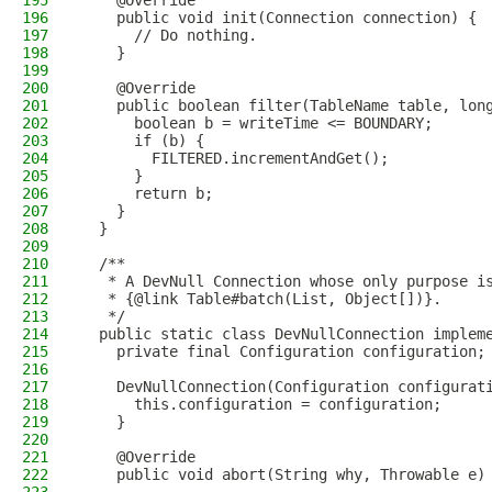
195
    @Override
196
    public void init(Connection connection) {
197
      // Do nothing.
198
    }
199
200
    @Override
201
    public boolean filter(TableName table, lon
202
      boolean b = writeTime <= BOUNDARY;
203
      if (b) {
204
        FILTERED.incrementAndGet();
205
      }
206
      return b;
207
    }
208
  }
209
210
  /**
211
   * A DevNull Connection whose only purpose i
212
   * {@link Table#batch(List, Object[])}.
213
   */
214
  public static class DevNullConnection implem
215
    private final Configuration configuration;
216
217
    DevNullConnection(Configuration configurat
218
      this.configuration = configuration;
219
    }
220
221
    @Override
222
    public void abort(String why, Throwable e)