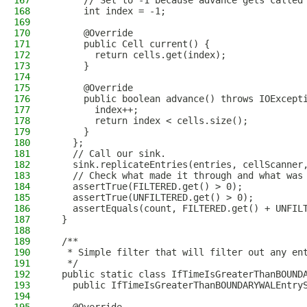
167
      // Set to -1 because advance gets called
168
      int index = -1;
169
170
      @Override
171
      public Cell current() {
172
        return cells.get(index);
173
      }
174
175
      @Override
176
      public boolean advance() throws IOExcept
177
        index++;
178
        return index < cells.size();
179
      }
180
    };
181
    // Call our sink.
182
    sink.replicateEntries(entries, cellScanner
183
    // Check what made it through and what was
184
    assertTrue(FILTERED.get() > 0);
185
    assertTrue(UNFILTERED.get() > 0);
186
    assertEquals(count, FILTERED.get() + UNFIL
187
  }
188
189
  /**
190
   * Simple filter that will filter out any en
191
   */
192
  public static class IfTimeIsGreaterThanBOUND
193
    public IfTimeIsGreaterThanBOUNDARYWALEntry
194