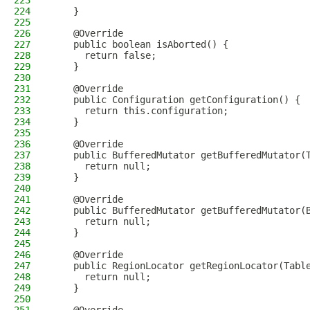
223
224
    }
225
226
    @Override
227
    public boolean isAborted() {
228
      return false;
229
    }
230
231
    @Override
232
    public Configuration getConfiguration() {
233
      return this.configuration;
234
    }
235
236
    @Override
237
    public BufferedMutator getBufferedMutator(
238
      return null;
239
    }
240
241
    @Override
242
    public BufferedMutator getBufferedMutator(
243
      return null;
244
    }
245
246
    @Override
247
    public RegionLocator getRegionLocator(Tabl
248
      return null;
249
    }
250