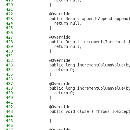
419
              return null;
420
            }
421
422
            @Override
423
            public Result append(Append append
424
              return null;
425
            }
426
427
            @Override
428
            public Result increment(Increment 
429
              return null;
430
            }
431
432
            @Override
433
            public long incrementColumnValue(b
434
              return 0;
435
            }
436
437
            @Override
438
            public long incrementColumnValue(b
439
              return 0;
440
            }
441
442
            @Override
443
            public void close() throws IOExcep
444
445
            }
446