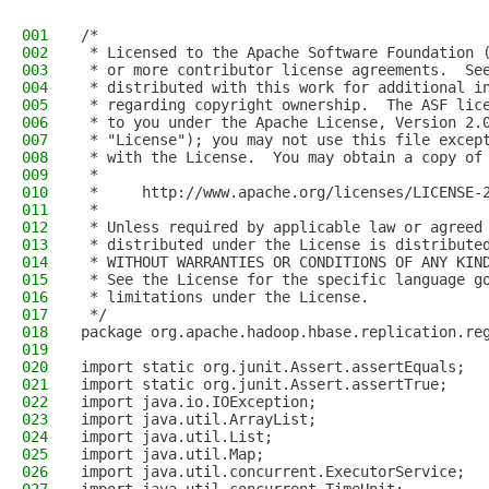
001
/*
002
 * Licensed to the Apache Software Foundation 
003
 * or more contributor license agreements.  Se
004
 * distributed with this work for additional i
005
 * regarding copyright ownership.  The ASF lic
006
 * to you under the Apache License, Version 2.
007
 * "License"); you may not use this file excep
008
 * with the License.  You may obtain a copy of
009
 *
010
 *     http://www.apache.org/licenses/LICENSE-
011
 *
012
 * Unless required by applicable law or agreed
013
 * distributed under the License is distribute
014
 * WITHOUT WARRANTIES OR CONDITIONS OF ANY KIN
015
 * See the License for the specific language g
016
 * limitations under the License.
017
 */
018
package org.apache.hadoop.hbase.replication.re
019
020
import static org.junit.Assert.assertEquals;
021
import static org.junit.Assert.assertTrue;
022
import java.io.IOException;
023
import java.util.ArrayList;
024
import java.util.List;
025
import java.util.Map;
026
import java.util.concurrent.ExecutorService;