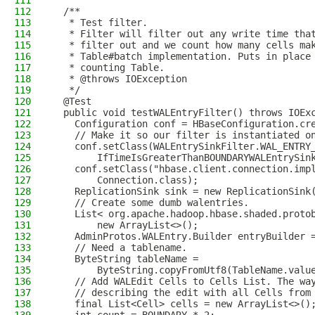
111
112
  /**
113
   * Test filter.
114
   * Filter will filter out any write time tha
115
   * filter out and we count how many cells ma
116
   * Table#batch implementation. Puts in place
117
   * counting Table.
118
   * @throws IOException
119
   */
120
  @Test
121
  public void testWALEntryFilter() throws IOEx
122
    Configuration conf = HBaseConfiguration.cr
123
    // Make it so our filter is instantiated o
124
    conf.setClass(WALEntrySinkFilter.WAL_ENTRY
125
        IfTimeIsGreaterThanBOUNDARYWALEntrySin
126
    conf.setClass("hbase.client.connection.imp
127
        Connection.class);
128
    ReplicationSink sink = new ReplicationSink
129
    // Create some dumb walentries.
130
    List< org.apache.hadoop.hbase.shaded.proto
131
        new ArrayList<>();
132
    AdminProtos.WALEntry.Builder entryBuilder 
133
    // Need a tablename.
134
    ByteString tableName =
135
        ByteString.copyFromUtf8(TableName.valu
136
    // Add WALEdit Cells to Cells List. The wa
137
    // describing the edit with all Cells from
138
    final List<Cell> cells = new ArrayList<>()