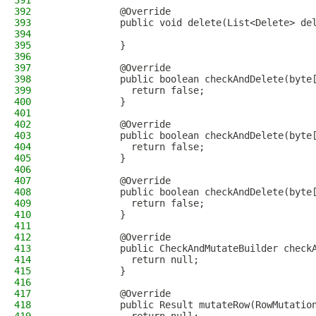
391
392
            @Override
393
            public void delete(List<Delete> de
394
395
            }
396
397
            @Override
398
            public boolean checkAndDelete(byte
399
              return false;
400
            }
401
402
            @Override
403
            public boolean checkAndDelete(byte
404
              return false;
405
            }
406
407
            @Override
408
            public boolean checkAndDelete(byte
409
              return false;
410
            }
411
412
            @Override
413
            public CheckAndMutateBuilder check
414
              return null;
415
            }
416
417
            @Override
418
            public Result mutateRow(RowMutatio