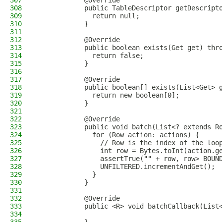
307
            @Override
308
            public TableDescriptor getDescript
309
              return null;
310
            }
311
312
            @Override
313
            public boolean exists(Get get) thr
314
              return false;
315
            }
316
317
            @Override
318
            public boolean[] exists(List<Get> 
319
              return new boolean[0];
320
            }
321
322
            @Override
323
            public void batch(List<? extends R
324
              for (Row action: actions) {
325
                // Row is the index of the loo
326
                int row = Bytes.toInt(action.g
327
                assertTrue("" + row, row> BOUN
328
                UNFILTERED.incrementAndGet();
329
              }
330
            }
331
332
            @Override
333
            public <R> void batchCallback(List
334