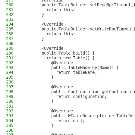
279
        @Override
280
        public TableBuilder setReadRpcTimeout(
281
          return this;
282
        }
283
284
        @Override
285
        public TableBuilder setWriteRpcTimeout
286
          return this;
287
        }
288
289
        @Override
290
        public Table build() {
291
          return new Table() {
292
            @Override
293
            public TableName getName() {
294
              return tableName;
295
            }
296
297
            @Override
298
            public Configuration getConfigurat
299
              return configuration;
300
            }
301
302
            @Override
303
            public HTableDescriptor getTableDe
304
              return null;
305
            }
306