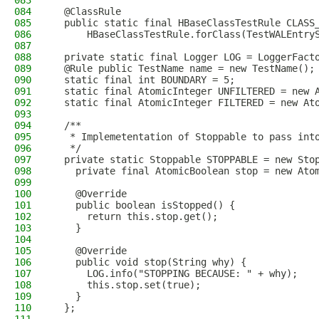
083
084
  @ClassRule
085
  public static final HBaseClassTestRule CLASS
086
      HBaseClassTestRule.forClass(TestWALEntry
087
088
  private static final Logger LOG = LoggerFact
089
  @Rule public TestName name = new TestName();
090
  static final int BOUNDARY = 5;
091
  static final AtomicInteger UNFILTERED = new 
092
  static final AtomicInteger FILTERED = new At
093
094
  /**
095
   * Implemetentation of Stoppable to pass int
096
   */
097
  private static Stoppable STOPPABLE = new Sto
098
    private final AtomicBoolean stop = new Ato
099
100
    @Override
101
    public boolean isStopped() {
102
      return this.stop.get();
103
    }
104
105
    @Override
106
    public void stop(String why) {
107
      LOG.info("STOPPING BECAUSE: " + why);
108
      this.stop.set(true);
109
    }
110
  };