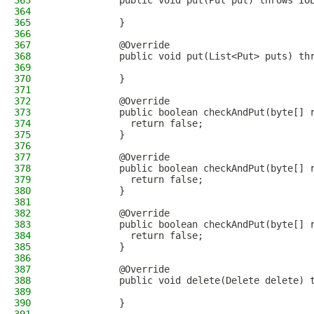
363
            public void put(Put put) throws IO
364
365
            }
366
367
            @Override
368
            public void put(List<Put> puts) th
369
370
            }
371
372
            @Override
373
            public boolean checkAndPut(byte[] 
374
              return false;
375
            }
376
377
            @Override
378
            public boolean checkAndPut(byte[] 
379
              return false;
380
            }
381
382
            @Override
383
            public boolean checkAndPut(byte[] 
384
              return false;
385
            }
386
387
            @Override
388
            public void delete(Delete delete) 
389
390
            }