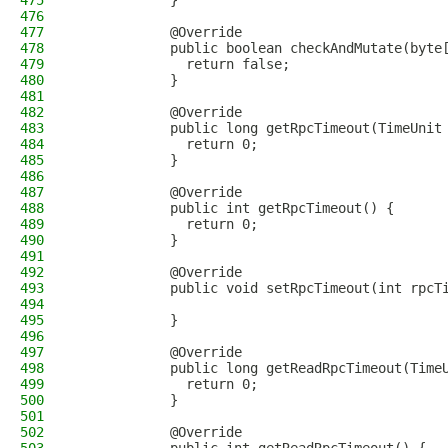
475
            }
476
477
            @Override
478
            public boolean checkAndMutate(byte
479
              return false;
480
            }
481
482
            @Override
483
            public long getRpcTimeout(TimeUnit
484
              return 0;
485
            }
486
487
            @Override
488
            public int getRpcTimeout() {
489
              return 0;
490
            }
491
492
            @Override
493
            public void setRpcTimeout(int rpcT
494
495
            }
496
497
            @Override
498
            public long getReadRpcTimeout(Time
499
              return 0;
500
            }
501
502
            @Override