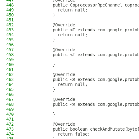
447
            @Override
448
            public CoprocessorRpcChannel copro
449
              return null;
450
            }
451
452
            @Override
453
            public <T extends com.google.proto
454
              return null;
455
            }
456
457
            @Override
458
            public <T extends com.google.proto
459
460
            }
461
462
            @Override
463
            public <R extends com.google.proto
464
              return null;
465
            }
466
467
            @Override
468
            public <R extends com.google.proto
469
470
            }
471
472
            @Override
473
            public boolean checkAndMutate(byte
474
              return false;