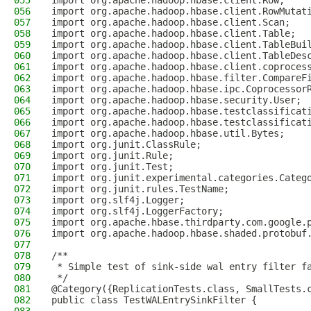
055
import org.apache.hadoop.hbase.client.Row;
056
import org.apache.hadoop.hbase.client.RowMutat
057
import org.apache.hadoop.hbase.client.Scan;
058
import org.apache.hadoop.hbase.client.Table;
059
import org.apache.hadoop.hbase.client.TableBui
060
import org.apache.hadoop.hbase.client.TableDes
061
import org.apache.hadoop.hbase.client.coproces
062
import org.apache.hadoop.hbase.filter.CompareF
063
import org.apache.hadoop.hbase.ipc.Coprocessor
064
import org.apache.hadoop.hbase.security.User;
065
import org.apache.hadoop.hbase.testclassificat
066
import org.apache.hadoop.hbase.testclassificat
067
import org.apache.hadoop.hbase.util.Bytes;
068
import org.junit.ClassRule;
069
import org.junit.Rule;
070
import org.junit.Test;
071
import org.junit.experimental.categories.Categ
072
import org.junit.rules.TestName;
073
import org.slf4j.Logger;
074
import org.slf4j.LoggerFactory;
075
import org.apache.hbase.thirdparty.com.google.
076
import org.apache.hadoop.hbase.shaded.protobuf
077
078
/**
079
 * Simple test of sink-side wal entry filter f
080
 */
081
@Category({ReplicationTests.class, SmallTests.
082
public class TestWALEntrySinkFilter {