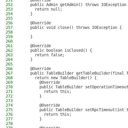
251
    @Override
252
    public Admin getAdmin() throws IOException
253
      return null;
254
    }
255
256
    @Override
257
    public void close() throws IOException {
258
259
    }
260
261
    @Override
262
    public boolean isClosed() {
263
      return false;
264
    }
265
266
    @Override
267
    public TableBuilder getTableBuilder(final 
268
      return new TableBuilder() {
269
        @Override
270
        public TableBuilder setOperationTimeou
271
          return this;
272
        }
273
274
        @Override
275
        public TableBuilder setRpcTimeout(int 
276
          return this;
277
        }
278