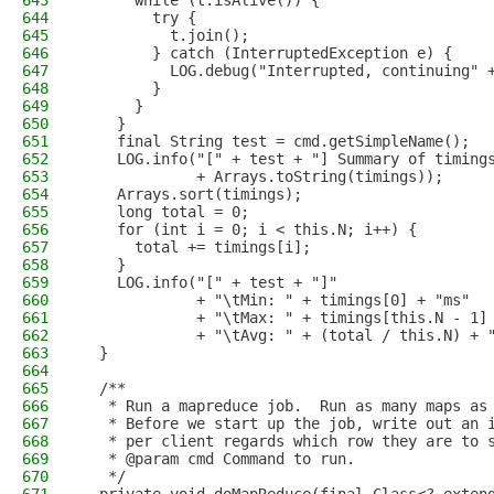
643
      while (t.isAlive()) {
644
        try {
645
          t.join();
646
        } catch (InterruptedException e) {
647
          LOG.debug("Interrupted, continuing" 
648
        }
649
      }
650
    }
651
    final String test = cmd.getSimpleName();
652
    LOG.info("[" + test + "] Summary of timing
653
             + Arrays.toString(timings));
654
    Arrays.sort(timings);
655
    long total = 0;
656
    for (int i = 0; i < this.N; i++) {
657
      total += timings[i];
658
    }
659
    LOG.info("[" + test + "]"
660
             + "\tMin: " + timings[0] + "ms"
661
             + "\tMax: " + timings[this.N - 1]
662
             + "\tAvg: " + (total / this.N) + 
663
  }
664
665
  /**
666
   * Run a mapreduce job.  Run as many maps as
667
   * Before we start up the job, write out an 
668
   * per client regards which row they are to 
669
   * @param cmd Command to run.
670
   */