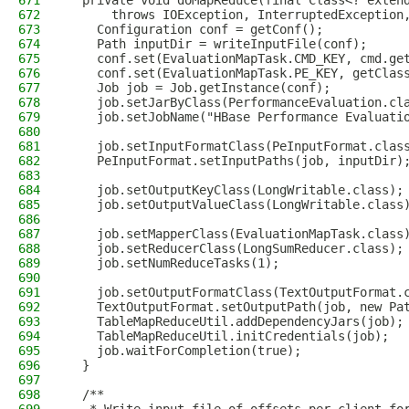
671
  private void doMapReduce(final Class<? exten
672
      throws IOException, InterruptedException
673
    Configuration conf = getConf();
674
    Path inputDir = writeInputFile(conf);
675
    conf.set(EvaluationMapTask.CMD_KEY, cmd.ge
676
    conf.set(EvaluationMapTask.PE_KEY, getClas
677
    Job job = Job.getInstance(conf);
678
    job.setJarByClass(PerformanceEvaluation.cl
679
    job.setJobName("HBase Performance Evaluati
680
681
    job.setInputFormatClass(PeInputFormat.clas
682
    PeInputFormat.setInputPaths(job, inputDir)
683
684
    job.setOutputKeyClass(LongWritable.class);
685
    job.setOutputValueClass(LongWritable.class
686
687
    job.setMapperClass(EvaluationMapTask.class
688
    job.setReducerClass(LongSumReducer.class);
689
    job.setNumReduceTasks(1);
690
691
    job.setOutputFormatClass(TextOutputFormat.
692
    TextOutputFormat.setOutputPath(job, new Pa
693
    TableMapReduceUtil.addDependencyJars(job);
694
    TableMapReduceUtil.initCredentials(job);
695
    job.waitForCompletion(true);
696
  }
697
698
  /**