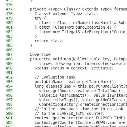
475
    }
476
477
    private <Type> Class<? extends Type> forNa
478
      Class<? extends Type> clazz;
479
      try {
480
        clazz = Class.forName(className).asSub
481
      } catch (ClassNotFoundException e) {
482
        throw new IllegalStateException("Could
483
      }
484
      return clazz;
485
    }
486
487
    @Override
488
    protected void map(NullWritable key, PeInp
489
        throws IOException, InterruptedExcepti
490
      Status status = context::setStatus;
491
492
      // Evaluation task
493
      pe.tableName = value.getTableName();
494
      long elapsedTime = this.pe.runOneClient(
495
        value.getRows(), value.getTotalRows(),
496
        value.isFlushCommits(), value.isWriteT
497
        value.isUseTags(), value.getNoOfTags()
498
        ConnectionFactory.createConnection(con
499
      // Collect how much time the thing took.
500
      // to the ELAPSED_TIME counter.
501
      context.getCounter(Counter.ELAPSED_TIME)
502
      context.getCounter(Counter.ROWS).increme