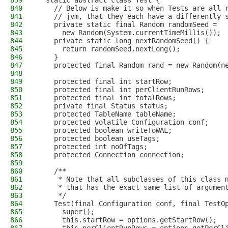
839
  static abstract class Test {
840
    // Below is make it so when Tests are all 
841
    // jvm, that they each have a differently 
842
    private static final Random randomSeed =
843
      new Random(System.currentTimeMillis());
844
    private static long nextRandomSeed() {
845
      return randomSeed.nextLong();
846
    }
847
    protected final Random rand = new Random(n
848
849
    protected final int startRow;
850
    protected final int perClientRunRows;
851
    protected final int totalRows;
852
    private final Status status;
853
    protected TableName tableName;
854
    protected volatile Configuration conf;
855
    protected boolean writeToWAL;
856
    protected boolean useTags;
857
    protected int noOfTags;
858
    protected Connection connection;
859
860
    /**
861
     * Note that all subclasses of this class 
862
     * that has the exact same list of argumen
863
     */
864
    Test(final Configuration conf, final TestO
865
      super();
866
      this.startRow = options.getStartRow();