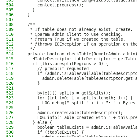
503
      context.write(new LongWritable(value.sta
504
      context.progress();
505
    }
506
  }
507
508
  /**
509
   * If table does not already exist, create.
510
   * @param admin Client to use checking.
511
   * @return True if we created the table.
512
   * @throws IOException if an operation on th
513
   */
514
  private boolean checkTable(RemoteAdmin admin
515
    HTableDescriptor tableDescriptor = getTabl
516
    if (this.presplitRegions > 0) {
517
      // presplit requested
518
      if (admin.isTableAvailable(tableDescript
519
        admin.deleteTable(tableDescriptor.getT
520
      }
521
522
      byte[][] splits = getSplits();
523
      for (int i=0; i < splits.length; i++) {
524
        LOG.debug(" split " + i + ": " + Bytes
525
      }
526
      admin.createTable(tableDescriptor);
527
      LOG.info("Table created with " + this.pr
528
    } else {
529
      boolean tableExists = admin.isTableAvail
530
      if (!tableExists) {