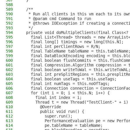
587
  }
588
589
  /**
590
   * Run all clients in this vm each to its ow
591
   * @param cmd Command to run
592
   * @throws IOException if creating a connect
593
   */
594
  private void doMultipleClients(final Class<?
595
    final List<Thread> threads = new ArrayList
596
    final long[] timings = new long[this.N];
597
    final int perClientRows = R/N;
598
    final TableName tableName = this.tableName
599
    final DataBlockEncoding encoding = this.bl
600
    final boolean flushCommits = this.flushCom
601
    final Compression.Algorithm compression = 
602
    final boolean writeToWal = this.writeToWAL
603
    final int preSplitRegions = this.presplitR
604
    final boolean useTags = this.useTags;
605
    final int numTags = this.noOfTags;
606
    final Connection connection = ConnectionFa
607
    for (int i = 0; i < this.N; i++) {
608
      final int index = i;
609
      Thread t = new Thread("TestClient-" + i)
610
        @Override
611
        public void run() {
612
          super.run();
613
          PerformanceEvaluation pe = new Perfo
614
          pe.tableName = tableName;