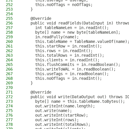
251
      this.useTags = useTags;
252
      this.noOfTags = noOfTags;
253
    }
254
255
    @Override
256
    public void readFields(DataInput in) throw
257
      int tableNameLen = in.readInt();
258
      byte[] name = new byte[tableNameLen];
259
      in.readFully(name);
260
      this.tableName = TableName.valueOf(name)
261
      this.startRow = in.readInt();
262
      this.rows = in.readInt();
263
      this.totalRows = in.readInt();
264
      this.clients = in.readInt();
265
      this.flushCommits = in.readBoolean();
266
      this.writeToWAL = in.readBoolean();
267
      this.useTags = in.readBoolean();
268
      this.noOfTags = in.readInt();
269
    }
270
271
    @Override
272
    public void write(DataOutput out) throws I
273
      byte[] name = this.tableName.toBytes();
274
      out.writeInt(name.length);
275
      out.write(name);
276
      out.writeInt(startRow);
277
      out.writeInt(rows);
278
      out.writeInt(totalRows);