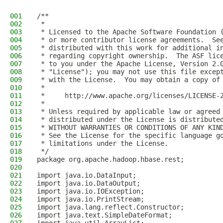
001
/**
002
 *
003
 * Licensed to the Apache Software Foundation 
004
 * or more contributor license agreements.  Se
005
 * distributed with this work for additional i
006
 * regarding copyright ownership.  The ASF lic
007
 * to you under the Apache License, Version 2.
008
 * "License"); you may not use this file excep
009
 * with the License.  You may obtain a copy of
010
 *
011
 *     http://www.apache.org/licenses/LICENSE-
012
 *
013
 * Unless required by applicable law or agreed
014
 * distributed under the License is distribute
015
 * WITHOUT WARRANTIES OR CONDITIONS OF ANY KIN
016
 * See the License for the specific language g
017
 * limitations under the License.
018
 */
019
package org.apache.hadoop.hbase.rest;
020
021
import java.io.DataInput;
022
import java.io.DataOutput;
023
import java.io.IOException;
024
import java.io.PrintStream;
025
import java.lang.reflect.Constructor;
026
import java.text.SimpleDateFormat;