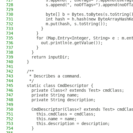
727
          s.append(", useTags=").append(useTag
728
          s.append(", noOfTags=").append(noOfT
729
730
          byte[] b = Bytes.toBytes(s.toString(
731
          int hash = h.hash(new ByteArrayHashK
732
          m.put(hash, s.toString());
733
        }
734
      }
735
      for (Map.Entry<Integer, String> e : m.en
736
        out.println(e.getValue());
737
      }
738
    }
739
    return inputDir;
740
  }
741
742
  /**
743
   * Describes a command.
744
   */
745
  static class CmdDescriptor {
746
    private Class<? extends Test> cmdClass;
747
    private String name;
748
    private String description;
749
750
    CmdDescriptor(Class<? extends Test> cmdCla
751
      this.cmdClass = cmdClass;
752
      this.name = name;
753
      this.description = description;
754
    }