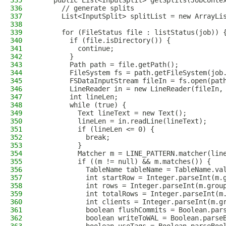
335
    public List<InputSplit> getSplits(JobConte
336
      // generate splits
337
      List<InputSplit> splitList = new ArrayLi
338
339
      for (FileStatus file : listStatus(job)) 
340
        if (file.isDirectory()) {
341
          continue;
342
        }
343
        Path path = file.getPath();
344
        FileSystem fs = path.getFileSystem(job
345
        FSDataInputStream fileIn = fs.open(pat
346
        LineReader in = new LineReader(fileIn,
347
        int lineLen;
348
        while (true) {
349
          Text lineText = new Text();
350
          lineLen = in.readLine(lineText);
351
          if (lineLen <= 0) {
352
            break;
353
          }
354
          Matcher m = LINE_PATTERN.matcher(lin
355
          if ((m != null) && m.matches()) {
356
            TableName tableName = TableName.va
357
            int startRow = Integer.parseInt(m.
358
            int rows = Integer.parseInt(m.grou
359
            int totalRows = Integer.parseInt(m
360
            int clients = Integer.parseInt(m.g
361
            boolean flushCommits = Boolean.par
362
            boolean writeToWAL = Boolean.parse