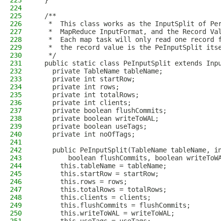
223
  }
224
225
  /**
226
   *  This class works as the InputSplit of Pe
227
   *  MapReduce InputFormat, and the Record Va
228
   *  Each map task will only read one record 
229
   *  the record value is the PeInputSplit its
230
   */
231
  public static class PeInputSplit extends Inp
232
    private TableName tableName;
233
    private int startRow;
234
    private int rows;
235
    private int totalRows;
236
    private int clients;
237
    private boolean flushCommits;
238
    private boolean writeToWAL;
239
    private boolean useTags;
240
    private int noOfTags;
241
242
    public PeInputSplit(TableName tableName, i
243
        boolean flushCommits, boolean writeToW
244
      this.tableName = tableName;
245
      this.startRow = startRow;
246
      this.rows = rows;
247
      this.totalRows = totalRows;
248
      this.clients = clients;
249
      this.flushCommits = flushCommits;
250
      this.writeToWAL = writeToWAL;