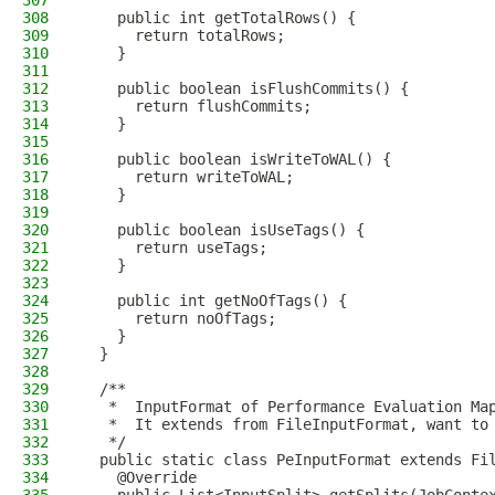
307
308
    public int getTotalRows() {
309
      return totalRows;
310
    }
311
312
    public boolean isFlushCommits() {
313
      return flushCommits;
314
    }
315
316
    public boolean isWriteToWAL() {
317
      return writeToWAL;
318
    }
319
320
    public boolean isUseTags() {
321
      return useTags;
322
    }
323
324
    public int getNoOfTags() {
325
      return noOfTags;
326
    }
327
  }
328
329
  /**
330
   *  InputFormat of Performance Evaluation Ma
331
   *  It extends from FileInputFormat, want to
332
   */
333
  public static class PeInputFormat extends Fi
334
    @Override