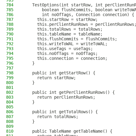
783
784
    TestOptions(int startRow, int perClientRun
785
        boolean flushCommits, boolean writeToW
786
        int noOfTags, Connection connection) {
787
      this.startRow = startRow;
788
      this.perClientRunRows = perClientRunRows
789
      this.totalRows = totalRows;
790
      this.tableName = tableName;
791
      this.flushCommits = flushCommits;
792
      this.writeToWAL = writeToWAL;
793
      this.useTags = useTags;
794
      this.noOfTags = noOfTags;
795
      this.connection = connection;
796
    }
797
798
    public int getStartRow() {
799
      return startRow;
800
    }
801
802
    public int getPerClientRunRows() {
803
      return perClientRunRows;
804
    }
805
806
    public int getTotalRows() {
807
      return totalRows;
808
    }
809
810
    public TableName getTableName() {