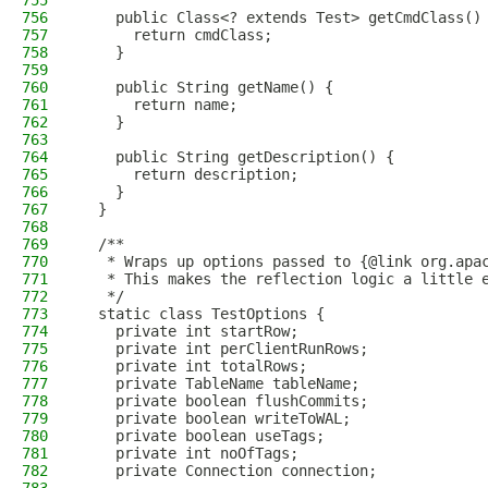
755
756
    public Class<? extends Test> getCmdClass()
757
      return cmdClass;
758
    }
759
760
    public String getName() {
761
      return name;
762
    }
763
764
    public String getDescription() {
765
      return description;
766
    }
767
  }
768
769
  /**
770
   * Wraps up options passed to {@link org.apa
771
   * This makes the reflection logic a little 
772
   */
773
  static class TestOptions {
774
    private int startRow;
775
    private int perClientRunRows;
776
    private int totalRows;
777
    private TableName tableName;
778
    private boolean flushCommits;
779
    private boolean writeToWAL;
780
    private boolean useTags;
781
    private int noOfTags;
782
    private Connection connection;