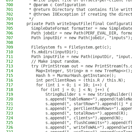
699
   * Write input file of offsets-per-client fo
700
   * @param c Configuration
701
   * @return Directory that contains file writ
702
   * @throws IOException if creating the direc
703
   */
704
  private Path writeInputFile(final Configurat
705
    SimpleDateFormat formatter = new SimpleDat
706
    Path jobdir = new Path(PERF_EVAL_DIR, form
707
    Path inputDir = new Path(jobdir, "inputs")
708
709
    FileSystem fs = FileSystem.get(c);
710
    fs.mkdirs(inputDir);
711
    Path inputFile = new Path(inputDir, "input
712
    // Make input random.
713
    try (PrintStream out = new PrintStream(fs.
714
      Map<Integer, String> m = new TreeMap<>()
715
      Hash h = MurmurHash.getInstance();
716
      int perClientRows = (this.R / this.N);
717
      for (int i = 0; i < 10; i++) {
718
        for (int j = 0; j < N; j++) {
719
          StringBuilder s = new StringBuilder(
720
          s.append("tableName=").append(tableN
721
          s.append(", startRow=").append((j * 
722
          s.append(", perClientRunRows=").appe
723
          s.append(", totalRows=").append(R);
724
          s.append(", clients=").append(N);
725
          s.append(", flushCommits=").append(f
726
          s.append(", writeToWAL=").append(wri