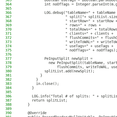
363
            boolean useTags = Boolean.parseBoo
364
            int noOfTags = Integer.parseInt(m.
365
366
            LOG.debug("tableName=" + tableName
367
                      " split["+ splitList.siz
368
                      " startRow=" + startRow 
369
                      " rows=" + rows +
370
                      " totalRows=" + totalRow
371
                      " clients=" + clients +
372
                      " flushCommits=" + flush
373
                      " writeToWAL=" + writeTo
374
                      " useTags=" + useTags +
375
                      " noOfTags=" + noOfTags)
376
377
            PeInputSplit newSplit =
378
              new PeInputSplit(tableName, star
379
                  flushCommits, writeToWAL, us
380
            splitList.add(newSplit);
381
          }
382
        }
383
        in.close();
384
      }
385
386
      LOG.info("Total # of splits: " + splitLi
387
      return splitList;
388
    }
389
390
    @Override