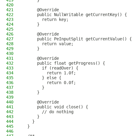
419
      }
420
421
      @Override
422
      public NullWritable getCurrentKey() {
423
        return key;
424
      }
425
426
      @Override
427
      public PeInputSplit getCurrentValue() {
428
        return value;
429
      }
430
431
      @Override
432
      public float getProgress() {
433
        if (readOver) {
434
          return 1.0f;
435
        } else {
436
          return 0.0f;
437
        }
438
      }
439
440
      @Override
441
      public void close() {
442
        // do nothing
443
      }
444
    }
445
  }
446