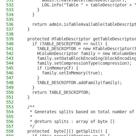
531
        admin.createTable(tableDescriptor);
532
        LOG.info("Table " + tableDescriptor + 
533
      }
534
    }
535
536
    return admin.isTableAvailable(tableDescrip
537
  }
538
539
  protected HTableDescriptor getTableDescripto
540
    if (TABLE_DESCRIPTOR == null) {
541
      TABLE_DESCRIPTOR = new HTableDescriptor(
542
      HColumnDescriptor family = new HColumnDe
543
      family.setDataBlockEncoding(blockEncodin
544
      family.setCompressionType(compression);
545
      if (inMemoryCF) {
546
        family.setInMemory(true);
547
      }
548
      TABLE_DESCRIPTOR.addFamily(family);
549
    }
550
    return TABLE_DESCRIPTOR;
551
  }
552
553
  /**
554
   * Generates splits based on total number of
555
   *
556
   * @return splits : array of byte []
557
   */
558
  protected  byte[][] getSplits() {