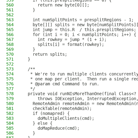
559
    if (this.presplitRegions == 0) {
560
      return new byte[0][];
561
    }
562
563
    int numSplitPoints = presplitRegions - 1;
564
    byte[][] splits = new byte[numSplitPoints]
565
    int jump = this.R  / this.presplitRegions;
566
    for (int i = 0; i < numSplitPoints; i++) {
567
      int rowkey = jump * (1 + i);
568
      splits[i] = format(rowkey);
569
    }
570
    return splits;
571
  }
572
573
  /**
574
   * We're to run multiple clients concurrentl
575
   * one map per client.  Then run a single re
576
   * @param cmd Command to run.
577
   */
578
  private void runNIsMoreThanOne(final Class<?
579
      throws IOException, InterruptedException
580
    RemoteAdmin remoteAdmin = new RemoteAdmin(
581
    checkTable(remoteAdmin);
582
    if (nomapred) {
583
      doMultipleClients(cmd);
584
    } else {
585
      doMapReduce(cmd);
586
    }