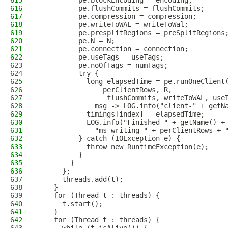
615
          pe.blockEncoding = encoding;
616
          pe.flushCommits = flushCommits;
617
          pe.compression = compression;
618
          pe.writeToWAL = writeToWal;
619
          pe.presplitRegions = preSplitRegions
620
          pe.N = N;
621
          pe.connection = connection;
622
          pe.useTags = useTags;
623
          pe.noOfTags = numTags;
624
          try {
625
            long elapsedTime = pe.runOneClient
626
                perClientRows, R,
627
                 flushCommits, writeToWAL, use
628
              msg -> LOG.info("client-" + getN
629
            timings[index] = elapsedTime;
630
            LOG.info("Finished " + getName() +
631
              "ms writing " + perClientRows + 
632
          } catch (IOException e) {
633
            throw new RuntimeException(e);
634
          }
635
        }
636
      };
637
      threads.add(t);
638
    }
639
    for (Thread t : threads) {
640
      t.start();
641
    }
642
    for (Thread t : threads) {