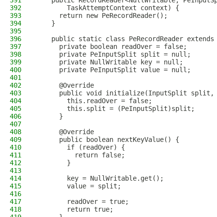
391
    public RecordReader<NullWritable, PeInputS
392
        TaskAttemptContext context) {
393
      return new PeRecordReader();
394
    }
395
396
    public static class PeRecordReader extends
397
      private boolean readOver = false;
398
      private PeInputSplit split = null;
399
      private NullWritable key = null;
400
      private PeInputSplit value = null;
401
402
      @Override
403
      public void initialize(InputSplit split,
404
        this.readOver = false;
405
        this.split = (PeInputSplit)split;
406
      }
407
408
      @Override
409
      public boolean nextKeyValue() {
410
        if (readOver) {
411
          return false;
412
        }
413
414
        key = NullWritable.get();
415
        value = split;
416
417
        readOver = true;
418
        return true;