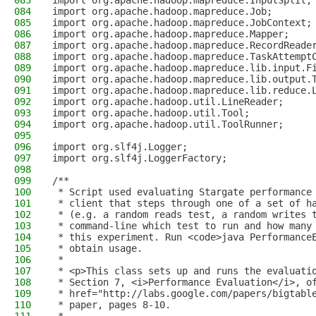
083
import org.apache.hadoop.mapreduce.InputSplit;
084
import org.apache.hadoop.mapreduce.Job;
085
import org.apache.hadoop.mapreduce.JobContext;
086
import org.apache.hadoop.mapreduce.Mapper;
087
import org.apache.hadoop.mapreduce.RecordReade
088
import org.apache.hadoop.mapreduce.TaskAttempt
089
import org.apache.hadoop.mapreduce.lib.input.F
090
import org.apache.hadoop.mapreduce.lib.output.
091
import org.apache.hadoop.mapreduce.lib.reduce.
092
import org.apache.hadoop.util.LineReader;
093
import org.apache.hadoop.util.Tool;
094
import org.apache.hadoop.util.ToolRunner;
095
096
import org.slf4j.Logger;
097
import org.slf4j.LoggerFactory;
098
099
/**
100
 * Script used evaluating Stargate performance
101
 * client that steps through one of a set of h
102
 * (e.g. a random reads test, a random writes 
103
 * command-line which test to run and how many
104
 * this experiment. Run <code>java Performance
105
 * obtain usage.
106
 *
107
 * <p>This class sets up and runs the evaluati
108
 * Section 7, <i>Performance Evaluation</i>, o
109
 * href="http://labs.google.com/papers/bigtabl
110
 * paper, pages 8-10.