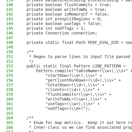
139
  private DataBlockEncoding blockEncoding = Da
140
  private boolean flushCommits = true;
141
  private boolean writeToWAL = true;
142
  private boolean inMemoryCF = false;
143
  private int presplitRegions = 0;
144
  private boolean useTags = false;
145
  private int noOfTags = 1;
146
  private Connection connection;
147
148
  private static final Path PERF_EVAL_DIR = ne
149
150
  /**
151
   * Regex to parse lines in input file passed
152
   */
153
  public static final Pattern LINE_PATTERN =
154
      Pattern.compile("tableName=(\\w+),\\s+" 
155
          "startRow=(\\d+),\\s+" +
156
          "perClientRunRows=(\\d+),\\s+" +
157
          "totalRows=(\\d+),\\s+" +
158
          "clients=(\\d+),\\s+" +
159
          "flushCommits=(\\w+),\\s+" +
160
          "writeToWAL=(\\w+),\\s+" +
161
          "useTags=(\\w+),\\s+" +
162
          "noOfTags=(\\d+)");
163
164
  /**
165
   * Enum for map metrics.  Keep it out here r
166
   * inner-class so we can find associated pro