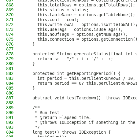
867
      this.perClientRunRows = options.getPerCl
868
      this.totalRows = options.getTotalRows();
869
      this.status = status;
870
      this.tableName = options.getTableName();
871
      this.conf = conf;
872
      this.writeToWAL = options.isWriteToWAL()
873
      this.useTags = options.isUseTags();
874
      this.noOfTags = options.getNumTags();
875
      this.connection = options.getConnection(
876
    }
877
878
    protected String generateStatus(final int 
879
      return sr + "/" + i + "/" + lr;
880
    }
881
882
    protected int getReportingPeriod() {
883
      int period = this.perClientRunRows / 10;
884
      return period == 0? this.perClientRunRow
885
    }
886
887
    abstract void testTakedown()  throws IOExc
888
889
    /**
890
     * Run test
891
     * @return Elapsed time.
892
     * @throws IOException if something in the
893
     */
894
    long test() throws IOException {