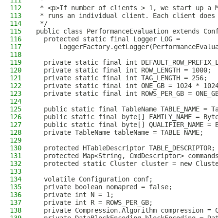
111
 *
112
 * <p>If number of clients > 1, we start up a 
113
 * runs an individual client. Each client does
114
 */
115
public class PerformanceEvaluation extends Con
116
  protected static final Logger LOG =
117
      LoggerFactory.getLogger(PerformanceEvalu
118
119
  private static final int DEFAULT_ROW_PREFIX_
120
  private static final int ROW_LENGTH = 1000;
121
  private static final int TAG_LENGTH = 256;
122
  private static final int ONE_GB = 1024 * 102
123
  private static final int ROWS_PER_GB = ONE_G
124
125
  public static final TableName TABLE_NAME = T
126
  public static final byte[] FAMILY_NAME = Byt
127
  public static final byte[] QUALIFIER_NAME = 
128
  private TableName tableName = TABLE_NAME;
129
130
  protected HTableDescriptor TABLE_DESCRIPTOR;
131
  protected Map<String, CmdDescriptor> command
132
  protected static Cluster cluster = new Clust
133
134
  volatile Configuration conf;
135
  private boolean nomapred = false;
136
  private int N = 1;
137
  private int R = ROWS_PER_GB;
138
  private Compression.Algorithm compression = 