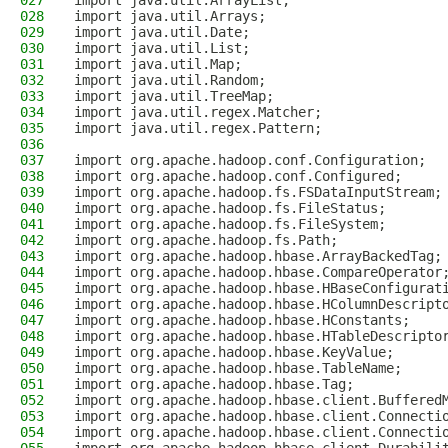
027
import java.util.ArrayList;
028
import java.util.Arrays;
029
import java.util.Date;
030
import java.util.List;
031
import java.util.Map;
032
import java.util.Random;
033
import java.util.TreeMap;
034
import java.util.regex.Matcher;
035
import java.util.regex.Pattern;
036
037
import org.apache.hadoop.conf.Configuration;
038
import org.apache.hadoop.conf.Configured;
039
import org.apache.hadoop.fs.FSDataInputStream;
040
import org.apache.hadoop.fs.FileStatus;
041
import org.apache.hadoop.fs.FileSystem;
042
import org.apache.hadoop.fs.Path;
043
import org.apache.hadoop.hbase.ArrayBackedTag;
044
import org.apache.hadoop.hbase.CompareOperator
045
import org.apache.hadoop.hbase.HBaseConfigurat
046
import org.apache.hadoop.hbase.HColumnDescript
047
import org.apache.hadoop.hbase.HConstants;
048
import org.apache.hadoop.hbase.HTableDescripto
049
import org.apache.hadoop.hbase.KeyValue;
050
import org.apache.hadoop.hbase.TableName;
051
import org.apache.hadoop.hbase.Tag;
052
import org.apache.hadoop.hbase.client.Buffered
053
import org.apache.hadoop.hbase.client.Connecti
054
import org.apache.hadoop.hbase.client.Connecti