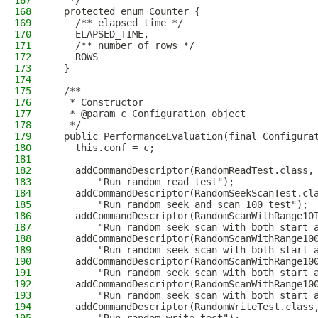
167
   */
168
  protected enum Counter {
169
    /** elapsed time */
170
    ELAPSED_TIME,
171
    /** number of rows */
172
    ROWS
173
  }
174
175
  /**
176
   * Constructor
177
   * @param c Configuration object
178
   */
179
  public PerformanceEvaluation(final Configura
180
    this.conf = c;
181
182
    addCommandDescriptor(RandomReadTest.class,
183
        "Run random read test");
184
    addCommandDescriptor(RandomSeekScanTest.cl
185
        "Run random seek and scan 100 test");
186
    addCommandDescriptor(RandomScanWithRange10
187
        "Run random seek scan with both start 
188
    addCommandDescriptor(RandomScanWithRange10
189
        "Run random seek scan with both start 
190
    addCommandDescriptor(RandomScanWithRange10
191
        "Run random seek scan with both start 
192
    addCommandDescriptor(RandomScanWithRange10
193
        "Run random seek scan with both start 
194
    addCommandDescriptor(RandomWriteTest.class