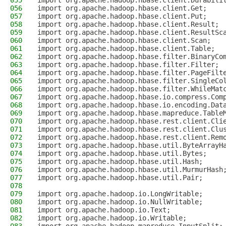
055
import org.apache.hadoop.hbase.client.Durabili
056
import org.apache.hadoop.hbase.client.Get;
057
import org.apache.hadoop.hbase.client.Put;
058
import org.apache.hadoop.hbase.client.Result;
059
import org.apache.hadoop.hbase.client.ResultSc
060
import org.apache.hadoop.hbase.client.Scan;
061
import org.apache.hadoop.hbase.client.Table;
062
import org.apache.hadoop.hbase.filter.BinaryCo
063
import org.apache.hadoop.hbase.filter.Filter;
064
import org.apache.hadoop.hbase.filter.PageFilt
065
import org.apache.hadoop.hbase.filter.SingleCo
066
import org.apache.hadoop.hbase.filter.WhileMat
067
import org.apache.hadoop.hbase.io.compress.Com
068
import org.apache.hadoop.hbase.io.encoding.Dat
069
import org.apache.hadoop.hbase.mapreduce.Table
070
import org.apache.hadoop.hbase.rest.client.Cli
071
import org.apache.hadoop.hbase.rest.client.Clu
072
import org.apache.hadoop.hbase.rest.client.Rem
073
import org.apache.hadoop.hbase.util.ByteArrayH
074
import org.apache.hadoop.hbase.util.Bytes;
075
import org.apache.hadoop.hbase.util.Hash;
076
import org.apache.hadoop.hbase.util.MurmurHash
077
import org.apache.hadoop.hbase.util.Pair;
078
079
import org.apache.hadoop.io.LongWritable;
080
import org.apache.hadoop.io.NullWritable;
081
import org.apache.hadoop.io.Text;
082
import org.apache.hadoop.io.Writable;