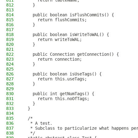
811
      return tableName;
812
    }
813
814
    public boolean isFlushCommits() {
815
      return flushCommits;
816
    }
817
818
    public boolean isWriteToWAL() {
819
      return writeToWAL;
820
    }
821
822
    public Connection getConnection() {
823
      return connection;
824
    }
825
826
    public boolean isUseTags() {
827
      return this.useTags;
828
    }
829
830
    public int getNumTags() {
831
      return this.noOfTags;
832
    }
833
  }
834
835
  /*
836
   * A test.
837
   * Subclass to particularize what happens pe
838
   */