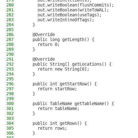
279
      out.writeInt(clients);
280
      out.writeBoolean(flushCommits);
281
      out.writeBoolean(writeToWAL);
282
      out.writeBoolean(useTags);
283
      out.writeInt(noOfTags);
284
    }
285
286
    @Override
287
    public long getLength() {
288
      return 0;
289
    }
290
291
    @Override
292
    public String[] getLocations() {
293
      return new String[0];
294
    }
295
296
    public int getStartRow() {
297
      return startRow;
298
    }
299
300
    public TableName getTableName() {
301
      return tableName;
302
    }
303
304
    public int getRows() {
305
      return rows;
306
    }