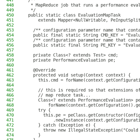
447
  /**
448
   * MapReduce job that runs a performance eva
449
   */
450
  public static class EvaluationMapTask
451
      extends Mapper<NullWritable, PeInputSpli
452
453
    /** configuration parameter name that cont
454
    public final static String CMD_KEY = "Eval
455
    /** configuration parameter name that cont
456
    public static final String PE_KEY = "Evalu
457
458
    private Class<? extends Test> cmd;
459
    private PerformanceEvaluation pe;
460
461
    @Override
462
    protected void setup(Context context) {
463
      this.cmd = forName(context.getConfigurat
464
465
      // this is required so that extensions o
466
      // map reduce task...
467
      Class<? extends PerformanceEvaluation> p
468
          forName(context.getConfiguration().g
469
      try {
470
        this.pe = peClass.getConstructor(Confi
471
            .newInstance(context.getConfigurat
472
      } catch (Exception e) {
473
        throw new IllegalStateException("Could
474
      }