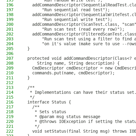
195
        "Run random write test");
196
    addCommandDescriptor(SequentialReadTest.cl
197
        "Run sequential read test");
198
    addCommandDescriptor(SequentialWriteTest.c
199
        "Run sequential write test");
200
    addCommandDescriptor(ScanTest.class, "scan
201
        "Run scan test (read every row)");
202
    addCommandDescriptor(FilteredScanTest.clas
203
        "Run scan test using a filter to find 
204
        "on it's value (make sure to use --row
205
  }
206
207
  protected void addCommandDescriptor(Class<? 
208
      String name, String description) {
209
    CmdDescriptor cmdDescriptor = new CmdDescr
210
    commands.put(name, cmdDescriptor);
211
  }
212
213
  /**
214
   * Implementations can have their status set
215
   */
216
  interface Status {
217
    /**
218
     * Sets status
219
     * @param msg status message
220
     * @throws IOException if setting the stat
221
     */
222
    void setStatus(final String msg) throws IO