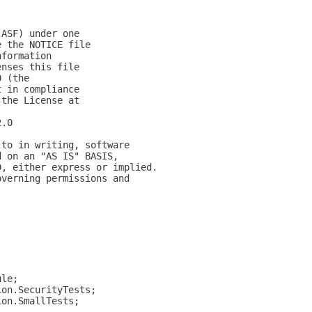
(ASF) under one
e the NOTICE file
nformation
enses this file
0 (the
t in compliance
 the License at
2.0
 to in writing, software
d on an "AS IS" BASIS,
D, either express or implied.
overning permissions and
ule;
ion.SecurityTests;
ion.SmallTests;