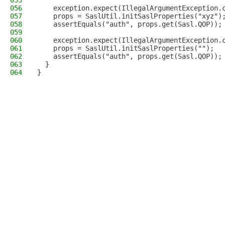
055
056
    exception.expect(IllegalArgumentException.
057
    props = SaslUtil.initSaslProperties("xyz")
058
    assertEquals("auth", props.get(Sasl.QOP));
059
060
    exception.expect(IllegalArgumentException.
061
    props = SaslUtil.initSaslProperties("");
062
    assertEquals("auth", props.get(Sasl.QOP));
063
  }
064
}