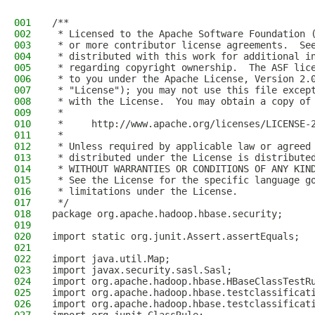
001
/**
002
 * Licensed to the Apache Software Foundation 
003
 * or more contributor license agreements.  Se
004
 * distributed with this work for additional i
005
 * regarding copyright ownership.  The ASF lic
006
 * to you under the Apache License, Version 2.
007
 * "License"); you may not use this file excep
008
 * with the License.  You may obtain a copy of
009
 *
010
 *     http://www.apache.org/licenses/LICENSE-
011
 *
012
 * Unless required by applicable law or agreed
013
 * distributed under the License is distribute
014
 * WITHOUT WARRANTIES OR CONDITIONS OF ANY KIN
015
 * See the License for the specific language g
016
 * limitations under the License.
017
 */
018
package org.apache.hadoop.hbase.security;
019
020
import static org.junit.Assert.assertEquals;
021
022
import java.util.Map;
023
import javax.security.sasl.Sasl;
024
import org.apache.hadoop.hbase.HBaseClassTestR
025
import org.apache.hadoop.hbase.testclassificat
026
import org.apache.hadoop.hbase.testclassificat