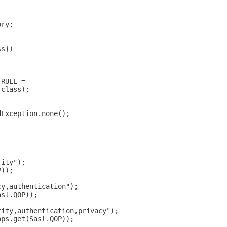
ory;
ss})
_RULE =
.class);
dException.none();
rity");
P));
cy,authentication");
asl.QOP));
rity,authentication,privacy");
ops.get(Sasl.QOP));