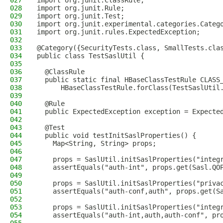
027
import org.junit.ClassRule;
028
import org.junit.Rule;
029
import org.junit.Test;
030
import org.junit.experimental.categories.Categ
031
import org.junit.rules.ExpectedException;
032
033
@Category({SecurityTests.class, SmallTests.cla
034
public class TestSaslUtil {
035
036
  @ClassRule
037
  public static final HBaseClassTestRule CLASS
038
      HBaseClassTestRule.forClass(TestSaslUtil
039
040
  @Rule
041
  public ExpectedException exception = Expecte
042
043
  @Test
044
  public void testInitSaslProperties() {
045
    Map<String, String> props;
046
047
    props = SaslUtil.initSaslProperties("integ
048
    assertEquals("auth-int", props.get(Sasl.QO
049
050
    props = SaslUtil.initSaslProperties("priva
051
    assertEquals("auth-conf,auth", props.get(S
052
053
    props = SaslUtil.initSaslProperties("integ
054
    assertEquals("auth-int,auth,auth-conf", pr