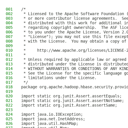
001
/*
002
 * Licensed to the Apache Software Foundation 
003
 * or more contributor license agreements.  Se
004
 * distributed with this work for additional i
005
 * regarding copyright ownership.  The ASF lic
006
 * to you under the Apache License, Version 2.
007
 * "License"); you may not use this file excep
008
 * with the License.  You may obtain a copy of
009
 *
010
 *     http://www.apache.org/licenses/LICENSE-
011
 *
012
 * Unless required by applicable law or agreed
013
 * distributed under the License is distribute
014
 * WITHOUT WARRANTIES OR CONDITIONS OF ANY KIN
015
 * See the License for the specific language g
016
 * limitations under the License.
017
 */
018
package org.apache.hadoop.hbase.security.provi
019
020
import static org.junit.Assert.assertEquals;
021
import static org.junit.Assert.assertNotSame;
022
import static org.junit.Assert.assertSame;
023
024
import java.io.IOException;
025
import java.net.InetAddress;
026
import java.util.HashMap;