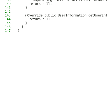
139
        Map<String, String> saslProps) throws 
140
      return null;
141
    }
142
143
    @Override public UserInformation getUserIn
144
      return null;
145
    }
146
  }
147
}