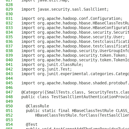
027
import java.util.Map;
028
029
import javax.security.sasl.SaslClient;
030
031
import org.apache.hadoop.conf.Configuration;
032
import org.apache.hadoop.hbase.HBaseClassTestR
033
import org.apache.hadoop.hbase.HBaseConfigurat
034
import org.apache.hadoop.hbase.security.Securi
035
import org.apache.hadoop.hbase.security.User;
036
import org.apache.hadoop.hbase.testclassificat
037
import org.apache.hadoop.hbase.testclassificat
038
import org.apache.hadoop.security.UserGroupInf
039
import org.apache.hadoop.security.token.Token;
040
import org.apache.hadoop.security.token.TokenI
041
import org.junit.ClassRule;
042
import org.junit.Test;
043
import org.junit.experimental.categories.Categ
044
045
import org.apache.hadoop.hbase.shaded.protobuf
046
047
@Category({SmallTests.class, SecurityTests.cla
048
public class TestSaslClientAuthenticationProvi
049
050
  @ClassRule
051
  public static final HBaseClassTestRule CLASS
052
      HBaseClassTestRule.forClass(TestSaslClie
053
054
  @Test