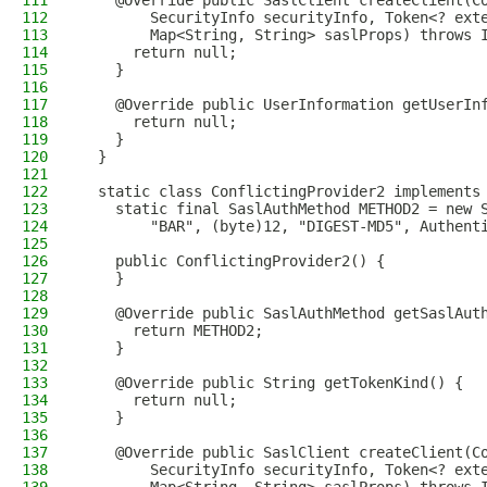
111
    @Override public SaslClient createClient(C
112
        SecurityInfo securityInfo, Token<? ext
113
        Map<String, String> saslProps) throws 
114
      return null;
115
    }
116
117
    @Override public UserInformation getUserIn
118
      return null;
119
    }
120
  }
121
122
  static class ConflictingProvider2 implements
123
    static final SaslAuthMethod METHOD2 = new 
124
        "BAR", (byte)12, "DIGEST-MD5", Authent
125
126
    public ConflictingProvider2() {
127
    }
128
129
    @Override public SaslAuthMethod getSaslAut
130
      return METHOD2;
131
    }
132
133
    @Override public String getTokenKind() {
134
      return null;
135
    }
136
137
    @Override public SaslClient createClient(C
138
        SecurityInfo securityInfo, Token<? ext