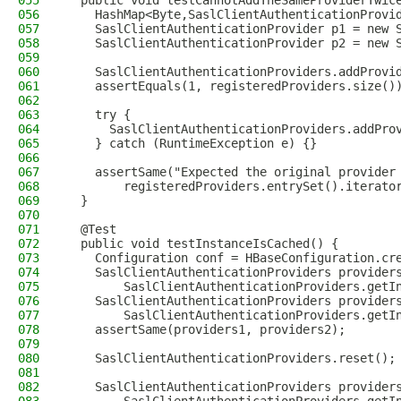
055
  public void testCannotAddTheSameProviderTwic
056
    HashMap<Byte,SaslClientAuthenticationProvi
057
    SaslClientAuthenticationProvider p1 = new 
058
    SaslClientAuthenticationProvider p2 = new 
059
060
    SaslClientAuthenticationProviders.addProvi
061
    assertEquals(1, registeredProviders.size()
062
063
    try {
064
      SaslClientAuthenticationProviders.addPro
065
    } catch (RuntimeException e) {}
066
067
    assertSame("Expected the original provider
068
        registeredProviders.entrySet().iterato
069
  }
070
071
  @Test
072
  public void testInstanceIsCached() {
073
    Configuration conf = HBaseConfiguration.cr
074
    SaslClientAuthenticationProviders provider
075
        SaslClientAuthenticationProviders.getI
076
    SaslClientAuthenticationProviders provider
077
        SaslClientAuthenticationProviders.getI
078
    assertSame(providers1, providers2);
079
080
    SaslClientAuthenticationProviders.reset();
081
082
    SaslClientAuthenticationProviders provider