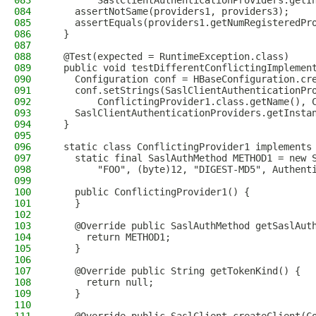
083
        SaslClientAuthenticationProviders.getI
084
    assertNotSame(providers1, providers3);
085
    assertEquals(providers1.getNumRegisteredPr
086
  }
087
088
  @Test(expected = RuntimeException.class)
089
  public void testDifferentConflictingImplemen
090
    Configuration conf = HBaseConfiguration.cr
091
    conf.setStrings(SaslClientAuthenticationPr
092
        ConflictingProvider1.class.getName(), 
093
    SaslClientAuthenticationProviders.getInsta
094
  }
095
096
  static class ConflictingProvider1 implements
097
    static final SaslAuthMethod METHOD1 = new 
098
        "FOO", (byte)12, "DIGEST-MD5", Authent
099
100
    public ConflictingProvider1() {
101
    }
102
103
    @Override public SaslAuthMethod getSaslAut
104
      return METHOD1;
105
    }
106
107
    @Override public String getTokenKind() {
108
      return null;
109
    }
110