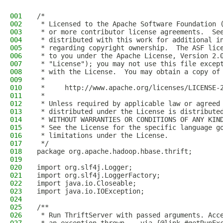
001
/*
002
 * Licensed to the Apache Software Foundation 
003
 * or more contributor license agreements.  Se
004
 * distributed with this work for additional i
005
 * regarding copyright ownership.  The ASF lic
006
 * to you under the Apache License, Version 2.
007
 * "License"); you may not use this file excep
008
 * with the License.  You may obtain a copy of
009
 *
010
 *     http://www.apache.org/licenses/LICENSE-
011
 *
012
 * Unless required by applicable law or agreed
013
 * distributed under the License is distribute
014
 * WITHOUT WARRANTIES OR CONDITIONS OF ANY KIN
015
 * See the License for the specific language g
016
 * limitations under the License.
017
 */
018
package org.apache.hadoop.hbase.thrift;
019
020
import org.slf4j.Logger;
021
import org.slf4j.LoggerFactory;
022
import java.io.Closeable;
023
import java.io.IOException;
024
025
/**
026
 * Run ThriftServer with passed arguments. Acc