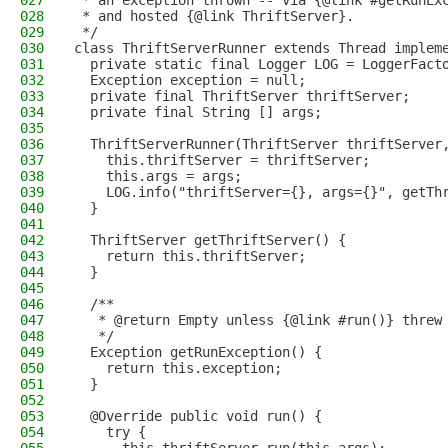
027
 * an exception thrown -- via {@link #getRunEx
028
 * and hosted {@link ThriftServer}.
029
 */
030
class ThriftServerRunner extends Thread implem
031
  private static final Logger LOG = LoggerFact
032
  Exception exception = null;
033
  private final ThriftServer thriftServer;
034
  private final String [] args;
035
036
  ThriftServerRunner(ThriftServer thriftServer
037
    this.thriftServer = thriftServer;
038
    this.args = args;
039
    LOG.info("thriftServer={}, args={}", getTh
040
  }
041
042
  ThriftServer getThriftServer() {
043
    return this.thriftServer;
044
  }
045
046
  /**
047
   * @return Empty unless {@link #run()} threw
048
   */
049
  Exception getRunException() {
050
    return this.exception;
051
  }
052
053
  @Override public void run() {
054
    try {