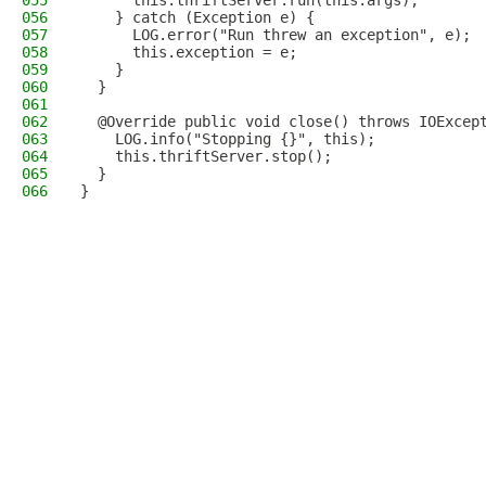
055
      this.thriftServer.run(this.args);
056
    } catch (Exception e) {
057
      LOG.error("Run threw an exception", e);
058
      this.exception = e;
059
    }
060
  }
061
062
  @Override public void close() throws IOExcep
063
    LOG.info("Stopping {}", this);
064
    this.thriftServer.stop();
065
  }
066
}