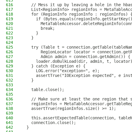
615
616
    // Mess it up by leaving a hole in the hba
617
    List<RegionInfo> regionInfos = MetaTableAc
618
    for (RegionInfo regionInfo : regionInfos) 
619
      if (Bytes.equals(regionInfo.getStartKey(
620
        MetaTableAccessor.deleteRegionInfo(con
621
        break;
622
      }
623
    }
624
625
    try (Table t = connection.getTable(tableNa
626
        RegionLocator locator = connection.get
627
        Admin admin = connection.getAdmin()) {
628
      loader.doBulkLoad(dir, admin, t, locator
629
    } catch (Exception e) {
630
      LOG.error("exception=", e);
631
      assertTrue("IOException expected", e ins
632
    }
633
634
    table.close();
635
636
    // Make sure at least the one region that 
637
    regionInfos = MetaTableAccessor.getTableRe
638
    assertTrue(regionInfos.size() >= 1);
639
640
    this.assertExpectedTable(connection, table
641
    connection.close();
642
  }