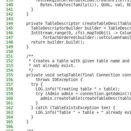
139
      TestHRegionServerBulkLoad.createHFile(fs
140
        Bytes.toBytes(family(i)), QUAL, val, R
141
    }
142
  }
143
144
  private TableDescriptor createTableDesc(Tabl
145
    TableDescriptorBuilder builder = TableDesc
146
    IntStream.range(0, cfs).mapToObj(i -> Colu
147
        .forEachOrdered(builder::setColumnFami
148
    return builder.build();
149
  }
150
151
  /**
152
   * Creates a table with given table name and
153
   * not already exist.
154
   */
155
  private void setupTable(final Connection con
156
      throws IOException {
157
    try {
158
      LOG.info("Creating table " + table);
159
      try (Admin admin = connection.getAdmin()
160
        admin.createTable(createTableDesc(tabl
161
      }
162
    } catch (TableExistsException tee) {
163
      LOG.info("Table " + table + " already ex
164
    }
165
  }
166