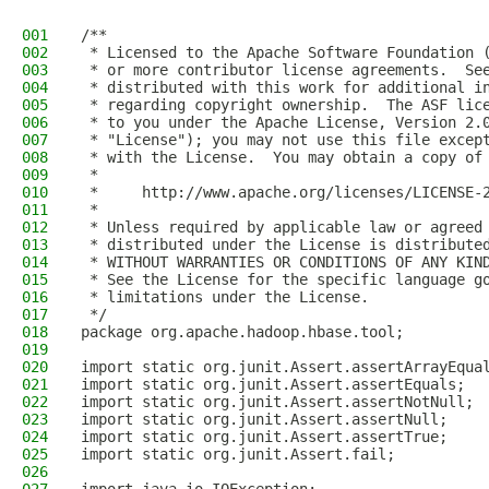
001
/**
002
 * Licensed to the Apache Software Foundation 
003
 * or more contributor license agreements.  Se
004
 * distributed with this work for additional i
005
 * regarding copyright ownership.  The ASF lic
006
 * to you under the Apache License, Version 2.
007
 * "License"); you may not use this file excep
008
 * with the License.  You may obtain a copy of
009
 *
010
 *     http://www.apache.org/licenses/LICENSE-
011
 *
012
 * Unless required by applicable law or agreed
013
 * distributed under the License is distribute
014
 * WITHOUT WARRANTIES OR CONDITIONS OF ANY KIN
015
 * See the License for the specific language g
016
 * limitations under the License.
017
 */
018
package org.apache.hadoop.hbase.tool;
019
020
import static org.junit.Assert.assertArrayEqua
021
import static org.junit.Assert.assertEquals;
022
import static org.junit.Assert.assertNotNull;
023
import static org.junit.Assert.assertNull;
024
import static org.junit.Assert.assertTrue;
025
import static org.junit.Assert.fail;
026