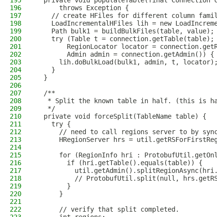
195
  private void populateTable(final Connection 
196
      throws Exception {
197
    // create HFiles for different column fami
198
    LoadIncrementalHFiles lih = new LoadIncrem
199
    Path bulk1 = buildBulkFiles(table, value);
200
    try (Table t = connection.getTable(table);
201
        RegionLocator locator = connection.get
202
        Admin admin = connection.getAdmin()) {
203
      lih.doBulkLoad(bulk1, admin, t, locator)
204
    }
205
  }
206
207
  /**
208
   * Split the known table in half. (this is h
209
   */
210
  private void forceSplit(TableName table) {
211
    try {
212
      // need to call regions server to by syn
213
      HRegionServer hrs = util.getRSForFirstRe
214
215
      for (RegionInfo hri : ProtobufUtil.getOn
216
        if (hri.getTable().equals(table)) {
217
          util.getAdmin().splitRegionAsync(hri
218
          // ProtobufUtil.split(null, hrs.getR
219
        }
220
      }
221
222
      // verify that split completed.