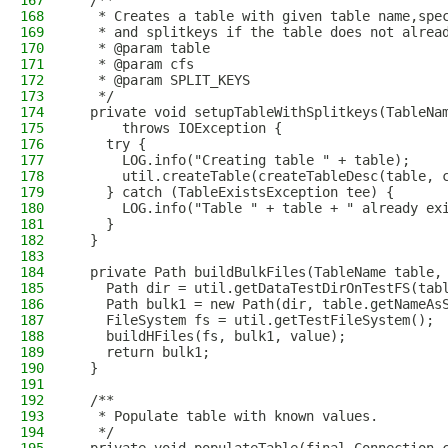
167
  /**
168
   * Creates a table with given table name,spe
169
   * and splitkeys if the table does not alrea
170
   * @param table
171
   * @param cfs
172
   * @param SPLIT_KEYS
173
   */
174
  private void setupTableWithSplitkeys(TableNa
175
      throws IOException {
176
    try {
177
      LOG.info("Creating table " + table);
178
      util.createTable(createTableDesc(table, 
179
    } catch (TableExistsException tee) {
180
      LOG.info("Table " + table + " already ex
181
    }
182
  }
183
184
  private Path buildBulkFiles(TableName table,
185
    Path dir = util.getDataTestDirOnTestFS(tab
186
    Path bulk1 = new Path(dir, table.getNameAs
187
    FileSystem fs = util.getTestFileSystem();
188
    buildHFiles(fs, bulk1, value);
189
    return bulk1;
190
  }
191
192
  /**
193
   * Populate table with known values.
194
   */