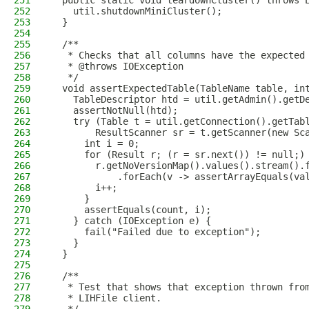
251
  public static void teardownCluster() throws 
252
    util.shutdownMiniCluster();
253
  }
254
255
  /**
256
   * Checks that all columns have the expected
257
   * @throws IOException
258
   */
259
  void assertExpectedTable(TableName table, in
260
    TableDescriptor htd = util.getAdmin().getD
261
    assertNotNull(htd);
262
    try (Table t = util.getConnection().getTab
263
        ResultScanner sr = t.getScanner(new Sc
264
      int i = 0;
265
      for (Result r; (r = sr.next()) != null;)
266
        r.getNoVersionMap().values().stream().
267
            .forEach(v -> assertArrayEquals(va
268
        i++;
269
      }
270
      assertEquals(count, i);
271
    } catch (IOException e) {
272
      fail("Failed due to exception");
273
    }
274
  }
275
276
  /**
277
   * Test that shows that exception thrown fro
278
   * LIHFile client.