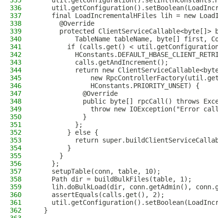
335
    util.getConfiguration().setInt(HConstants.
336
    util.getConfiguration().setBoolean(LoadInc
337
    final LoadIncrementalHFiles lih = new Load
338
      @Override
339
      protected ClientServiceCallable<byte[]> 
340
          TableName tableName, byte[] first, C
341
        if (calls.get() < util.getConfiguratio
342
          HConstants.DEFAULT_HBASE_CLIENT_RETR
343
          calls.getAndIncrement();
344
          return new ClientServiceCallable<byt
345
              new RpcControllerFactory(util.ge
346
              HConstants.PRIORITY_UNSET) {
347
            @Override
348
            public byte[] rpcCall() throws Exc
349
              throw new IOException("Error cal
350
            }
351
          };
352
        } else {
353
          return super.buildClientServiceCalla
354
        }
355
      }
356
    };
357
    setupTable(conn, table, 10);
358
    Path dir = buildBulkFiles(table, 1);
359
    lih.doBulkLoad(dir, conn.getAdmin(), conn.
360
    assertEquals(calls.get(), 2);
361
    util.getConfiguration().setBoolean(LoadInc
362
  }