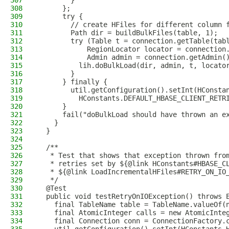
307
        }
308
      };
309
      try {
310
        // create HFiles for different column 
311
        Path dir = buildBulkFiles(table, 1);
312
        try (Table t = connection.getTable(tab
313
            RegionLocator locator = connection
314
            Admin admin = connection.getAdmin(
315
          lih.doBulkLoad(dir, admin, t, locato
316
        }
317
      } finally {
318
        util.getConfiguration().setInt(HConsta
319
          HConstants.DEFAULT_HBASE_CLIENT_RETR
320
      }
321
      fail("doBulkLoad should have thrown an e
322
    }
323
  }
324
325
  /**
326
   * Test that shows that exception thrown fro
327
   * retries set by ${@link HConstants#HBASE_C
328
   * ${@link LoadIncrementalHFiles#RETRY_ON_IO
329
   */
330
  @Test
331
  public void testRetryOnIOException() throws 
332
    final TableName table = TableName.valueOf(
333
    final AtomicInteger calls = new AtomicInte
334
    final Connection conn = ConnectionFactory.