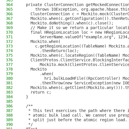
363
364
  private ClusterConnection getMockedConnectio
365
      throws IOException, org.apache.hbase.thi
366
    ClusterConnection c = Mockito.mock(Cluster
367
    Mockito.when(c.getConfiguration()).thenRet
368
    Mockito.doNothing().when(c).close();
369
    // Make it so we return a particular locat
370
    final HRegionLocation loc = new HRegionLoc
371
        ServerName.valueOf("example.org", 1234
372
    Mockito.when(
373
      c.getRegionLocation((TableName) Mockito.
374
        .thenReturn(loc);
375
    Mockito.when(c.locateRegion((TableName) Mo
376
    ClientProtos.ClientService.BlockingInterfa
377
        Mockito.mock(ClientProtos.ClientServic
378
    Mockito
379
        .when(
380
          hri.bulkLoadHFile((RpcController) Mo
381
        .thenThrow(new ServiceException(new IO
382
    Mockito.when(c.getClient(Mockito.any())).t
383
    return c;
384
  }
385
386
  /**
387
   * This test exercises the path where there 
388
   * atomic bulk load call. We cannot use pres
389
   * split just before the atomic region load.
390
   */