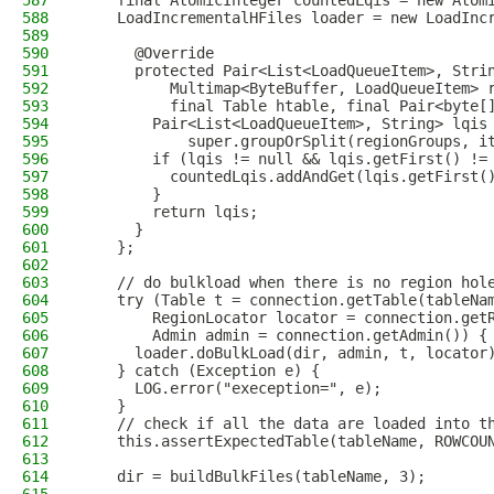
587
    final AtomicInteger countedLqis = new Atom
588
    LoadIncrementalHFiles loader = new LoadInc
589
590
      @Override
591
      protected Pair<List<LoadQueueItem>, Stri
592
          Multimap<ByteBuffer, LoadQueueItem> 
593
          final Table htable, final Pair<byte[
594
        Pair<List<LoadQueueItem>, String> lqis
595
            super.groupOrSplit(regionGroups, i
596
        if (lqis != null && lqis.getFirst() !=
597
          countedLqis.addAndGet(lqis.getFirst(
598
        }
599
        return lqis;
600
      }
601
    };
602
603
    // do bulkload when there is no region hol
604
    try (Table t = connection.getTable(tableNa
605
        RegionLocator locator = connection.get
606
        Admin admin = connection.getAdmin()) {
607
      loader.doBulkLoad(dir, admin, t, locator
608
    } catch (Exception e) {
609
      LOG.error("exeception=", e);
610
    }
611
    // check if all the data are loaded into t
612
    this.assertExpectedTable(tableName, ROWCOU
613
614
    dir = buildBulkFiles(tableName, 3);