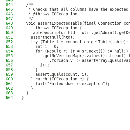
643
644
  /**
645
   * Checks that all columns have the expected
646
   * @throws IOException
647
   */
648
  void assertExpectedTable(final Connection co
649
      throws IOException {
650
    TableDescriptor htd = util.getAdmin().getD
651
    assertNotNull(htd);
652
    try (Table t = connection.getTable(table);
653
      int i = 0;
654
      for (Result r; (r = sr.next()) != null;)
655
        r.getNoVersionMap().values().stream().
656
            .forEach(v -> assertArrayEquals(va
657
        i++;
658
      }
659
      assertEquals(count, i);
660
    } catch (IOException e) {
661
      fail("Failed due to exception");
662
    }
663
  }
664
}