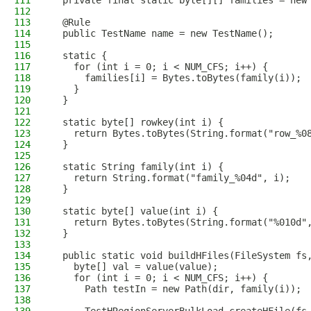
111
  private final static byte[][] families = new
112
113
  @Rule
114
  public TestName name = new TestName();
115
116
  static {
117
    for (int i = 0; i < NUM_CFS; i++) {
118
      families[i] = Bytes.toBytes(family(i));
119
    }
120
  }
121
122
  static byte[] rowkey(int i) {
123
    return Bytes.toBytes(String.format("row_%0
124
  }
125
126
  static String family(int i) {
127
    return String.format("family_%04d", i);
128
  }
129
130
  static byte[] value(int i) {
131
    return Bytes.toBytes(String.format("%010d"
132
  }
133
134
  public static void buildHFiles(FileSystem fs
135
    byte[] val = value(value);
136
    for (int i = 0; i < NUM_CFS; i++) {
137
      Path testIn = new Path(dir, family(i));
138