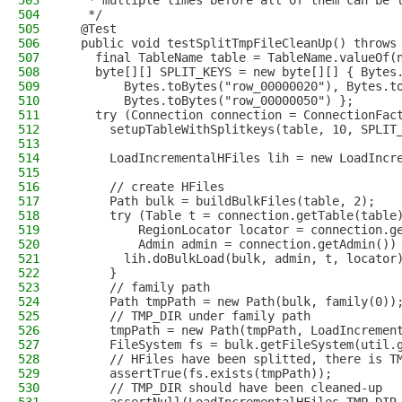
503
   * multiple times before all of them can be 
504
   */
505
  @Test
506
  public void testSplitTmpFileCleanUp() throws
507
    final TableName table = TableName.valueOf(
508
    byte[][] SPLIT_KEYS = new byte[][] { Bytes
509
        Bytes.toBytes("row_00000020"), Bytes.t
510
        Bytes.toBytes("row_00000050") };
511
    try (Connection connection = ConnectionFac
512
      setupTableWithSplitkeys(table, 10, SPLIT
513
514
      LoadIncrementalHFiles lih = new LoadIncr
515
516
      // create HFiles
517
      Path bulk = buildBulkFiles(table, 2);
518
      try (Table t = connection.getTable(table
519
          RegionLocator locator = connection.g
520
          Admin admin = connection.getAdmin())
521
        lih.doBulkLoad(bulk, admin, t, locator
522
      }
523
      // family path
524
      Path tmpPath = new Path(bulk, family(0))
525
      // TMP_DIR under family path
526
      tmpPath = new Path(tmpPath, LoadIncremen
527
      FileSystem fs = bulk.getFileSystem(util.
528
      // HFiles have been splitted, there is T
529
      assertTrue(fs.exists(tmpPath));
530
      // TMP_DIR should have been cleaned-up