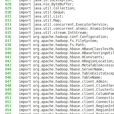
027
import java.io.IOException;
028
import java.nio.ByteBuffer;
029
import java.util.Collection;
030
import java.util.Deque;
031
import java.util.List;
032
import java.util.Map;
033
import java.util.concurrent.ExecutorService;
034
import java.util.concurrent.atomic.AtomicInteg
035
import java.util.stream.IntStream;
036
import org.apache.hadoop.conf.Configuration;
037
import org.apache.hadoop.fs.FileSystem;
038
import org.apache.hadoop.fs.Path;
039
import org.apache.hadoop.hbase.HBaseClassTestR
040
import org.apache.hadoop.hbase.HBaseTestingUti
041
import org.apache.hadoop.hbase.HConstants;
042
import org.apache.hadoop.hbase.HRegionLocation
043
import org.apache.hadoop.hbase.MetaTableAccess
044
import org.apache.hadoop.hbase.ServerName;
045
import org.apache.hadoop.hbase.TableExistsExce
046
import org.apache.hadoop.hbase.TableName;
047
import org.apache.hadoop.hbase.client.Admin;
048
import org.apache.hadoop.hbase.client.ClientSe
049
import org.apache.hadoop.hbase.client.ClusterC
050
import org.apache.hadoop.hbase.client.ColumnFa
051
import org.apache.hadoop.hbase.client.Connecti
052
import org.apache.hadoop.hbase.client.Connecti
053
import org.apache.hadoop.hbase.client.RegionIn
054
import org.apache.hadoop.hbase.client.RegionIn