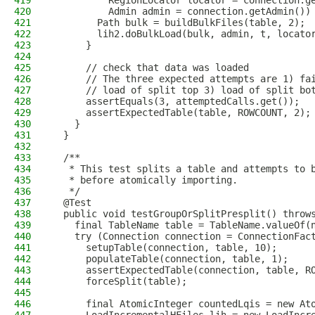
419
          RegionLocator locator = connection.g
420
          Admin admin = connection.getAdmin())
421
        Path bulk = buildBulkFiles(table, 2);
422
        lih2.doBulkLoad(bulk, admin, t, locato
423
      }
424
425
      // check that data was loaded
426
      // The three expected attempts are 1) fa
427
      // load of split top 3) load of split bo
428
      assertEquals(3, attemptedCalls.get());
429
      assertExpectedTable(table, ROWCOUNT, 2);
430
    }
431
  }
432
433
  /**
434
   * This test splits a table and attempts to 
435
   * before atomically importing.
436
   */
437
  @Test
438
  public void testGroupOrSplitPresplit() throw
439
    final TableName table = TableName.valueOf(
440
    try (Connection connection = ConnectionFac
441
      setupTable(connection, table, 10);
442
      populateTable(connection, table, 1);
443
      assertExpectedTable(connection, table, R
444
      forceSplit(table);
445
446
      final AtomicInteger countedLqis = new At