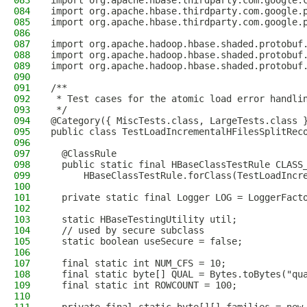
083
import org.apache.hbase.thirdparty.com.google.
084
import org.apache.hbase.thirdparty.com.google.
085
import org.apache.hbase.thirdparty.com.google.
086
087
import org.apache.hadoop.hbase.shaded.protobuf
088
import org.apache.hadoop.hbase.shaded.protobuf
089
import org.apache.hadoop.hbase.shaded.protobuf
090
091
/**
092
 * Test cases for the atomic load error handli
093
 */
094
@Category({ MiscTests.class, LargeTests.class 
095
public class TestLoadIncrementalHFilesSplitRec
096
097
  @ClassRule
098
  public static final HBaseClassTestRule CLASS
099
      HBaseClassTestRule.forClass(TestLoadIncr
100
101
  private static final Logger LOG = LoggerFact
102
103
  static HBaseTestingUtility util;
104
  // used by secure subclass
105
  static boolean useSecure = false;
106
107
  final static int NUM_CFS = 10;
108
  final static byte[] QUAL = Bytes.toBytes("qu
109
  final static int ROWCOUNT = 100;
110