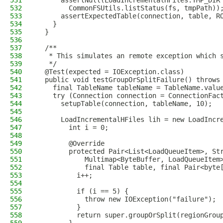
531
      assertNull(LoadIncrementalHFiles.TMP_DIR
532
        CommonFSUtils.listStatus(fs, tmpPath))
533
      assertExpectedTable(connection, table, R
534
    }
535
  }
536
537
  /**
538
   * This simulates an remote exception which 
539
   */
540
  @Test(expected = IOException.class)
541
  public void testGroupOrSplitFailure() throws
542
    final TableName tableName = TableName.valu
543
    try (Connection connection = ConnectionFac
544
      setupTable(connection, tableName, 10);
545
546
      LoadIncrementalHFiles lih = new LoadIncr
547
        int i = 0;
548
549
        @Override
550
        protected Pair<List<LoadQueueItem>, St
551
            Multimap<ByteBuffer, LoadQueueItem
552
            final Table table, final Pair<byte
553
          i++;
554
555
          if (i == 5) {
556
            throw new IOException("failure");
557
          }
558
          return super.groupOrSplit(regionGrou