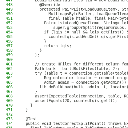
447
      LoadIncrementalHFiles lih = new LoadIncr
448
        @Override
449
        protected Pair<List<LoadQueueItem>, St
450
            Multimap<ByteBuffer, LoadQueueItem
451
            final Table htable, final Pair<byt
452
          Pair<List<LoadQueueItem>, String> lq
453
              super.groupOrSplit(regionGroups,
454
          if (lqis != null && lqis.getFirst() 
455
            countedLqis.addAndGet(lqis.getFirs
456
          }
457
          return lqis;
458
        }
459
      };
460
461
      // create HFiles for different column fa
462
      Path bulk = buildBulkFiles(table, 2);
463
      try (Table t = connection.getTable(table
464
          RegionLocator locator = connection.g
465
          Admin admin = connection.getAdmin())
466
        lih.doBulkLoad(bulk, admin, t, locator
467
      }
468
      assertExpectedTable(connection, table, R
469
      assertEquals(20, countedLqis.get());
470
    }
471
  }
472
473
  @Test
474
  public void testCorrectSplitPoint() throws E