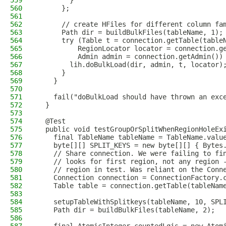
559
        }
560
      };
561
562
      // create HFiles for different column fa
563
      Path dir = buildBulkFiles(tableName, 1);
564
      try (Table t = connection.getTable(table
565
          RegionLocator locator = connection.g
566
          Admin admin = connection.getAdmin())
567
        lih.doBulkLoad(dir, admin, t, locator)
568
      }
569
    }
570
571
    fail("doBulkLoad should have thrown an exc
572
  }
573
574
  @Test
575
  public void testGroupOrSplitWhenRegionHoleEx
576
    final TableName tableName = TableName.valu
577
    byte[][] SPLIT_KEYS = new byte[][] { Bytes
578
    // Share connection. We were failing to fi
579
    // looks for first region, not any region 
580
    // region in test. Was reliant on the Conn
581
    Connection connection = ConnectionFactory.
582
    Table table = connection.getTable(tableNam
583
584
    setupTableWithSplitkeys(tableName, 10, SPL
585
    Path dir = buildBulkFiles(tableName, 2);
586