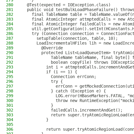
279
   */
280
  @Test(expected = IOException.class)
281
  public void testBulkLoadPhaseFailure() throw
282
    final TableName table = TableName.valueOf(
283
    final AtomicInteger attmptedCalls = new At
284
    final AtomicInteger failedCalls = new Atom
285
    util.getConfiguration().setInt(HConstants.
286
    try (Connection connection = ConnectionFac
287
      setupTable(connection, table, 10);
288
      LoadIncrementalHFiles lih = new LoadIncr
289
        @Override
290
        protected List<LoadQueueItem> tryAtomi
291
            TableName tableName, final byte[] 
292
            boolean copyFile) throws IOExcepti
293
          int i = attmptedCalls.incrementAndGe
294
          if (i == 1) {
295
            Connection errConn;
296
            try {
297
              errConn = getMockedConnection(ut
298
            } catch (Exception e) {
299
              LOG.error(HBaseMarkers.FATAL, "m
300
              throw new RuntimeException("mock
301
            }
302
            failedCalls.incrementAndGet();
303
            return super.tryAtomicRegionLoad(e
304
          }
305
306
          return super.tryAtomicRegionLoad(con