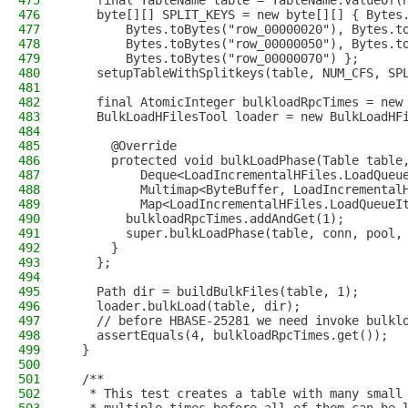
475
    final TableName table = TableName.valueOf(
476
    byte[][] SPLIT_KEYS = new byte[][] { Bytes
477
        Bytes.toBytes("row_00000020"), Bytes.t
478
        Bytes.toBytes("row_00000050"), Bytes.t
479
        Bytes.toBytes("row_00000070") };
480
    setupTableWithSplitkeys(table, NUM_CFS, SP
481
482
    final AtomicInteger bulkloadRpcTimes = new
483
    BulkLoadHFilesTool loader = new BulkLoadHF
484
485
      @Override
486
      protected void bulkLoadPhase(Table table
487
          Deque<LoadIncrementalHFiles.LoadQueu
488
          Multimap<ByteBuffer, LoadIncremental
489
          Map<LoadIncrementalHFiles.LoadQueueI
490
        bulkloadRpcTimes.addAndGet(1);
491
        super.bulkLoadPhase(table, conn, pool,
492
      }
493
    };
494
495
    Path dir = buildBulkFiles(table, 1);
496
    loader.bulkLoad(table, dir);
497
    // before HBASE-25281 we need invoke bulkl
498
    assertEquals(4, bulkloadRpcTimes.get());
499
  }
500
501
  /**
502
   * This test creates a table with many small