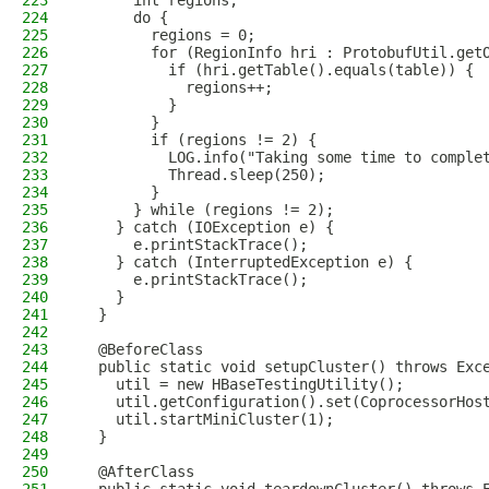
223
      int regions;
224
      do {
225
        regions = 0;
226
        for (RegionInfo hri : ProtobufUtil.get
227
          if (hri.getTable().equals(table)) {
228
            regions++;
229
          }
230
        }
231
        if (regions != 2) {
232
          LOG.info("Taking some time to comple
233
          Thread.sleep(250);
234
        }
235
      } while (regions != 2);
236
    } catch (IOException e) {
237
      e.printStackTrace();
238
    } catch (InterruptedException e) {
239
      e.printStackTrace();
240
    }
241
  }
242
243
  @BeforeClass
244
  public static void setupCluster() throws Exc
245
    util = new HBaseTestingUtility();
246
    util.getConfiguration().set(CoprocessorHos
247
    util.startMiniCluster(1);
248
  }
249
250
  @AfterClass