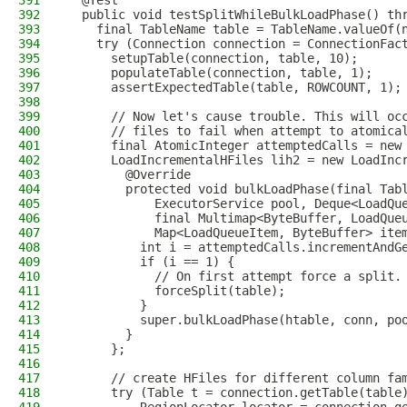
391
  @Test
392
  public void testSplitWhileBulkLoadPhase() th
393
    final TableName table = TableName.valueOf(
394
    try (Connection connection = ConnectionFac
395
      setupTable(connection, table, 10);
396
      populateTable(connection, table, 1);
397
      assertExpectedTable(table, ROWCOUNT, 1);
398
399
      // Now let's cause trouble. This will oc
400
      // files to fail when attempt to atomica
401
      final AtomicInteger attemptedCalls = new
402
      LoadIncrementalHFiles lih2 = new LoadInc
403
        @Override
404
        protected void bulkLoadPhase(final Tab
405
            ExecutorService pool, Deque<LoadQu
406
            final Multimap<ByteBuffer, LoadQue
407
            Map<LoadQueueItem, ByteBuffer> ite
408
          int i = attemptedCalls.incrementAndG
409
          if (i == 1) {
410
            // On first attempt force a split.
411
            forceSplit(table);
412
          }
413
          super.bulkLoadPhase(htable, conn, po
414
        }
415
      };
416
417
      // create HFiles for different column fa
418
      try (Table t = connection.getTable(table