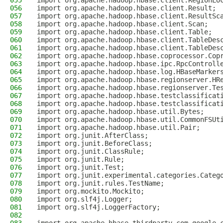
055
import org.apache.hadoop.hbase.client.RegionLo
056
import org.apache.hadoop.hbase.client.Result;
057
import org.apache.hadoop.hbase.client.ResultSc
058
import org.apache.hadoop.hbase.client.Scan;
059
import org.apache.hadoop.hbase.client.Table;
060
import org.apache.hadoop.hbase.client.TableDes
061
import org.apache.hadoop.hbase.client.TableDes
062
import org.apache.hadoop.hbase.coprocessor.Cop
063
import org.apache.hadoop.hbase.ipc.RpcControll
064
import org.apache.hadoop.hbase.log.HBaseMarker
065
import org.apache.hadoop.hbase.regionserver.HR
066
import org.apache.hadoop.hbase.regionserver.Te
067
import org.apache.hadoop.hbase.testclassificat
068
import org.apache.hadoop.hbase.testclassificat
069
import org.apache.hadoop.hbase.util.Bytes;
070
import org.apache.hadoop.hbase.util.CommonFSUt
071
import org.apache.hadoop.hbase.util.Pair;
072
import org.junit.AfterClass;
073
import org.junit.BeforeClass;
074
import org.junit.ClassRule;
075
import org.junit.Rule;
076
import org.junit.Test;
077
import org.junit.experimental.categories.Categ
078
import org.junit.rules.TestName;
079
import org.mockito.Mockito;
080
import org.slf4j.Logger;
081
import org.slf4j.LoggerFactory;
082