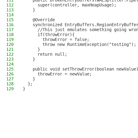
111
    public BrokenEntryBuffers(WALSplitter.Pipe
112
      super(controller, maxHeapUsage);
113
    }
114
115
    @Override
116
    synchronized EntryBuffers.RegionEntryBuffe
117
      //This just emulates something going wro
118
      if(throwError){
119
        throwError = false;
120
        throw new RuntimeException("testing");
121
      }
122
      return null;
123
    }
124
125
    public void setThrowError(boolean newValue
126
      throwError = newValue;
127
    }
128
  };
129
}