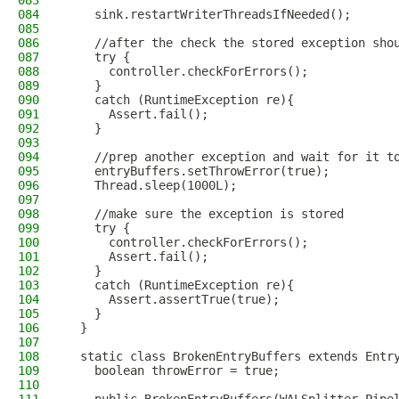
083
084
    sink.restartWriterThreadsIfNeeded();
085
086
    //after the check the stored exception sho
087
    try {
088
      controller.checkForErrors();
089
    }
090
    catch (RuntimeException re){
091
      Assert.fail();
092
    }
093
094
    //prep another exception and wait for it t
095
    entryBuffers.setThrowError(true);
096
    Thread.sleep(1000L);
097
098
    //make sure the exception is stored
099
    try {
100
      controller.checkForErrors();
101
      Assert.fail();
102
    }
103
    catch (RuntimeException re){
104
      Assert.assertTrue(true);
105
    }
106
  }
107
108
  static class BrokenEntryBuffers extends Entr
109
    boolean throwError = true;
110