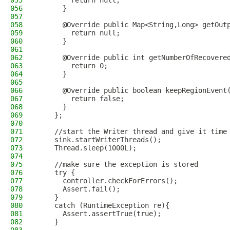
055
        return null;
056
      }
057
058
      @Override public Map<String,Long> getOut
059
        return null;
060
      }
061
062
      @Override public int getNumberOfRecovere
063
        return 0;
064
      }
065
066
      @Override public boolean keepRegionEvent
067
        return false;
068
      }
069
    };
070
071
    //start the Writer thread and give it time
072
    sink.startWriterThreads();
073
    Thread.sleep(1000L);
074
075
    //make sure the exception is stored
076
    try {
077
      controller.checkForErrors();
078
      Assert.fail();
079
    }
080
    catch (RuntimeException re){
081
      Assert.assertTrue(true);
082
    }