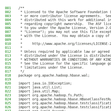
001
/**
002
 * Licensed to the Apache Software Foundation 
003
 * or more contributor license agreements.  Se
004
 * distributed with this work for additional i
005
 * regarding copyright ownership.  The ASF lic
006
 * to you under the Apache License, Version 2.
007
 * "License"); you may not use this file excep
008
 * with the License.  You may obtain a copy of
009
 *
010
 *     http://www.apache.org/licenses/LICENSE-
011
 *
012
 * Unless required by applicable law or agreed
013
 * distributed under the License is distribute
014
 * WITHOUT WARRANTIES OR CONDITIONS OF ANY KIN
015
 * See the License for the specific language g
016
 * limitations under the License.
017
 */
018
package org.apache.hadoop.hbase.wal;
019
020
import java.io.IOException;
021
import java.util.List;
022
import java.util.Map;
023
import org.apache.hadoop.fs.Path;
024
import org.apache.hadoop.hbase.HBaseClassTestR
025
import org.apache.hadoop.hbase.testclassificat
026
import org.apache.hadoop.hbase.testclassificat