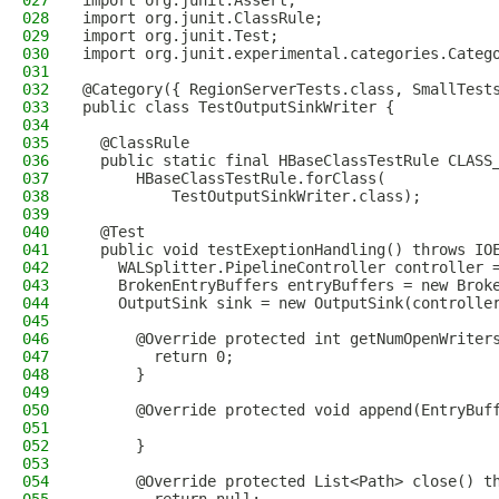
027
import org.junit.Assert;
028
import org.junit.ClassRule;
029
import org.junit.Test;
030
import org.junit.experimental.categories.Categ
031
032
@Category({ RegionServerTests.class, SmallTest
033
public class TestOutputSinkWriter {
034
035
  @ClassRule
036
  public static final HBaseClassTestRule CLASS
037
      HBaseClassTestRule.forClass(
038
          TestOutputSinkWriter.class);
039
040
  @Test
041
  public void testExeptionHandling() throws IO
042
    WALSplitter.PipelineController controller 
043
    BrokenEntryBuffers entryBuffers = new Brok
044
    OutputSink sink = new OutputSink(controlle
045
046
      @Override protected int getNumOpenWriter
047
        return 0;
048
      }
049
050
      @Override protected void append(EntryBuf
051
052
      }
053
054
      @Override protected List<Path> close() t