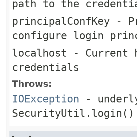
path to the credenti
principalConfKey
- Pr
configure login prin
localhost
- Current h
credentials
Throws:
IOException
- underly
SecurityUtil.login()