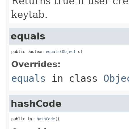
Returns true if user cr
keytab.
equals
public boolean 
equals
(
Object
 o)
Overrides:
equals
in class
Obje
hashCode
public int 
hashCode
()