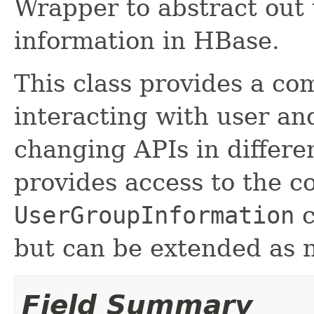
Wrapper to abstract out
information in HBase.
This class provides a co
interacting with user an
changing APIs in differe
provides access to the c
UserGroupInformation
c
but can be extended as 
Field Summary