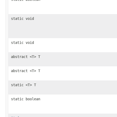
static void
static void
abstract <T> T
abstract <T> T
static <T> T
static boolean