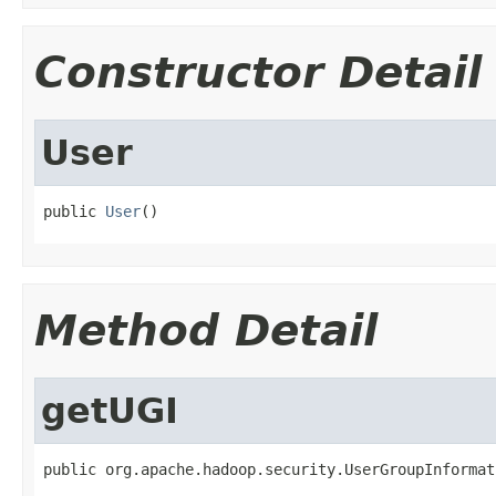
Constructor Detail
User
public 
User
()
Method Detail
getUGI
public org.apache.hadoop.security.UserGroupInformat