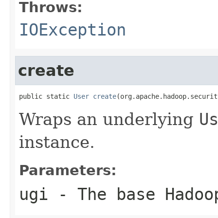
Throws:
IOException
create
public static 
User
create
(org.apache.hadoop.securit
Wraps an underlying
U
instance.
Parameters:
ugi
- The base Hadoo