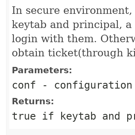
In secure environment, i
keytab and principal, a 
login with them. Otherwi
obtain ticket(through k
Parameters:
conf
- configuration
Returns:
true if keytab and p