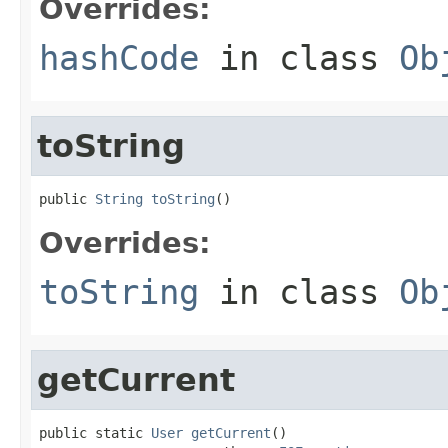
Overrides:
hashCode
in class
Ob
toString
public 
String
toString
()
Overrides:
toString
in class
Ob
getCurrent
public static 
User
getCurrent
()
