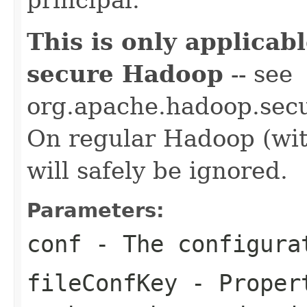
This is only applica
secure Hadoop
-- see
org.apache.hadoop.secur
On regular Hadoop (with
will safely be ignored.
Parameters:
conf
- The configura
fileConfKey
- Propert