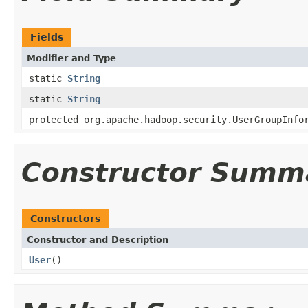
Fields
Modifier and Type
static
String
static
String
protected org.apache.hadoop.security.UserGroupInfo
Constructor Summ
Constructors
Constructor and Description
User
()