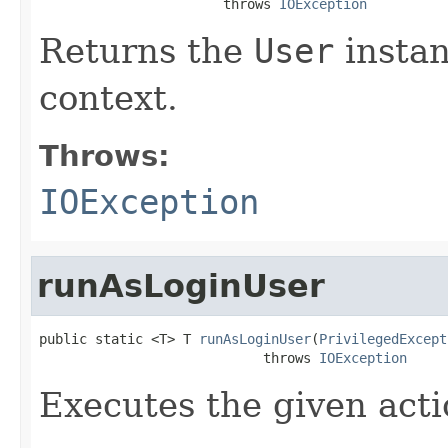
                       throws 
IOException
Returns the
User
instan
context.
Throws:
IOException
runAsLoginUser
public static <T> T 
runAsLoginUser
(
PrivilegedExcept
                            throws 
IOException
Executes the given acti