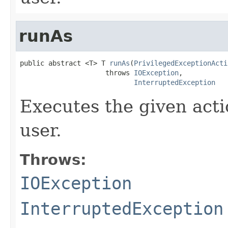
runAs
public abstract <T> T 
runAs
(
PrivilegedExceptionActi
                     throws 
IOException
,

InterruptedException
Executes the given acti
user.
Throws:
IOException
InterruptedException