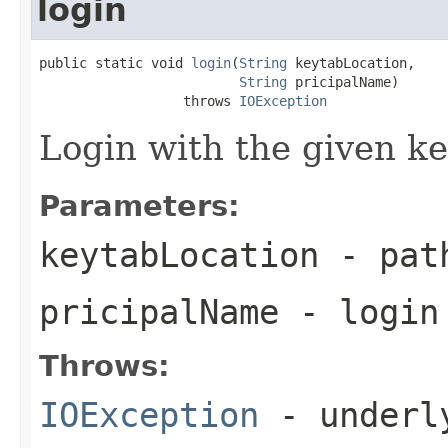
login
public static void 
login
(
String
 keytabLocation,

String
 pricipalName)

                  throws 
IOException
Login with the given ke
Parameters:
keytabLocation
- path
pricipalName
- login
Throws:
IOException
- underly