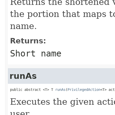
Returns the shortened v
the portion that maps t
name.
Returns:
Short name
runAs
public abstract <T> T 
runAs
(
PrivilegedAction
<T> act
Executes the given acti
user.