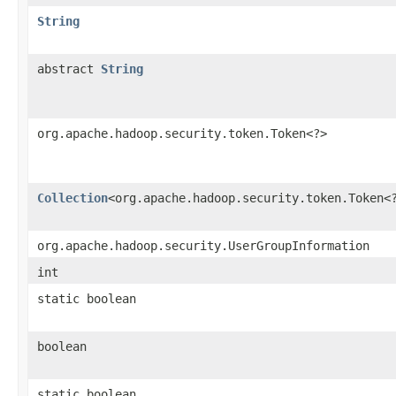
String
abstract
String
org.apache.hadoop.security.token.Token<?>
Collection
<org.apache.hadoop.security.token.Token<
org.apache.hadoop.security.UserGroupInformation
int
static boolean
boolean
static boolean