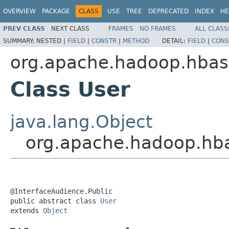
OVERVIEW
PACKAGE
CLASS
USE
TREE
DEPRECATED
INDEX
HE
PREV CLASS
NEXT CLASS
FRAMES
NO FRAMES
ALL CLASS
SUMMARY:
NESTED |
FIELD
|
CONSTR
|
METHOD
DETAIL:
FIELD
|
CONS
org.apache.hadoop.hbase
Class User
java.lang.Object
org.apache.hadoop.hba
@InterfaceAudience.Public

public abstract class 
User
extends 
Object