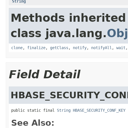
String
Methods inherited
class java.lang.
Obj
clone
,
finalize
,
getClass
,
notify
,
notifyAll
,
wait
Field Detail
HBASE_SECURITY_CON
public static final 
String
HBASE_SECURITY_CONF_KEY
See Also: