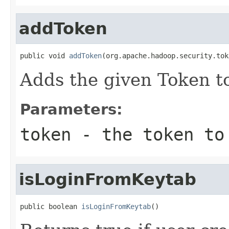
addToken
public void 
addToken
(org.apache.hadoop.security.tok
Adds the given Token to
Parameters:
token
- the token to
isLoginFromKeytab
public boolean 
isLoginFromKeytab
()