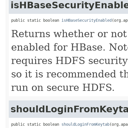
isHBaseSecurityEnabl
public static boolean 
isHBaseSecurityEnabled
(org.ap
Returns whether or not 
enabled for HBase. Not
requires HDFS security
so it is recommended t
run on secure HDFS.
shouldLoginFromKeyt
public static boolean 
shouldLoginFromKeytab
(org.apa