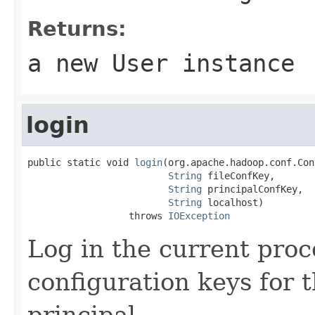
Returns:
a new
User
instance
login
public static void 
login
(org.apache.hadoop.conf.Con
String
 fileConfKey,

String
 principalConfKey,

String
 localhost)

                  throws 
IOException
Log in the current proc
configuration keys for t
principal.