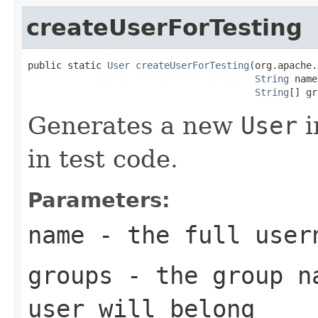
createUserForTesting
public static 
User
createUserForTesting
(org.apache.
String
 name
String
[] gr
Generates a new
User
i
in test code.
Parameters:
name
- the full user
groups
- the group na
user will belong