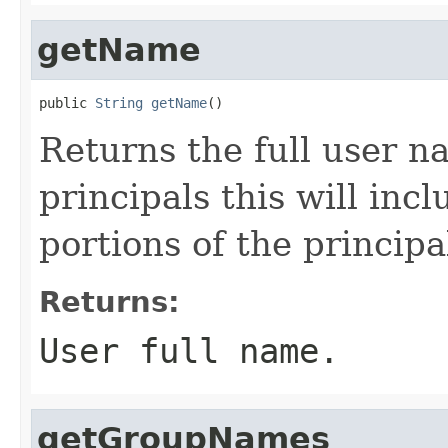
getName
public 
String
getName
()
Returns the full user n
principals this will inc
portions of the princip
Returns:
User full name.
getGroupNames