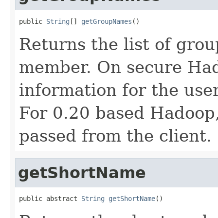
public 
String
[] 
getGroupNames
()
Returns the list of grou
member. On secure Hado
information for the user
For 0.20 based Hadoop
passed from the client.
getShortName
public abstract 
String
getShortName
()