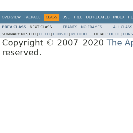
OVERVIEW
PACKAGE
CLASS
USE
TREE
DEPRECATED
INDEX
HE
PREV CLASS
NEXT CLASS
FRAMES
NO FRAMES
ALL CLASS
SUMMARY:
NESTED |
FIELD
|
CONSTR
|
METHOD
DETAIL:
FIELD
|
CONS
Copyright © 2007–2020
The A
reserved.