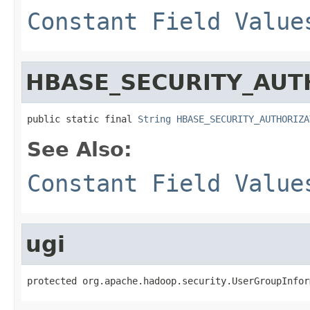
Constant Field Value
HBASE_SECURITY_AUT
public static final 
String
HBASE_SECURITY_AUTHORIZA
See Also:
Constant Field Value
ugi
protected org.apache.hadoop.security.UserGroupInfor