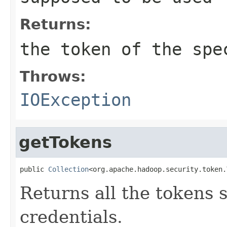
Returns:
the token of the spe
Throws:
IOException
getTokens
public 
Collection
<org.apache.hadoop.security.token.
Returns all the tokens s
credentials.