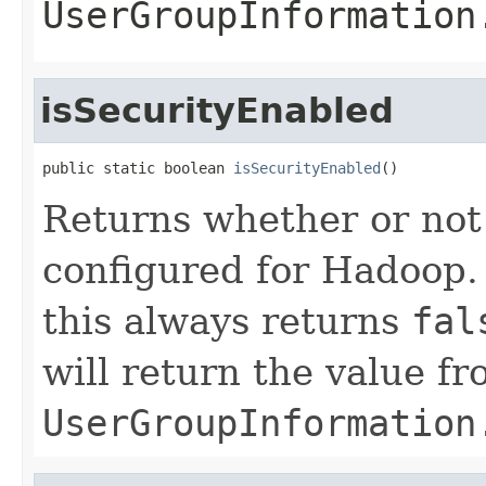
UserGroupInformation
isSecurityEnabled
public static boolean 
isSecurityEnabled
()
Returns whether or not
configured for Hadoop.
this always returns
fal
will return the value f
UserGroupInformation