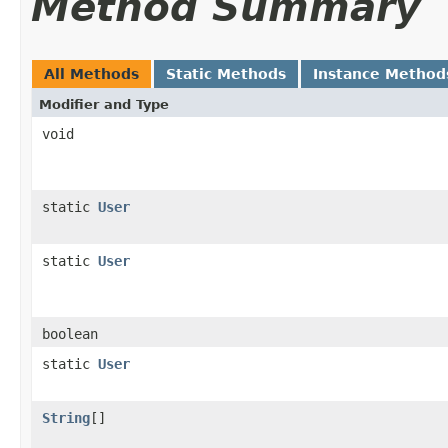
Method Summary
All Methods
Static Methods
Instance Method
Modifier and Type
void
static
User
static
User
boolean
static
User
String
[]