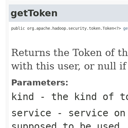
getToken
public org.apache.hadoop.security.token.Token<?> 
ge
                                                   
Returns the Token of th
with this user, or null i
Parameters:
kind
- the kind of t
service
- service on 
supposed to be used