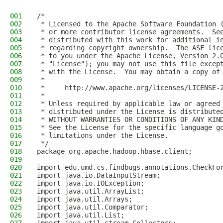
001
/*
002
 * Licensed to the Apache Software Foundation 
003
 * or more contributor license agreements.  Se
004
 * distributed with this work for additional i
005
 * regarding copyright ownership.  The ASF lic
006
 * to you under the Apache License, Version 2.
007
 * "License"); you may not use this file excep
008
 * with the License.  You may obtain a copy of
009
 *
010
 *     http://www.apache.org/licenses/LICENSE-
011
 *
012
 * Unless required by applicable law or agreed
013
 * distributed under the License is distribute
014
 * WITHOUT WARRANTIES OR CONDITIONS OF ANY KIN
015
 * See the License for the specific language g
016
 * limitations under the License.
017
 */
018
package org.apache.hadoop.hbase.client;
019
020
import edu.umd.cs.findbugs.annotations.CheckFo
021
import java.io.DataInputStream;
022
import java.io.IOException;
023
import java.util.ArrayList;
024
import java.util.Arrays;
025
import java.util.Comparator;
026
import java.util.List;