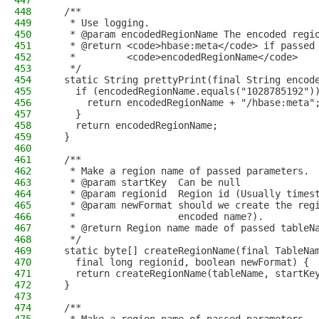
447
448
  /**
449
   * Use logging.
450
   * @param encodedRegionName The encoded regi
451
   * @return <code>hbase:meta</code> if passed
452
   *         <code>encodedRegionName</code>
453
   */
454
  static String prettyPrint(final String encod
455
    if (encodedRegionName.equals("1028785192")
456
      return encodedRegionName + "/hbase:meta"
457
    }
458
    return encodedRegionName;
459
  }
460
461
  /**
462
   * Make a region name of passed parameters.
463
   * @param startKey  Can be null
464
   * @param regionid  Region id (Usually times
465
   * @param newFormat should we create the reg
466
   *                  encoded name?).
467
   * @return Region name made of passed tableN
468
   */
469
  static byte[] createRegionName(final TableNa
470
    final long regionid, boolean newFormat) {
471
    return createRegionName(tableName, startKe
472
  }
473
474
  /**