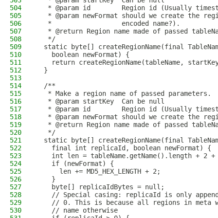
503
   * @param startKey  Can be null
504
   * @param id        Region id (Usually times
505
   * @param newFormat should we create the reg
506
   *                  encoded name?).
507
   * @return Region name made of passed tableN
508
   */
509
  static byte[] createRegionName(final TableNa
510
    boolean newFormat) {
511
    return createRegionName(tableName, startKe
512
  }
513
514
  /**
515
   * Make a region name of passed parameters.
516
   * @param startKey  Can be null
517
   * @param id        Region id (Usually times
518
   * @param newFormat should we create the reg
519
   * @return Region name made of passed tableN
520
   */
521
  static byte[] createRegionName(final TableNa
522
    final int replicaId, boolean newFormat) {
523
    int len = tableName.getName().length + 2 +
524
    if (newFormat) {
525
      len += MD5_HEX_LENGTH + 2;
526
    }
527
    byte[] replicaIdBytes = null;
528
    // Special casing: replicaId is only appen
529
    // 0. This is because all regions in meta 
530
    // name otherwise