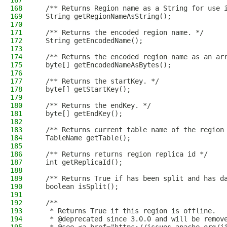
167
168
  /** Returns Region name as a String for use 
169
  String getRegionNameAsString();
170
171
  /** Returns the encoded region name. */
172
  String getEncodedName();
173
174
  /** Returns the encoded region name as an ar
175
  byte[] getEncodedNameAsBytes();
176
177
  /** Returns the startKey. */
178
  byte[] getStartKey();
179
180
  /** Returns the endKey. */
181
  byte[] getEndKey();
182
183
  /** Returns current table name of the region
184
  TableName getTable();
185
186
  /** Returns returns region replica id */
187
  int getReplicaId();
188
189
  /** Returns True if has been split and has d
190
  boolean isSplit();
191
192
  /**
193
   * Returns True if this region is offline.
194
   * @deprecated since 3.0.0 and will be remov