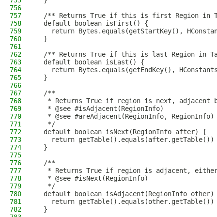
755
  }
756
757
  /** Returns True if this is first Region in 
758
  default boolean isFirst() {
759
    return Bytes.equals(getStartKey(), HConsta
760
  }
761
762
  /** Returns True if this is last Region in T
763
  default boolean isLast() {
764
    return Bytes.equals(getEndKey(), HConstant
765
  }
766
767
  /**
768
   * Returns True if region is next, adjacent 
769
   * @see #isAdjacent(RegionInfo)
770
   * @see #areAdjacent(RegionInfo, RegionInfo)
771
   */
772
  default boolean isNext(RegionInfo after) {
773
    return getTable().equals(after.getTable())
774
  }
775
776
  /**
777
   * Returns True if region is adjacent, eithe
778
   * @see #isNext(RegionInfo)
779
   */
780
  default boolean isAdjacent(RegionInfo other)
781
    return getTable().equals(other.getTable())
782
  }