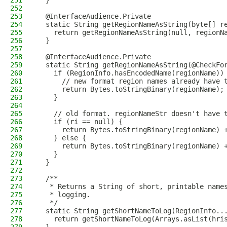
251
  }
252
253
  @InterfaceAudience.Private
254
  static String getRegionNameAsString(byte[] r
255
    return getRegionNameAsString(null, regionN
256
  }
257
258
  @InterfaceAudience.Private
259
  static String getRegionNameAsString(@CheckFo
260
    if (RegionInfo.hasEncodedName(regionName))
261
      // new format region names already have 
262
      return Bytes.toStringBinary(regionName);
263
    }
264
265
    // old format. regionNameStr doesn't have 
266
    if (ri == null) {
267
      return Bytes.toStringBinary(regionName) 
268
    } else {
269
      return Bytes.toStringBinary(regionName) 
270
    }
271
  }
272
273
  /**
274
   * Returns a String of short, printable name
275
   * logging.
276
   */
277
  static String getShortNameToLog(RegionInfo..
278
    return getShortNameToLog(Arrays.asList(hri