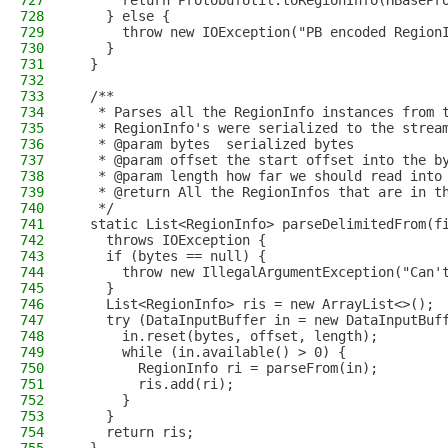
727
      return ProtobufUtil.toRegionInfo(HBasePr
728
    } else {
729
      throw new IOException("PB encoded Region
730
    }
731
  }
732
733
  /**
734
   * Parses all the RegionInfo instances from 
735
   * RegionInfo's were serialized to the strea
736
   * @param bytes  serialized bytes
737
   * @param offset the start offset into the b
738
   * @param length how far we should read into
739
   * @return All the RegionInfos that are in t
740
   */
741
  static List<RegionInfo> parseDelimitedFrom(f
742
    throws IOException {
743
    if (bytes == null) {
744
      throw new IllegalArgumentException("Can'
745
    }
746
    List<RegionInfo> ris = new ArrayList<>();
747
    try (DataInputBuffer in = new DataInputBuf
748
      in.reset(bytes, offset, length);
749
      while (in.available() > 0) {
750
        RegionInfo ri = parseFrom(in);
751
        ris.add(ri);
752
      }
753
    }
754
    return ris;