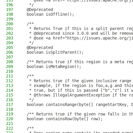
195
   * @see <a href="https://issues.apache.org/j
196
   */
197
  @Deprecated
198
  boolean isOffline();
199
200
  /**
201
   * Returns True if this is a split parent re
202
   * @deprecated since 3.0.0 and will be remov
203
   * @see <a href="https://issues.apache.org/j
204
   */
205
  @Deprecated
206
  boolean isSplitParent();
207
208
  /** Returns true if this region is a meta re
209
  boolean isMetaRegion();
210
211
  /**
212
   * Returns true if the given inclusive range
213
   * example, if the region is foo,a,g and thi
214
   * true, but if this is passed ["b","z"] it 
215
   * @throws IllegalArgumentException if the r
216
   */
217
  boolean containsRange(byte[] rangeStartKey, 
218
219
  /** Returns true if the given row falls in t
220
  boolean containsRow(byte[] row);
221
222
  /**