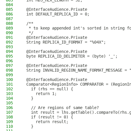
083
  int MD5_HEX_LENGTH = 32;
084
085
  @InterfaceAudience.Private
086
  int DEFAULT_REPLICA_ID = 0;
087
088
  /**
089
   * to keep appended int's sorted in string f
090
   */
091
  @InterfaceAudience.Private
092
  String REPLICA_ID_FORMAT = "%04X";
093
094
  @InterfaceAudience.Private
095
  byte REPLICA_ID_DELIMITER = (byte) '_';
096
097
  @InterfaceAudience.Private
098
  String INVALID_REGION_NAME_FORMAT_MESSAGE = 
099
100
  @InterfaceAudience.Private
101
  Comparator<RegionInfo> COMPARATOR = (RegionI
102
    if (rhs == null) {
103
      return 1;
104
    }
105
106
    // Are regions of same table?
107
    int result = lhs.getTable().compareTo(rhs.
108
    if (result != 0) {
109
      return result;
110
    }