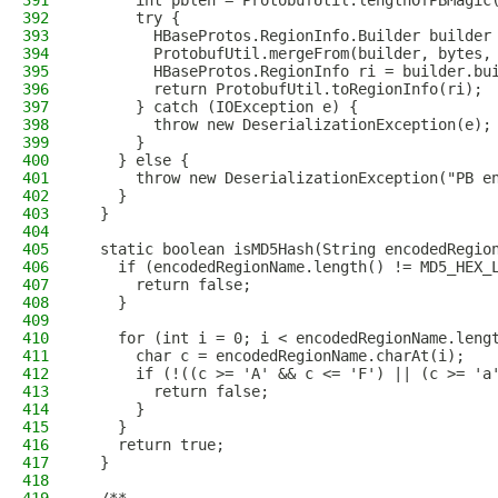
391
      int pblen = ProtobufUtil.lengthOfPBMagic
392
      try {
393
        HBaseProtos.RegionInfo.Builder builder
394
        ProtobufUtil.mergeFrom(builder, bytes,
395
        HBaseProtos.RegionInfo ri = builder.bu
396
        return ProtobufUtil.toRegionInfo(ri);
397
      } catch (IOException e) {
398
        throw new DeserializationException(e);
399
      }
400
    } else {
401
      throw new DeserializationException("PB e
402
    }
403
  }
404
405
  static boolean isMD5Hash(String encodedRegio
406
    if (encodedRegionName.length() != MD5_HEX_
407
      return false;
408
    }
409
410
    for (int i = 0; i < encodedRegionName.leng
411
      char c = encodedRegionName.charAt(i);
412
      if (!((c >= 'A' && c <= 'F') || (c >= 'a
413
        return false;
414
      }
415
    }
416
    return true;
417
  }
418