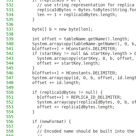
531
    if (replicaId > 0) {
532
      // use string representation for replica
533
      replicaIdBytes = Bytes.toBytes(String.fo
534
      len += 1 + replicaIdBytes.length;
535
    }
536
537
    byte[] b = new byte[len];
538
539
    int offset = tableName.getName().length;
540
    System.arraycopy(tableName.getName(), 0, b
541
    b[offset++] = HConstants.DELIMITER;
542
    if (startKey != null && startKey.length > 
543
      System.arraycopy(startKey, 0, b, offset,
544
      offset += startKey.length;
545
    }
546
    b[offset++] = HConstants.DELIMITER;
547
    System.arraycopy(id, 0, b, offset, id.leng
548
    offset += id.length;
549
550
    if (replicaIdBytes != null) {
551
      b[offset++] = REPLICA_ID_DELIMITER;
552
      System.arraycopy(replicaIdBytes, 0, b, o
553
      offset += replicaIdBytes.length;
554
    }
555
556
    if (newFormat) {
557
      //
558
      // Encoded name should be built into the