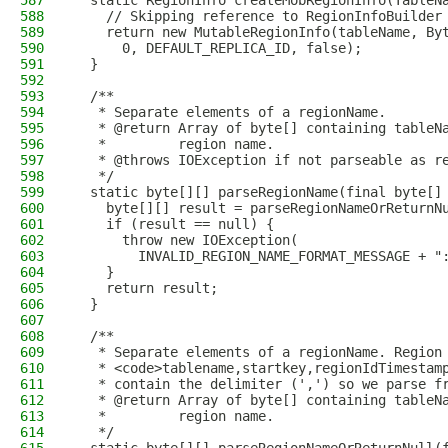
587
  static RegionInfo createMobRegionInfo(TableN
588
    // Skipping reference to RegionInfoBuilder
589
    return new MutableRegionInfo(tableName, By
590
      0, DEFAULT_REPLICA_ID, false);
591
  }
592
593
  /**
594
   * Separate elements of a regionName.
595
   * @return Array of byte[] containing tableN
596
   *         region name.
597
   * @throws IOException if not parseable as r
598
   */
599
  static byte[][] parseRegionName(final byte[]
600
    byte[][] result = parseRegionNameOrReturnN
601
    if (result == null) {
602
      throw new IOException(
603
        INVALID_REGION_NAME_FORMAT_MESSAGE + "
604
    }
605
    return result;
606
  }
607
608
  /**
609
   * Separate elements of a regionName. Region
610
   * <code>tablename,startkey,regionIdTimestam
611
   * contain the delimiter (',') so we parse f
612
   * @return Array of byte[] containing tableN
613
   *         region name.
614
   */