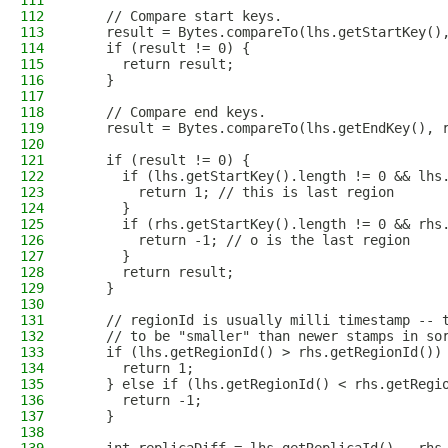
111
112
    // Compare start keys.
113
    result = Bytes.compareTo(lhs.getStartKey()
114
    if (result != 0) {
115
      return result;
116
    }
117
118
    // Compare end keys.
119
    result = Bytes.compareTo(lhs.getEndKey(), 
120
121
    if (result != 0) {
122
      if (lhs.getStartKey().length != 0 && lhs
123
        return 1; // this is last region
124
      }
125
      if (rhs.getStartKey().length != 0 && rhs
126
        return -1; // o is the last region
127
      }
128
      return result;
129
    }
130
131
    // regionId is usually milli timestamp -- 
132
    // to be "smaller" than newer stamps in so
133
    if (lhs.getRegionId() > rhs.getRegionId())
134
      return 1;
135
    } else if (lhs.getRegionId() < rhs.getRegi
136
      return -1;
137
    }
138