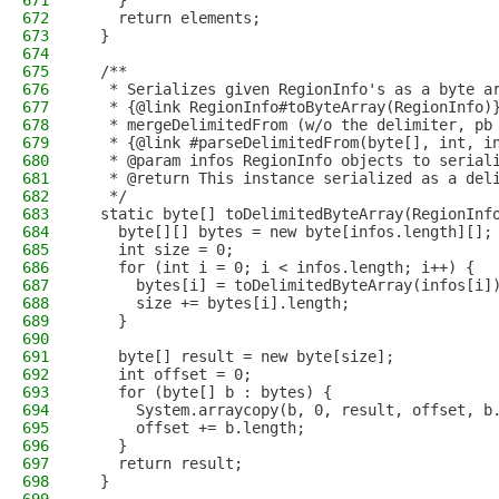
671
    }
672
    return elements;
673
  }
674
675
  /**
676
   * Serializes given RegionInfo's as a byte a
677
   * {@link RegionInfo#toByteArray(RegionInfo)
678
   * mergeDelimitedFrom (w/o the delimiter, pb
679
   * {@link #parseDelimitedFrom(byte[], int, i
680
   * @param infos RegionInfo objects to serial
681
   * @return This instance serialized as a del
682
   */
683
  static byte[] toDelimitedByteArray(RegionInf
684
    byte[][] bytes = new byte[infos.length][];
685
    int size = 0;
686
    for (int i = 0; i < infos.length; i++) {
687
      bytes[i] = toDelimitedByteArray(infos[i]
688
      size += bytes[i].length;
689
    }
690
691
    byte[] result = new byte[size];
692
    int offset = 0;
693
    for (byte[] b : bytes) {
694
      System.arraycopy(b, 0, result, offset, b
695
      offset += b.length;
696
    }
697
    return result;
698
  }