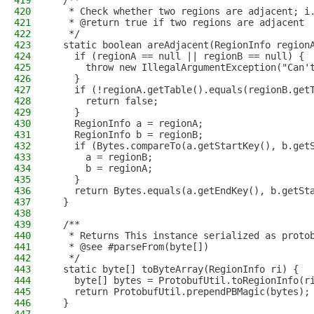
419
  /**
420
   * Check whether two regions are adjacent; i
421
   * @return true if two regions are adjacent
422
   */
423
  static boolean areAdjacent(RegionInfo region
424
    if (regionA == null || regionB == null) {
425
      throw new IllegalArgumentException("Can'
426
    }
427
    if (!regionA.getTable().equals(regionB.get
428
      return false;
429
    }
430
    RegionInfo a = regionA;
431
    RegionInfo b = regionB;
432
    if (Bytes.compareTo(a.getStartKey(), b.get
433
      a = regionB;
434
      b = regionA;
435
    }
436
    return Bytes.equals(a.getEndKey(), b.getSt
437
  }
438
439
  /**
440
   * Returns This instance serialized as proto
441
   * @see #parseFrom(byte[])
442
   */
443
  static byte[] toByteArray(RegionInfo ri) {
444
    byte[] bytes = ProtobufUtil.toRegionInfo(r
445
    return ProtobufUtil.prependPBMagic(bytes);
446
  }