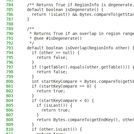
783
784
  /** Returns True if RegionInfo is degenerate
785
  default boolean isDegenerate() {
786
    return !isLast() && Bytes.compareTo(getSta
787
  }
788
789
  /**
790
   * Returns True if an overlap in region rang
791
   * @see #isDegenerate()
792
   */
793
  default boolean isOverlap(RegionInfo other) 
794
    if (other == null) {
795
      return false;
796
    }
797
    if (!getTable().equals(other.getTable())) 
798
      return false;
799
    }
800
    int startKeyCompare = Bytes.compareTo(getS
801
    if (startKeyCompare == 0) {
802
      return true;
803
    }
804
    if (startKeyCompare < 0) {
805
      if (isLast()) {
806
        return true;
807
      }
808
      return Bytes.compareTo(getEndKey(), othe
809
    }
810
    if (other.isLast()) {