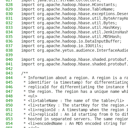
027
import java.util.stream.Collectors;
028
import org.apache.hadoop.hbase.HConstants;
029
import org.apache.hadoop.hbase.TableName;
030
import org.apache.hadoop.hbase.exceptions.Dese
031
import org.apache.hadoop.hbase.util.ByteArrayH
032
import org.apache.hadoop.hbase.util.Bytes;
033
import org.apache.hadoop.hbase.util.HashKey;
034
import org.apache.hadoop.hbase.util.JenkinsHas
035
import org.apache.hadoop.hbase.util.MD5Hash;
036
import org.apache.hadoop.io.DataInputBuffer;
037
import org.apache.hadoop.io.IOUtils;
038
import org.apache.yetus.audience.InterfaceAudi
039
040
import org.apache.hadoop.hbase.shaded.protobuf
041
import org.apache.hadoop.hbase.shaded.protobuf
042
043
/**
044
 * Information about a region. A region is a r
045
 * identifier (a timestamp) for differentiatin
046
 * replicaId for differentiating the instance 
047
 * the region. The region has a unique name wh
048
 * <ul>
049
 * <li>tableName : The name of the table</li>
050
 * <li>startKey : The startKey for the region.
051
 * <li>regionId : A timestamp when the region 
052
 * <li>replicaId : An id starting from 0 to di
053
 * hosted in separated servers. The same regio
054
 * <li>encodedName : An MD5 encoded string for