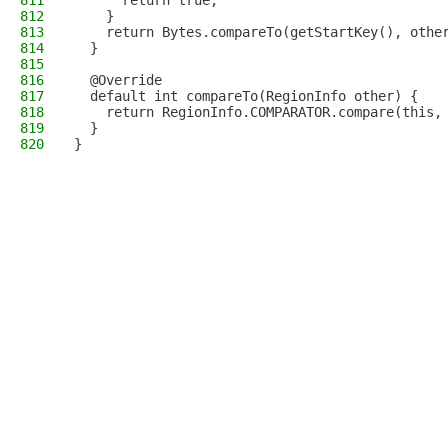
811
      return true;
812
    }
813
    return Bytes.compareTo(getStartKey(), othe
814
  }
815
816
  @Override
817
  default int compareTo(RegionInfo other) {
818
    return RegionInfo.COMPARATOR.compare(this,
819
  }
820
}