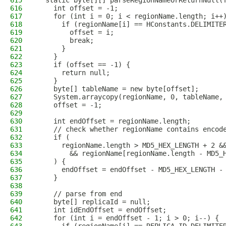
615
  static byte[][] parseRegionNameOrReturnNull(
616
    int offset = -1;
617
    for (int i = 0; i < regionName.length; i++
618
      if (regionName[i] == HConstants.DELIMITE
619
        offset = i;
620
        break;
621
      }
622
    }
623
    if (offset == -1) {
624
      return null;
625
    }
626
    byte[] tableName = new byte[offset];
627
    System.arraycopy(regionName, 0, tableName,
628
    offset = -1;
629
630
    int endOffset = regionName.length;
631
    // check whether regionName contains encod
632
    if (
633
      regionName.length > MD5_HEX_LENGTH + 2 &
634
        && regionName[regionName.length - MD5_
635
    ) {
636
      endOffset = endOffset - MD5_HEX_LENGTH -
637
    }
638
639
    // parse from end
640
    byte[] replicaId = null;
641
    int idEndOffset = endOffset;
642
    for (int i = endOffset - 1; i > 0; i--) {