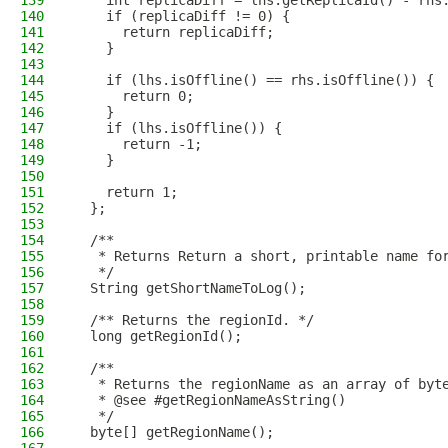
139
    int replicaDiff = lhs.getReplicaId() - rhs
140
    if (replicaDiff != 0) {
141
      return replicaDiff;
142
    }
143
144
    if (lhs.isOffline() == rhs.isOffline()) {
145
      return 0;
146
    }
147
    if (lhs.isOffline()) {
148
      return -1;
149
    }
150
151
    return 1;
152
  };
153
154
  /**
155
   * Returns Return a short, printable name fo
156
   */
157
  String getShortNameToLog();
158
159
  /** Returns the regionId. */
160
  long getRegionId();
161
162
  /**
163
   * Returns the regionName as an array of byt
164
   * @see #getRegionNameAsString()
165
   */
166
  byte[] getRegionName();