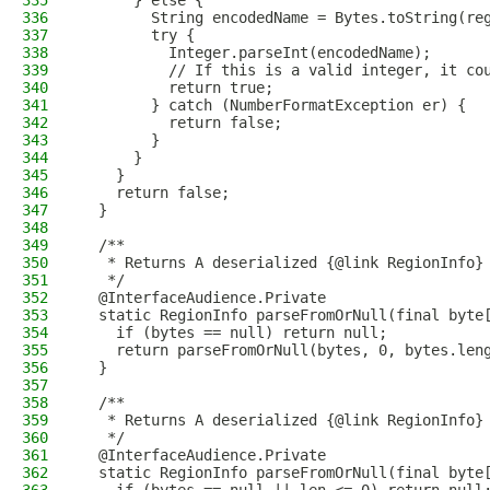
335
      } else {
336
        String encodedName = Bytes.toString(re
337
        try {
338
          Integer.parseInt(encodedName);
339
          // If this is a valid integer, it co
340
          return true;
341
        } catch (NumberFormatException er) {
342
          return false;
343
        }
344
      }
345
    }
346
    return false;
347
  }
348
349
  /**
350
   * Returns A deserialized {@link RegionInfo}
351
   */
352
  @InterfaceAudience.Private
353
  static RegionInfo parseFromOrNull(final byte
354
    if (bytes == null) return null;
355
    return parseFromOrNull(bytes, 0, bytes.len
356
  }
357
358
  /**
359
   * Returns A deserialized {@link RegionInfo}
360
   */
361
  @InterfaceAudience.Private
362
  static RegionInfo parseFromOrNull(final byte