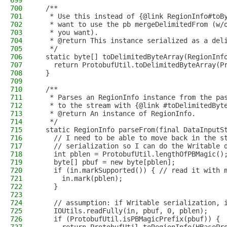
699
700
  /**
701
   * Use this instead of {@link RegionInfo#toB
702
   * want to use the pb mergeDelimitedFrom (w/
703
   * you want).
704
   * @return This instance serialized as a del
705
   */
706
  static byte[] toDelimitedByteArray(RegionInf
707
    return ProtobufUtil.toDelimitedByteArray(P
708
  }
709
710
  /**
711
   * Parses an RegionInfo instance from the pa
712
   * to the stream with {@link #toDelimitedByt
713
   * @return An instance of RegionInfo.
714
   */
715
  static RegionInfo parseFrom(final DataInputS
716
    // I need to be able to move back in the s
717
    // serialization so I can do the Writable 
718
    int pblen = ProtobufUtil.lengthOfPBMagic()
719
    byte[] pbuf = new byte[pblen];
720
    if (in.markSupported()) { // read it with 
721
      in.mark(pblen);
722
    }
723
724
    // assumption: if Writable serialization, 
725
    IOUtils.readFully(in, pbuf, 0, pblen);
726
    if (ProtobufUtil.isPBMagicPrefix(pbuf)) {