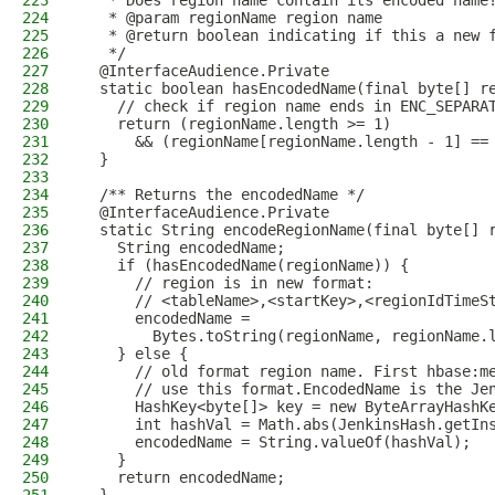
223
   * Does region name contain its encoded name
224
   * @param regionName region name
225
   * @return boolean indicating if this a new 
226
   */
227
  @InterfaceAudience.Private
228
  static boolean hasEncodedName(final byte[] r
229
    // check if region name ends in ENC_SEPARA
230
    return (regionName.length >= 1)
231
      && (regionName[regionName.length - 1] ==
232
  }
233
234
  /** Returns the encodedName */
235
  @InterfaceAudience.Private
236
  static String encodeRegionName(final byte[] 
237
    String encodedName;
238
    if (hasEncodedName(regionName)) {
239
      // region is in new format:
240
      // <tableName>,<startKey>,<regionIdTimeS
241
      encodedName =
242
        Bytes.toString(regionName, regionName.
243
    } else {
244
      // old format region name. First hbase:m
245
      // use this format.EncodedName is the Je
246
      HashKey<byte[]> key = new ByteArrayHashK
247
      int hashVal = Math.abs(JenkinsHash.getIn
248
      encodedName = String.valueOf(hashVal);
249
    }
250
    return encodedName;