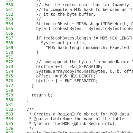
559
      //
560
      // Use the region name thus far (namely,
561
      // to compute a MD5 hash to be used as t
562
      // it to the byte buffer.
563
      //
564
      String md5Hash = MD5Hash.getMD5AsHex(b, 
565
      byte[] md5HashBytes = Bytes.toBytes(md5H
566
567
      if (md5HashBytes.length != MD5_HEX_LENGT
568
        System.out.println(
569
          "MD5-hash length mismatch: Expected=
570
      }
571
572
      // now append the bytes '.<encodedName>.
573
      b[offset++] = ENC_SEPARATOR;
574
      System.arraycopy(md5HashBytes, 0, b, off
575
      offset += MD5_HEX_LENGTH;
576
      b[offset] = ENC_SEPARATOR;
577
    }
578
579
    return b;
580
  }
581
582
  /**
583
   * Creates a RegionInfo object for MOB data.
584
   * @param tableName the name of the table
585
   * @return the MOB {@link RegionInfo}.
586
   */