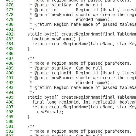
475
   * Make a region name of passed parameters.
476
   * @param startKey  Can be null
477
   * @param id        Region id (Usually times
478
   * @param newFormat should we create the reg
479
   *                  encoded name?).
480
   * @return Region name made of passed tableN
481
   */
482
  static byte[] createRegionName(final TableNa
483
    boolean newFormat) {
484
    return createRegionName(tableName, startKe
485
  }
486
487
  /**
488
   * Make a region name of passed parameters.
489
   * @param startKey  Can be null
490
   * @param regionid  Region id (Usually times
491
   * @param newFormat should we create the reg
492
   *                  encoded name?).
493
   * @return Region name made of passed tableN
494
   */
495
  static byte[] createRegionName(final TableNa
496
    final long regionid, int replicaId, boolea
497
    return createRegionName(tableName, startKe
498
      newFormat);
499
  }
500
501
  /**
502
   * Make a region name of passed parameters.