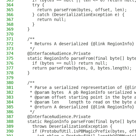
363
    if (bytes == null || len <= 0) return null
364
    try {
365
      return parseFrom(bytes, offset, len);
366
    } catch (DeserializationException e) {
367
      return null;
368
    }
369
  }
370
371
  /**
372
   * Returns A deserialized {@link RegionInfo}
373
   */
374
  @InterfaceAudience.Private
375
  static RegionInfo parseFrom(final byte[] byt
376
    if (bytes == null) return null;
377
    return parseFrom(bytes, 0, bytes.length);
378
  }
379
380
  /**
381
   * Parse a serialized representation of {@li
382
   * @param bytes  A pb RegionInfo serialized 
383
   * @param offset starting point in the byte 
384
   * @param len    length to read on the byte 
385
   * @return A deserialized {@link RegionInfo}
386
   */
387
  @InterfaceAudience.Private
388
  static RegionInfo parseFrom(final byte[] byt
389
    throws DeserializationException {
390
    if (ProtobufUtil.isPBMagicPrefix(bytes, of