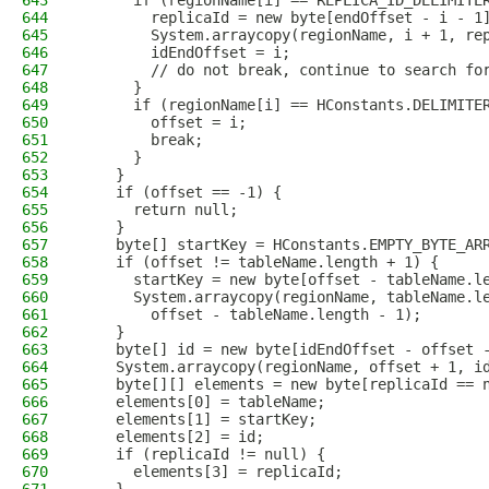
643
      if (regionName[i] == REPLICA_ID_DELIMITE
644
        replicaId = new byte[endOffset - i - 1
645
        System.arraycopy(regionName, i + 1, re
646
        idEndOffset = i;
647
        // do not break, continue to search fo
648
      }
649
      if (regionName[i] == HConstants.DELIMITE
650
        offset = i;
651
        break;
652
      }
653
    }
654
    if (offset == -1) {
655
      return null;
656
    }
657
    byte[] startKey = HConstants.EMPTY_BYTE_AR
658
    if (offset != tableName.length + 1) {
659
      startKey = new byte[offset - tableName.l
660
      System.arraycopy(regionName, tableName.l
661
        offset - tableName.length - 1);
662
    }
663
    byte[] id = new byte[idEndOffset - offset 
664
    System.arraycopy(regionName, offset + 1, i
665
    byte[][] elements = new byte[replicaId == 
666
    elements[0] = tableName;
667
    elements[1] = startKey;
668
    elements[2] = id;
669
    if (replicaId != null) {
670
      elements[3] = replicaId;