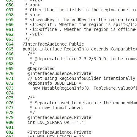
055
 * </ul>
056
 * <br>
057
 * Other than the fields in the region name, r
058
 * <ul>
059
 * <li>endKey : the endKey for the region (exc
060
 * <li>split : Whether the region is split</li
061
 * <li>offline : Whether the region is offline
062
 * </ul>
063
 */
064
@InterfaceAudience.Public
065
public interface RegionInfo extends Comparable
066
  /**
067
   * @deprecated since 2.3.2/3.0.0; to be remo
068
   */
069
  @Deprecated
070
  @InterfaceAudience.Private
071
  // Not using RegionInfoBuilder intentionally
072
  RegionInfo UNDEFINED =
073
    new MutableRegionInfo(0, TableName.valueOf
074
075
  /**
076
   * Separator used to demarcate the encodedNa
077
   * on new format above.
078
   */
079
  @InterfaceAudience.Private
080
  int ENC_SEPARATOR = '.';
081
082
  @InterfaceAudience.Private