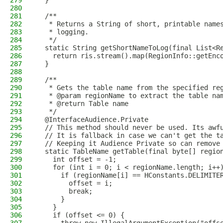
279
  }
280
281
  /**
282
   * Returns a String of short, printable name
283
   * logging.
284
   */
285
  static String getShortNameToLog(final List<R
286
    return ris.stream().map(RegionInfo::getEnc
287
  }
288
289
  /**
290
   * Gets the table name from the specified re
291
   * @param regionName to extract the table na
292
   * @return Table name
293
   */
294
  @InterfaceAudience.Private
295
  // This method should never be used. Its awf
296
  // It is fallback in case we can't get the t
297
  // Keeping it Audience Private so can remove
298
  static TableName getTable(final byte[] regio
299
    int offset = -1;
300
    for (int i = 0; i < regionName.length; i++
301
      if (regionName[i] == HConstants.DELIMITE
302
        offset = i;
303
        break;
304
      }
305
    }
306
    if (offset <= 0) {