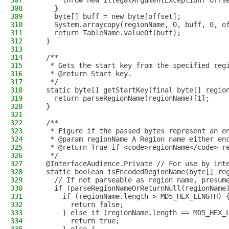
307
      throw new IllegalArgumentException("offs
308
    }
309
    byte[] buff = new byte[offset];
310
    System.arraycopy(regionName, 0, buff, 0, o
311
    return TableName.valueOf(buff);
312
  }
313
314
  /**
315
   * Gets the start key from the specified reg
316
   * @return Start key.
317
   */
318
  static byte[] getStartKey(final byte[] regio
319
    return parseRegionName(regionName)[1];
320
  }
321
322
  /**
323
   * Figure if the passed bytes represent an e
324
   * @param regionName A Region name either en
325
   * @return True if <code>regionName</code> r
326
   */
327
  @InterfaceAudience.Private // For use by int
328
  static boolean isEncodedRegionName(byte[] re
329
    // If not parseable as region name, presum
330
    if (parseRegionNameOrReturnNull(regionName
331
      if (regionName.length > MD5_HEX_LENGTH) 
332
        return false;
333
      } else if (regionName.length == MD5_HEX_
334
        return true;