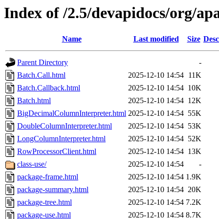
Index of /2.5/devapidocs/org/ap
Name
Last modified
Size
Desc
Parent Directory
-
Batch.Call.html
2025-12-10 14:54
11K
Batch.Callback.html
2025-12-10 14:54
10K
Batch.html
2025-12-10 14:54
12K
BigDecimalColumnInterpreter.html
2025-12-10 14:54
55K
DoubleColumnInterpreter.html
2025-12-10 14:54
53K
LongColumnInterpreter.html
2025-12-10 14:54
52K
RowProcessorClient.html
2025-12-10 14:54
13K
class-use/
2025-12-10 14:54
-
package-frame.html
2025-12-10 14:54
1.9K
package-summary.html
2025-12-10 14:54
20K
package-tree.html
2025-12-10 14:54
7.2K
package-use.html
2025-12-10 14:54
8.7K