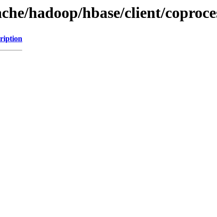
ache/hadoop/hbase/client/coproce
ription