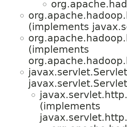
org.apache.hado
org.apache.hadoop.hb
(implements javax.se
org.apache.hadoop.hb
(implements
org.apache.hadoop.hb
javax.servlet.Servl
javax.servlet.Servle
javax.servlet.htt
(implements
javax.servlet.htt