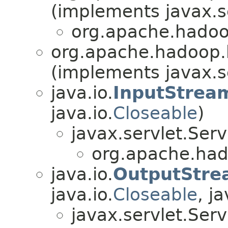
(implements javax.se
org.apache.hadoop
org.apache.hadoop.hb
(implements javax.se
java.io.
InputStrea
java.io.
Closeable
)
javax.servlet.Ser
org.apache.hado
java.io.
OutputStre
java.io.
Closeable
, ja
javax.servlet.Ser