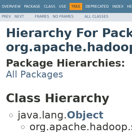
OVERVIEW
PACKAGE
CLASS
USE
TREE
DEPRECATED
INDEX
HE
PREV
NEXT
FRAMES
NO FRAMES
ALL CLASSES
Hierarchy For Pac
org.apache.hadoop
Package Hierarchies:
All Packages
Class Hierarchy
java.lang.
Object
org.apache.hadoop.se