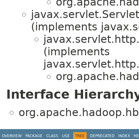
org.apache.hado
javax.servlet.Serv
(implements javax.s
javax.servlet.htt
(implements
javax.servlet.htt
org.apache.hado
Interface Hierarch
org.apache.hadoop.hbas
OVERVIEW
PACKAGE
CLASS
USE
TREE
DEPRECATED
INDEX
HE