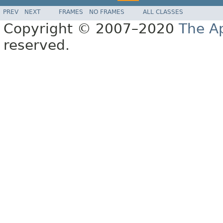
PREV
NEXT
FRAMES
NO FRAMES
ALL CLASSES
Copyright © 2007–2020
The A
reserved.