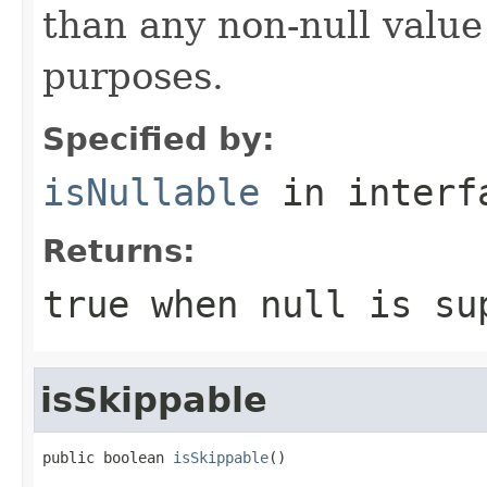
than any non-null value
purposes.
Specified by:
isNullable
in inter
Returns:
true
when null is su
isSkippable
public boolean 
isSkippable
()