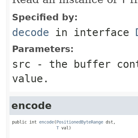
Specified by:
decode
in interface
Parameters:
src
- the buffer con
value.
encode
public int 
encode
(
PositionedByteRange
 dst,

T
 val)