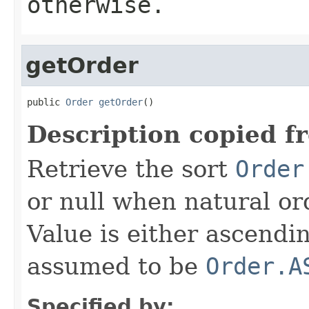
otherwise.
getOrder
public 
Order
getOrder
()
Description copied f
Retrieve the sort
Order
or null when natural or
Value is either ascendi
assumed to be
Order.A
Specified by: