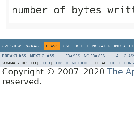
number of bytes writ
OVERVIEW
PACKAGE
CLASS
USE
TREE
DEPRECATED
INDEX
HE
PREV CLASS
NEXT CLASS
FRAMES
NO FRAMES
ALL CLAS
SUMMARY:
NESTED |
FIELD
|
CONSTR
|
METHOD
DETAIL:
FIELD
|
CONS
Copyright © 2007–2020
The A
reserved.