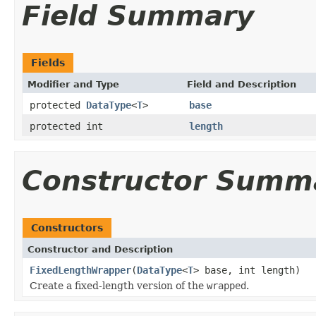
Field Summary
Fields
Modifier and Type
Field and Description
protected
DataType
<
T
>
base
protected int
length
Constructor Summ
Constructors
Constructor and Description
FixedLengthWrapper
(
DataType
<
T
> base, int length)
Create a fixed-length version of the
wrapped
.