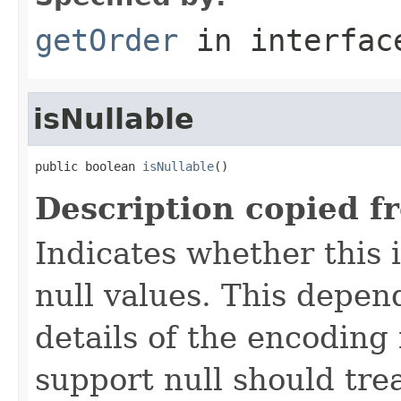
getOrder
in interfa
isNullable
public boolean 
isNullable
()
Description copied f
Indicates whether this
null values. This depe
details of the encoding
support null should tre