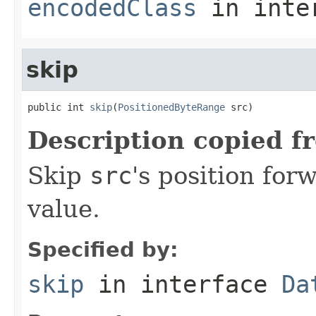
encodedClass
in inte
skip
public int 
skip
(
PositionedByteRange
 src)
Description copied f
Skip
src
's position fo
value.
Specified by:
skip
in interface
Da