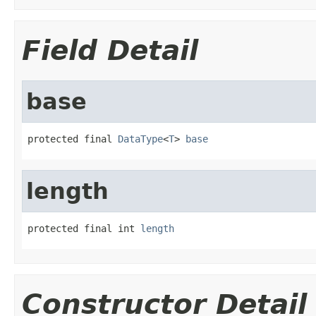
Field Detail
base
protected final 
DataType
<
T
> 
base
length
protected final int 
length
Constructor Detail