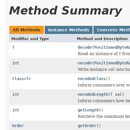
Method Summary
All Methods
Instance Methods
Concrete Met
Modifier and Type
Method and Description
T
decode
(
PositionedByteR
Read an instance of
T
from
int
encode
(
PositionedByteR
Write instance
val
into b
Class
<
T
>
encodedClass
()
Inform consumers over w
int
encodedLength
(
T
val)
Inform consumers how lo
int
getLength
()
Retrieve the maximum leng
Order
getOrder
()