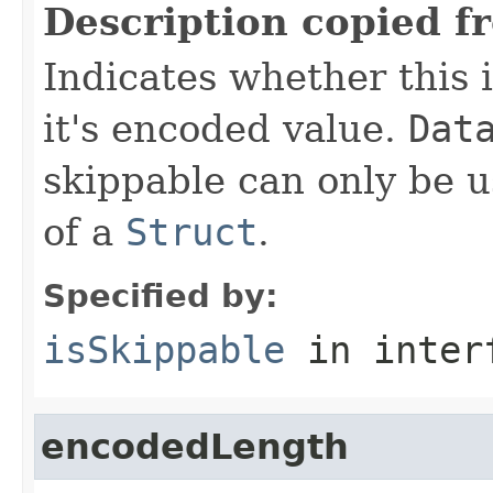
Description copied f
Indicates whether this i
it's encoded value.
Dat
skippable can only be u
of a
Struct
.
Specified by:
isSkippable
in inter
encodedLength