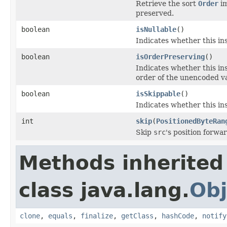
Retrieve the sort
Order
im
preserved.
boolean
isNullable
()
Indicates whether this in
boolean
isOrderPreserving
()
Indicates whether this i
order of the unencoded v
boolean
isSkippable
()
Indicates whether this ins
int
skip
(
PositionedByteRan
Skip
src
's position forwa
Methods inherited
class java.lang.
Obj
clone
,
equals
,
finalize
,
getClass
,
hashCode
,
notify