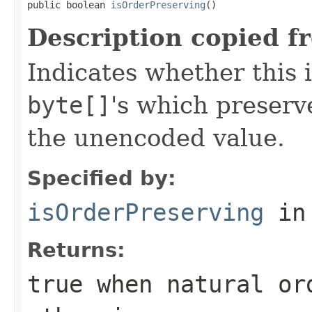
public boolean 
isOrderPreserving
()
Description copied f
Indicates whether this 
byte[]
's which preserve
the unencoded value.
Specified by:
isOrderPreserving
in
Returns:
true
when natural or