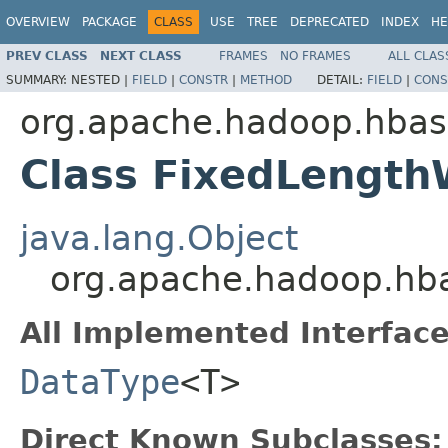
OVERVIEW
PACKAGE
CLASS
USE
TREE
DEPRECATED
INDEX
HE
PREV CLASS
NEXT CLASS
FRAMES
NO FRAMES
ALL CLAS
SUMMARY:
NESTED |
FIELD
|
CONSTR
|
METHOD
DETAIL:
FIELD
|
CONS
org.apache.hadoop.hbas
Class FixedLengt
java.lang.Object
org.apache.hadoop.hb
All Implemented Interface
DataType
<T>
Direct Known Subclasses: