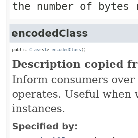
the number of bytes
encodedClass
public 
Class
<
T
> 
encodedClass
()
Description copied f
Inform consumers over 
operates. Useful when
instances.
Specified by: