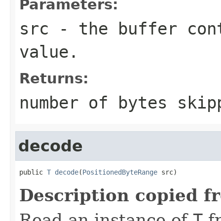
Parameters:
src
- the buffer con
value.
Returns:
number of bytes skip
decode
public 
T
decode
(
PositionedByteRange
 src)
Description copied f
Read an instance of
T
f