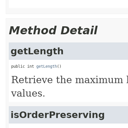
Method Detail
getLength
public int 
getLength
()
Retrieve the maximum l
values.
isOrderPreserving