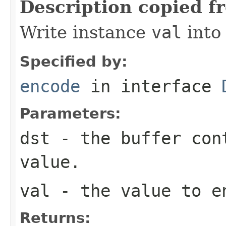
Description copied f
Write instance
val
into
Specified by:
encode
in interface
Parameters:
dst
- the buffer con
value.
val
- the value to e
Returns: