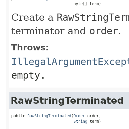
                           byte[] term)
Create a
RawStringTer
terminator and
order
.
Throws:
IllegalArgumentExcep
empty.
RawStringTerminated
public 
RawStringTerminated
(
Order
 order,

String
 term)