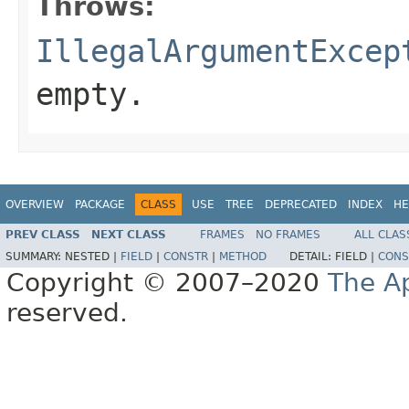
Throws:
IllegalArgumentExcep
empty.
OVERVIEW
PACKAGE
CLASS
USE
TREE
DEPRECATED
INDEX
HE
PREV CLASS
NEXT CLASS
FRAMES
NO FRAMES
ALL CLAS
SUMMARY:
NESTED |
FIELD
|
CONSTR
|
METHOD
DETAIL:
FIELD |
CONS
Copyright © 2007–2020
The A
reserved.