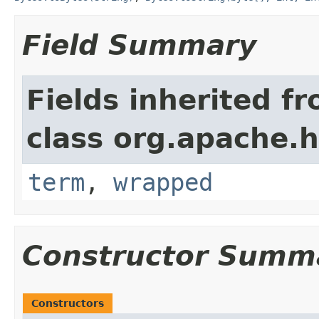
Field Summary
Fields inherited f
class org.apache.
term
,
wrapped
Constructor Summ
Constructors