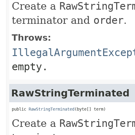
Create a
RawStringTer
terminator and
order
.
Throws:
IllegalArgumentExcep
empty.
RawStringTerminated
public 
RawStringTerminated
(byte[] term)
Create a
RawStringTer