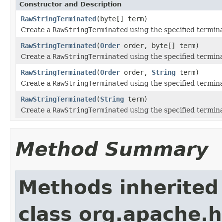
Constructor and Description
RawStringTerminated
(byte[] term)
Create a
RawStringTerminated
using the specified termina
RawStringTerminated
(
Order
order, byte[] term)
Create a
RawStringTerminated
using the specified termi
RawStringTerminated
(
Order
order,
String
term)
Create a
RawStringTerminated
using the specified termi
RawStringTerminated
(
String
term)
Create a
RawStringTerminated
using the specified termina
Method Summary
Methods inherited
class org.apache.