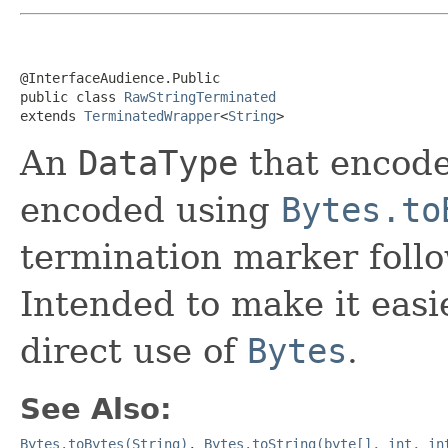
@InterfaceAudience.Public

public class 
RawStringTerminated
extends 
TerminatedWrapper
<
String
>
An
DataType
that encode
encoded using
Bytes.to
termination marker foll
Intended to make it easi
direct use of
Bytes
.
See Also:
Bytes.toBytes(String)
,
Bytes.toString(byte[], int, in