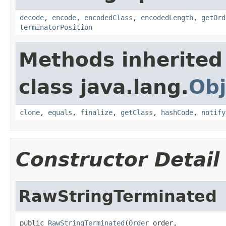
decode
,
encode
,
encodedClass
,
encodedLength
,
getOrd
terminatorPosition
Methods inherited
class java.lang.
Obj
clone
,
equals
,
finalize
,
getClass
,
hashCode
,
notify
Constructor Detail
RawStringTerminated
public 
RawStringTerminated
(
Order
 order,
