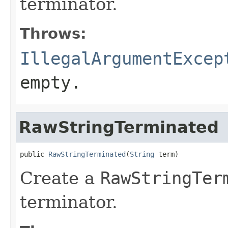
terminator.
Throws:
IllegalArgumentExcep
empty.
RawStringTerminated
public 
RawStringTerminated
(
String
 term)
Create a
RawStringTer
terminator.