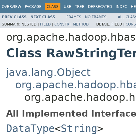
OVERVIEW
PACKAGE
CLASS
USE
TREE
DEPRECATED
INDEX
HE
PREV CLASS
NEXT CLASS
FRAMES
NO FRAMES
ALL CLAS
SUMMARY:
NESTED |
FIELD
|
CONSTR
|
METHOD
DETAIL:
FIELD |
CONS
org.apache.hadoop.hbas
Class RawStringTe
java.lang.Object
org.apache.hadoop.hb
org.apache.hadoop.h
All Implemented Interface
DataType
<
String
>