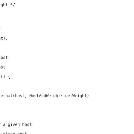
ight */
/
ht);
host
ost
st) {
ternal(host, HostAndWeight::getWeight)
r a given host