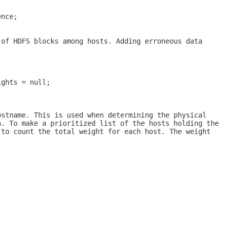
ence;
 of HDFS blocks among hosts. Adding erroneous data
ights = null;
ostname. This is used when determining the physical
n. To make a prioritized list of the hosts holding the
 to count the total weight for each host. The weight