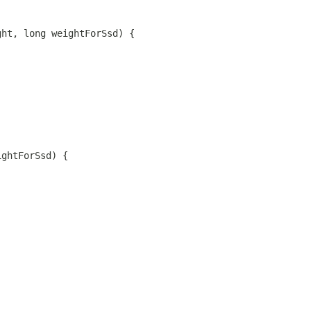
ght, long weightForSsd) {
ightForSsd) {