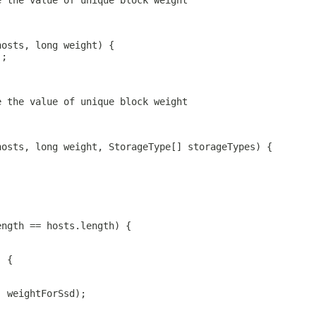
e the value of unique block weight
hosts, long weight) {
);
e the value of unique block weight
hosts, long weight, StorageType[] storageTypes) {
ength == hosts.length) {
) {
, weightForSsd);