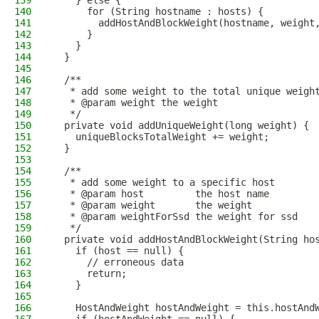
139
    } else {
140
      for (String hostname : hosts) {
141
        addHostAndBlockWeight(hostname, weight
142
      }
143
    }
144
  }
145
146
  /**
147
   * add some weight to the total unique weigh
148
   * @param weight the weight
149
   */
150
  private void addUniqueWeight(long weight) {
151
    uniqueBlocksTotalWeight += weight;
152
  }
153
154
  /**
155
   * add some weight to a specific host
156
   * @param host         the host name
157
   * @param weight       the weight
158
   * @param weightForSsd the weight for ssd
159
   */
160
  private void addHostAndBlockWeight(String ho
161
    if (host == null) {
162
      // erroneous data
163
      return;
164
    }
165
166
    HostAndWeight hostAndWeight = this.hostAnd