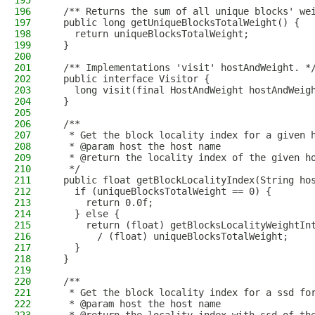
195
196
  /** Returns the sum of all unique blocks' we
197
  public long getUniqueBlocksTotalWeight() {
198
    return uniqueBlocksTotalWeight;
199
  }
200
201
  /** Implementations 'visit' hostAndWeight. *
202
  public interface Visitor {
203
    long visit(final HostAndWeight hostAndWeig
204
  }
205
206
  /**
207
   * Get the block locality index for a given 
208
   * @param host the host name
209
   * @return the locality index of the given h
210
   */
211
  public float getBlockLocalityIndex(String ho
212
    if (uniqueBlocksTotalWeight == 0) {
213
      return 0.0f;
214
    } else {
215
      return (float) getBlocksLocalityWeightIn
216
        / (float) uniqueBlocksTotalWeight;
217
    }
218
  }
219
220
  /**
221
   * Get the block locality index for a ssd fo
222
   * @param host the host name