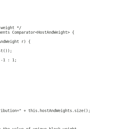
 weight */
ments Comparator<HostAndWeight> {
AndWeight r) {
st());
 -1 : 1;
ribution=" + this.hostAndWeights.size();