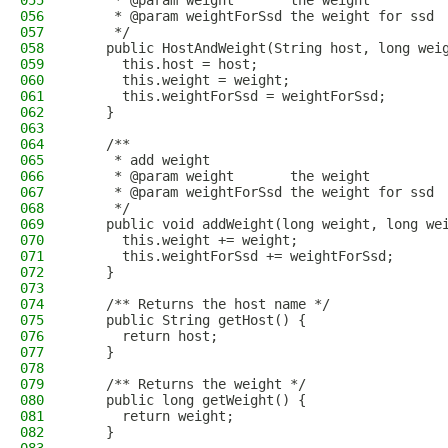
055
     * @param weight       the weight
056
     * @param weightForSsd the weight for ssd
057
     */
058
    public HostAndWeight(String host, long wei
059
      this.host = host;
060
      this.weight = weight;
061
      this.weightForSsd = weightForSsd;
062
    }
063
064
    /**
065
     * add weight
066
     * @param weight       the weight
067
     * @param weightForSsd the weight for ssd
068
     */
069
    public void addWeight(long weight, long we
070
      this.weight += weight;
071
      this.weightForSsd += weightForSsd;
072
    }
073
074
    /** Returns the host name */
075
    public String getHost() {
076
      return host;
077
    }
078
079
    /** Returns the weight */
080
    public long getWeight() {
081
      return weight;
082
    }