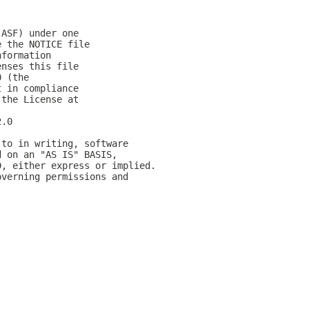
(ASF) under one
e the NOTICE file
nformation
enses this file
0 (the
t in compliance
 the License at
2.0
 to in writing, software
d on an "AS IS" BASIS,
D, either express or implied.
overning permissions and