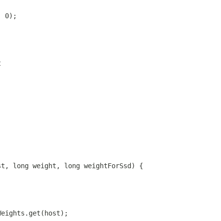
, 0);
t
st, long weight, long weightForSsd) {
Weights.get(host);