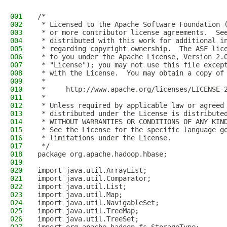
001
/*
002
 * Licensed to the Apache Software Foundation 
003
 * or more contributor license agreements.  Se
004
 * distributed with this work for additional i
005
 * regarding copyright ownership.  The ASF lic
006
 * to you under the Apache License, Version 2.
007
 * "License"); you may not use this file excep
008
 * with the License.  You may obtain a copy of
009
 *
010
 *     http://www.apache.org/licenses/LICENSE-
011
 *
012
 * Unless required by applicable law or agreed
013
 * distributed under the License is distribute
014
 * WITHOUT WARRANTIES OR CONDITIONS OF ANY KIN
015
 * See the License for the specific language g
016
 * limitations under the License.
017
 */
018
package org.apache.hadoop.hbase;
019
020
import java.util.ArrayList;
021
import java.util.Comparator;
022
import java.util.List;
023
import java.util.Map;
024
import java.util.NavigableSet;
025
import java.util.TreeMap;
026
import java.util.TreeSet;