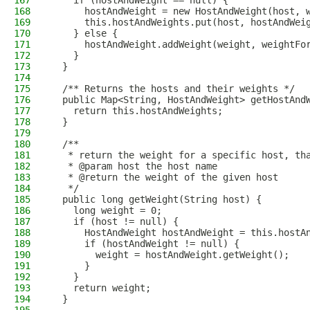
167
    if (hostAndWeight == null) {
168
      hostAndWeight = new HostAndWeight(host, 
169
      this.hostAndWeights.put(host, hostAndWei
170
    } else {
171
      hostAndWeight.addWeight(weight, weightFo
172
    }
173
  }
174
175
  /** Returns the hosts and their weights */
176
  public Map<String, HostAndWeight> getHostAnd
177
    return this.hostAndWeights;
178
  }
179
180
  /**
181
   * return the weight for a specific host, th
182
   * @param host the host name
183
   * @return the weight of the given host
184
   */
185
  public long getWeight(String host) {
186
    long weight = 0;
187
    if (host != null) {
188
      HostAndWeight hostAndWeight = this.hostA
189
      if (hostAndWeight != null) {
190
        weight = hostAndWeight.getWeight();
191
      }
192
    }
193
    return weight;
194
  }