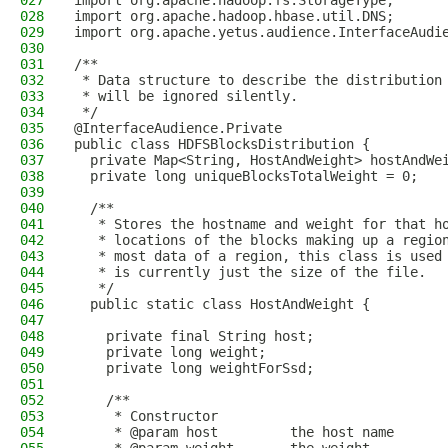
027
import org.apache.hadoop.fs.StorageType;
028
import org.apache.hadoop.hbase.util.DNS;
029
import org.apache.yetus.audience.InterfaceAudi
030
031
/**
032
 * Data structure to describe the distribution
033
 * will be ignored silently.
034
 */
035
@InterfaceAudience.Private
036
public class HDFSBlocksDistribution {
037
  private Map<String, HostAndWeight> hostAndWe
038
  private long uniqueBlocksTotalWeight = 0;
039
040
  /**
041
   * Stores the hostname and weight for that h
042
   * locations of the blocks making up a regio
043
   * most data of a region, this class is used
044
   * is currently just the size of the file.
045
   */
046
  public static class HostAndWeight {
047
048
    private final String host;
049
    private long weight;
050
    private long weightForSsd;
051
052
    /**
053
     * Constructor
054
     * @param host         the host name