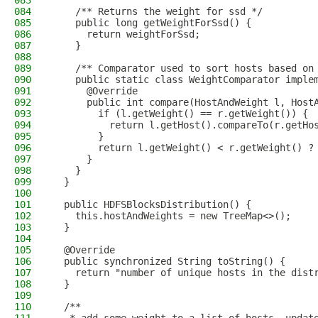
083
084
    /** Returns the weight for ssd */
085
    public long getWeightForSsd() {
086
      return weightForSsd;
087
    }
088
089
    /** Comparator used to sort hosts based on
090
    public static class WeightComparator imple
091
      @Override
092
      public int compare(HostAndWeight l, Host
093
        if (l.getWeight() == r.getWeight()) {
094
          return l.getHost().compareTo(r.getHo
095
        }
096
        return l.getWeight() < r.getWeight() ?
097
      }
098
    }
099
  }
100
101
  public HDFSBlocksDistribution() {
102
    this.hostAndWeights = new TreeMap<>();
103
  }
104
105
  @Override
106
  public synchronized String toString() {
107
    return "number of unique hosts in the dist
108
  }
109
110
  /**