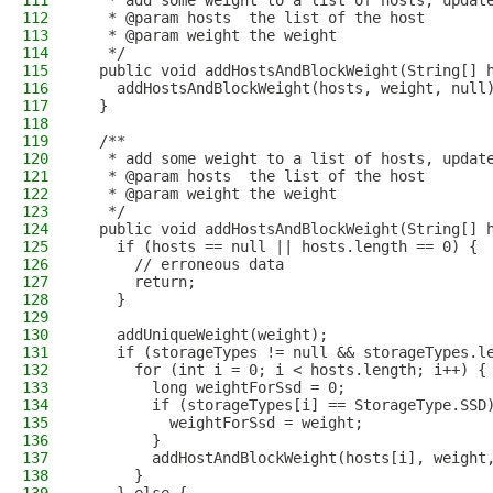
111
   * add some weight to a list of hosts, updat
112
   * @param hosts  the list of the host
113
   * @param weight the weight
114
   */
115
  public void addHostsAndBlockWeight(String[] 
116
    addHostsAndBlockWeight(hosts, weight, null
117
  }
118
119
  /**
120
   * add some weight to a list of hosts, updat
121
   * @param hosts  the list of the host
122
   * @param weight the weight
123
   */
124
  public void addHostsAndBlockWeight(String[] 
125
    if (hosts == null || hosts.length == 0) {
126
      // erroneous data
127
      return;
128
    }
129
130
    addUniqueWeight(weight);
131
    if (storageTypes != null && storageTypes.l
132
      for (int i = 0; i < hosts.length; i++) {
133
        long weightForSsd = 0;
134
        if (storageTypes[i] == StorageType.SSD
135
          weightForSsd = weight;
136
        }
137
        addHostAndBlockWeight(hosts[i], weight
138
      }