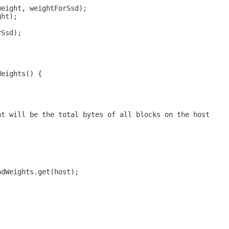
weight, weightForSsd);
ght);
rSsd);
Weights() {
at will be the total bytes of all blocks on the host
ndWeights.get(host);