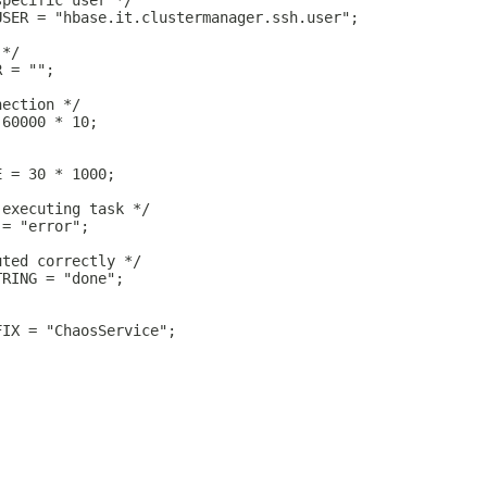
specific user */
USER = "hbase.it.clustermanager.ssh.user";
 */
R = "";
nection */
 60000 * 10;
E = 30 * 1000;
 executing task */
 = "error";
uted correctly */
TRING = "done";
FIX = "ChaosService";