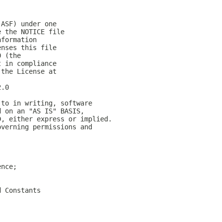
(ASF) under one
e the NOTICE file
nformation
enses this file
0 (the
t in compliance
 the License at
2.0
 to in writing, software
d on an "AS IS" BASIS,
D, either express or implied.
overning permissions and
ence;
d Constants