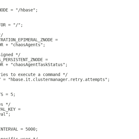
NODE = "/hbase";
TOR = "/";
*/
TRATION_EPIMERAL_ZNODE =
OR + "chaosAgents";
signed */
S_PERSISTENT_ZNODE =
OR + "chaosAgentTaskStatus";
ries to execute a command */
Y = "hbase.it.clustermanager.retry.attempts";
TS = 5;
es */
VAL_KEY =
val";
INTERVAL = 5000;