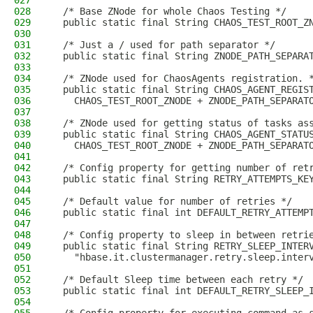
027
028
  /* Base ZNode for whole Chaos Testing */
029
  public static final String CHAOS_TEST_ROOT_Z
030
031
  /* Just a / used for path separator */
032
  public static final String ZNODE_PATH_SEPARA
033
034
  /* ZNode used for ChaosAgents registration. 
035
  public static final String CHAOS_AGENT_REGIS
036
    CHAOS_TEST_ROOT_ZNODE + ZNODE_PATH_SEPARAT
037
038
  /* ZNode used for getting status of tasks as
039
  public static final String CHAOS_AGENT_STATU
040
    CHAOS_TEST_ROOT_ZNODE + ZNODE_PATH_SEPARAT
041
042
  /* Config property for getting number of ret
043
  public static final String RETRY_ATTEMPTS_KE
044
045
  /* Default value for number of retries */
046
  public static final int DEFAULT_RETRY_ATTEMP
047
048
  /* Config property to sleep in between retri
049
  public static final String RETRY_SLEEP_INTER
050
    "hbase.it.clustermanager.retry.sleep.inter
051
052
  /* Default Sleep time between each retry */
053
  public static final int DEFAULT_RETRY_SLEEP_
054