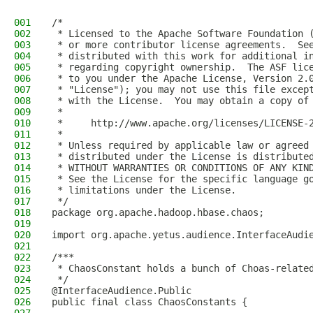
001
/*
002
 * Licensed to the Apache Software Foundation 
003
 * or more contributor license agreements.  Se
004
 * distributed with this work for additional i
005
 * regarding copyright ownership.  The ASF lic
006
 * to you under the Apache License, Version 2.
007
 * "License"); you may not use this file excep
008
 * with the License.  You may obtain a copy of
009
 *
010
 *     http://www.apache.org/licenses/LICENSE-
011
 *
012
 * Unless required by applicable law or agreed
013
 * distributed under the License is distribute
014
 * WITHOUT WARRANTIES OR CONDITIONS OF ANY KIN
015
 * See the License for the specific language g
016
 * limitations under the License.
017
 */
018
package org.apache.hadoop.hbase.chaos;
019
020
import org.apache.yetus.audience.InterfaceAudi
021
022
/***
023
 * ChaosConstant holds a bunch of Choas-relate
024
 */
025
@InterfaceAudience.Public
026
public final class ChaosConstants {