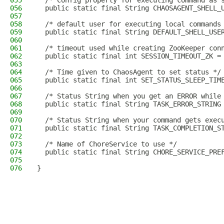
055
  /* Config property for executing command as 
056
  public static final String CHAOSAGENT_SHELL_
057
058
  /* default user for executing local commands
059
  public static final String DEFAULT_SHELL_USE
060
061
  /* timeout used while creating ZooKeeper con
062
  public static final int SESSION_TIMEOUT_ZK =
063
064
  /* Time given to ChaosAgent to set status */
065
  public static final int SET_STATUS_SLEEP_TIM
066
067
  /* Status String when you get an ERROR while
068
  public static final String TASK_ERROR_STRING
069
070
  /* Status String when your command gets exec
071
  public static final String TASK_COMPLETION_S
072
073
  /* Name of ChoreService to use */
074
  public static final String CHORE_SERVICE_PRE
075
076
}