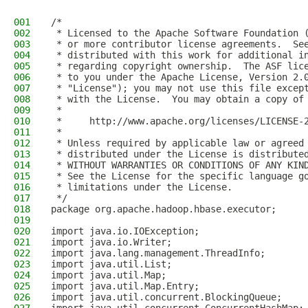
001
/*
002
 * Licensed to the Apache Software Foundation 
003
 * or more contributor license agreements.  Se
004
 * distributed with this work for additional i
005
 * regarding copyright ownership.  The ASF lic
006
 * to you under the Apache License, Version 2.
007
 * "License"); you may not use this file excep
008
 * with the License.  You may obtain a copy of
009
 *
010
 *     http://www.apache.org/licenses/LICENSE-
011
 *
012
 * Unless required by applicable law or agreed
013
 * distributed under the License is distribute
014
 * WITHOUT WARRANTIES OR CONDITIONS OF ANY KIN
015
 * See the License for the specific language g
016
 * limitations under the License.
017
 */
018
package org.apache.hadoop.hbase.executor;
019
020
import java.io.IOException;
021
import java.io.Writer;
022
import java.lang.management.ThreadInfo;
023
import java.util.List;
024
import java.util.Map;
025
import java.util.Map.Entry;
026
import java.util.concurrent.BlockingQueue;