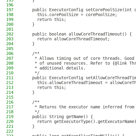
195
    }
196
197
    public ExecutorConfig setCorePoolSize(int 
198
      this.corePoolSize = corePoolSize;
199
      return this;
200
    }
201
202
    public boolean allowCoreThreadTimeout() {
203
      return allowCoreThreadTimeout;
204
    }
205
206
    /**
207
     * Allows timing out of core threads. Good
208
     * of unused resources. Refer to {@link Th
209
     * additional details.
210
     */
211
    public ExecutorConfig setAllowCoreThreadTi
212
      this.allowCoreThreadTimeout = allowCoreT
213
      return this;
214
    }
215
216
    /**
217
     * Returns the executor name inferred from
218
     */
219
    public String getName() {
220
      return getExecutorType().getExecutorName
221
    }
222