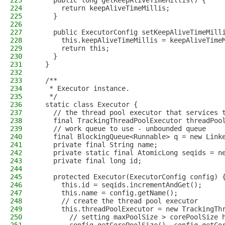
223
    public long getKeepAliveTimeMillis() {
224
      return keepAliveTimeMillis;
225
    }
226
227
    public ExecutorConfig setKeepAliveTimeMill
228
      this.keepAliveTimeMillis = keepAliveTime
229
      return this;
230
    }
231
  }
232
233
  /**
234
   * Executor instance.
235
   */
236
  static class Executor {
237
    // the thread pool executor that services 
238
    final TrackingThreadPoolExecutor threadPoo
239
    // work queue to use - unbounded queue
240
    final BlockingQueue<Runnable> q = new Link
241
    private final String name;
242
    private static final AtomicLong seqids = n
243
    private final long id;
244
245
    protected Executor(ExecutorConfig config) 
246
      this.id = seqids.incrementAndGet();
247
      this.name = config.getName();
248
      // create the thread pool executor
249
      this.threadPoolExecutor = new TrackingTh
250
        // setting maxPoolSize > corePoolSize 