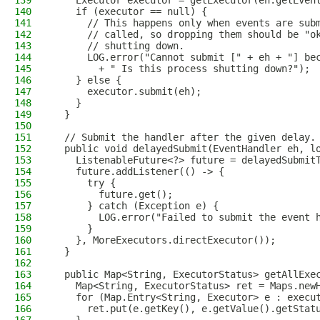
139
    Executor executor = getExecutor(eh.getEven
140
    if (executor == null) {
141
      // This happens only when events are sub
142
      // called, so dropping them should be "o
143
      // shutting down.
144
      LOG.error("Cannot submit [" + eh + "] be
145
        + " Is this process shutting down?");
146
    } else {
147
      executor.submit(eh);
148
    }
149
  }
150
151
  // Submit the handler after the given delay.
152
  public void delayedSubmit(EventHandler eh, l
153
    ListenableFuture<?> future = delayedSubmit
154
    future.addListener(() -> {
155
      try {
156
        future.get();
157
      } catch (Exception e) {
158
        LOG.error("Failed to submit the event 
159
      }
160
    }, MoreExecutors.directExecutor());
161
  }
162
163
  public Map<String, ExecutorStatus> getAllExe
164
    Map<String, ExecutorStatus> ret = Maps.new
165
    for (Map.Entry<String, Executor> e : execu
166
      ret.put(e.getKey(), e.getValue().getStat