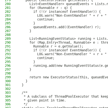
279
    public ExecutorStatus getStatus() {
280
      List<EventHandler> queuedEvents = Lists.
281
      for (Runnable r : q) {
282
        if (!(r instanceof EventHandler)) {
283
          LOG.warn("Non-EventHandler " + r + "
284
          continue;
285
        }
286
        queuedEvents.add((EventHandler) r);
287
      }
288
289
      List<RunningEventStatus> running = Lists
290
      for (Map.Entry<Thread, Runnable> e : thr
291
        Runnable r = e.getValue();
292
        if (!(r instanceof EventHandler)) {
293
          LOG.warn("Non-EventHandler " + r + "
294
          continue;
295
        }
296
        running.add(new RunningEventStatus(e.g
297
      }
298
299
      return new ExecutorStatus(this, queuedEv
300
    }
301
  }
302
303
  /**
304
   * A subclass of ThreadPoolExecutor that kee
305
   * given point in time.
306
   */