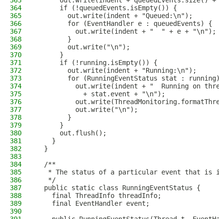
363
      out.write(indent + queuedEvents.size() +
364
      if (!queuedEvents.isEmpty()) {
365
        out.write(indent + "Queued:\n");
366
        for (EventHandler e : queuedEvents) {
367
          out.write(indent + "  " + e + "\n");
368
        }
369
        out.write("\n");
370
      }
371
      if (!running.isEmpty()) {
372
        out.write(indent + "Running:\n");
373
        for (RunningEventStatus stat : running
374
          out.write(indent + "  Running on thr
375
            + stat.event + "\n");
376
          out.write(ThreadMonitoring.formatThr
377
          out.write("\n");
378
        }
379
      }
380
      out.flush();
381
    }
382
  }
383
384
  /**
385
   * The status of a particular event that is 
386
   */
387
  public static class RunningEventStatus {
388
    final ThreadInfo threadInfo;
389
    final EventHandler event;
390