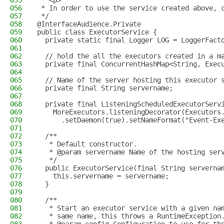
055
 * <p>
056
 * In order to use the service created above, 
057
 */
058
@InterfaceAudience.Private
059
public class ExecutorService {
060
  private static final Logger LOG = LoggerFact
061
062
  // hold the all the executors created in a m
063
  private final ConcurrentHashMap<String, Exec
064
065
  // Name of the server hosting this executor 
066
  private final String servername;
067
068
  private final ListeningScheduledExecutorServ
069
    MoreExecutors.listeningDecorator(Executors
070
      .setDaemon(true).setNameFormat("Event-Ex
071
072
  /**
073
   * Default constructor.
074
   * @param servername Name of the hosting ser
075
   */
076
  public ExecutorService(final String serverna
077
    this.servername = servername;
078
  }
079
080
  /**
081
   * Start an executor service with a given na
082
   * same name, this throws a RuntimeException