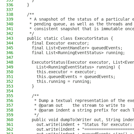
335
    }
336
  }
337
338
  /**
339
   * A snapshot of the status of a particular 
340
   * pending queue, as well as the threads and
341
   * consistent snapshot that is immutable onc
342
   */
343
  public static class ExecutorStatus {
344
    final Executor executor;
345
    final List<EventHandler> queuedEvents;
346
    final List<RunningEventStatus> running;
347
348
    ExecutorStatus(Executor executor, List<Eve
349
      List<RunningEventStatus> running) {
350
      this.executor = executor;
351
      this.queuedEvents = queuedEvents;
352
      this.running = running;
353
    }
354
355
    /**
356
     * Dump a textual representation of the ex
357
     * @param out    the stream to write to
358
     * @param indent a string prefix for each 
359
     */
360
    public void dumpTo(Writer out, String inde
361
      out.write(indent + "Status for executor:
362
      out.write(indent + "====================