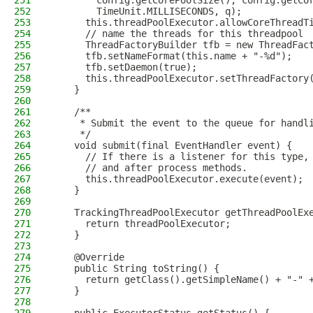
251
        config.getCorePoolSize(), config.getCo
252
        TimeUnit.MILLISECONDS, q);
253
      this.threadPoolExecutor.allowCoreThreadT
254
      // name the threads for this threadpool
255
      ThreadFactoryBuilder tfb = new ThreadFac
256
      tfb.setNameFormat(this.name + "-%d");
257
      tfb.setDaemon(true);
258
      this.threadPoolExecutor.setThreadFactory
259
    }
260
261
    /**
262
     * Submit the event to the queue for handl
263
     */
264
    void submit(final EventHandler event) {
265
      // If there is a listener for this type,
266
      // and after process methods.
267
      this.threadPoolExecutor.execute(event);
268
    }
269
270
    TrackingThreadPoolExecutor getThreadPoolEx
271
      return threadPoolExecutor;
272
    }
273
274
    @Override
275
    public String toString() {
276
      return getClass().getSimpleName() + "-" 
277
    }
278