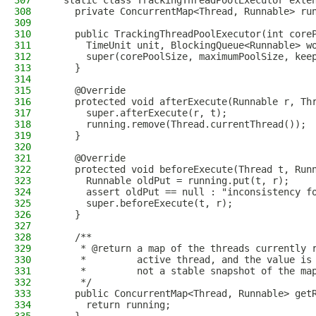
307
  static class TrackingThreadPoolExecutor exte
308
    private ConcurrentMap<Thread, Runnable> ru
309
310
    public TrackingThreadPoolExecutor(int core
311
      TimeUnit unit, BlockingQueue<Runnable> w
312
      super(corePoolSize, maximumPoolSize, kee
313
    }
314
315
    @Override
316
    protected void afterExecute(Runnable r, Th
317
      super.afterExecute(r, t);
318
      running.remove(Thread.currentThread());
319
    }
320
321
    @Override
322
    protected void beforeExecute(Thread t, Run
323
      Runnable oldPut = running.put(t, r);
324
      assert oldPut == null : "inconsistency f
325
      super.beforeExecute(t, r);
326
    }
327
328
    /**
329
     * @return a map of the threads currently 
330
     *         active thread, and the value is
331
     *         not a stable snapshot of the ma
332
     */
333
    public ConcurrentMap<Thread, Runnable> get
334
      return running;