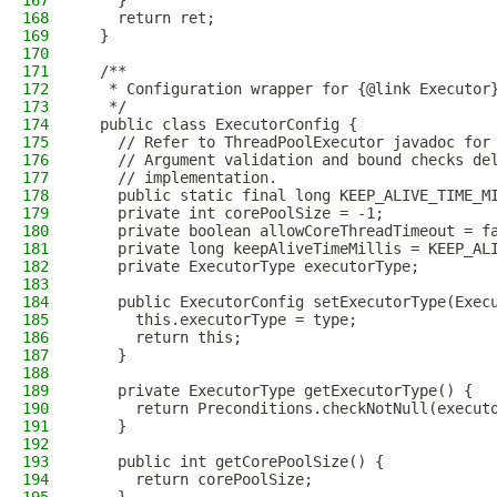
167
    }
168
    return ret;
169
  }
170
171
  /**
172
   * Configuration wrapper for {@link Executor
173
   */
174
  public class ExecutorConfig {
175
    // Refer to ThreadPoolExecutor javadoc for
176
    // Argument validation and bound checks de
177
    // implementation.
178
    public static final long KEEP_ALIVE_TIME_M
179
    private int corePoolSize = -1;
180
    private boolean allowCoreThreadTimeout = f
181
    private long keepAliveTimeMillis = KEEP_AL
182
    private ExecutorType executorType;
183
184
    public ExecutorConfig setExecutorType(Exec
185
      this.executorType = type;
186
      return this;
187
    }
188
189
    private ExecutorType getExecutorType() {
190
      return Preconditions.checkNotNull(execut
191
    }
192
193
    public int getCorePoolSize() {
194
      return corePoolSize;