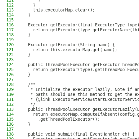
111
      }
112
    }
113
    this.executorMap.clear();
114
  }
115
116
  Executor getExecutor(final ExecutorType type
117
    return getExecutor(type.getExecutorName(th
118
  }
119
120
  Executor getExecutor(String name) {
121
    return this.executorMap.get(name);
122
  }
123
124
  public ThreadPoolExecutor getExecutorThreadP
125
    return getExecutor(type).getThreadPoolExec
126
  }
127
128
  /**
129
   * Initialize the executor lazily, Note if a
130
   * paths should use this method to get the e
131
   * {@link ExecutorService#startExecutorServi
132
   */
133
  public ThreadPoolExecutor getExecutorLazily(
134
    return executorMap.computeIfAbsent(config.
135
      .getThreadPoolExecutor();
136
  }
137
138
  public void submit(final EventHandler eh) {