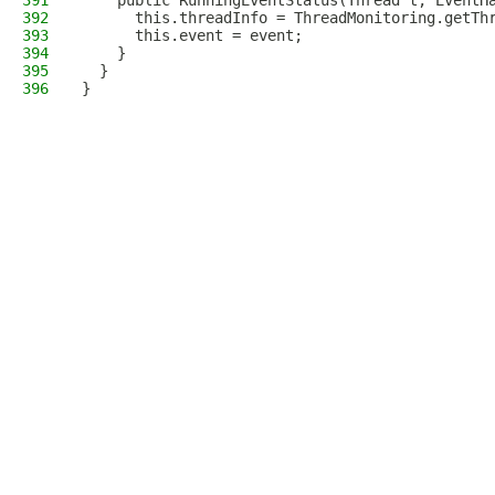
391
    public RunningEventStatus(Thread t, EventH
392
      this.threadInfo = ThreadMonitoring.getTh
393
      this.event = event;
394
    }
395
  }
396
}