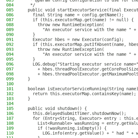
083
   * @param config Configuration to use for th
084
   */
085
  public void startExecutorService(final Execu
086
    final String name = config.getName();
087
    if (this.executorMap.get(name) != null) {
088
      throw new RuntimeException(
089
        "An executor service with the name " +
090
    }
091
    Executor hbes = new Executor(config);
092
    if (this.executorMap.putIfAbsent(name, hbe
093
      throw new RuntimeException(
094
        "An executor service with the name " +
095
    }
096
    LOG.debug("Starting executor service name=
097
      + hbes.threadPoolExecutor.getCorePoolSiz
098
      + hbes.threadPoolExecutor.getMaximumPool
099
  }
100
101
  boolean isExecutorServiceRunning(String name
102
    return this.executorMap.containsKey(name);
103
  }
104
105
  public void shutdown() {
106
    this.delayedSubmitTimer.shutdownNow();
107
    for (Entry<String, Executor> entry : this.
108
      List<Runnable> wasRunning = entry.getVal
109
      if (!wasRunning.isEmpty()) {
110
        LOG.info(entry.getValue() + " had " + 