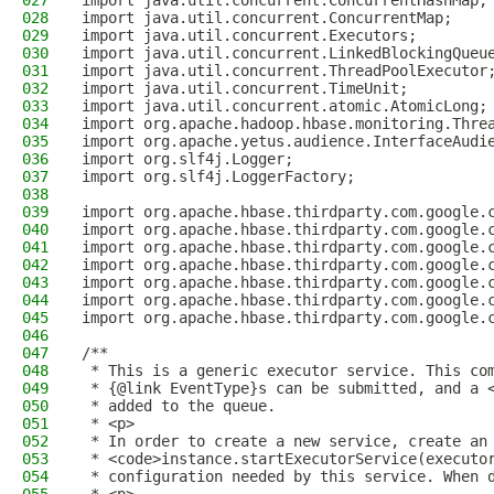
027
import java.util.concurrent.ConcurrentHashMap;
028
import java.util.concurrent.ConcurrentMap;
029
import java.util.concurrent.Executors;
030
import java.util.concurrent.LinkedBlockingQueu
031
import java.util.concurrent.ThreadPoolExecutor
032
import java.util.concurrent.TimeUnit;
033
import java.util.concurrent.atomic.AtomicLong;
034
import org.apache.hadoop.hbase.monitoring.Thre
035
import org.apache.yetus.audience.InterfaceAudi
036
import org.slf4j.Logger;
037
import org.slf4j.LoggerFactory;
038
039
import org.apache.hbase.thirdparty.com.google.
040
import org.apache.hbase.thirdparty.com.google.
041
import org.apache.hbase.thirdparty.com.google.
042
import org.apache.hbase.thirdparty.com.google.
043
import org.apache.hbase.thirdparty.com.google.
044
import org.apache.hbase.thirdparty.com.google.
045
import org.apache.hbase.thirdparty.com.google.
046
047
/**
048
 * This is a generic executor service. This co
049
 * {@link EventType}s can be submitted, and a 
050
 * added to the queue.
051
 * <p>
052
 * In order to create a new service, create an
053
 * <code>instance.startExecutorService(executo
054
 * configuration needed by this service. When 