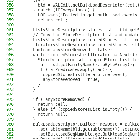
055
    try {
056
      bld = WALEdit.getBulkLoadDescriptor(cell
057
    } catch (IOException e) {
058
      LOG.warn("Failed to get bulk load events
059
      return cell;
060
    }
061
    List<StoreDescriptor> storesList = bld.get
062
    // Copy the StoreDescriptor list and updat
063
    List<StoreDescriptor> copiedStoresList = n
064
    Iterator<StoreDescriptor> copiedStoresList
065
    boolean anyStoreRemoved = false;
066
    while (copiedStoresListIterator.hasNext())
067
      StoreDescriptor sd = copiedStoresListIte
068
      fam = sd.getFamilyName().toByteArray();
069
      if (famPredicate.apply(fam)) {
070
        copiedStoresListIterator.remove();
071
        anyStoreRemoved = true;
072
      }
073
    }
074
075
    if (!anyStoreRemoved) {
076
      return cell;
077
    } else if (copiedStoresList.isEmpty()) {
078
      return null;
079
    }
080
    BulkLoadDescriptor.Builder newDesc = BulkL
081
      .setTableName(bld.getTableName()).setEnc
082
      .setBulkloadSeqNum(bld.getBulkloadSeqNum