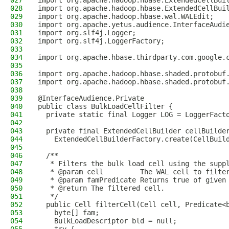
027
import org.apache.hadoop.hbase.ExtendedCellBui
028
import org.apache.hadoop.hbase.ExtendedCellBui
029
import org.apache.hadoop.hbase.wal.WALEdit;
030
import org.apache.yetus.audience.InterfaceAudi
031
import org.slf4j.Logger;
032
import org.slf4j.LoggerFactory;
033
034
import org.apache.hbase.thirdparty.com.google.
035
036
import org.apache.hadoop.hbase.shaded.protobuf
037
import org.apache.hadoop.hbase.shaded.protobuf
038
039
@InterfaceAudience.Private
040
public class BulkLoadCellFilter {
041
  private static final Logger LOG = LoggerFact
042
043
  private final ExtendedCellBuilder cellBuilde
044
    ExtendedCellBuilderFactory.create(CellBuil
045
046
  /**
047
   * Filters the bulk load cell using the supp
048
   * @param cell         The WAL cell to filte
049
   * @param famPredicate Returns true of given
050
   * @return The filtered cell.
051
   */
052
  public Cell filterCell(Cell cell, Predicate<
053
    byte[] fam;
054
    BulkLoadDescriptor bld = null;