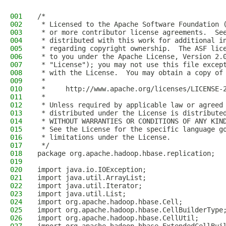
001
/*
002
 * Licensed to the Apache Software Foundation 
003
 * or more contributor license agreements.  Se
004
 * distributed with this work for additional i
005
 * regarding copyright ownership.  The ASF lic
006
 * to you under the Apache License, Version 2.
007
 * "License"); you may not use this file excep
008
 * with the License.  You may obtain a copy of
009
 *
010
 *     http://www.apache.org/licenses/LICENSE-
011
 *
012
 * Unless required by applicable law or agreed
013
 * distributed under the License is distribute
014
 * WITHOUT WARRANTIES OR CONDITIONS OF ANY KIN
015
 * See the License for the specific language g
016
 * limitations under the License.
017
 */
018
package org.apache.hadoop.hbase.replication;
019
020
import java.io.IOException;
021
import java.util.ArrayList;
022
import java.util.Iterator;
023
import java.util.List;
024
import org.apache.hadoop.hbase.Cell;
025
import org.apache.hadoop.hbase.CellBuilderType
026
import org.apache.hadoop.hbase.CellUtil;