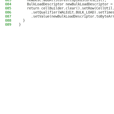
083
    newDesc.addAllStores(copiedStoresList);
084
    BulkLoadDescriptor newBulkLoadDescriptor =
085
    return cellBuilder.clear().setRow(CellUtil
086
      .setQualifier(WALEdit.BULK_LOAD).setTime
087
      .setValue(newBulkLoadDescriptor.toByteAr
088
  }
089
}