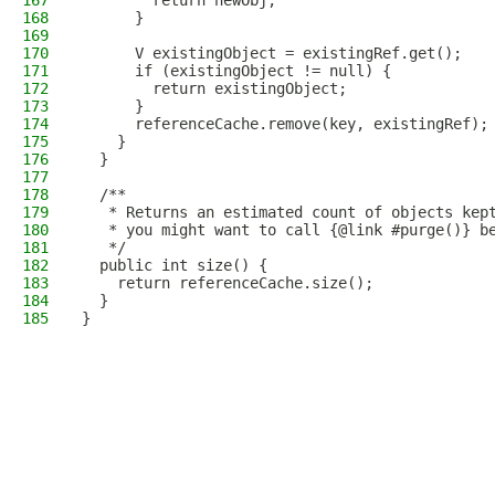
167
        return newObj;
168
      }
169
170
      V existingObject = existingRef.get();
171
      if (existingObject != null) {
172
        return existingObject;
173
      }
174
      referenceCache.remove(key, existingRef);
175
    }
176
  }
177
178
  /**
179
   * Returns an estimated count of objects kep
180
   * you might want to call {@link #purge()} b
181
   */
182
  public int size() {
183
    return referenceCache.size();
184
  }
185
}