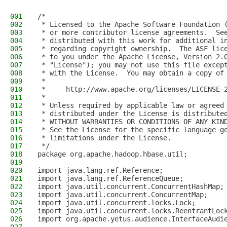
001
/*
002
 * Licensed to the Apache Software Foundation 
003
 * or more contributor license agreements.  Se
004
 * distributed with this work for additional i
005
 * regarding copyright ownership.  The ASF lic
006
 * to you under the Apache License, Version 2.
007
 * "License"); you may not use this file excep
008
 * with the License.  You may obtain a copy of
009
 *
010
 *     http://www.apache.org/licenses/LICENSE-
011
 *
012
 * Unless required by applicable law or agreed
013
 * distributed under the License is distribute
014
 * WITHOUT WARRANTIES OR CONDITIONS OF ANY KIN
015
 * See the License for the specific language g
016
 * limitations under the License.
017
 */
018
package org.apache.hadoop.hbase.util;
019
020
import java.lang.ref.Reference;
021
import java.lang.ref.ReferenceQueue;
022
import java.util.concurrent.ConcurrentHashMap;
023
import java.util.concurrent.ConcurrentMap;
024
import java.util.concurrent.locks.Lock;
025
import java.util.concurrent.locks.ReentrantLoc
026
import org.apache.yetus.audience.InterfaceAudi