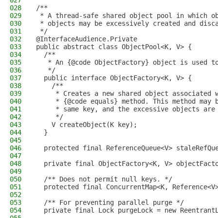
027
028
/**
029
 * A thread-safe shared object pool in which o
030
 * objects may be excessively created and disc
031
 */
032
@InterfaceAudience.Private
033
public abstract class ObjectPool<K, V> {
034
  /**
035
   * An {@code ObjectFactory} object is used t
036
   */
037
  public interface ObjectFactory<K, V> {
038
    /**
039
     * Creates a new shared object associated 
040
     * {@code equals} method. This method may 
041
     * same key, and the excessive objects are
042
     */
043
    V createObject(K key);
044
  }
045
046
  protected final ReferenceQueue<V> staleRefQu
047
048
  private final ObjectFactory<K, V> objectFact
049
050
  /** Does not permit null keys. */
051
  protected final ConcurrentMap<K, Reference<V
052
053
  /** For preventing parallel purge */
054
  private final Lock purgeLock = new Reentrant