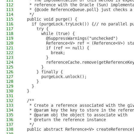
111
   * The implementation of this method is expe
112
   * reference with the Oracle (Sun) implement
113
   * {@code ReferenceQueue.poll} just checks a
114
   */
115
  public void purge() {
116
    if (purgeLock.tryLock()) {// no parallel p
117
      try {
118
        while (true) {
119
          @SuppressWarnings("unchecked")
120
          Reference<V> ref = (Reference<V>) st
121
          if (ref == null) {
122
            break;
123
          }
124
          referenceCache.remove(getReferenceKe
125
        }
126
      } finally {
127
        purgeLock.unlock();
128
      }
129
    }
130
  }
131
132
  /**
133
   * Create a reference associated with the gi
134
   * @param key the key to store in the refere
135
   * @param obj the object to associate with
136
   * @return the reference instance
137
   */
138
  public abstract Reference<V> createReference