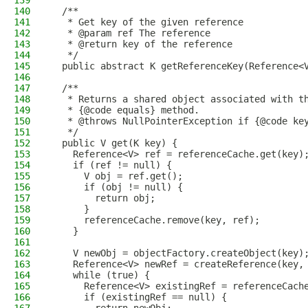
139
140
  /**
141
   * Get key of the given reference
142
   * @param ref The reference
143
   * @return key of the reference
144
   */
145
  public abstract K getReferenceKey(Reference<
146
147
  /**
148
   * Returns a shared object associated with t
149
   * {@code equals} method.
150
   * @throws NullPointerException if {@code ke
151
   */
152
  public V get(K key) {
153
    Reference<V> ref = referenceCache.get(key)
154
    if (ref != null) {
155
      V obj = ref.get();
156
      if (obj != null) {
157
        return obj;
158
      }
159
      referenceCache.remove(key, ref);
160
    }
161
162
    V newObj = objectFactory.createObject(key)
163
    Reference<V> newRef = createReference(key,
164
    while (true) {
165
      Reference<V> existingRef = referenceCach
166
      if (existingRef == null) {