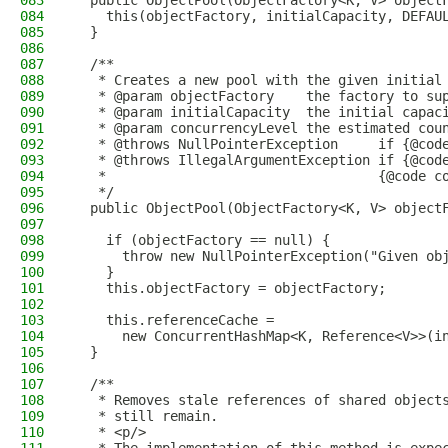
083
  public ObjectPool(ObjectFactory<K, V> object
084
    this(objectFactory, initialCapacity, DEFAU
085
  }
086
087
  /**
088
   * Creates a new pool with the given initial
089
   * @param objectFactory    the factory to su
090
   * @param initialCapacity  the initial capac
091
   * @param concurrencyLevel the estimated cou
092
   * @throws NullPointerException     if {@cod
093
   * @throws IllegalArgumentException if {@cod
094
   *                                  {@code c
095
   */
096
  public ObjectPool(ObjectFactory<K, V> object
097
098
    if (objectFactory == null) {
099
      throw new NullPointerException("Given ob
100
    }
101
    this.objectFactory = objectFactory;
102
103
    this.referenceCache =
104
      new ConcurrentHashMap<K, Reference<V>>(i
105
  }
106
107
  /**
108
   * Removes stale references of shared object
109
   * still remain.
110
   * <p/>