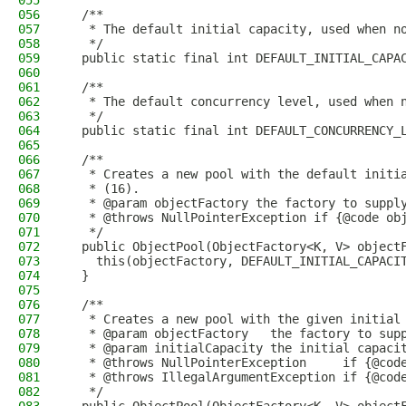
055
056
  /**
057
   * The default initial capacity, used when n
058
   */
059
  public static final int DEFAULT_INITIAL_CAPA
060
061
  /**
062
   * The default concurrency level, used when 
063
   */
064
  public static final int DEFAULT_CONCURRENCY_
065
066
  /**
067
   * Creates a new pool with the default initi
068
   * (16).
069
   * @param objectFactory the factory to suppl
070
   * @throws NullPointerException if {@code ob
071
   */
072
  public ObjectPool(ObjectFactory<K, V> object
073
    this(objectFactory, DEFAULT_INITIAL_CAPACI
074
  }
075
076
  /**
077
   * Creates a new pool with the given initial
078
   * @param objectFactory   the factory to sup
079
   * @param initialCapacity the initial capaci
080
   * @throws NullPointerException     if {@cod
081
   * @throws IllegalArgumentException if {@cod
082
   */