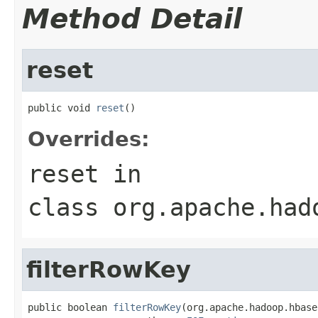
Method Detail
reset
public void 
reset
()
Overrides:
reset
in
class
org.apache.had
filterRowKey
public boolean 
filterRowKey
(org.apache.hadoop.hbase