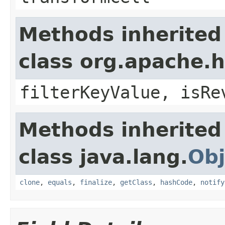
Methods inherited
class org.apache.h
filterKeyValue, isRe
Methods inherited
class java.lang.
Obj
clone
,
equals
,
finalize
,
getClass
,
hashCode
,
notify