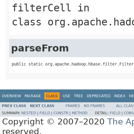
filterCell
in
class
org.apache.had
parseFrom
public static org.apache.hadoop.hbase.filter.Filter
OVERVIEW
PACKAGE
CLASS
USE
TREE
DEPRECATED
INDEX
HE
PREV CLASS
NEXT CLASS
FRAMES
NO FRAMES
ALL CLAS
SUMMARY:
NESTED
|
FIELD
|
CONSTR
|
METHOD
DETAIL:
FIELD
|
CONS
Copyright © 2007–2020
The A
reserved.