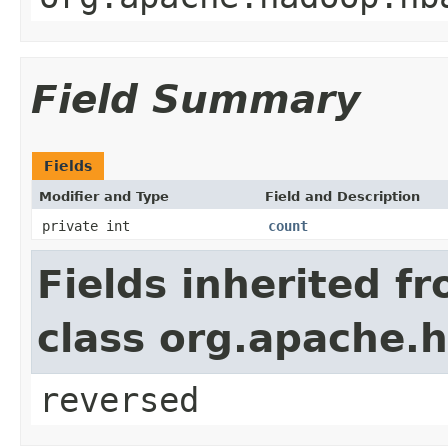
Field Summary
Fields
Modifier and Type
Field and Description
private int
count
Fields inherited f
class org.apache.h
reversed