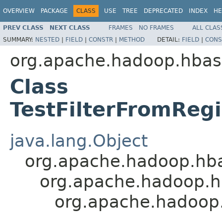
OVERVIEW
PACKAGE
CLASS
USE
TREE
DEPRECATED
INDEX
HE
PREV CLASS
NEXT CLASS
FRAMES
NO FRAMES
ALL CLAS
SUMMARY:
NESTED
|
FIELD
|
CONSTR
|
METHOD
DETAIL:
FIELD
|
CONS
org.apache.hadoop.hbase
Class
TestFilterFromRegi
java.lang.Object
org.apache.hadoop.hbase
org.apache.hadoop.hba
org.apache.hadoop.h