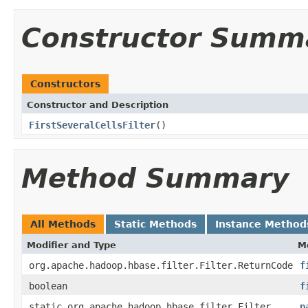
Constructor Summ
Constructors
Constructor and Description
FirstSeveralCellsFilter
()
Method Summary
All Methods
Static Methods
Instance Method
Modifier and Type
M
org.apache.hadoop.hbase.filter.Filter.ReturnCode
f
boolean
f
static org.apache.hadoop.hbase.filter.Filter
p