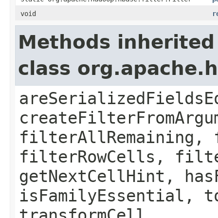
void
r
Methods inherited
class org.apache.h
areSerializedFieldsE
createFilterFromArgu
filterAllRemaining, 
filterRowCells, filt
getNextCellHint, has
isFamilyEssential, t
transformCell