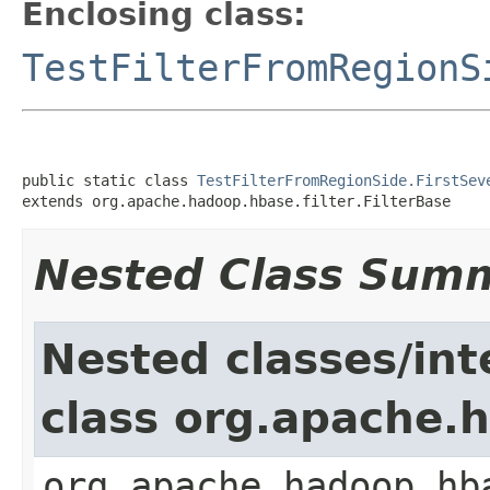
Enclosing class:
TestFilterFromRegionS
public static class 
TestFilterFromRegionSide.FirstSev
extends org.apache.hadoop.hbase.filter.FilterBase
Nested Class Sum
Nested classes/int
class org.apache.h
org.apache.hadoop.hb