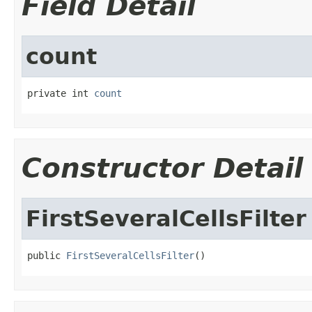
Field Detail
count
private int 
count
Constructor Detail
FirstSeveralCellsFilter
public 
FirstSeveralCellsFilter
()