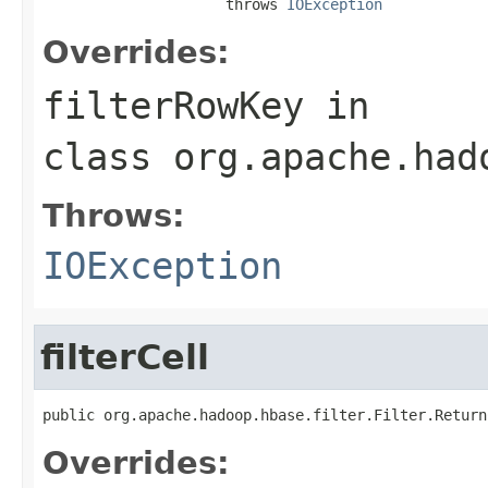
                     throws 
IOException
Overrides:
filterRowKey
in
class
org.apache.had
Throws:
IOException
filterCell
public org.apache.hadoop.hbase.filter.Filter.Return
Overrides: