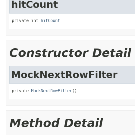
hitCount
private int 
hitCount
Constructor Detail
MockNextRowFilter
private 
MockNextRowFilter
()
Method Detail