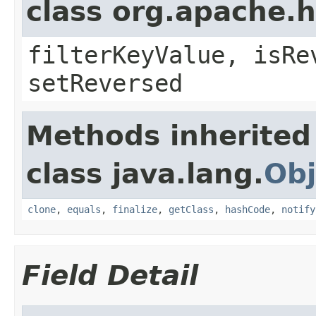
class org.apache.h
filterKeyValue, isRe
setReversed
Methods inherited
class java.lang.
Obj
clone
,
equals
,
finalize
,
getClass
,
hashCode
,
notify
Field Detail