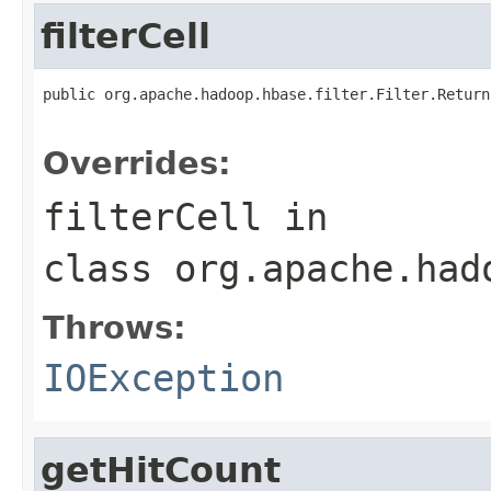
filterCell
public org.apache.hadoop.hbase.filter.Filter.Return
                                                   
Overrides:
filterCell
in
class
org.apache.had
Throws:
IOException
getHitCount