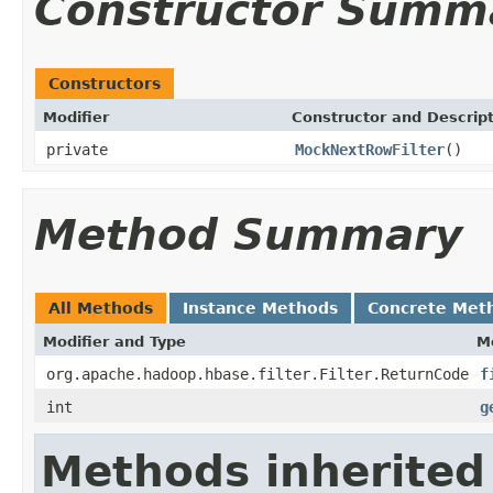
Constructor Summ
Constructors
Modifier
Constructor and Descrip
private
MockNextRowFilter
()
Method Summary
All Methods
Instance Methods
Concrete Met
Modifier and Type
M
org.apache.hadoop.hbase.filter.Filter.ReturnCode
f
int
g
Methods inherited