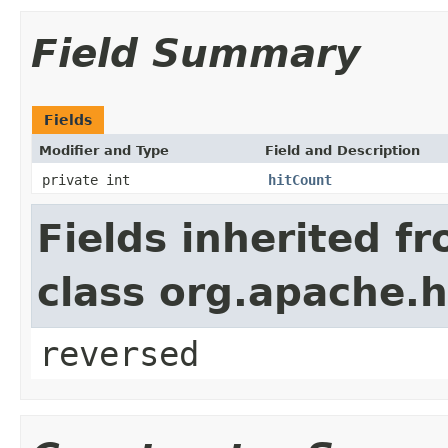
Field Summary
Fields
Modifier and Type
Field and Description
private int
hitCount
Fields inherited f
class org.apache.h
reversed