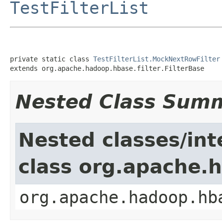
TestFilterList
private static class 
TestFilterList.MockNextRowFilter
extends org.apache.hadoop.hbase.filter.FilterBase
Nested Class Sum
Nested classes/int
class org.apache.h
org.apache.hadoop.hb