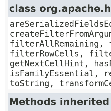
class org.apache.h
areSerializedFieldsE
createFilterFromArgu
filterAllRemaining, 
filterRowCells, filt
getNextCellHint, has
isFamilyEssential, r
toString, transformC
Methods inherited