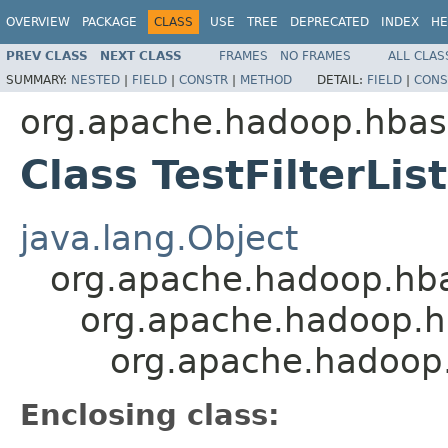
OVERVIEW
PACKAGE
CLASS
USE
TREE
DEPRECATED
INDEX
HE
PREV CLASS
NEXT CLASS
FRAMES
NO FRAMES
ALL CLAS
SUMMARY:
NESTED
|
FIELD
|
CONSTR
|
METHOD
DETAIL:
FIELD
|
CONS
org.apache.hadoop.hbase
Class TestFilterLi
java.lang.Object
org.apache.hadoop.hbase
org.apache.hadoop.hba
org.apache.hadoop.h
Enclosing class: