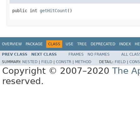
public int 
getHitCount
()
OVERVIEW
PACKAGE
CLASS
USE
TREE
DEPRECATED
INDEX
HE
PREV CLASS
NEXT CLASS
FRAMES
NO FRAMES
ALL CLAS
SUMMARY:
NESTED
|
FIELD
|
CONSTR
|
METHOD
DETAIL:
FIELD
|
CONS
Copyright © 2007–2020
The A
reserved.