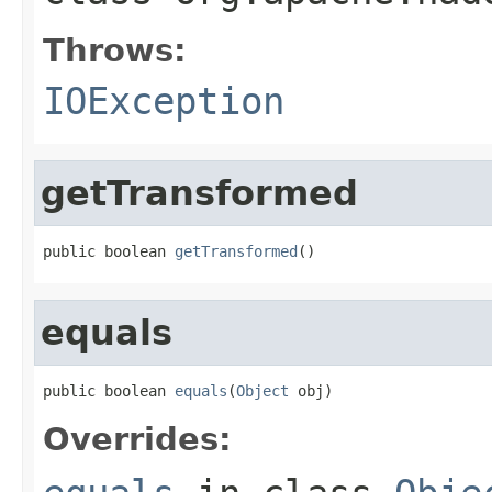
Throws:
IOException
getTransformed
public boolean 
getTransformed
()
equals
public boolean 
equals
(
Object
 obj)
Overrides: