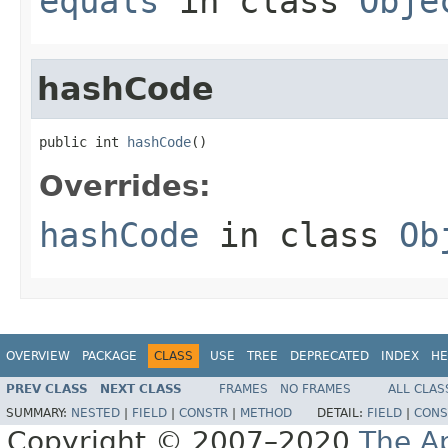
equals
in class
Obje
hashCode
public int 
hashCode
()
Overrides:
hashCode
in class
Ob
OVERVIEW
PACKAGE
CLASS
USE
TREE
DEPRECATED
INDEX
HE
PREV CLASS
NEXT CLASS
FRAMES
NO FRAMES
ALL CLAS
SUMMARY:
NESTED
|
FIELD
|
CONSTR
|
METHOD
DETAIL:
FIELD
|
CONS
Copyright © 2007–2020
The A