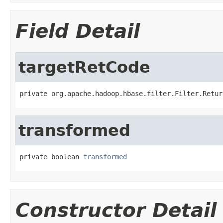
Field Detail
targetRetCode
private org.apache.hadoop.hbase.filter.Filter.Retur
transformed
private boolean 
transformed
Constructor Detail