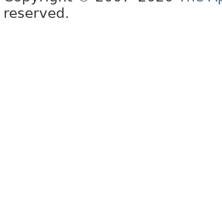
reserved.