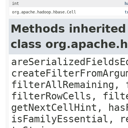
int
h
org.apache.hadoop.hbase.Cell
t
Methods inherited
class org.apache.h
areSerializedFieldsE
createFilterFromArgu
filterAllRemaining, 
filterRowCells, filt
getNextCellHint, has
isFamilyEssential, r