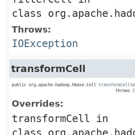
class
org.apache.had
Throws:
IOException
transformCell
public org.apache.hadoop.hbase.Cell 
transformCell
(o
                                           throws 
I
Overrides:
transformCell
in
class
org.apache.had