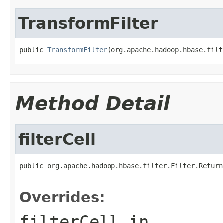
TransformFilter
public 
TransformFilter
(org.apache.hadoop.hbase.filt
Method Detail
filterCell
public org.apache.hadoop.hbase.filter.Filter.Return
                                                   
Overrides:
filterCell
in