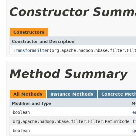
Constructor Summ
Constructors
Constructor and Description
TransformFilter
(org.apache.hadoop.hbase.filter.Fil
Method Summary
All Methods
Instance Methods
Concrete Met
Modifier and Type
M
boolean
e
org.apache.hadoop.hbase.filter.Filter.ReturnCode
f
boolean
g