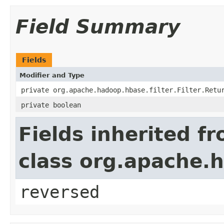
Field Summary
Fields
Modifier and Type
private org.apache.hadoop.hbase.filter.Filter.Retu
private boolean
Fields inherited f
class org.apache.h
reversed