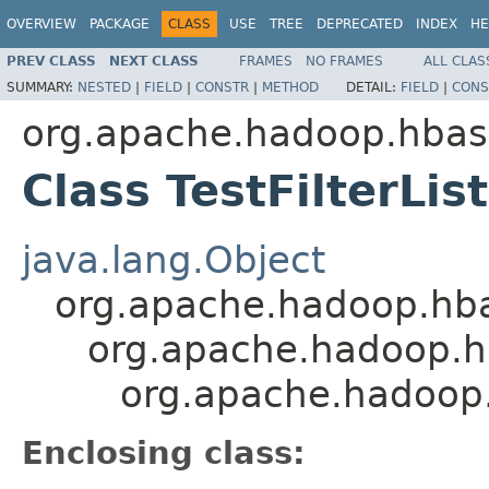
OVERVIEW
PACKAGE
CLASS
USE
TREE
DEPRECATED
INDEX
HE
PREV CLASS
NEXT CLASS
FRAMES
NO FRAMES
ALL CLAS
SUMMARY:
NESTED
|
FIELD
|
CONSTR
|
METHOD
DETAIL:
FIELD
|
CONS
org.apache.hadoop.hbase
Class TestFilterLis
java.lang.Object
org.apache.hadoop.hbase
org.apache.hadoop.hba
org.apache.hadoop.hb
Enclosing class: