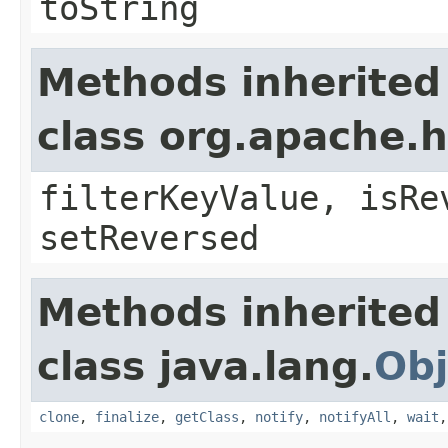
toString
Methods inherited
class org.apache.h
filterKeyValue, isRe
setReversed
Methods inherited
class java.lang.
Obj
clone
,
finalize
,
getClass
,
notify
,
notifyAll
,
wait