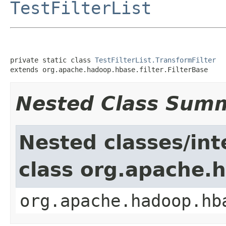
TestFilterList
private static class 
TestFilterList.TransformFilter
extends org.apache.hadoop.hbase.filter.FilterBase
Nested Class Sum
Nested classes/int
class org.apache.h
org.apache.hadoop.hb