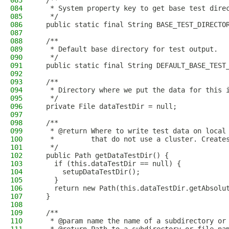
083
  /**
084
   * System property key to get base test dire
085
   */
086
  public static final String BASE_TEST_DIRECTO
087
088
  /**
089
   * Default base directory for test output.
090
   */
091
  public static final String DEFAULT_BASE_TEST
092
093
  /**
094
   * Directory where we put the data for this 
095
   */
096
  private File dataTestDir = null;
097
098
  /**
099
   * @return Where to write test data on local
100
   *         that do not use a cluster. Create
101
   */
102
  public Path getDataTestDir() {
103
    if (this.dataTestDir == null) {
104
      setupDataTestDir();
105
    }
106
    return new Path(this.dataTestDir.getAbsolu
107
  }
108
109
  /**
110
   * @param name the name of a subdirectory or