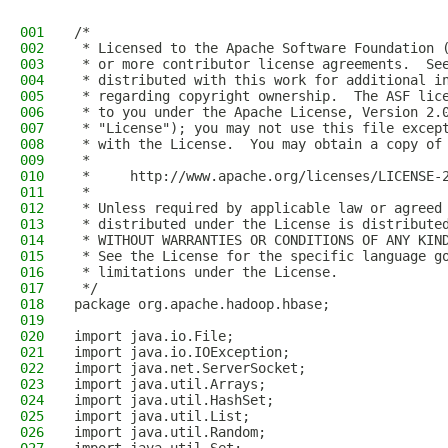
001
/*
002
 * Licensed to the Apache Software Foundation 
003
 * or more contributor license agreements.  Se
004
 * distributed with this work for additional i
005
 * regarding copyright ownership.  The ASF lic
006
 * to you under the Apache License, Version 2.
007
 * "License"); you may not use this file excep
008
 * with the License.  You may obtain a copy of
009
 *
010
 *     http://www.apache.org/licenses/LICENSE-
011
 *
012
 * Unless required by applicable law or agreed
013
 * distributed under the License is distribute
014
 * WITHOUT WARRANTIES OR CONDITIONS OF ANY KIN
015
 * See the License for the specific language g
016
 * limitations under the License.
017
 */
018
package org.apache.hadoop.hbase;
019
020
import java.io.File;
021
import java.io.IOException;
022
import java.net.ServerSocket;
023
import java.util.Arrays;
024
import java.util.HashSet;
025
import java.util.List;
026
import java.util.Random;