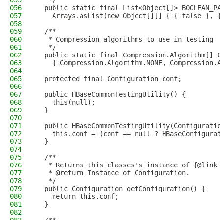
055
   */
056
  public static final List<Object[]> BOOLEAN_P
057
    Arrays.asList(new Object[][] { { false }, 
058
059
  /**
060
   * Compression algorithms to use in testing
061
   */
062
  public static final Compression.Algorithm[] 
063
    { Compression.Algorithm.NONE, Compression.
064
065
  protected final Configuration conf;
066
067
  public HBaseCommonTestingUtility() {
068
    this(null);
069
  }
070
071
  public HBaseCommonTestingUtility(Configurati
072
    this.conf = (conf == null ? HBaseConfigura
073
  }
074
075
  /**
076
   * Returns this classes's instance of {@link
077
   * @return Instance of Configuration.
078
   */
079
  public Configuration getConfiguration() {
080
    return this.conf;
081
  }
082