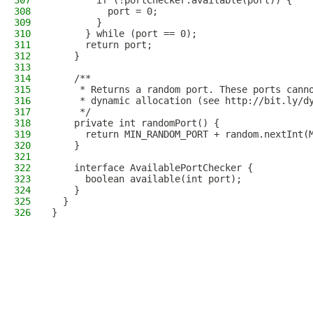
307
        if (!portChecker.available(port)) {
308
          port = 0;
309
        }
310
      } while (port == 0);
311
      return port;
312
    }
313
314
    /**
315
     * Returns a random port. These ports cann
316
     * dynamic allocation (see http://bit.ly/d
317
     */
318
    private int randomPort() {
319
      return MIN_RANDOM_PORT + random.nextInt(
320
    }
321
322
    interface AvailablePortChecker {
323
      boolean available(int port);
324
    }
325
  }
326
}