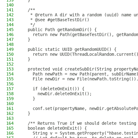
139
  }
140
141
  /**
142
   * @return A dir with a random (uuid) name u
143
   * @see #getBaseTestDir()
144
   */
145
  public Path getRandomDir() {
146
    return new Path(getBaseTestDir(), getRando
147
  }
148
149
  public static UUID getRandomUUID() {
150
    return new UUID(ThreadLocalRandom.current(
151
  }
152
153
  protected void createSubDir(String propertyN
154
    Path newPath = new Path(parent, subDirName
155
    File newDir = new File(newPath.toString())
156
157
    if (deleteOnExit()) {
158
      newDir.deleteOnExit();
159
    }
160
161
    conf.set(propertyName, newDir.getAbsoluteP
162
  }
163
164
  /** Returns True if we should delete testing
165
  boolean deleteOnExit() {
166
    String v = System.getProperty("hbase.testi