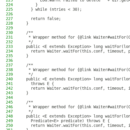
223
        LOG.warn("Failed to delete " + dir.get
224
      }
225
    } while (ntries < 30);
226
227
    return false;
228
  }
229
230
  /**
231
   * Wrapper method for {@link Waiter#waitFor(
232
   */
233
  public <E extends Exception> long waitFor(lo
234
    return Waiter.waitFor(this.conf, timeout, 
235
  }
236
237
  /**
238
   * Wrapper method for {@link Waiter#waitFor(
239
   */
240
  public <E extends Exception> long waitFor(lo
241
    throws E {
242
    return Waiter.waitFor(this.conf, timeout, 
243
  }
244
245
  /**
246
   * Wrapper method for {@link Waiter#waitFor(
247
   */
248
  public <E extends Exception> long waitFor(lo
249
    Predicate<E> predicate) throws E {
250
    return Waiter.waitFor(this.conf, timeout, 