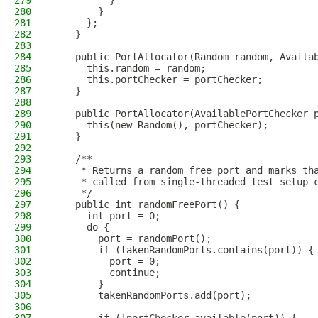
279
          }
280
        }
281
      };
282
    }
283
284
    public PortAllocator(Random random, Availa
285
      this.random = random;
286
      this.portChecker = portChecker;
287
    }
288
289
    public PortAllocator(AvailablePortChecker 
290
      this(new Random(), portChecker);
291
    }
292
293
    /**
294
     * Returns a random free port and marks th
295
     * called from single-threaded test setup 
296
     */
297
    public int randomFreePort() {
298
      int port = 0;
299
      do {
300
        port = randomPort();
301
        if (takenRandomPorts.contains(port)) {
302
          port = 0;
303
          continue;
304
        }
305
        takenRandomPorts.add(port);
306