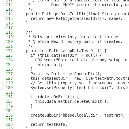
111
   * @return Path to a subdirectory or file na
112
   *         Does *NOT* create the directory o
113
   */
114
  public Path getDataTestDir(final String name
115
    return new Path(getDataTestDir(), name);
116
  }
117
118
  /**
119
   * Sets up a directory for a test to use.
120
   * @return New directory path, if created.
121
   */
122
  protected Path setupDataTestDir() {
123
    if (this.dataTestDir != null) {
124
      LOG.warn("Data test dir already setup in
125
      return null;
126
    }
127
    Path testPath = getRandomDir();
128
    this.dataTestDir = new File(testPath.toStr
129
    // Set this property so if mapreduce jobs 
130
    System.setProperty("test.build.dir", this.
131
132
    if (deleteOnExit()) {
133
      this.dataTestDir.deleteOnExit();
134
    }
135
136
    createSubDir("hbase.local.dir", testPath, 
137
138
    return testPath;