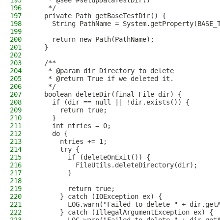
195
   * @see #setupDataTestDir()
196
   */
197
  private Path getBaseTestDir() {
198
    String PathName = System.getProperty(BASE_
199
200
    return new Path(PathName);
201
  }
202
203
  /**
204
   * @param dir Directory to delete
205
   * @return True if we deleted it.
206
   */
207
  boolean deleteDir(final File dir) {
208
    if (dir == null || !dir.exists()) {
209
      return true;
210
    }
211
    int ntries = 0;
212
    do {
213
      ntries += 1;
214
      try {
215
        if (deleteOnExit()) {
216
          FileUtils.deleteDirectory(dir);
217
        }
218
219
        return true;
220
      } catch (IOException ex) {
221
        LOG.warn("Failed to delete " + dir.get
222
      } catch (IllegalArgumentException ex) {