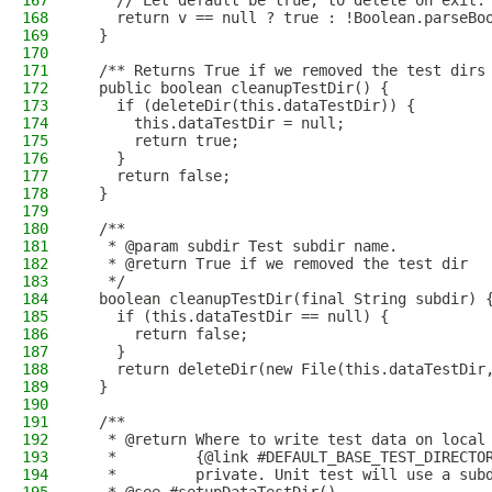
167
    // Let default be true, to delete on exit.
168
    return v == null ? true : !Boolean.parseBo
169
  }
170
171
  /** Returns True if we removed the test dirs
172
  public boolean cleanupTestDir() {
173
    if (deleteDir(this.dataTestDir)) {
174
      this.dataTestDir = null;
175
      return true;
176
    }
177
    return false;
178
  }
179
180
  /**
181
   * @param subdir Test subdir name.
182
   * @return True if we removed the test dir
183
   */
184
  boolean cleanupTestDir(final String subdir) 
185
    if (this.dataTestDir == null) {
186
      return false;
187
    }
188
    return deleteDir(new File(this.dataTestDir
189
  }
190
191
  /**
192
   * @return Where to write test data on local
193
   *         {@link #DEFAULT_BASE_TEST_DIRECTO
194
   *         private. Unit test will use a sub