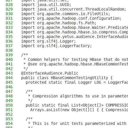
027
import java.util.Set;
028
import java.util.UUID;
029
import java.util.concurrent.ThreadLocalRandom;
030
import org.apache.commons.io.FileUtils;
031
import org.apache.hadoop.conf.Configuration;
032
import org.apache.hadoop.fs.Path;
033
import org.apache.hadoop.hbase.Waiter.Predicat
034
import org.apache.hadoop.hbase.io.compress.Com
035
import org.apache.yetus.audience.InterfaceAudi
036
import org.slf4j.Logger;
037
import org.slf4j.LoggerFactory;
038
039
/**
040
 * Common helpers for testing HBase that do no
041
 * @see org.apache.hadoop.hbase.HBaseCommonTes
042
 */
043
@InterfaceAudience.Public
044
public class HBaseCommonTestingUtility {
045
  protected static final Logger LOG = LoggerFa
046
047
  /**
048
   * Compression algorithms to use in paramete
049
   */
050
  public static final List<Object[]> COMPRESSI
051
    Arrays.asList(new Object[][] { { Compressi
052
053
  /**
054
   * This is for unit tests parameterized with