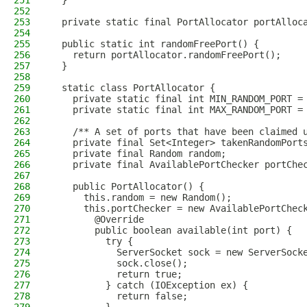
251
  }
252
253
  private static final PortAllocator portAlloc
254
255
  public static int randomFreePort() {
256
    return portAllocator.randomFreePort();
257
  }
258
259
  static class PortAllocator {
260
    private static final int MIN_RANDOM_PORT =
261
    private static final int MAX_RANDOM_PORT =
262
263
    /** A set of ports that have been claimed 
264
    private final Set<Integer> takenRandomPort
265
    private final Random random;
266
    private final AvailablePortChecker portChe
267
268
    public PortAllocator() {
269
      this.random = new Random();
270
      this.portChecker = new AvailablePortChec
271
        @Override
272
        public boolean available(int port) {
273
          try {
274
            ServerSocket sock = new ServerSock
275
            sock.close();
276
            return true;
277
          } catch (IOException ex) {
278
            return false;