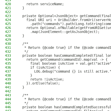
419
420
    return serviceName;
421
  }
422
423
  private Optional<JsonObject> getCommand(fina
424
    final URI uri = UriBuilder.fromUri(serverH
425
      .path("commands").path(Long.toString(com
426
    return Optional.ofNullable(getFromURIGet(u
427
      .map(JsonElement::getAsJsonObject);
428
  }
429
430
  /**
431
   * Return {@code true} if the {@code command
432
   */
433
  private boolean hasCommandCompleted(final lo
434
    return getCommand(commandId).map(val -> {
435
      final boolean isActive = val.get("active
436
      if (isActive) {
437
        LOG.debug("command {} is still active.
438
      }
439
      return !isActive;
440
    }).orElse(false);
441
  }
442
443
  /**
444
   * Return {@code true} if the {@code command
445
   */
446
  private boolean hasCommandCompletedSuccessfu