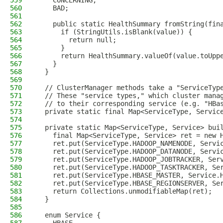
559
    CONCERNING,
560
    BAD;
561
562
    public static HealthSummary fromString(fin
563
      if (StringUtils.isBlank(value)) {
564
        return null;
565
      }
566
      return HealthSummary.valueOf(value.toUpp
567
    }
568
  }
569
570
  // ClusterManager methods take a "ServiceTyp
571
  // These "service types," which cluster mana
572
  // to their corresponding service (e.g. "HBa
573
  private static final Map<ServiceType, Servic
574
575
  private static Map<ServiceType, Service> bui
576
    final Map<ServiceType, Service> ret = new 
577
    ret.put(ServiceType.HADOOP_NAMENODE, Servi
578
    ret.put(ServiceType.HADOOP_DATANODE, Servi
579
    ret.put(ServiceType.HADOOP_JOBTRACKER, Ser
580
    ret.put(ServiceType.HADOOP_TASKTRACKER, Se
581
    ret.put(ServiceType.HBASE_MASTER, Service.
582
    ret.put(ServiceType.HBASE_REGIONSERVER, Se
583
    return Collections.unmodifiableMap(ret);
584
  }
585
586
  enum Service {