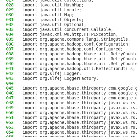
027
import java.util.Collections;
028
import java.util.HashMap;
029
import java.util.Locale;
030
import java.util.Map;
031
import java.util.Objects;
032
import java.util.Optional;
033
import java.util.concurrent.Callable;
034
import javax.xml.ws.http.HTTPException;
035
import org.apache.commons.lang3.StringUtils;
036
import org.apache.hadoop.conf.Configuration;
037
import org.apache.hadoop.conf.Configured;
038
import org.apache.hadoop.hbase.util.RetryCount
039
import org.apache.hadoop.hbase.util.RetryCount
040
import org.apache.hadoop.hbase.util.RetryCount
041
import org.apache.hadoop.util.ReflectionUtils;
042
import org.slf4j.Logger;
043
import org.slf4j.LoggerFactory;
044
045
import org.apache.hbase.thirdparty.com.google.
046
import org.apache.hbase.thirdparty.com.google.
047
import org.apache.hbase.thirdparty.com.google.
048
import org.apache.hbase.thirdparty.javax.ws.rs
049
import org.apache.hbase.thirdparty.javax.ws.rs
050
import org.apache.hbase.thirdparty.javax.ws.rs
051
import org.apache.hbase.thirdparty.javax.ws.rs
052
import org.apache.hbase.thirdparty.javax.ws.rs
053
import org.apache.hbase.thirdparty.javax.ws.rs
054
import org.apache.hbase.thirdparty.javax.ws.rs