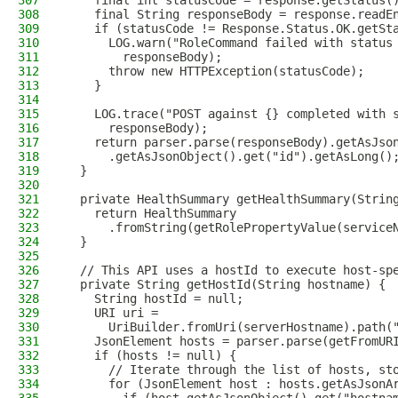
307
    final int statusCode = response.getStatus(
308
    final String responseBody = response.readE
309
    if (statusCode != Response.Status.OK.getSt
310
      LOG.warn("RoleCommand failed with status
311
        responseBody);
312
      throw new HTTPException(statusCode);
313
    }
314
315
    LOG.trace("POST against {} completed with 
316
      responseBody);
317
    return parser.parse(responseBody).getAsJso
318
      .getAsJsonObject().get("id").getAsLong()
319
  }
320
321
  private HealthSummary getHealthSummary(Strin
322
    return HealthSummary
323
      .fromString(getRolePropertyValue(service
324
  }
325
326
  // This API uses a hostId to execute host-sp
327
  private String getHostId(String hostname) {
328
    String hostId = null;
329
    URI uri =
330
      UriBuilder.fromUri(serverHostname).path(
331
    JsonElement hosts = parser.parse(getFromUR
332
    if (hosts != null) {
333
      // Iterate through the list of hosts, st
334
      for (JsonElement host : hosts.getAsJsonA