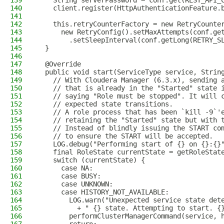
139
    String serverPassword = conf.get(REST_API_
140
    client.register(HttpAuthenticationFeature.
141
142
    this.retryCounterFactory = new RetryCounte
143
      new RetryConfig().setMaxAttempts(conf.ge
144
        .setSleepInterval(conf.getLong(RETRY_S
145
  }
146
147
  @Override
148
  public void start(ServiceType service, Strin
149
    // With Cloudera Manager (6.3.x), sending 
150
    // that is already in the "Started" state 
151
    // saying "Role must be stopped". It will 
152
    // expected state transitions.
153
    // A role process that has been `kill -9`'
154
    // retaining the "Started" state but with 
155
    // Instead of blindly issuing the START co
156
    // to ensure the START will be accepted.
157
    LOG.debug("Performing start of {} on {}:{}
158
    final RoleState currentState = getRoleStat
159
    switch (currentState) {
160
      case NA:
161
      case BUSY:
162
      case UNKNOWN:
163
      case HISTORY_NOT_AVAILABLE:
164
        LOG.warn("Unexpected service state det
165
          + " {} state. Attempting to start. {
166
        performClusterManagerCommand(service, 