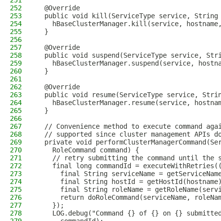
251
252
  @Override
253
  public void kill(ServiceType service, String
254
    hBaseClusterManager.kill(service, hostname
255
  }
256
257
  @Override
258
  public void suspend(ServiceType service, Str
259
    hBaseClusterManager.suspend(service, hostn
260
  }
261
262
  @Override
263
  public void resume(ServiceType service, Stri
264
    hBaseClusterManager.resume(service, hostna
265
  }
266
267
  // Convenience method to execute command aga
268
  // supported since cluster management APIs d
269
  private void performClusterManagerCommand(Se
270
    RoleCommand command) {
271
    // retry submitting the command until the 
272
    final long commandId = executeWithRetries(
273
      final String serviceName = getServiceNam
274
      final String hostId = getHostId(hostname
275
      final String roleName = getRoleName(serv
276
      return doRoleCommand(serviceName, roleNa
277
    });
278
    LOG.debug("Command {} of {} on {} submitte