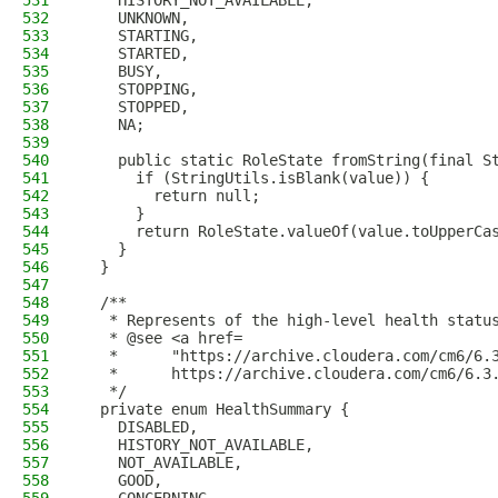
531
    HISTORY_NOT_AVAILABLE,
532
    UNKNOWN,
533
    STARTING,
534
    STARTED,
535
    BUSY,
536
    STOPPING,
537
    STOPPED,
538
    NA;
539
540
    public static RoleState fromString(final S
541
      if (StringUtils.isBlank(value)) {
542
        return null;
543
      }
544
      return RoleState.valueOf(value.toUpperCa
545
    }
546
  }
547
548
  /**
549
   * Represents of the high-level health statu
550
   * @see <a href=
551
   *      "https://archive.cloudera.com/cm6/6.
552
   *      https://archive.cloudera.com/cm6/6.3
553
   */
554
  private enum HealthSummary {
555
    DISABLED,
556
    HISTORY_NOT_AVAILABLE,
557
    NOT_AVAILABLE,
558
    GOOD,