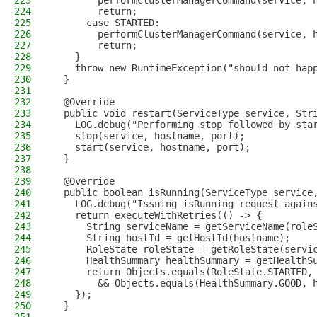
223
        performClusterManagerCommand(service, 
224
        return;
225
      case STARTED:
226
        performClusterManagerCommand(service, 
227
        return;
228
    }
229
    throw new RuntimeException("should not hap
230
  }
231
232
  @Override
233
  public void restart(ServiceType service, Str
234
    LOG.debug("Performing stop followed by sta
235
    stop(service, hostname, port);
236
    start(service, hostname, port);
237
  }
238
239
  @Override
240
  public boolean isRunning(ServiceType service
241
    LOG.debug("Issuing isRunning request again
242
    return executeWithRetries(() -> {
243
      String serviceName = getServiceName(role
244
      String hostId = getHostId(hostname);
245
      RoleState roleState = getRoleState(servi
246
      HealthSummary healthSummary = getHealthS
247
      return Objects.equals(RoleState.STARTED,
248
        && Objects.equals(HealthSummary.GOOD, 
249
    });
250
  }