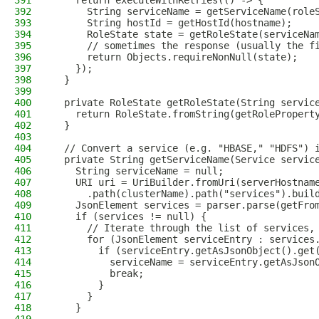
391
    return executeWithRetries(() -> {
392
      String serviceName = getServiceName(role
393
      String hostId = getHostId(hostname);
394
      RoleState state = getRoleState(serviceNa
395
      // sometimes the response (usually the f
396
      return Objects.requireNonNull(state);
397
    });
398
  }
399
400
  private RoleState getRoleState(String servic
401
    return RoleState.fromString(getRolePropert
402
  }
403
404
  // Convert a service (e.g. "HBASE," "HDFS") 
405
  private String getServiceName(Service servic
406
    String serviceName = null;
407
    URI uri = UriBuilder.fromUri(serverHostnam
408
      .path(clusterName).path("services").buil
409
    JsonElement services = parser.parse(getFro
410
    if (services != null) {
411
      // Iterate through the list of services,
412
      for (JsonElement serviceEntry : services
413
        if (serviceEntry.getAsJsonObject().get
414
          serviceName = serviceEntry.getAsJson
415
          break;
416
        }
417
      }
418
    }