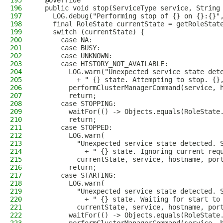
195
  @Override
196
  public void stop(ServiceType service, String
197
    LOG.debug("Performing stop of {} on {}:{}"
198
    final RoleState currentState = getRoleStat
199
    switch (currentState) {
200
      case NA:
201
      case BUSY:
202
      case UNKNOWN:
203
      case HISTORY_NOT_AVAILABLE:
204
        LOG.warn("Unexpected service state det
205
          + " {} state. Attempting to stop. {}
206
        performClusterManagerCommand(service, 
207
        return;
208
      case STOPPING:
209
        waitFor(() -> Objects.equals(RoleState
210
        return;
211
      case STOPPED:
212
        LOG.warn(
213
          "Unexpected service state detected. 
214
            + " {} state. Ignoring current req
215
          currentState, service, hostname, por
216
        return;
217
      case STARTING:
218
        LOG.warn(
219
          "Unexpected service state detected. 
220
            + " {} state. Waiting for start to
221
          currentState, service, hostname, por
222
        waitFor(() -> Objects.equals(RoleState