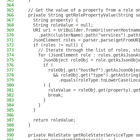
363
  }
364
365
  // Get the value of a property from a role o
366
  private String getRolePropertyValue(String s
367
    String property) {
368
    String roleValue = null;
369
    URI uri = UriBuilder.fromUri(serverHostnam
370
      .path(clusterName).path("services").path
371
    JsonElement roles = parser.parse(getFromUR
372
    if (roles != null) {
373
      // Iterate through the list of roles, st
374
      for (JsonElement role : roles.getAsJsonA
375
        JsonObject roleObj = role.getAsJsonObj
376
        if (
377
          roleObj.get("hostRef").getAsJsonObje
378
            && roleObj.get("type").getAsString
379
              .equals(roleType.toLowerCase(Loc
380
        ) {
381
          roleValue = roleObj.get(property).ge
382
          break;
383
        }
384
      }
385
    }
386
387
    return roleValue;
388
  }
389
390
  private RoleState getRoleState(ServiceType s