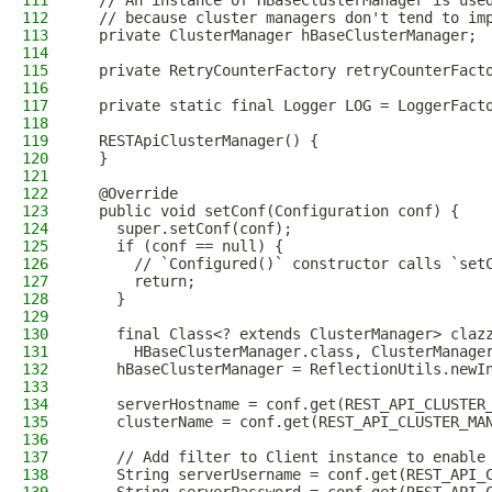
111
  // An instance of HBaseClusterManager is use
112
  // because cluster managers don't tend to im
113
  private ClusterManager hBaseClusterManager;
114
115
  private RetryCounterFactory retryCounterFact
116
117
  private static final Logger LOG = LoggerFact
118
119
  RESTApiClusterManager() {
120
  }
121
122
  @Override
123
  public void setConf(Configuration conf) {
124
    super.setConf(conf);
125
    if (conf == null) {
126
      // `Configured()` constructor calls `set
127
      return;
128
    }
129
130
    final Class<? extends ClusterManager> claz
131
      HBaseClusterManager.class, ClusterManage
132
    hBaseClusterManager = ReflectionUtils.newI
133
134
    serverHostname = conf.get(REST_API_CLUSTER
135
    clusterName = conf.get(REST_API_CLUSTER_MA
136
137
    // Add filter to Client instance to enable
138
    String serverUsername = conf.get(REST_API_