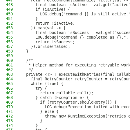
447
    return getCommand(commandId).filter(val ->
448
      final boolean isActive = val.get("active
449
      if (isActive) {
450
        LOG.debug("command {} is still active.
451
      }
452
      return !isActive;
453
    }).map(val -> {
454
      final boolean isSuccess = val.get("succe
455
      LOG.debug("command {} completed as {}.",
456
      return isSuccess;
457
    }).orElse(false);
458
  }
459
460
  /**
461
   * Helper method for executing retryable wor
462
   */
463
  private <T> T executeWithRetries(final Calla
464
    final RetryCounter retryCounter = retryCou
465
    while (true) {
466
      try {
467
        return callable.call();
468
      } catch (Exception e) {
469
        if (retryCounter.shouldRetry()) {
470
          LOG.debug("execution failed with exc
471
        } else {
472
          throw new RuntimeException("retries 
473
        }
474
      }