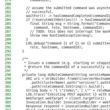
279
      commandId);
280
281
    // assume the submitted command was asynch
282
    // successful.
283
    waitFor(() -> hasCommandCompleted(commandI
284
    if (!executeWithRetries(() -> hasCommandCo
285
      final String msg = String.format("Comman
286
        command, role, hostname, commandId);
287
      // TODO: this does not interrupt the mon
288
      throw new RuntimeException(msg);
289
    }
290
    LOG.debug("Command {} of {} on {} submitte
291
      role, hostname, commandId);
292
  }
293
294
  /**
295
   * Issues a command (e.g. starting or stoppi
296
   * @return the commandId of a successfully s
297
   */
298
  private long doRoleCommand(String serviceNam
299
    URI uri = UriBuilder.fromUri(serverHostnam
300
      .path(clusterName).path("services").path
301
      .path(roleCommand.toString()).build();
302
    String body = "{ \"items\": [ \"" + roleNa
303
    LOG.trace("Executing POST against {} with 
304
    WebTarget webTarget = client.target(uri);
305
    Invocation.Builder invocationBuilder = web
306
    Response response = invocationBuilder.post