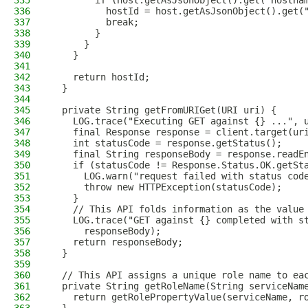
335
        if (host.getAsJsonObject().get("hostna
336
          hostId = host.getAsJsonObject().get(
337
          break;
338
        }
339
      }
340
    }
341
342
    return hostId;
343
  }
344
345
  private String getFromURIGet(URI uri) {
346
    LOG.trace("Executing GET against {} ...", 
347
    final Response response = client.target(ur
348
    int statusCode = response.getStatus();
349
    final String responseBody = response.readE
350
    if (statusCode != Response.Status.OK.getSt
351
      LOG.warn("request failed with status cod
352
      throw new HTTPException(statusCode);
353
    }
354
    // This API folds information as the value
355
    LOG.trace("GET against {} completed with s
356
      responseBody);
357
    return responseBody;
358
  }
359
360
  // This API assigns a unique role name to ea
361
  private String getRoleName(String serviceNam
362
    return getRolePropertyValue(serviceName, r