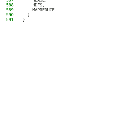
587
    HBASE,
588
    HDFS,
589
    MAPREDUCE
590
  }
591
}