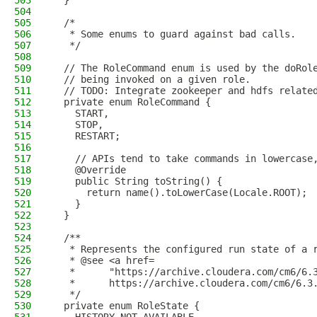
503
  }
504
505
  /*
506
   * Some enums to guard against bad calls.
507
   */
508
509
  // The RoleCommand enum is used by the doRol
510
  // being invoked on a given role.
511
  // TODO: Integrate zookeeper and hdfs relate
512
  private enum RoleCommand {
513
    START,
514
    STOP,
515
    RESTART;
516
517
    // APIs tend to take commands in lowercase
518
    @Override
519
    public String toString() {
520
      return name().toLowerCase(Locale.ROOT);
521
    }
522
  }
523
524
  /**
525
   * Represents the configured run state of a 
526
   * @see <a href=
527
   *      "https://archive.cloudera.com/cm6/6.
528
   *      https://archive.cloudera.com/cm6/6.3
529
   */
530
  private enum RoleState {