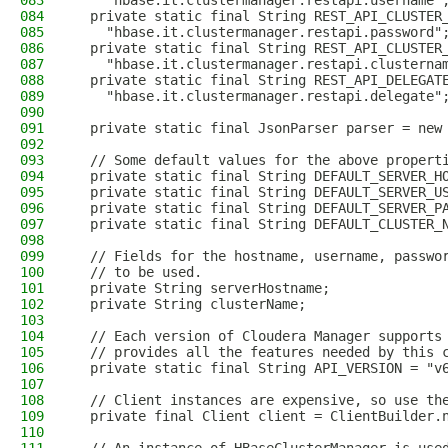
083
    "hbase.it.clustermanager.restapi.username"
084
  private static final String REST_API_CLUSTER
085
    "hbase.it.clustermanager.restapi.password"
086
  private static final String REST_API_CLUSTER
087
    "hbase.it.clustermanager.restapi.clusterna
088
  private static final String REST_API_DELEGAT
089
    "hbase.it.clustermanager.restapi.delegate"
090
091
  private static final JsonParser parser = new
092
093
  // Some default values for the above propert
094
  private static final String DEFAULT_SERVER_H
095
  private static final String DEFAULT_SERVER_U
096
  private static final String DEFAULT_SERVER_P
097
  private static final String DEFAULT_CLUSTER_
098
099
  // Fields for the hostname, username, passwo
100
  // to be used.
101
  private String serverHostname;
102
  private String clusterName;
103
104
  // Each version of Cloudera Manager supports
105
  // provides all the features needed by this 
106
  private static final String API_VERSION = "v
107
108
  // Client instances are expensive, so use th
109
  private final Client client = ClientBuilder.
110