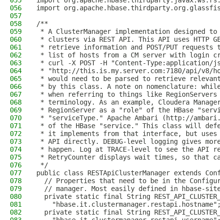
055
import org.apache.hbase.thirdparty.javax.ws.rs
056
import org.apache.hbase.thirdparty.org.glassfi
057
058
/**
059
 * A ClusterManager implementation designed to
060
 * clusters via REST API. This API uses HTTP G
061
 * retrieve information and POST/PUT requests 
062
 * list of hosts from a CM server with login c
063
 * curl -X POST -H "Content-Type:application/j
064
 * "http://this.is.my.server.com:7180/api/v8/h
065
 * would need to be parsed to retrieve relevan
066
 * by this class. A note on nomenclature: whil
067
 * when referring to things like RegionServers
068
 * terminology. As an example, Cloudera Manage
069
 * RegionServer as a "role" of the HBase "serv
070
 * "serviceType." Apache Ambari (http://ambari
071
 * of the HBase "service." This class will def
072
 * it implements from that interface, but uses
073
 * API directly. DEBUG-level logging gives mor
074
 * happen. Log at TRACE-level to see the API r
075
 * RetryCounter displays wait times, so that c
076
 */
077
public class RESTApiClusterManager extends Con
078
  // Properties that need to be in the Configu
079
  // manager. Most easily defined in hbase-sit
080
  private static final String REST_API_CLUSTER
081
    "hbase.it.clustermanager.restapi.hostname"
082
  private static final String REST_API_CLUSTER