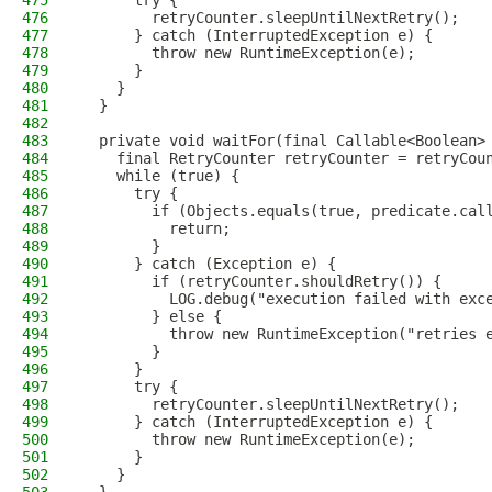
475
      try {
476
        retryCounter.sleepUntilNextRetry();
477
      } catch (InterruptedException e) {
478
        throw new RuntimeException(e);
479
      }
480
    }
481
  }
482
483
  private void waitFor(final Callable<Boolean>
484
    final RetryCounter retryCounter = retryCou
485
    while (true) {
486
      try {
487
        if (Objects.equals(true, predicate.cal
488
          return;
489
        }
490
      } catch (Exception e) {
491
        if (retryCounter.shouldRetry()) {
492
          LOG.debug("execution failed with exc
493
        } else {
494
          throw new RuntimeException("retries 
495
        }
496
      }
497
      try {
498
        retryCounter.sleepUntilNextRetry();
499
      } catch (InterruptedException e) {
500
        throw new RuntimeException(e);
501
      }
502
    }