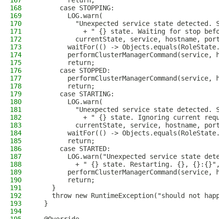
167
        return;
168
      case STOPPING:
169
        LOG.warn(
170
          "Unexpected service state detected. 
171
            + " {} state. Waiting for stop bef
172
          currentState, service, hostname, por
173
        waitFor(() -> Objects.equals(RoleState
174
        performClusterManagerCommand(service, 
175
        return;
176
      case STOPPED:
177
        performClusterManagerCommand(service, 
178
        return;
179
      case STARTING:
180
        LOG.warn(
181
          "Unexpected service state detected. 
182
            + " {} state. Ignoring current req
183
          currentState, service, hostname, por
184
        waitFor(() -> Objects.equals(RoleState
185
        return;
186
      case STARTED:
187
        LOG.warn("Unexpected service state det
188
          + " {} state. Restarting. {}, {}:{}"
189
        performClusterManagerCommand(service, 
190
        return;
191
    }
192
    throw new RuntimeException("should not hap
193
  }
194