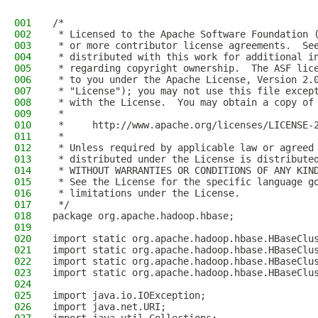
001
/*
002
 * Licensed to the Apache Software Foundation 
003
 * or more contributor license agreements.  Se
004
 * distributed with this work for additional i
005
 * regarding copyright ownership.  The ASF lic
006
 * to you under the Apache License, Version 2.
007
 * "License"); you may not use this file excep
008
 * with the License.  You may obtain a copy of
009
 *
010
 *     http://www.apache.org/licenses/LICENSE-
011
 *
012
 * Unless required by applicable law or agreed
013
 * distributed under the License is distribute
014
 * WITHOUT WARRANTIES OR CONDITIONS OF ANY KIN
015
 * See the License for the specific language g
016
 * limitations under the License.
017
 */
018
package org.apache.hadoop.hbase;
019
020
import static org.apache.hadoop.hbase.HBaseClu
021
import static org.apache.hadoop.hbase.HBaseClu
022
import static org.apache.hadoop.hbase.HBaseClu
023
import static org.apache.hadoop.hbase.HBaseClu
024
025
import java.io.IOException;
026
import java.net.URI;