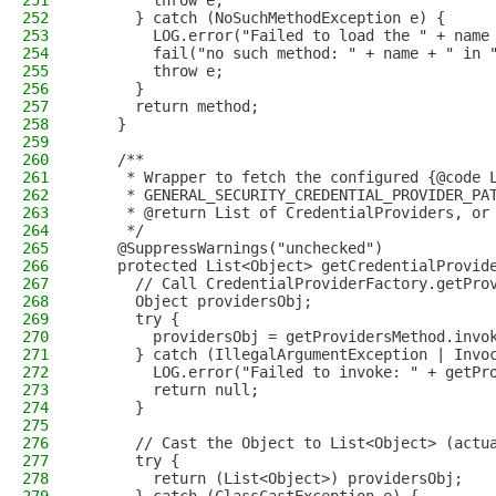
251
        throw e;
252
      } catch (NoSuchMethodException e) {
253
        LOG.error("Failed to load the " + name
254
        fail("no such method: " + name + " in 
255
        throw e;
256
      }
257
      return method;
258
    }
259
260
    /**
261
     * Wrapper to fetch the configured {@code 
262
     * GENERAL_SECURITY_CREDENTIAL_PROVIDER_PA
263
     * @return List of CredentialProviders, or
264
     */
265
    @SuppressWarnings("unchecked")
266
    protected List<Object> getCredentialProvid
267
      // Call CredentialProviderFactory.getPro
268
      Object providersObj;
269
      try {
270
        providersObj = getProvidersMethod.invo
271
      } catch (IllegalArgumentException | Invo
272
        LOG.error("Failed to invoke: " + getPr
273
        return null;
274
      }
275
276
      // Cast the Object to List<Object> (actu
277
      try {
278
        return (List<Object>) providersObj;