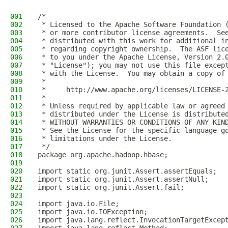
001
/*
002
 * Licensed to the Apache Software Foundation 
003
 * or more contributor license agreements.  Se
004
 * distributed with this work for additional i
005
 * regarding copyright ownership.  The ASF lic
006
 * to you under the Apache License, Version 2.
007
 * "License"); you may not use this file excep
008
 * with the License.  You may obtain a copy of
009
 *
010
 *     http://www.apache.org/licenses/LICENSE-
011
 *
012
 * Unless required by applicable law or agreed
013
 * distributed under the License is distribute
014
 * WITHOUT WARRANTIES OR CONDITIONS OF ANY KIN
015
 * See the License for the specific language g
016
 * limitations under the License.
017
 */
018
package org.apache.hadoop.hbase;
019
020
import static org.junit.Assert.assertEquals;
021
import static org.junit.Assert.assertNull;
022
import static org.junit.Assert.fail;
023
024
import java.io.File;
025
import java.io.IOException;
026
import java.lang.reflect.InvocationTargetExcep