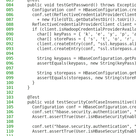
083
  @Test
084
  public void testGetPassword() throws Excepti
085
    Configuration conf = HBaseConfiguration.cr
086
    conf.set(ReflectiveCredentialProviderClien
087
      + new File(UTIL.getDataTestDir().toUri()
088
    ReflectiveCredentialProviderClient client 
089
    if (client.isHadoopCredentialProviderAvail
090
      char[] keyPass = { 'k', 'e', 'y', 'p', '
091
      char[] storePass = { 's', 't', 'o', 'r',
092
      client.createEntry(conf, "ssl.keypass.al
093
      client.createEntry(conf, "ssl.storepass.
094
095
      String keypass = HBaseConfiguration.getP
096
      assertEquals(keypass, new String(keyPass
097
098
      String storepass = HBaseConfiguration.ge
099
      assertEquals(storepass, new String(store
100
    }
101
  }
102
103
  @Test
104
  public void testSecurityConfCaseInsensitive(
105
    Configuration conf = HBaseConfiguration.cr
106
    conf.set("hbase.security.authentication", 
107
    Assert.assertTrue(User.isHBaseSecurityEnab
108
109
    conf.set("hbase.security.authentication", 
110
    Assert.assertTrue(User.isHBaseSecurityEnab