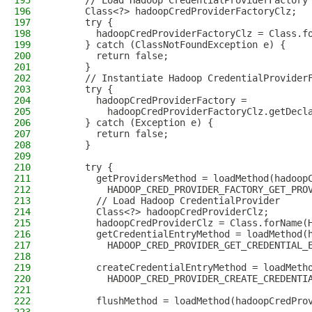
195
      // Load Hadoop CredentialProviderFactory
196
      Class<?> hadoopCredProviderFactoryClz;
197
      try {
198
        hadoopCredProviderFactoryClz = Class.f
199
      } catch (ClassNotFoundException e) {
200
        return false;
201
      }
202
      // Instantiate Hadoop CredentialProvider
203
      try {
204
        hadoopCredProviderFactory =
205
          hadoopCredProviderFactoryClz.getDecl
206
      } catch (Exception e) {
207
        return false;
208
      }
209
210
      try {
211
        getProvidersMethod = loadMethod(hadoop
212
          HADOOP_CRED_PROVIDER_FACTORY_GET_PRO
213
        // Load Hadoop CredentialProvider
214
        Class<?> hadoopCredProviderClz;
215
        hadoopCredProviderClz = Class.forName(
216
        getCredentialEntryMethod = loadMethod(
217
          HADOOP_CRED_PROVIDER_GET_CREDENTIAL_
218
219
        createCredentialEntryMethod = loadMeth
220
          HADOOP_CRED_PROVIDER_CREATE_CREDENTI
221
222
        flushMethod = loadMethod(hadoopCredPro