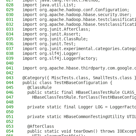
027
import java.lang.reflect.Method;
028
import java.util.List;
029
import org.apache.hadoop.conf.Configuration;
030
import org.apache.hadoop.hbase.security.User;
031
import org.apache.hadoop.hbase.testclassificat
032
import org.apache.hadoop.hbase.testclassificat
033
import org.junit.AfterClass;
034
import org.junit.Assert;
035
import org.junit.ClassRule;
036
import org.junit.Test;
037
import org.junit.experimental.categories.Categ
038
import org.slf4j.Logger;
039
import org.slf4j.LoggerFactory;
040
041
import org.apache.hbase.thirdparty.com.google.
042
043
@Category({ MiscTests.class, SmallTests.class 
044
public class TestHBaseConfiguration {
045
  @ClassRule
046
  public static final HBaseClassTestRule CLASS
047
    HBaseClassTestRule.forClass(TestHBaseConfi
048
049
  private static final Logger LOG = LoggerFact
050
051
  private static HBaseCommonTestingUtility UTI
052
053
  @AfterClass
054
  public static void tearDown() throws IOExcep