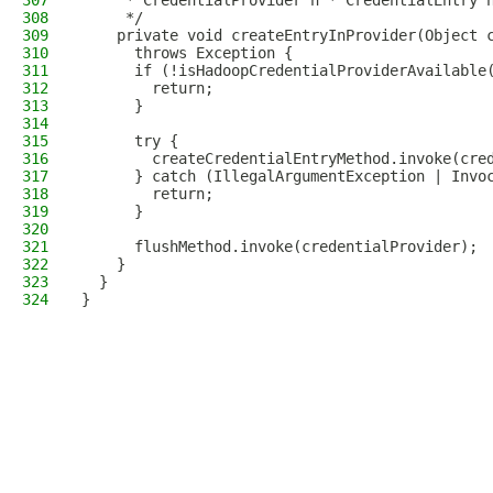
307
     * CredentialProvider n * CredentialEntry 
308
     */
309
    private void createEntryInProvider(Object 
310
      throws Exception {
311
      if (!isHadoopCredentialProviderAvailable
312
        return;
313
      }
314
315
      try {
316
        createCredentialEntryMethod.invoke(cre
317
      } catch (IllegalArgumentException | Invo
318
        return;
319
      }
320
321
      flushMethod.invoke(credentialProvider);
322
    }
323
  }
324
}