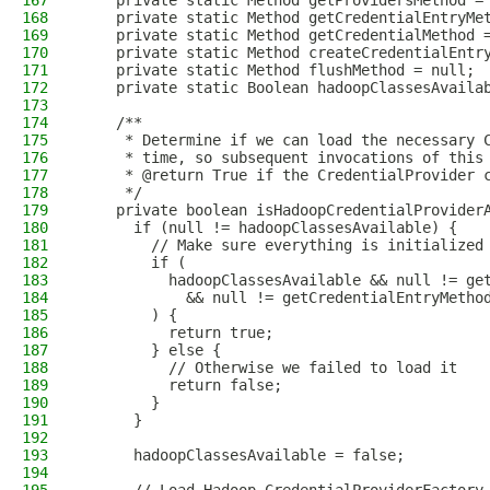
167
    private static Method getProvidersMethod =
168
    private static Method getCredentialEntryMe
169
    private static Method getCredentialMethod 
170
    private static Method createCredentialEntr
171
    private static Method flushMethod = null;
172
    private static Boolean hadoopClassesAvaila
173
174
    /**
175
     * Determine if we can load the necessary 
176
     * time, so subsequent invocations of this
177
     * @return True if the CredentialProvider 
178
     */
179
    private boolean isHadoopCredentialProvider
180
      if (null != hadoopClassesAvailable) {
181
        // Make sure everything is initialized
182
        if (
183
          hadoopClassesAvailable && null != ge
184
            && null != getCredentialEntryMetho
185
        ) {
186
          return true;
187
        } else {
188
          // Otherwise we failed to load it
189
          return false;
190
        }
191
      }
192
193
      hadoopClassesAvailable = false;
194