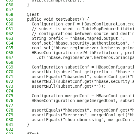
055
    UTIL.cleanupTestDir();
056
  }
057
058
  @Test
059
  public void testSubset() {
060
    Configuration conf = HBaseConfiguration.cr
061
    // subset is used in TableMapReduceUtil#in
062
    // configurations between source and desti
063
    String prefix = "hbase.mapred.output.";
064
    conf.set("hbase.security.authentication", 
065
    conf.set("hbase.regionserver.kerberos.prin
066
    HBaseConfiguration.setWithPrefix(conf, pre
067
      .of("hbase.regionserver.kerberos.princip
068
069
    Configuration subsetConf = HBaseConfigurat
070
    assertNull(subsetConf.get(prefix + "hbase.
071
    assertEquals("hbasedest", subsetConf.get("
072
    assertNull(subsetConf.get("hbase.security.
073
    assertNull(subsetConf.get(""));
074
075
    Configuration mergedConf = HBaseConfigurat
076
    HBaseConfiguration.merge(mergedConf, subse
077
078
    assertEquals("hbasedest", mergedConf.get("
079
    assertEquals("kerberos", mergedConf.get("h
080
    assertEquals("shouldbemissing", mergedConf
081
  }
082