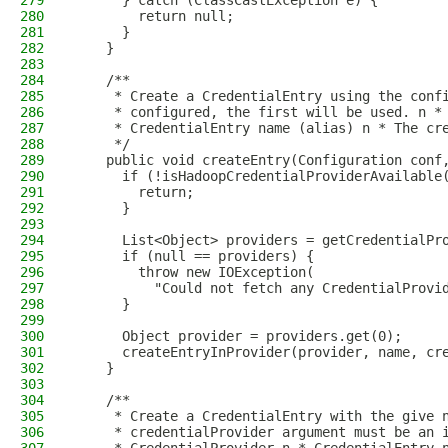
279
      } catch (ClassCastException e) {
280
        return null;
281
      }
282
    }
283
284
    /**
285
     * Create a CredentialEntry using the conf
286
     * configured, the first will be used. n *
287
     * CredentialEntry name (alias) n * The cr
288
     */
289
    public void createEntry(Configuration conf
290
      if (!isHadoopCredentialProviderAvailable
291
        return;
292
      }
293
294
      List<Object> providers = getCredentialPr
295
      if (null == providers) {
296
        throw new IOException(
297
          "Could not fetch any CredentialProvi
298
      }
299
300
      Object provider = providers.get(0);
301
      createEntryInProvider(provider, name, cr
302
    }
303
304
    /**
305
     * Create a CredentialEntry with the give 
306
     * credentialProvider argument must be an 