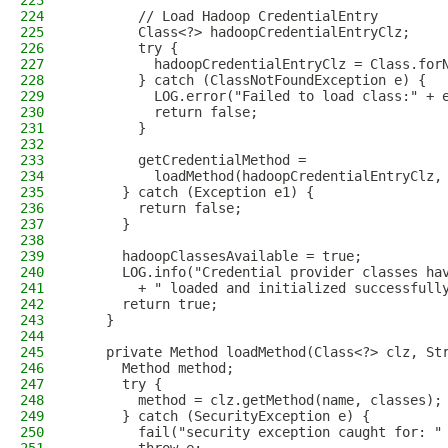
223
224
        // Load Hadoop CredentialEntry
225
        Class<?> hadoopCredentialEntryClz;
226
        try {
227
          hadoopCredentialEntryClz = Class.for
228
        } catch (ClassNotFoundException e) {
229
          LOG.error("Failed to load class:" + 
230
          return false;
231
        }
232
233
        getCredentialMethod =
234
          loadMethod(hadoopCredentialEntryClz,
235
      } catch (Exception e1) {
236
        return false;
237
      }
238
239
      hadoopClassesAvailable = true;
240
      LOG.info("Credential provider classes ha
241
        + " loaded and initialized successfull
242
      return true;
243
    }
244
245
    private Method loadMethod(Class<?> clz, St
246
      Method method;
247
      try {
248
        method = clz.getMethod(name, classes);
249
      } catch (SecurityException e) {
250
        fail("security exception caught for: "