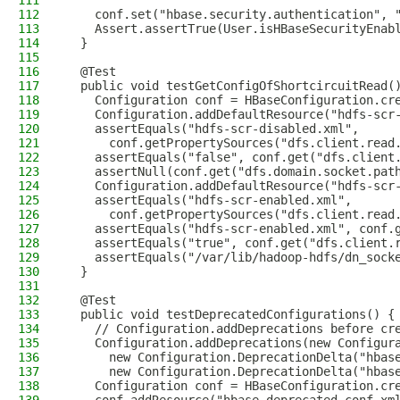
111
112
    conf.set("hbase.security.authentication", 
113
    Assert.assertTrue(User.isHBaseSecurityEnab
114
  }
115
116
  @Test
117
  public void testGetConfigOfShortcircuitRead(
118
    Configuration conf = HBaseConfiguration.cr
119
    Configuration.addDefaultResource("hdfs-scr
120
    assertEquals("hdfs-scr-disabled.xml",
121
      conf.getPropertySources("dfs.client.read
122
    assertEquals("false", conf.get("dfs.client
123
    assertNull(conf.get("dfs.domain.socket.pat
124
    Configuration.addDefaultResource("hdfs-scr
125
    assertEquals("hdfs-scr-enabled.xml",
126
      conf.getPropertySources("dfs.client.read
127
    assertEquals("hdfs-scr-enabled.xml", conf.
128
    assertEquals("true", conf.get("dfs.client.
129
    assertEquals("/var/lib/hadoop-hdfs/dn_sock
130
  }
131
132
  @Test
133
  public void testDeprecatedConfigurations() {
134
    // Configuration.addDeprecations before cr
135
    Configuration.addDeprecations(new Configur
136
      new Configuration.DeprecationDelta("hbas
137
      new Configuration.DeprecationDelta("hbas
138
    Configuration conf = HBaseConfiguration.cr