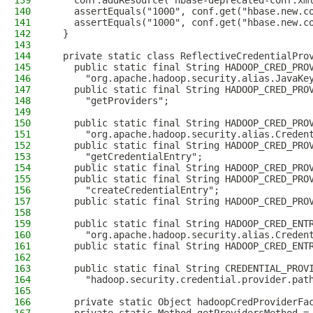
139
    conf.addResource("hbase-deprecated-conf.xm
140
    assertEquals("1000", conf.get("hbase.new.c
141
    assertEquals("1000", conf.get("hbase.new.c
142
  }
143
144
  private static class ReflectiveCredentialPro
145
    public static final String HADOOP_CRED_PRO
146
      "org.apache.hadoop.security.alias.JavaKe
147
    public static final String HADOOP_CRED_PRO
148
      "getProviders";
149
150
    public static final String HADOOP_CRED_PRO
151
      "org.apache.hadoop.security.alias.Creden
152
    public static final String HADOOP_CRED_PRO
153
      "getCredentialEntry";
154
    public static final String HADOOP_CRED_PRO
155
    public static final String HADOOP_CRED_PRO
156
      "createCredentialEntry";
157
    public static final String HADOOP_CRED_PRO
158
159
    public static final String HADOOP_CRED_ENT
160
      "org.apache.hadoop.security.alias.Creden
161
    public static final String HADOOP_CRED_ENT
162
163
    public static final String CREDENTIAL_PROV
164
      "hadoop.security.credential.provider.pat
165
166
    private static Object hadoopCredProviderFa