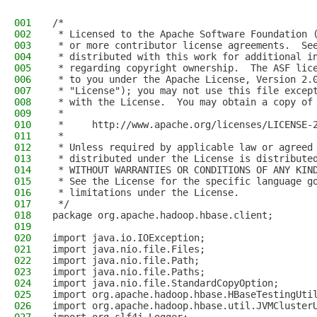
001
/*
002
 * Licensed to the Apache Software Foundation 
003
 * or more contributor license agreements.  Se
004
 * distributed with this work for additional i
005
 * regarding copyright ownership.  The ASF lic
006
 * to you under the Apache License, Version 2.
007
 * "License"); you may not use this file excep
008
 * with the License.  You may obtain a copy of
009
 *
010
 *     http://www.apache.org/licenses/LICENSE-
011
 *
012
 * Unless required by applicable law or agreed
013
 * distributed under the License is distribute
014
 * WITHOUT WARRANTIES OR CONDITIONS OF ANY KIN
015
 * See the License for the specific language g
016
 * limitations under the License.
017
 */
018
package org.apache.hadoop.hbase.client;
019
020
import java.io.IOException;
021
import java.nio.file.Files;
022
import java.nio.file.Path;
023
import java.nio.file.Paths;
024
import java.nio.file.StandardCopyOption;
025
import org.apache.hadoop.hbase.HBaseTestingUti
026
import org.apache.hadoop.hbase.util.JVMCluster