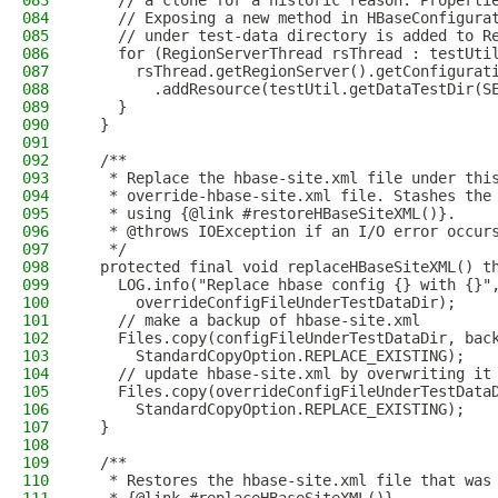
083
    // a clone for a historic reason. Properti
084
    // Exposing a new method in HBaseConfigura
085
    // under test-data directory is added to R
086
    for (RegionServerThread rsThread : testUti
087
      rsThread.getRegionServer().getConfigurat
088
        .addResource(testUtil.getDataTestDir(S
089
    }
090
  }
091
092
  /**
093
   * Replace the hbase-site.xml file under thi
094
   * override-hbase-site.xml file. Stashes the
095
   * using {@link #restoreHBaseSiteXML()}.
096
   * @throws IOException if an I/O error occur
097
   */
098
  protected final void replaceHBaseSiteXML() t
099
    LOG.info("Replace hbase config {} with {}"
100
      overrideConfigFileUnderTestDataDir);
101
    // make a backup of hbase-site.xml
102
    Files.copy(configFileUnderTestDataDir, bac
103
      StandardCopyOption.REPLACE_EXISTING);
104
    // update hbase-site.xml by overwriting it
105
    Files.copy(overrideConfigFileUnderTestData
106
      StandardCopyOption.REPLACE_EXISTING);
107
  }
108
109
  /**
110
   * Restores the hbase-site.xml file that was