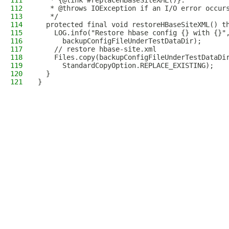
111
   * {@link #replaceHBaseSiteXML()}.
112
   * @throws IOException if an I/O error occur
113
   */
114
  protected final void restoreHBaseSiteXML() t
115
    LOG.info("Restore hbase config {} with {}"
116
      backupConfigFileUnderTestDataDir);
117
    // restore hbase-site.xml
118
    Files.copy(backupConfigFileUnderTestDataDi
119
      StandardCopyOption.REPLACE_EXISTING);
120
  }
121
}