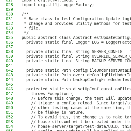
027
import org.slf4j.Logger;
028
import org.slf4j.LoggerFactory;
029
030
/**
031
 * Base class to test Configuration Update log
032
 * change and provides utility methods for tes
033
 * file.
034
 */
035
public abstract class AbstractTestUpdateConfig
036
  private static final Logger LOG = LoggerFact
037
038
  private static final String SERVER_CONFIG = 
039
  private static final String OVERRIDE_SERVER_
040
  private static final String BACKUP_SERVER_CO
041
042
  private static Path configFileUnderTestDataD
043
  private static Path overrideConfigFileUnderT
044
  private static Path backupConfigFileUnderTes
045
046
  protected static void setUpConfigurationFile
047
    throws Exception {
048
    // Before this change, the test will updat
049
    // trigger a config reload. Since target/t
050
    // other testing cases at the same time, t
051
    // be flakey in nature.
052
    // To avoid this, the change is to make ta
053
    // hbase-site.xml will be created under it
054
    // hbase-server/target/test-data/UUID, thi