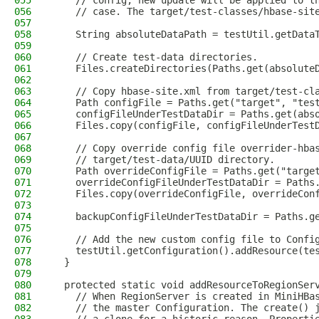
055
    // config, new update will be applied to t
056
    // case. The target/test-classes/hbase-sit
057
058
    String absoluteDataPath = testUtil.getData
059
060
    // Create test-data directories.
061
    Files.createDirectories(Paths.get(absolute
062
063
    // Copy hbase-site.xml from target/test-cl
064
    Path configFile = Paths.get("target", "tes
065
    configFileUnderTestDataDir = Paths.get(abs
066
    Files.copy(configFile, configFileUnderTest
067
068
    // Copy override config file overrider-hba
069
    // target/test-data/UUID directory.
070
    Path overrideConfigFile = Paths.get("targe
071
    overrideConfigFileUnderTestDataDir = Paths
072
    Files.copy(overrideConfigFile, overrideCon
073
074
    backupConfigFileUnderTestDataDir = Paths.g
075
076
    // Add the new custom config file to Confi
077
    testUtil.getConfiguration().addResource(te
078
  }
079
080
  protected static void addResourceToRegionSer
081
    // When RegionServer is created in MiniHBa
082
    // the master Configuration. The create() 