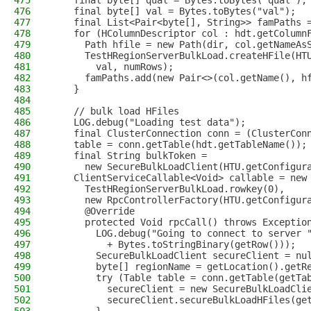
475
    final byte[] qual = Bytes.toBytes("qual");
476
    final byte[] val = Bytes.toBytes("val");
477
    final List<Pair<byte[], String>> famPaths 
478
    for (HColumnDescriptor col : hdt.getColumn
479
      Path hfile = new Path(dir, col.getNameAs
480
      TestHRegionServerBulkLoad.createHFile(HT
481
        val, numRows);
482
      famPaths.add(new Pair<>(col.getName(), h
483
    }
484
485
    // bulk load HFiles
486
    LOG.debug("Loading test data");
487
    final ClusterConnection conn = (ClusterCon
488
    table = conn.getTable(hdt.getTableName());
489
    final String bulkToken =
490
      new SecureBulkLoadClient(HTU.getConfigur
491
    ClientServiceCallable<Void> callable = new
492
      TestHRegionServerBulkLoad.rowkey(0),
493
      new RpcControllerFactory(HTU.getConfigur
494
      @Override
495
      protected Void rpcCall() throws Exceptio
496
        LOG.debug("Going to connect to server 
497
          + Bytes.toStringBinary(getRow()));
498
        SecureBulkLoadClient secureClient = nu
499
        byte[] regionName = getLocation().getR
500
        try (Table table = conn.getTable(getTa
501
          secureClient = new SecureBulkLoadCli
502
          secureClient.secureBulkLoadHFiles(ge