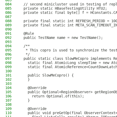
083
084
  // second minicluster used in testing of rep
085
  private static HBaseTestingUtility HTU2;
086
  private static final byte[] f = HConstants.C
087
088
  private final static int REFRESH_PERIOD = 10
089
  private final static int META_SCAN_TIMEOUT_I
090
091
  @Rule
092
  public TestName name = new TestName();
093
094
  /**
095
   * This copro is used to synchronize the tes
096
   */
097
  public static class SlowMeCopro implements R
098
    static final AtomicLong sleepTime = new At
099
    static final AtomicReference<CountDownLatc
100
101
    public SlowMeCopro() {
102
    }
103
104
    @Override
105
    public Optional<RegionObserver> getRegionO
106
      return Optional.of(this);
107
    }
108
109
    @Override
110
    public void preGetOp(final ObserverContext