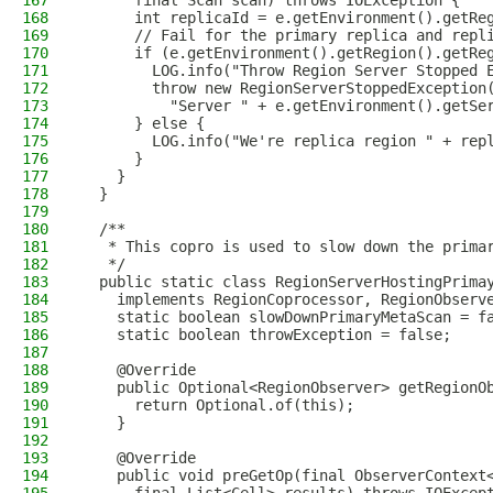
167
      final Scan scan) throws IOException {
168
      int replicaId = e.getEnvironment().getRe
169
      // Fail for the primary replica and repl
170
      if (e.getEnvironment().getRegion().getRe
171
        LOG.info("Throw Region Server Stopped 
172
        throw new RegionServerStoppedException
173
          "Server " + e.getEnvironment().getSe
174
      } else {
175
        LOG.info("We're replica region " + rep
176
      }
177
    }
178
  }
179
180
  /**
181
   * This copro is used to slow down the prima
182
   */
183
  public static class RegionServerHostingPrima
184
    implements RegionCoprocessor, RegionObserv
185
    static boolean slowDownPrimaryMetaScan = f
186
    static boolean throwException = false;
187
188
    @Override
189
    public Optional<RegionObserver> getRegionO
190
      return Optional.of(this);
191
    }
192
193
    @Override
194
    public void preGetOp(final ObserverContext