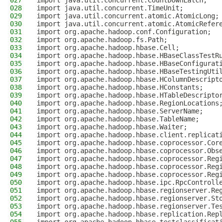
027
import java.util.concurrent.CountDownLatch;
028
import java.util.concurrent.TimeUnit;
029
import java.util.concurrent.atomic.AtomicLong;
030
import java.util.concurrent.atomic.AtomicRefer
031
import org.apache.hadoop.conf.Configuration;
032
import org.apache.hadoop.fs.Path;
033
import org.apache.hadoop.hbase.Cell;
034
import org.apache.hadoop.hbase.HBaseClassTestR
035
import org.apache.hadoop.hbase.HBaseConfigurat
036
import org.apache.hadoop.hbase.HBaseTestingUti
037
import org.apache.hadoop.hbase.HColumnDescript
038
import org.apache.hadoop.hbase.HConstants;
039
import org.apache.hadoop.hbase.HTableDescripto
040
import org.apache.hadoop.hbase.RegionLocations
041
import org.apache.hadoop.hbase.ServerName;
042
import org.apache.hadoop.hbase.TableName;
043
import org.apache.hadoop.hbase.Waiter;
044
import org.apache.hadoop.hbase.client.replicat
045
import org.apache.hadoop.hbase.coprocessor.Cor
046
import org.apache.hadoop.hbase.coprocessor.Obs
047
import org.apache.hadoop.hbase.coprocessor.Reg
048
import org.apache.hadoop.hbase.coprocessor.Reg
049
import org.apache.hadoop.hbase.coprocessor.Reg
050
import org.apache.hadoop.hbase.ipc.RpcControll
051
import org.apache.hadoop.hbase.regionserver.Re
052
import org.apache.hadoop.hbase.regionserver.St
053
import org.apache.hadoop.hbase.regionserver.Te
054
import org.apache.hadoop.hbase.replication.Rep