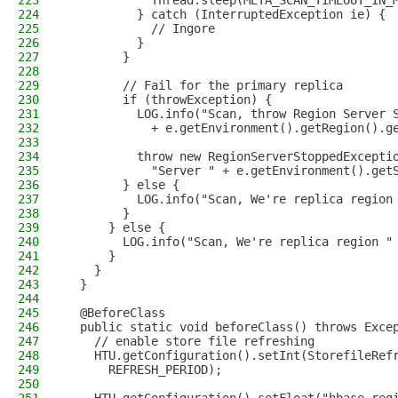
223
            Thread.sleep(META_SCAN_TIMEOUT_IN_
224
          } catch (InterruptedException ie) {
225
            // Ingore
226
          }
227
        }
228
229
        // Fail for the primary replica
230
        if (throwException) {
231
          LOG.info("Scan, throw Region Server 
232
            + e.getEnvironment().getRegion().g
233
234
          throw new RegionServerStoppedExcepti
235
            "Server " + e.getEnvironment().get
236
        } else {
237
          LOG.info("Scan, We're replica region
238
        }
239
      } else {
240
        LOG.info("Scan, We're replica region "
241
      }
242
    }
243
  }
244
245
  @BeforeClass
246
  public static void beforeClass() throws Exce
247
    // enable store file refreshing
248
    HTU.getConfiguration().setInt(StorefileRef
249
      REFRESH_PERIOD);
250