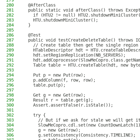
279
280
  @AfterClass
281
  public static void afterClass() throws Excep
282
    if (HTU2 != null) HTU2.shutdownMiniCluster
283
    HTU.shutdownMiniCluster();
284
  }
285
286
  @Test
287
  public void testCreateDeleteTable() throws I
288
    // Create table then get the single region
289
    HTableDescriptor hdt = HTU.createTableDesc
290
    hdt.setRegionReplication(NB_SERVERS);
291
    hdt.addCoprocessor(SlowMeCopro.class.getNa
292
    Table table = HTU.createTable(hdt, new byt
293
294
    Put p = new Put(row);
295
    p.addColumn(f, row, row);
296
    table.put(p);
297
298
    Get g = new Get(row);
299
    Result r = table.get(g);
300
    Assert.assertFalse(r.isStale());
301
302
    try {
303
      // But if we ask for stale we will get i
304
      SlowMeCopro.cdl.set(new CountDownLatch(1
305
      g = new Get(row);
306
      g.setConsistency(Consistency.TIMELINE);