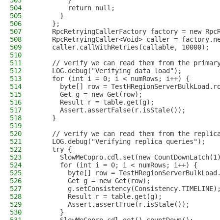
503
        }
504
        return null;
505
      }
506
    };
507
    RpcRetryingCallerFactory factory = new Rpc
508
    RpcRetryingCaller<Void> caller = factory.n
509
    caller.callWithRetries(callable, 10000);
510
511
    // verify we can read them from the primar
512
    LOG.debug("Verifying data load");
513
    for (int i = 0; i < numRows; i++) {
514
      byte[] row = TestHRegionServerBulkLoad.r
515
      Get g = new Get(row);
516
      Result r = table.get(g);
517
      Assert.assertFalse(r.isStale());
518
    }
519
520
    // verify we can read them from the replic
521
    LOG.debug("Verifying replica queries");
522
    try {
523
      SlowMeCopro.cdl.set(new CountDownLatch(1
524
      for (int i = 0; i < numRows; i++) {
525
        byte[] row = TestHRegionServerBulkLoad
526
        Get g = new Get(row);
527
        g.setConsistency(Consistency.TIMELINE)
528
        Result r = table.get(g);
529
        Assert.assertTrue(r.isStale());
530
      }