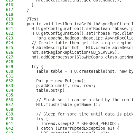
615
      HTU.deleteTable(hdt.getTableName());
616
    }
617
  }
618
619
  @Test
620
  public void testReplicaGetWithAsyncRpcClient
621
    HTU.getConfiguration().setBoolean("hbase.i
622
    HTU.getConfiguration().set("hbase.rpc.clie
623
      "org.apache.hadoop.hbase.ipc.AsyncRpcCli
624
    // Create table then get the single region
625
    HTableDescriptor hdt = HTU.createTableDesc
626
    hdt.setRegionReplication(NB_SERVERS);
627
    hdt.addCoprocessor(SlowMeCopro.class.getNa
628
629
    try {
630
      Table table = HTU.createTable(hdt, new b
631
632
      Put p = new Put(row);
633
      p.addColumn(f, row, row);
634
      table.put(p);
635
636
      // Flush so it can be picked by the repl
637
      HTU.flush(table.getName());
638
639
      // Sleep for some time until data is pic
640
      try {
641
        Thread.sleep(2 * REFRESH_PERIOD);
642
      } catch (InterruptedException e1) {