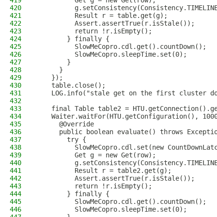
419
          Get g = new Get(row);
420
          g.setConsistency(Consistency.TIMELIN
421
          Result r = table.get(g);
422
          Assert.assertTrue(r.isStale());
423
          return !r.isEmpty();
424
        } finally {
425
          SlowMeCopro.cdl.get().countDown();
426
          SlowMeCopro.sleepTime.set(0);
427
        }
428
      }
429
    });
430
    table.close();
431
    LOG.info("stale get on the first cluster d
432
433
    final Table table2 = HTU.getConnection().g
434
    Waiter.waitFor(HTU.getConfiguration(), 100
435
      @Override
436
      public boolean evaluate() throws Excepti
437
        try {
438
          SlowMeCopro.cdl.set(new CountDownLat
439
          Get g = new Get(row);
440
          g.setConsistency(Consistency.TIMELIN
441
          Result r = table2.get(g);
442
          Assert.assertTrue(r.isStale());
443
          return !r.isEmpty();
444
        } finally {
445
          SlowMeCopro.cdl.get().countDown();
446
          SlowMeCopro.sleepTime.set(0);