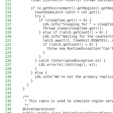
111
      final List<Cell> results) throws IOExcep
112
113
      if (e.getEnvironment().getRegion().getRe
114
        CountDownLatch latch = cdl.get();
115
        try {
116
          if (sleepTime.get() > 0) {
117
            LOG.info("Sleeping for " + sleepTi
118
            Thread.sleep(sleepTime.get());
119
          } else if (latch.getCount() > 0) {
120
            LOG.info("Waiting for the counterC
121
            latch.await(2, TimeUnit.MINUTES); 
122
            if (latch.getCount() > 0) {
123
              throw new RuntimeException("Can'
124
            }
125
          }
126
        } catch (InterruptedException e1) {
127
          LOG.error(e1.toString(), e1);
128
        }
129
      } else {
130
        LOG.info("We're not the primary replic
131
      }
132
    }
133
  }
134
135
  /**
136
   * This copro is used to simulate region ser
137
   */
138
  @CoreCoprocessor