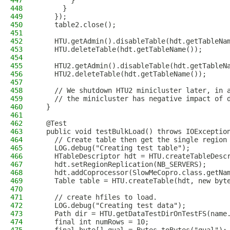
447
        }
448
      }
449
    });
450
    table2.close();
451
452
    HTU.getAdmin().disableTable(hdt.getTableNa
453
    HTU.deleteTable(hdt.getTableName());
454
455
    HTU2.getAdmin().disableTable(hdt.getTableN
456
    HTU2.deleteTable(hdt.getTableName());
457
458
    // We shutdown HTU2 minicluster later, in 
459
    // the minicluster has negative impact of 
460
  }
461
462
  @Test
463
  public void testBulkLoad() throws IOExceptio
464
    // Create table then get the single region
465
    LOG.debug("Creating test table");
466
    HTableDescriptor hdt = HTU.createTableDesc
467
    hdt.setRegionReplication(NB_SERVERS);
468
    hdt.addCoprocessor(SlowMeCopro.class.getNa
469
    Table table = HTU.createTable(hdt, new byt
470
471
    // create hfiles to load.
472
    LOG.debug("Creating test data");
473
    Path dir = HTU.getDataTestDirOnTestFS(name
474
    final int numRows = 10;