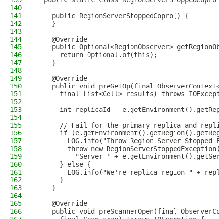
139
  public static class RegionServerStoppedCopro
140
141
    public RegionServerStoppedCopro() {
142
    }
143
144
    @Override
145
    public Optional<RegionObserver> getRegionO
146
      return Optional.of(this);
147
    }
148
149
    @Override
150
    public void preGetOp(final ObserverContext
151
      final List<Cell> results) throws IOExcep
152
153
      int replicaId = e.getEnvironment().getRe
154
155
      // Fail for the primary replica and repl
156
      if (e.getEnvironment().getRegion().getRe
157
        LOG.info("Throw Region Server Stopped 
158
        throw new RegionServerStoppedException
159
          "Server " + e.getEnvironment().getSe
160
      } else {
161
        LOG.info("We're replica region " + rep
162
      }
163
    }
164
165
    @Override
166
    public void preScannerOpen(final ObserverC