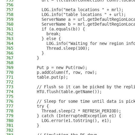
755
        url = ((ClusterConnection) conn).locat
756
757
        LOG.info("meta locations " + mrl);
758
        LOG.info("table locations " + url);
759
        ServerName a = url.getDefaultRegionLoc
760
        ServerName b = mrl.getDefaultRegionLoc
761
        if (a.equals(b)) {
762
          break;
763
        } else {
764
          LOG.info("Waiting for new region inf
765
          Thread.sleep(100);
766
        }
767
      }
768
769
      Put p = new Put(row);
770
      p.addColumn(f, row, row);
771
      table.put(p);
772
773
      // Flush so it can be picked by the repl
774
      HTU.flush(table.getName());
775
776
      // Sleep for some time until data is pic
777
      try {
778
        Thread.sleep(2 * REFRESH_PERIOD);
779
      } catch (InterruptedException e1) {
780
        LOG.error(e1.toString(), e1);
781
      }
782