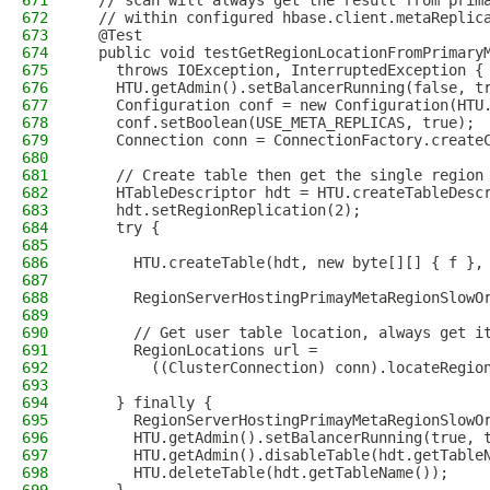
671
  // scan will always get the result from prim
672
  // within configured hbase.client.metaReplic
673
  @Test
674
  public void testGetRegionLocationFromPrimary
675
    throws IOException, InterruptedException {
676
    HTU.getAdmin().setBalancerRunning(false, t
677
    Configuration conf = new Configuration(HTU
678
    conf.setBoolean(USE_META_REPLICAS, true);
679
    Connection conn = ConnectionFactory.create
680
681
    // Create table then get the single region
682
    HTableDescriptor hdt = HTU.createTableDesc
683
    hdt.setRegionReplication(2);
684
    try {
685
686
      HTU.createTable(hdt, new byte[][] { f },
687
688
      RegionServerHostingPrimayMetaRegionSlowO
689
690
      // Get user table location, always get i
691
      RegionLocations url =
692
        ((ClusterConnection) conn).locateRegio
693
694
    } finally {
695
      RegionServerHostingPrimayMetaRegionSlowO
696
      HTU.getAdmin().setBalancerRunning(true, 
697
      HTU.getAdmin().disableTable(hdt.getTable
698
      HTU.deleteTable(hdt.getTableName());