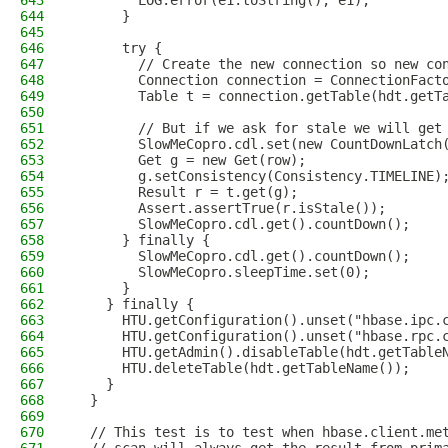
643
        LOG.error(e1.toString(), e1);
644
      }
645
646
      try {
647
        // Create the new connection so new co
648
        Connection connection = ConnectionFact
649
        Table t = connection.getTable(hdt.getT
650
651
        // But if we ask for stale we will get
652
        SlowMeCopro.cdl.set(new CountDownLatch
653
        Get g = new Get(row);
654
        g.setConsistency(Consistency.TIMELINE)
655
        Result r = t.get(g);
656
        Assert.assertTrue(r.isStale());
657
        SlowMeCopro.cdl.get().countDown();
658
      } finally {
659
        SlowMeCopro.cdl.get().countDown();
660
        SlowMeCopro.sleepTime.set(0);
661
      }
662
    } finally {
663
      HTU.getConfiguration().unset("hbase.ipc.
664
      HTU.getConfiguration().unset("hbase.rpc.
665
      HTU.getAdmin().disableTable(hdt.getTable
666
      HTU.deleteTable(hdt.getTableName());
667
    }
668
  }
669
670
  // This test is to test when hbase.client.me