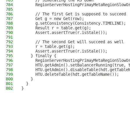
783
      // Simulating the RS down
784
      RegionServerHostingPrimayMetaRegionSlowO
785
786
      // The first Get is supposed to succeed
787
      Get g = new Get(row);
788
      g.setConsistency(Consistency.TIMELINE);
789
      Result r = table.get(g);
790
      Assert.assertTrue(r.isStale());
791
792
      // The second Get will succeed as well
793
      r = table.get(g);
794
      Assert.assertTrue(r.isStale());
795
    } finally {
796
      RegionServerHostingPrimayMetaRegionSlowO
797
      HTU.getAdmin().setBalancerRunning(true, 
798
      HTU.getAdmin().disableTable(hdt.getTable
799
      HTU.deleteTable(hdt.getTableName());
800
    }
801
  }
802
}