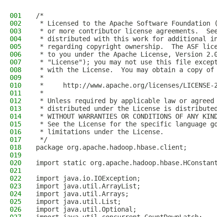
001
/*
002
 * Licensed to the Apache Software Foundation 
003
 * or more contributor license agreements.  Se
004
 * distributed with this work for additional i
005
 * regarding copyright ownership.  The ASF lic
006
 * to you under the Apache License, Version 2.
007
 * "License"); you may not use this file excep
008
 * with the License.  You may obtain a copy of
009
 *
010
 *     http://www.apache.org/licenses/LICENSE-
011
 *
012
 * Unless required by applicable law or agreed
013
 * distributed under the License is distribute
014
 * WITHOUT WARRANTIES OR CONDITIONS OF ANY KIN
015
 * See the License for the specific language g
016
 * limitations under the License.
017
 */
018
package org.apache.hadoop.hbase.client;
019
020
import static org.apache.hadoop.hbase.HConstan
021
022
import java.io.IOException;
023
import java.util.ArrayList;
024
import java.util.Arrays;
025
import java.util.List;
026
import java.util.Optional;