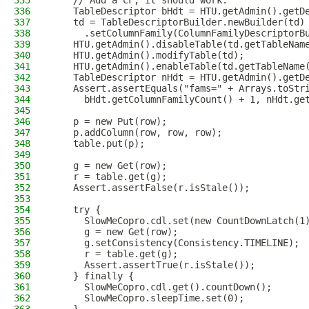
335
    // Add a CF, it should work.
336
    TableDescriptor bHdt = HTU.getAdmin().getD
337
    td = TableDescriptorBuilder.newBuilder(td)
338
      .setColumnFamily(ColumnFamilyDescriptorB
339
    HTU.getAdmin().disableTable(td.getTableNam
340
    HTU.getAdmin().modifyTable(td);
341
    HTU.getAdmin().enableTable(td.getTableName
342
    TableDescriptor nHdt = HTU.getAdmin().getD
343
    Assert.assertEquals("fams=" + Arrays.toStr
344
      bHdt.getColumnFamilyCount() + 1, nHdt.ge
345
346
    p = new Put(row);
347
    p.addColumn(row, row, row);
348
    table.put(p);
349
350
    g = new Get(row);
351
    r = table.get(g);
352
    Assert.assertFalse(r.isStale());
353
354
    try {
355
      SlowMeCopro.cdl.set(new CountDownLatch(1
356
      g = new Get(row);
357
      g.setConsistency(Consistency.TIMELINE);
358
      r = table.get(g);
359
      Assert.assertTrue(r.isStale());
360
    } finally {
361
      SlowMeCopro.cdl.get().countDown();
362
      SlowMeCopro.sleepTime.set(0);