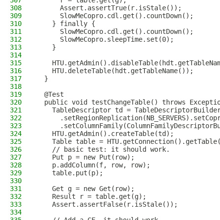
307
      r = table.get(g);
308
      Assert.assertTrue(r.isStale());
309
      SlowMeCopro.cdl.get().countDown();
310
    } finally {
311
      SlowMeCopro.cdl.get().countDown();
312
      SlowMeCopro.sleepTime.set(0);
313
    }
314
315
    HTU.getAdmin().disableTable(hdt.getTableNa
316
    HTU.deleteTable(hdt.getTableName());
317
  }
318
319
  @Test
320
  public void testChangeTable() throws Excepti
321
    TableDescriptor td = TableDescriptorBuilde
322
      .setRegionReplication(NB_SERVERS).setCop
323
      .setColumnFamily(ColumnFamilyDescriptorB
324
    HTU.getAdmin().createTable(td);
325
    Table table = HTU.getConnection().getTable
326
    // basic test: it should work.
327
    Put p = new Put(row);
328
    p.addColumn(f, row, row);
329
    table.put(p);
330
331
    Get g = new Get(row);
332
    Result r = table.get(g);
333
    Assert.assertFalse(r.isStale());
334