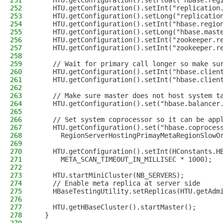
251
    HTU.getConfiguration().setFloat("hbase.reg
252
    HTU.getConfiguration().setInt("replication
253
    HTU.getConfiguration().setLong("replicatio
254
    HTU.getConfiguration().setInt("hbase.regio
255
    HTU.getConfiguration().setLong("hbase.mast
256
    HTU.getConfiguration().setInt("zookeeper.r
257
    HTU.getConfiguration().setInt("zookeeper.r
258
259
    // Wait for primary call longer so make su
260
    HTU.getConfiguration().setInt("hbase.clien
261
    HTU.getConfiguration().setInt("hbase.clien
262
263
    // Make sure master does not host system t
264
    HTU.getConfiguration().set("hbase.balancer
265
266
    // Set system coprocessor so it can be app
267
    HTU.getConfiguration().set("hbase.coproces
268
      RegionServerHostingPrimayMetaRegionSlowO
269
270
    HTU.getConfiguration().setInt(HConstants.H
271
      META_SCAN_TIMEOUT_IN_MILLISEC * 1000);
272
273
    HTU.startMiniCluster(NB_SERVERS);
274
    // Enable meta replica at server side
275
    HBaseTestingUtility.setReplicas(HTU.getAdm
276
277
    HTU.getHBaseCluster().startMaster();
278
  }