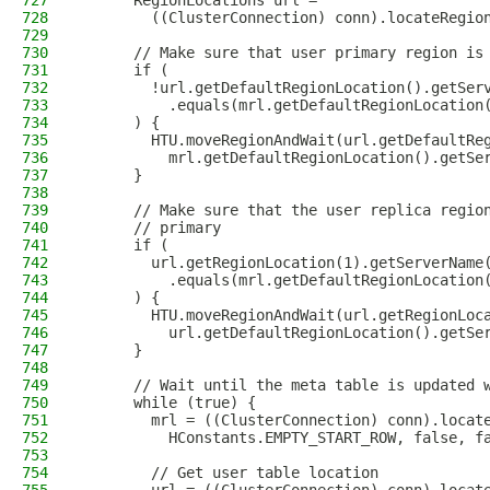
727
      RegionLocations url =
728
        ((ClusterConnection) conn).locateRegio
729
730
      // Make sure that user primary region is
731
      if (
732
        !url.getDefaultRegionLocation().getSer
733
          .equals(mrl.getDefaultRegionLocation
734
      ) {
735
        HTU.moveRegionAndWait(url.getDefaultRe
736
          mrl.getDefaultRegionLocation().getSe
737
      }
738
739
      // Make sure that the user replica regio
740
      // primary
741
      if (
742
        url.getRegionLocation(1).getServerName
743
          .equals(mrl.getDefaultRegionLocation
744
      ) {
745
        HTU.moveRegionAndWait(url.getRegionLoc
746
          url.getDefaultRegionLocation().getSe
747
      }
748
749
      // Wait until the meta table is updated 
750
      while (true) {
751
        mrl = ((ClusterConnection) conn).locat
752
          HConstants.EMPTY_START_ROW, false, f
753
754
        // Get user table location