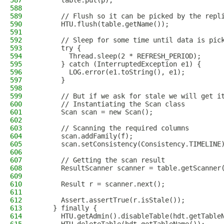
587
      table.put(p);
588
589
      // Flush so it can be picked by the repl
590
      HTU.flush(table.getName());
591
592
      // Sleep for some time until data is pic
593
      try {
594
        Thread.sleep(2 * REFRESH_PERIOD);
595
      } catch (InterruptedException e1) {
596
        LOG.error(e1.toString(), e1);
597
      }
598
599
      // But if we ask for stale we will get i
600
      // Instantiating the Scan class
601
      Scan scan = new Scan();
602
603
      // Scanning the required columns
604
      scan.addFamily(f);
605
      scan.setConsistency(Consistency.TIMELINE
606
607
      // Getting the scan result
608
      ResultScanner scanner = table.getScanner
609
610
      Result r = scanner.next();
611
612
      Assert.assertTrue(r.isStale());
613
    } finally {
614
      HTU.getAdmin().disableTable(hdt.getTable