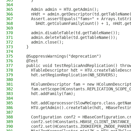
363
    }
364
365
    Admin admin = HTU.getAdmin();
366
    nHdt = admin.getDescriptor(td.getTableName
367
    Assert.assertEquals("fams=" + Arrays.toStr
368
      bHdt.getColumnFamilyCount() + 1, nHdt.ge
369
370
    admin.disableTable(td.getTableName());
371
    admin.deleteTable(td.getTableName());
372
    admin.close();
373
  }
374
375
  @SuppressWarnings("deprecation")
376
  @Test
377
  public void testReplicaAndReplication() thro
378
    HTableDescriptor hdt = HTU.createTableDesc
379
    hdt.setRegionReplication(NB_SERVERS);
380
381
    HColumnDescriptor fam = new HColumnDescrip
382
    fam.setScope(HConstants.REPLICATION_SCOPE_
383
    hdt.addFamily(fam);
384
385
    hdt.addCoprocessor(SlowMeCopro.class.getNa
386
    HTU.getAdmin().createTable(hdt, HBaseTesti
387
388
    Configuration conf2 = HBaseConfiguration.c
389
    conf2.set(HConstants.HBASE_CLIENT_INSTANCE
390
    conf2.set(HConstants.ZOOKEEPER_ZNODE_PAREN