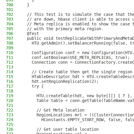
699
    }
700
  }
701
702
  // This test is to simulate the case that th
703
  // are down, hbase client is able to access 
704
  // Meta replica is enabled to show the case 
705
  // with the primary meta region.
706
  @Test
707
  public void testReplicaGetWithPrimaryAndMeta
708
    HTU.getAdmin().setBalancerRunning(false, t
709
710
    Configuration conf = new Configuration(HTU
711
    conf.setBoolean(USE_META_REPLICAS, true);
712
    Connection conn = ConnectionFactory.create
713
714
    // Create table then get the single region
715
    HTableDescriptor hdt = HTU.createTableDesc
716
    hdt.setRegionReplication(2);
717
    try {
718
719
      HTU.createTable(hdt, new byte[][] { f },
720
      Table table = conn.getTable(TableName.va
721
722
      // Get Meta location
723
      RegionLocations mrl = ((ClusterConnectio
724
        HConstants.EMPTY_START_ROW, false, fal
725
726
      // Get user table location