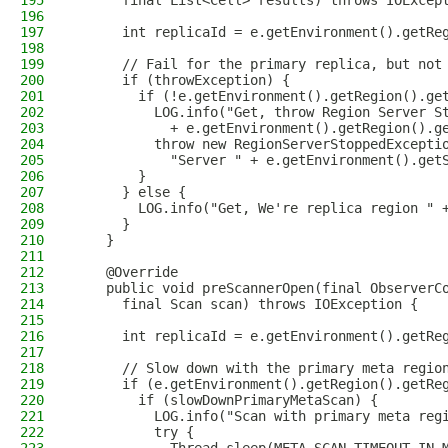
195
      final List<Cell> results) throws IOExcep
196
197
      int replicaId = e.getEnvironment().getRe
198
199
      // Fail for the primary replica, but not
200
      if (throwException) {
201
        if (!e.getEnvironment().getRegion().ge
202
          LOG.info("Get, throw Region Server S
203
            + e.getEnvironment().getRegion().g
204
          throw new RegionServerStoppedExcepti
205
            "Server " + e.getEnvironment().get
206
        }
207
      } else {
208
        LOG.info("Get, We're replica region " 
209
      }
210
    }
211
212
    @Override
213
    public void preScannerOpen(final ObserverC
214
      final Scan scan) throws IOException {
215
216
      int replicaId = e.getEnvironment().getRe
217
218
      // Slow down with the primary meta regio
219
      if (e.getEnvironment().getRegion().getRe
220
        if (slowDownPrimaryMetaScan) {
221
          LOG.info("Scan with primary meta reg
222
          try {