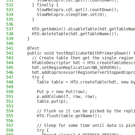
531
      SlowMeCopro.cdl.get().countDown();
532
    } finally {
533
      SlowMeCopro.cdl.get().countDown();
534
      SlowMeCopro.sleepTime.set(0);
535
    }
536
537
    HTU.getAdmin().disableTable(hdt.getTableNa
538
    HTU.deleteTable(hdt.getTableName());
539
  }
540
541
  @Test
542
  public void testReplicaGetWithPrimaryDown() 
543
    // Create table then get the single region
544
    HTableDescriptor hdt = HTU.createTableDesc
545
    hdt.setRegionReplication(NB_SERVERS);
546
    hdt.addCoprocessor(RegionServerStoppedCopr
547
    try {
548
      Table table = HTU.createTable(hdt, new b
549
550
      Put p = new Put(row);
551
      p.addColumn(f, row, row);
552
      table.put(p);
553
554
      // Flush so it can be picked by the repl
555
      HTU.flush(table.getName());
556
557
      // Sleep for some time until data is pic
558
      try {