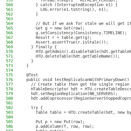
559
        Thread.sleep(2 * REFRESH_PERIOD);
560
      } catch (InterruptedException e1) {
561
        LOG.error(e1.toString(), e1);
562
      }
563
564
      // But if we ask for stale we will get i
565
      Get g = new Get(row);
566
      g.setConsistency(Consistency.TIMELINE);
567
      Result r = table.get(g);
568
      Assert.assertTrue(r.isStale());
569
    } finally {
570
      HTU.getAdmin().disableTable(hdt.getTable
571
      HTU.deleteTable(hdt.getTableName());
572
    }
573
  }
574
575
  @Test
576
  public void testReplicaScanWithPrimaryDown()
577
    // Create table then get the single region
578
    HTableDescriptor hdt = HTU.createTableDesc
579
    hdt.setRegionReplication(NB_SERVERS);
580
    hdt.addCoprocessor(RegionServerStoppedCopr
581
582
    try {
583
      Table table = HTU.createTable(hdt, new b
584
585
      Put p = new Put(row);
586
      p.addColumn(f, row, row);