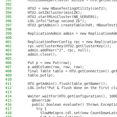
391
    MiniZooKeeperCluster miniZK = HTU.getZkClu
392
393
    HTU2 = new HBaseTestingUtility(conf2);
394
    HTU2.setZkCluster(miniZK);
395
    HTU2.startMiniCluster(NB_SERVERS);
396
    LOG.info("Setup second Zk");
397
    HTU2.getAdmin().createTable(hdt, HBaseTest
398
399
    ReplicationAdmin admin = new ReplicationAd
400
401
    ReplicationPeerConfig rpc = new Replicatio
402
    rpc.setClusterKey(HTU2.getClusterKey());
403
    admin.addPeer("2", rpc, null);
404
    admin.close();
405
406
    Put p = new Put(row);
407
    p.addColumn(row, row, row);
408
    final Table table = HTU.getConnection().ge
409
    table.put(p);
410
411
    HTU.getAdmin().flush(table.getName());
412
    LOG.info("Put & flush done on the first cl
413
414
    Waiter.waitFor(HTU.getConfiguration(), 100
415
      @Override
416
      public boolean evaluate() throws Excepti
417
        try {
418
          SlowMeCopro.cdl.set(new CountDownLat