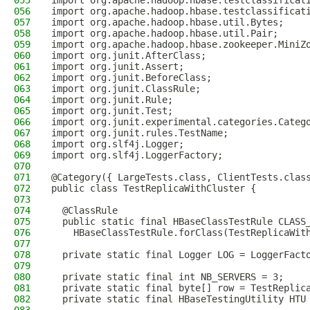
055
import org.apache.hadoop.hbase.testclassificat
056
import org.apache.hadoop.hbase.testclassificat
057
import org.apache.hadoop.hbase.util.Bytes;
058
import org.apache.hadoop.hbase.util.Pair;
059
import org.apache.hadoop.hbase.zookeeper.MiniZ
060
import org.junit.AfterClass;
061
import org.junit.Assert;
062
import org.junit.BeforeClass;
063
import org.junit.ClassRule;
064
import org.junit.Rule;
065
import org.junit.Test;
066
import org.junit.experimental.categories.Categ
067
import org.junit.rules.TestName;
068
import org.slf4j.Logger;
069
import org.slf4j.LoggerFactory;
070
071
@Category({ LargeTests.class, ClientTests.clas
072
public class TestReplicaWithCluster {
073
074
  @ClassRule
075
  public static final HBaseClassTestRule CLASS
076
    HBaseClassTestRule.forClass(TestReplicaWit
077
078
  private static final Logger LOG = LoggerFact
079
080
  private static final int NB_SERVERS = 3;
081
  private static final byte[] row = TestReplic
082
  private static final HBaseTestingUtility HTU