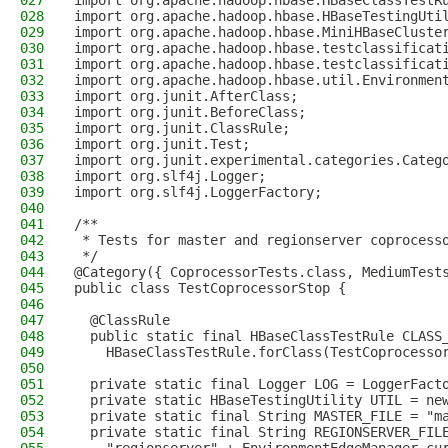
027
import org.apache.hadoop.hbase.HBaseClassTestR
028
import org.apache.hadoop.hbase.HBaseTestingUti
029
import org.apache.hadoop.hbase.MiniHBaseCluste
030
import org.apache.hadoop.hbase.testclassificat
031
import org.apache.hadoop.hbase.testclassificat
032
import org.apache.hadoop.hbase.util.Environmen
033
import org.junit.AfterClass;
034
import org.junit.BeforeClass;
035
import org.junit.ClassRule;
036
import org.junit.Test;
037
import org.junit.experimental.categories.Categ
038
import org.slf4j.Logger;
039
import org.slf4j.LoggerFactory;
040
041
/**
042
 * Tests for master and regionserver coprocess
043
 */
044
@Category({ CoprocessorTests.class, MediumTest
045
public class TestCoprocessorStop {
046
047
  @ClassRule
048
  public static final HBaseClassTestRule CLASS
049
    HBaseClassTestRule.forClass(TestCoprocesso
050
051
  private static final Logger LOG = LoggerFact
052
  private static HBaseTestingUtility UTIL = ne
053
  private static final String MASTER_FILE = "m
054
  private static final String REGIONSERVER_FIL