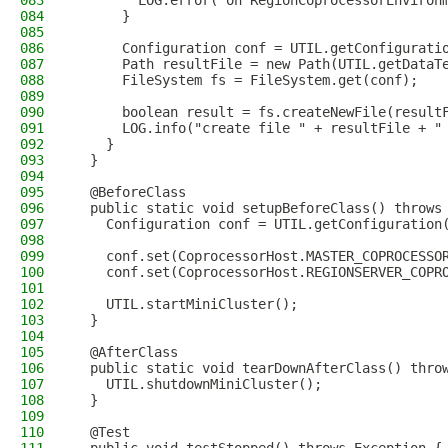
083
        LOG.error("on RegionCoprocessorEnviron
084
      }
085
086
      Configuration conf = UTIL.getConfigurati
087
      Path resultFile = new Path(UTIL.getDataT
088
      FileSystem fs = FileSystem.get(conf);
089
090
      boolean result = fs.createNewFile(result
091
      LOG.info("create file " + resultFile + "
092
    }
093
  }
094
095
  @BeforeClass
096
  public static void setupBeforeClass() throws
097
    Configuration conf = UTIL.getConfiguration
098
099
    conf.set(CoprocessorHost.MASTER_COPROCESSO
100
    conf.set(CoprocessorHost.REGIONSERVER_COPR
101
102
    UTIL.startMiniCluster();
103
  }
104
105
  @AfterClass
106
  public static void tearDownAfterClass() thro
107
    UTIL.shutdownMiniCluster();
108
  }
109
110
  @Test