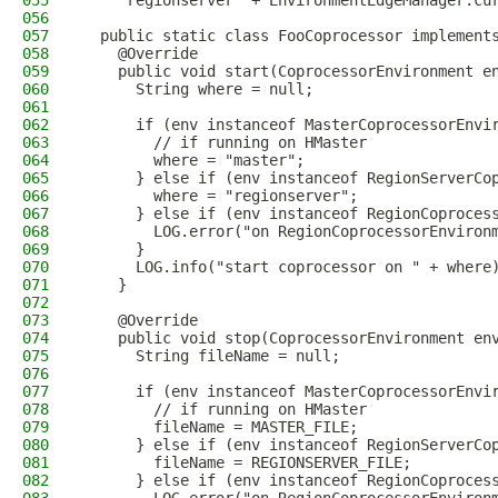
055
    "regionserver" + EnvironmentEdgeManager.cu
056
057
  public static class FooCoprocessor implement
058
    @Override
059
    public void start(CoprocessorEnvironment e
060
      String where = null;
061
062
      if (env instanceof MasterCoprocessorEnvi
063
        // if running on HMaster
064
        where = "master";
065
      } else if (env instanceof RegionServerCo
066
        where = "regionserver";
067
      } else if (env instanceof RegionCoproces
068
        LOG.error("on RegionCoprocessorEnviron
069
      }
070
      LOG.info("start coprocessor on " + where
071
    }
072
073
    @Override
074
    public void stop(CoprocessorEnvironment en
075
      String fileName = null;
076
077
      if (env instanceof MasterCoprocessorEnvi
078
        // if running on HMaster
079
        fileName = MASTER_FILE;
080
      } else if (env instanceof RegionServerCo
081
        fileName = REGIONSERVER_FILE;
082
      } else if (env instanceof RegionCoproces