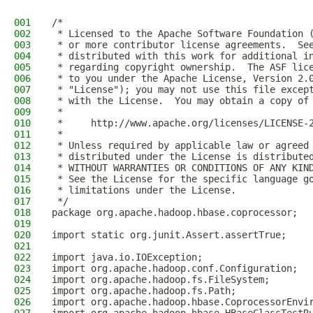
001
/*
002
 * Licensed to the Apache Software Foundation 
003
 * or more contributor license agreements.  Se
004
 * distributed with this work for additional i
005
 * regarding copyright ownership.  The ASF lic
006
 * to you under the Apache License, Version 2.
007
 * "License"); you may not use this file excep
008
 * with the License.  You may obtain a copy of
009
 *
010
 *     http://www.apache.org/licenses/LICENSE-
011
 *
012
 * Unless required by applicable law or agreed
013
 * distributed under the License is distribute
014
 * WITHOUT WARRANTIES OR CONDITIONS OF ANY KIN
015
 * See the License for the specific language g
016
 * limitations under the License.
017
 */
018
package org.apache.hadoop.hbase.coprocessor;
019
020
import static org.junit.Assert.assertTrue;
021
022
import java.io.IOException;
023
import org.apache.hadoop.conf.Configuration;
024
import org.apache.hadoop.fs.FileSystem;
025
import org.apache.hadoop.fs.Path;
026
import org.apache.hadoop.hbase.CoprocessorEnvi