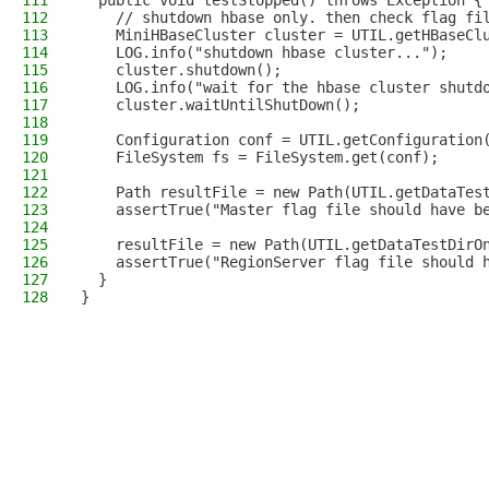
111
  public void testStopped() throws Exception {
112
    // shutdown hbase only. then check flag fi
113
    MiniHBaseCluster cluster = UTIL.getHBaseCl
114
    LOG.info("shutdown hbase cluster...");
115
    cluster.shutdown();
116
    LOG.info("wait for the hbase cluster shutd
117
    cluster.waitUntilShutDown();
118
119
    Configuration conf = UTIL.getConfiguration
120
    FileSystem fs = FileSystem.get(conf);
121
122
    Path resultFile = new Path(UTIL.getDataTes
123
    assertTrue("Master flag file should have b
124
125
    resultFile = new Path(UTIL.getDataTestDirO
126
    assertTrue("RegionServer flag file should 
127
  }
128
}