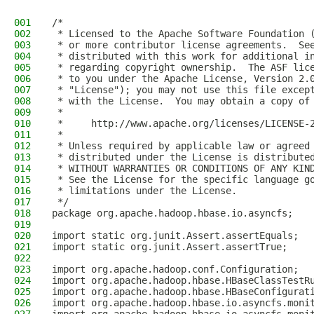
001
/*
002
 * Licensed to the Apache Software Foundation 
003
 * or more contributor license agreements.  Se
004
 * distributed with this work for additional i
005
 * regarding copyright ownership.  The ASF lic
006
 * to you under the Apache License, Version 2.
007
 * "License"); you may not use this file excep
008
 * with the License.  You may obtain a copy of
009
 *
010
 *     http://www.apache.org/licenses/LICENSE-
011
 *
012
 * Unless required by applicable law or agreed
013
 * distributed under the License is distribute
014
 * WITHOUT WARRANTIES OR CONDITIONS OF ANY KIN
015
 * See the License for the specific language g
016
 * limitations under the License.
017
 */
018
package org.apache.hadoop.hbase.io.asyncfs;
019
020
import static org.junit.Assert.assertEquals;
021
import static org.junit.Assert.assertTrue;
022
023
import org.apache.hadoop.conf.Configuration;
024
import org.apache.hadoop.hbase.HBaseClassTestR
025
import org.apache.hadoop.hbase.HBaseConfigurat
026
import org.apache.hadoop.hbase.io.asyncfs.moni