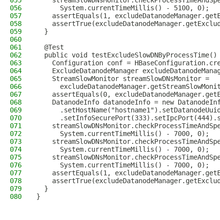
055
    streamSlowDNsMonitor.checkProcessTimeAndSp
056
      System.currentTimeMillis() - 5100, 0);
057
    assertEquals(1, excludeDatanodeManager.get
058
    assertTrue(excludeDatanodeManager.getExclu
059
  }
060
061
  @Test
062
  public void testExcludeSlowDNByProcessTime()
063
    Configuration conf = HBaseConfiguration.cr
064
    ExcludeDatanodeManager excludeDatanodeMana
065
    StreamSlowMonitor streamSlowDNsMonitor =
066
      excludeDatanodeManager.getStreamSlowMoni
067
    assertEquals(0, excludeDatanodeManager.get
068
    DatanodeInfo datanodeInfo = new DatanodeIn
069
      .setHostName("hostname1").setDatanodeUui
070
      .setInfoSecurePort(333).setIpcPort(444).
071
    streamSlowDNsMonitor.checkProcessTimeAndSp
072
      System.currentTimeMillis() - 7000, 0);
073
    streamSlowDNsMonitor.checkProcessTimeAndSp
074
      System.currentTimeMillis() - 7000, 0);
075
    streamSlowDNsMonitor.checkProcessTimeAndSp
076
      System.currentTimeMillis() - 7000, 0);
077
    assertEquals(1, excludeDatanodeManager.get
078
    assertTrue(excludeDatanodeManager.getExclu
079
  }
080
}