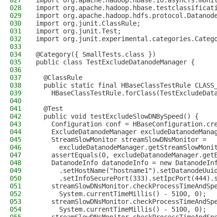
027
import org.apache.hadoop.hbase.io.asyncfs.moni
028
import org.apache.hadoop.hbase.testclassificat
029
import org.apache.hadoop.hdfs.protocol.Datanod
030
import org.junit.ClassRule;
031
import org.junit.Test;
032
import org.junit.experimental.categories.Categ
033
034
@Category({ SmallTests.class })
035
public class TestExcludeDatanodeManager {
036
037
  @ClassRule
038
  public static final HBaseClassTestRule CLASS
039
    HBaseClassTestRule.forClass(TestExcludeDat
040
041
  @Test
042
  public void testExcludeSlowDNBySpeed() {
043
    Configuration conf = HBaseConfiguration.cr
044
    ExcludeDatanodeManager excludeDatanodeMana
045
    StreamSlowMonitor streamSlowDNsMonitor =
046
      excludeDatanodeManager.getStreamSlowMoni
047
    assertEquals(0, excludeDatanodeManager.get
048
    DatanodeInfo datanodeInfo = new DatanodeIn
049
      .setHostName("hostname1").setDatanodeUui
050
      .setInfoSecurePort(333).setIpcPort(444).
051
    streamSlowDNsMonitor.checkProcessTimeAndSp
052
      System.currentTimeMillis() - 5100, 0);
053
    streamSlowDNsMonitor.checkProcessTimeAndSp
054
      System.currentTimeMillis() - 5100, 0);