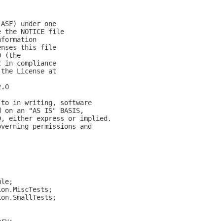
(ASF) under one
e the NOTICE file
nformation
enses this file
0 (the
t in compliance
 the License at
2.0
 to in writing, software
d on an "AS IS" BASIS,
D, either express or implied.
overning permissions and
ule;
ion.MiscTests;
ion.SmallTests;