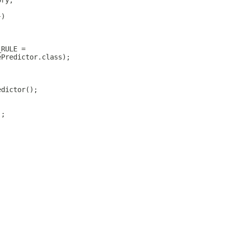
ory;
})
_RULE =
ePredictor.class);
edictor();
);