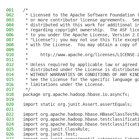
001
/*
002
 * Licensed to the Apache Software Foundation 
003
 * or more contributor license agreements.  Se
004
 * distributed with this work for additional i
005
 * regarding copyright ownership.  The ASF lic
006
 * to you under the Apache License, Version 2.
007
 * "License"); you may not use this file excep
008
 * with the License.  You may obtain a copy of
009
 *
010
 *     http://www.apache.org/licenses/LICENSE-
011
 *
012
 * Unless required by applicable law or agreed
013
 * distributed under the License is distribute
014
 * WITHOUT WARRANTIES OR CONDITIONS OF ANY KIN
015
 * See the License for the specific language g
016
 * limitations under the License.
017
 */
018
package org.apache.hadoop.hbase.io.asyncfs;
019
020
import static org.junit.Assert.assertEquals;
021
022
import org.apache.hadoop.hbase.HBaseClassTestR
023
import org.apache.hadoop.hbase.testclassificat
024
import org.apache.hadoop.hbase.testclassificat
025
import org.junit.ClassRule;
026
import org.junit.Test;