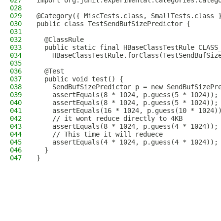
027
import org.junit.experimental.categories.Categ
028
029
@Category({ MiscTests.class, SmallTests.class 
030
public class TestSendBufSizePredictor {
031
032
  @ClassRule
033
  public static final HBaseClassTestRule CLASS
034
    HBaseClassTestRule.forClass(TestSendBufSiz
035
036
  @Test
037
  public void test() {
038
    SendBufSizePredictor p = new SendBufSizePr
039
    assertEquals(8 * 1024, p.guess(5 * 1024));
040
    assertEquals(8 * 1024, p.guess(5 * 1024));
041
    assertEquals(16 * 1024, p.guess(10 * 1024)
042
    // it wont reduce directly to 4KB
043
    assertEquals(8 * 1024, p.guess(4 * 1024));
044
    // This time it will reduece
045
    assertEquals(4 * 1024, p.guess(4 * 1024));
046
  }
047
}