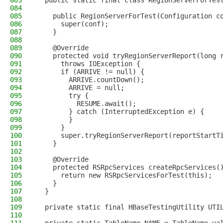
083
  public static final class RegionServerForTes
084
085
    public RegionServerForTest(Configuration c
086
      super(conf);
087
    }
088
089
    @Override
090
    protected void tryRegionServerReport(long 
091
      throws IOException {
092
      if (ARRIVE != null) {
093
        ARRIVE.countDown();
094
        ARRIVE = null;
095
        try {
096
          RESUME.await();
097
        } catch (InterruptedException e) {
098
        }
099
      }
100
      super.tryRegionServerReport(reportStartT
101
    }
102
103
    @Override
104
    protected RSRpcServices createRpcServices(
105
      return new RSRpcServicesForTest(this);
106
    }
107
  }
108
109
  private static final HBaseTestingUtility UTI
110