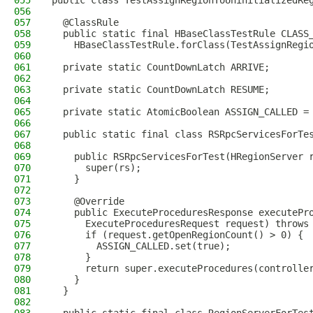
055
public class TestAssignRegionToUninitializedRe
056
057
  @ClassRule
058
  public static final HBaseClassTestRule CLASS
059
    HBaseClassTestRule.forClass(TestAssignRegi
060
061
  private static CountDownLatch ARRIVE;
062
063
  private static CountDownLatch RESUME;
064
065
  private static AtomicBoolean ASSIGN_CALLED =
066
067
  public static final class RSRpcServicesForTe
068
069
    public RSRpcServicesForTest(HRegionServer 
070
      super(rs);
071
    }
072
073
    @Override
074
    public ExecuteProceduresResponse executePr
075
      ExecuteProceduresRequest request) throws
076
      if (request.getOpenRegionCount() > 0) {
077
        ASSIGN_CALLED.set(true);
078
      }
079
      return super.executeProcedures(controlle
080
    }
081
  }
082