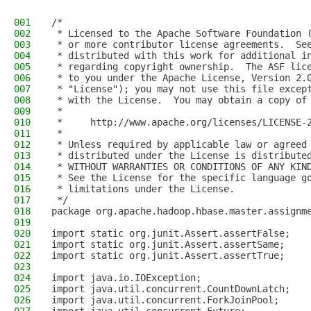
001
/*
002
 * Licensed to the Apache Software Foundation 
003
 * or more contributor license agreements.  Se
004
 * distributed with this work for additional i
005
 * regarding copyright ownership.  The ASF lic
006
 * to you under the Apache License, Version 2.
007
 * "License"); you may not use this file excep
008
 * with the License.  You may obtain a copy of
009
 *
010
 *     http://www.apache.org/licenses/LICENSE-
011
 *
012
 * Unless required by applicable law or agreed
013
 * distributed under the License is distribute
014
 * WITHOUT WARRANTIES OR CONDITIONS OF ANY KIN
015
 * See the License for the specific language g
016
 * limitations under the License.
017
 */
018
package org.apache.hadoop.hbase.master.assignm
019
020
import static org.junit.Assert.assertFalse;
021
import static org.junit.Assert.assertSame;
022
import static org.junit.Assert.assertTrue;
023
024
import java.io.IOException;
025
import java.util.concurrent.CountDownLatch;
026
import java.util.concurrent.ForkJoinPool;