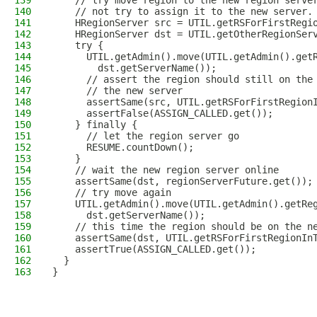
139
    // try move region to the new region serve
140
    // not try to assign it to the new server.
141
    HRegionServer src = UTIL.getRSForFirstRegi
142
    HRegionServer dst = UTIL.getOtherRegionSer
143
    try {
144
      UTIL.getAdmin().move(UTIL.getAdmin().get
145
        dst.getServerName());
146
      // assert the region should still on the
147
      // the new server
148
      assertSame(src, UTIL.getRSForFirstRegion
149
      assertFalse(ASSIGN_CALLED.get());
150
    } finally {
151
      // let the region server go
152
      RESUME.countDown();
153
    }
154
    // wait the new region server online
155
    assertSame(dst, regionServerFuture.get());
156
    // try move again
157
    UTIL.getAdmin().move(UTIL.getAdmin().getRe
158
      dst.getServerName());
159
    // this time the region should be on the n
160
    assertSame(dst, UTIL.getRSForFirstRegionIn
161
    assertTrue(ASSIGN_CALLED.get());
162
  }
163
}