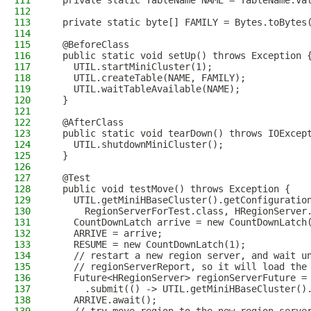
111
  private static TableName NAME = TableName.va
112
113
  private static byte[] FAMILY = Bytes.toBytes
114
115
  @BeforeClass
116
  public static void setUp() throws Exception 
117
    UTIL.startMiniCluster(1);
118
    UTIL.createTable(NAME, FAMILY);
119
    UTIL.waitTableAvailable(NAME);
120
  }
121
122
  @AfterClass
123
  public static void tearDown() throws IOExcep
124
    UTIL.shutdownMiniCluster();
125
  }
126
127
  @Test
128
  public void testMove() throws Exception {
129
    UTIL.getMiniHBaseCluster().getConfiguratio
130
      RegionServerForTest.class, HRegionServer
131
    CountDownLatch arrive = new CountDownLatch
132
    ARRIVE = arrive;
133
    RESUME = new CountDownLatch(1);
134
    // restart a new region server, and wait u
135
    // regionServerReport, so it will load the
136
    Future<HRegionServer> regionServerFuture =
137
      .submit(() -> UTIL.getMiniHBaseCluster()
138
    ARRIVE.await();