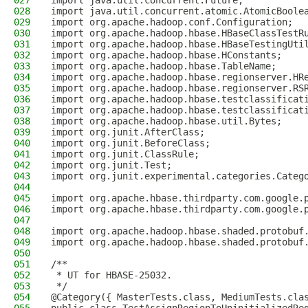
027
import java.util.concurrent.Future;
028
import java.util.concurrent.atomic.AtomicBoole
029
import org.apache.hadoop.conf.Configuration;
030
import org.apache.hadoop.hbase.HBaseClassTestR
031
import org.apache.hadoop.hbase.HBaseTestingUti
032
import org.apache.hadoop.hbase.HConstants;
033
import org.apache.hadoop.hbase.TableName;
034
import org.apache.hadoop.hbase.regionserver.HR
035
import org.apache.hadoop.hbase.regionserver.RS
036
import org.apache.hadoop.hbase.testclassificat
037
import org.apache.hadoop.hbase.testclassificat
038
import org.apache.hadoop.hbase.util.Bytes;
039
import org.junit.AfterClass;
040
import org.junit.BeforeClass;
041
import org.junit.ClassRule;
042
import org.junit.Test;
043
import org.junit.experimental.categories.Categ
044
045
import org.apache.hbase.thirdparty.com.google.
046
import org.apache.hbase.thirdparty.com.google.
047
048
import org.apache.hadoop.hbase.shaded.protobuf
049
import org.apache.hadoop.hbase.shaded.protobuf
050
051
/**
052
 * UT for HBASE-25032.
053
 */
054
@Category({ MasterTests.class, MediumTests.cla