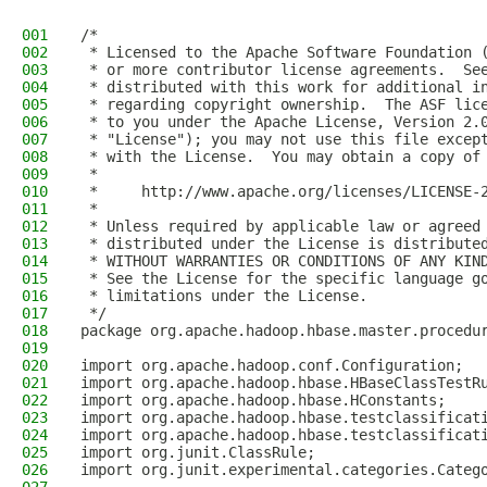
001
/*
002
 * Licensed to the Apache Software Foundation 
003
 * or more contributor license agreements.  Se
004
 * distributed with this work for additional i
005
 * regarding copyright ownership.  The ASF lic
006
 * to you under the Apache License, Version 2.
007
 * "License"); you may not use this file excep
008
 * with the License.  You may obtain a copy of
009
 *
010
 *     http://www.apache.org/licenses/LICENSE-
011
 *
012
 * Unless required by applicable law or agreed
013
 * distributed under the License is distribute
014
 * WITHOUT WARRANTIES OR CONDITIONS OF ANY KIN
015
 * See the License for the specific language g
016
 * limitations under the License.
017
 */
018
package org.apache.hadoop.hbase.master.procedu
019
020
import org.apache.hadoop.conf.Configuration;
021
import org.apache.hadoop.hbase.HBaseClassTestR
022
import org.apache.hadoop.hbase.HConstants;
023
import org.apache.hadoop.hbase.testclassificat
024
import org.apache.hadoop.hbase.testclassificat
025
import org.junit.ClassRule;
026
import org.junit.experimental.categories.Categ