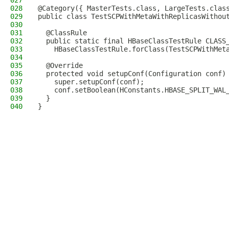
027
028
@Category({ MasterTests.class, LargeTests.clas
029
public class TestSCPWithMetaWithReplicasWithou
030
031
  @ClassRule
032
  public static final HBaseClassTestRule CLASS
033
    HBaseClassTestRule.forClass(TestSCPWithMet
034
035
  @Override
036
  protected void setupConf(Configuration conf)
037
    super.setupConf(conf);
038
    conf.setBoolean(HConstants.HBASE_SPLIT_WAL
039
  }
040
}