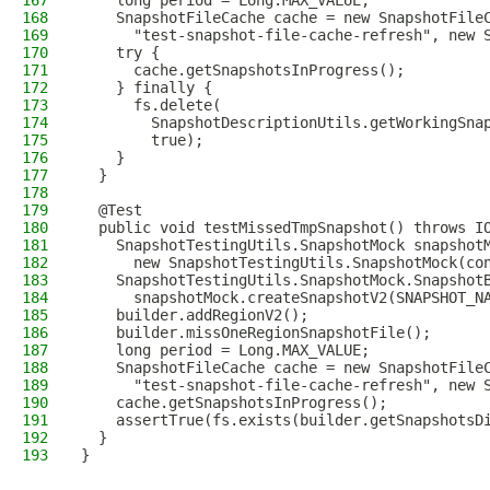
167
    long period = Long.MAX_VALUE;
168
    SnapshotFileCache cache = new SnapshotFile
169
      "test-snapshot-file-cache-refresh", new 
170
    try {
171
      cache.getSnapshotsInProgress();
172
    } finally {
173
      fs.delete(
174
        SnapshotDescriptionUtils.getWorkingSna
175
        true);
176
    }
177
  }
178
179
  @Test
180
  public void testMissedTmpSnapshot() throws I
181
    SnapshotTestingUtils.SnapshotMock snapshot
182
      new SnapshotTestingUtils.SnapshotMock(co
183
    SnapshotTestingUtils.SnapshotMock.Snapshot
184
      snapshotMock.createSnapshotV2(SNAPSHOT_N
185
    builder.addRegionV2();
186
    builder.missOneRegionSnapshotFile();
187
    long period = Long.MAX_VALUE;
188
    SnapshotFileCache cache = new SnapshotFile
189
      "test-snapshot-file-cache-refresh", new 
190
    cache.getSnapshotsInProgress();
191
    assertTrue(fs.exists(builder.getSnapshotsD
192
  }
193
}