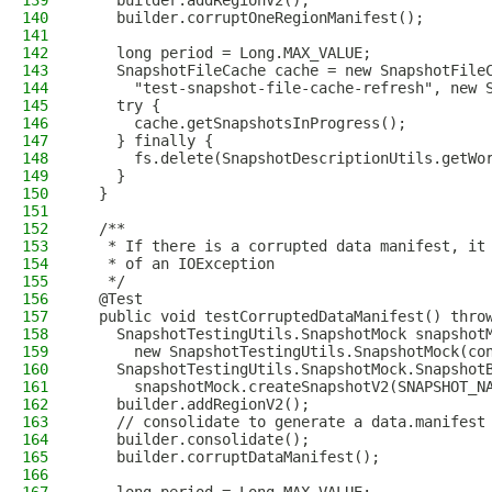
139
    builder.addRegionV2();
140
    builder.corruptOneRegionManifest();
141
142
    long period = Long.MAX_VALUE;
143
    SnapshotFileCache cache = new SnapshotFile
144
      "test-snapshot-file-cache-refresh", new 
145
    try {
146
      cache.getSnapshotsInProgress();
147
    } finally {
148
      fs.delete(SnapshotDescriptionUtils.getWo
149
    }
150
  }
151
152
  /**
153
   * If there is a corrupted data manifest, it
154
   * of an IOException
155
   */
156
  @Test
157
  public void testCorruptedDataManifest() thro
158
    SnapshotTestingUtils.SnapshotMock snapshot
159
      new SnapshotTestingUtils.SnapshotMock(co
160
    SnapshotTestingUtils.SnapshotMock.Snapshot
161
      snapshotMock.createSnapshotV2(SNAPSHOT_N
162
    builder.addRegionV2();
163
    // consolidate to generate a data.manifest
164
    builder.consolidate();
165
    builder.corruptDataManifest();
166