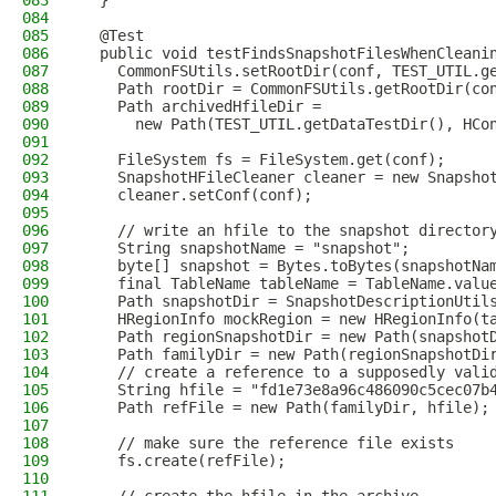
083
  }
084
085
  @Test
086
  public void testFindsSnapshotFilesWhenCleani
087
    CommonFSUtils.setRootDir(conf, TEST_UTIL.g
088
    Path rootDir = CommonFSUtils.getRootDir(co
089
    Path archivedHfileDir =
090
      new Path(TEST_UTIL.getDataTestDir(), HCo
091
092
    FileSystem fs = FileSystem.get(conf);
093
    SnapshotHFileCleaner cleaner = new Snapsho
094
    cleaner.setConf(conf);
095
096
    // write an hfile to the snapshot director
097
    String snapshotName = "snapshot";
098
    byte[] snapshot = Bytes.toBytes(snapshotNa
099
    final TableName tableName = TableName.valu
100
    Path snapshotDir = SnapshotDescriptionUtil
101
    HRegionInfo mockRegion = new HRegionInfo(t
102
    Path regionSnapshotDir = new Path(snapshot
103
    Path familyDir = new Path(regionSnapshotDi
104
    // create a reference to a supposedly vali
105
    String hfile = "fd1e73e8a96c486090c5cec07b
106
    Path refFile = new Path(familyDir, hfile);
107
108
    // make sure the reference file exists
109
    fs.create(refFile);
110