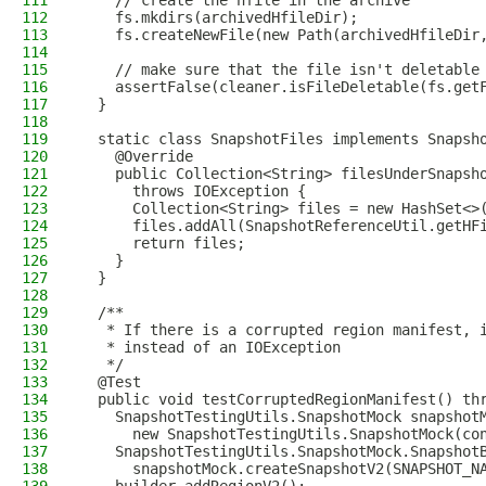
111
    // create the hfile in the archive
112
    fs.mkdirs(archivedHfileDir);
113
    fs.createNewFile(new Path(archivedHfileDir
114
115
    // make sure that the file isn't deletable
116
    assertFalse(cleaner.isFileDeletable(fs.get
117
  }
118
119
  static class SnapshotFiles implements Snapsh
120
    @Override
121
    public Collection<String> filesUnderSnapsh
122
      throws IOException {
123
      Collection<String> files = new HashSet<>
124
      files.addAll(SnapshotReferenceUtil.getHF
125
      return files;
126
    }
127
  }
128
129
  /**
130
   * If there is a corrupted region manifest, 
131
   * instead of an IOException
132
   */
133
  @Test
134
  public void testCorruptedRegionManifest() th
135
    SnapshotTestingUtils.SnapshotMock snapshot
136
      new SnapshotTestingUtils.SnapshotMock(co
137
    SnapshotTestingUtils.SnapshotMock.Snapshot
138
      snapshotMock.createSnapshotV2(SNAPSHOT_N