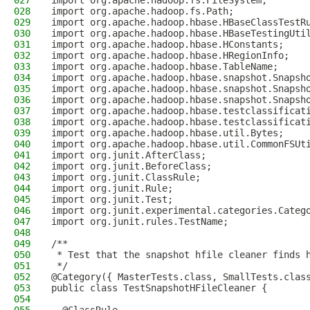
027
import org.apache.hadoop.fs.FileSystem;
028
import org.apache.hadoop.fs.Path;
029
import org.apache.hadoop.hbase.HBaseClassTestR
030
import org.apache.hadoop.hbase.HBaseTestingUti
031
import org.apache.hadoop.hbase.HConstants;
032
import org.apache.hadoop.hbase.HRegionInfo;
033
import org.apache.hadoop.hbase.TableName;
034
import org.apache.hadoop.hbase.snapshot.Snapsh
035
import org.apache.hadoop.hbase.snapshot.Snapsh
036
import org.apache.hadoop.hbase.snapshot.Snapsh
037
import org.apache.hadoop.hbase.testclassificat
038
import org.apache.hadoop.hbase.testclassificat
039
import org.apache.hadoop.hbase.util.Bytes;
040
import org.apache.hadoop.hbase.util.CommonFSUt
041
import org.junit.AfterClass;
042
import org.junit.BeforeClass;
043
import org.junit.ClassRule;
044
import org.junit.Rule;
045
import org.junit.Test;
046
import org.junit.experimental.categories.Categ
047
import org.junit.rules.TestName;
048
049
/**
050
 * Test that the snapshot hfile cleaner finds 
051
 */
052
@Category({ MasterTests.class, SmallTests.clas
053
public class TestSnapshotHFileCleaner {
054