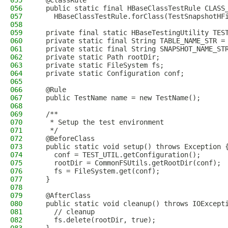
055
  @ClassRule
056
  public static final HBaseClassTestRule CLASS
057
    HBaseClassTestRule.forClass(TestSnapshotHF
058
059
  private final static HBaseTestingUtility TES
060
  private static final String TABLE_NAME_STR =
061
  private static final String SNAPSHOT_NAME_ST
062
  private static Path rootDir;
063
  private static FileSystem fs;
064
  private static Configuration conf;
065
066
  @Rule
067
  public TestName name = new TestName();
068
069
  /**
070
   * Setup the test environment
071
   */
072
  @BeforeClass
073
  public static void setup() throws Exception 
074
    conf = TEST_UTIL.getConfiguration();
075
    rootDir = CommonFSUtils.getRootDir(conf);
076
    fs = FileSystem.get(conf);
077
  }
078
079
  @AfterClass
080
  public static void cleanup() throws IOExcept
081
    // cleanup
082
    fs.delete(rootDir, true);