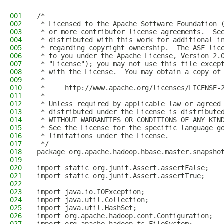
001
/*
002
 * Licensed to the Apache Software Foundation 
003
 * or more contributor license agreements.  Se
004
 * distributed with this work for additional i
005
 * regarding copyright ownership.  The ASF lic
006
 * to you under the Apache License, Version 2.
007
 * "License"); you may not use this file excep
008
 * with the License.  You may obtain a copy of
009
 *
010
 *     http://www.apache.org/licenses/LICENSE-
011
 *
012
 * Unless required by applicable law or agreed
013
 * distributed under the License is distribute
014
 * WITHOUT WARRANTIES OR CONDITIONS OF ANY KIN
015
 * See the License for the specific language g
016
 * limitations under the License.
017
 */
018
package org.apache.hadoop.hbase.master.snapsho
019
020
import static org.junit.Assert.assertFalse;
021
import static org.junit.Assert.assertTrue;
022
023
import java.io.IOException;
024
import java.util.Collection;
025
import java.util.HashSet;
026
import org.apache.hadoop.conf.Configuration;