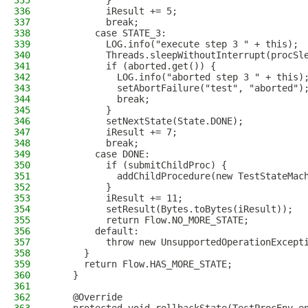
335
          }
336
          iResult += 5;
337
          break;
338
        case STATE_3:
339
          LOG.info("execute step 3 " + this);
340
          Threads.sleepWithoutInterrupt(procSl
341
          if (aborted.get()) {
342
            LOG.info("aborted step 3 " + this)
343
            setAbortFailure("test", "aborted")
344
            break;
345
          }
346
          setNextState(State.DONE);
347
          iResult += 7;
348
          break;
349
        case DONE:
350
          if (submitChildProc) {
351
            addChildProcedure(new TestStateMac
352
          }
353
          iResult += 11;
354
          setResult(Bytes.toBytes(iResult));
355
          return Flow.NO_MORE_STATE;
356
        default:
357
          throw new UnsupportedOperationExcept
358
      }
359
      return Flow.HAS_MORE_STATE;
360
    }
361
362
    @Override