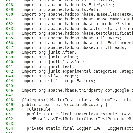
027
import org.apache.hadoop.fs.FileStatus;
028
import org.apache.hadoop.fs.FileSystem;
029
import org.apache.hadoop.fs.Path;
030
import org.apache.hadoop.hbase.HBaseClassTestR
031
import org.apache.hadoop.hbase.HBaseCommonTest
032
import org.apache.hadoop.hbase.procedure2.stor
033
import org.apache.hadoop.hbase.testclassificat
034
import org.apache.hadoop.hbase.testclassificat
035
import org.apache.hadoop.hbase.util.Bytes;
036
import org.apache.hadoop.hbase.util.Environmen
037
import org.apache.hadoop.hbase.util.Threads;
038
import org.junit.After;
039
import org.junit.Before;
040
import org.junit.ClassRule;
041
import org.junit.Test;
042
import org.junit.experimental.categories.Categ
043
import org.slf4j.Logger;
044
import org.slf4j.LoggerFactory;
045
046
import org.apache.hbase.thirdparty.com.google.
047
048
@Category({ MasterTests.class, MediumTests.cla
049
public class TestProcedureRecovery {
050
  @ClassRule
051
  public static final HBaseClassTestRule CLASS
052
    HBaseClassTestRule.forClass(TestProcedureR
053
054
  private static final Logger LOG = LoggerFact