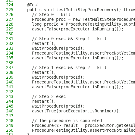
223
224
  @Test
225
  public void testMultiStepProcRecovery() thro
226
    // Step 0 - kill
227
    Procedure proc = new TestMultiStepProcedur
228
    long procId = ProcedureTestingUtility.subm
229
    assertFalse(procExecutor.isRunning());
230
231
    // Step 0 exec && Step 1 - kill
232
    restart();
233
    waitProcedure(procId);
234
    ProcedureTestingUtility.assertProcNotYetCo
235
    assertFalse(procExecutor.isRunning());
236
237
    // Step 1 exec && step 2 - kill
238
    restart();
239
    waitProcedure(procId);
240
    ProcedureTestingUtility.assertProcNotYetCo
241
    assertFalse(procExecutor.isRunning());
242
243
    // Step 2 exec
244
    restart();
245
    waitProcedure(procId);
246
    assertTrue(procExecutor.isRunning());
247
248
    // The procedure is completed
249
    Procedure<?> result = procExecutor.getResu
250
    ProcedureTestingUtility.assertProcNotFaile