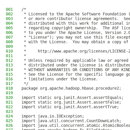
001
/*
002
 * Licensed to the Apache Software Foundation 
003
 * or more contributor license agreements.  Se
004
 * distributed with this work for additional i
005
 * regarding copyright ownership.  The ASF lic
006
 * to you under the Apache License, Version 2.
007
 * "License"); you may not use this file excep
008
 * with the License.  You may obtain a copy of
009
 *
010
 *     http://www.apache.org/licenses/LICENSE-
011
 *
012
 * Unless required by applicable law or agreed
013
 * distributed under the License is distribute
014
 * WITHOUT WARRANTIES OR CONDITIONS OF ANY KIN
015
 * See the License for the specific language g
016
 * limitations under the License.
017
 */
018
package org.apache.hadoop.hbase.procedure2;
019
020
import static org.junit.Assert.assertEquals;
021
import static org.junit.Assert.assertFalse;
022
import static org.junit.Assert.assertTrue;
023
024
import java.io.IOException;
025
import java.util.concurrent.CountDownLatch;
026
import java.util.concurrent.atomic.AtomicBoole