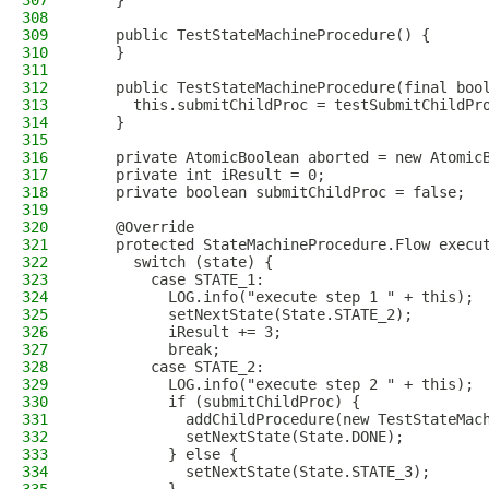
307
    }
308
309
    public TestStateMachineProcedure() {
310
    }
311
312
    public TestStateMachineProcedure(final boo
313
      this.submitChildProc = testSubmitChildPr
314
    }
315
316
    private AtomicBoolean aborted = new Atomic
317
    private int iResult = 0;
318
    private boolean submitChildProc = false;
319
320
    @Override
321
    protected StateMachineProcedure.Flow execu
322
      switch (state) {
323
        case STATE_1:
324
          LOG.info("execute step 1 " + this);
325
          setNextState(State.STATE_2);
326
          iResult += 3;
327
          break;
328
        case STATE_2:
329
          LOG.info("execute step 2 " + this);
330
          if (submitChildProc) {
331
            addChildProcedure(new TestStateMac
332
            setNextState(State.DONE);
333
          } else {
334
            setNextState(State.STATE_3);