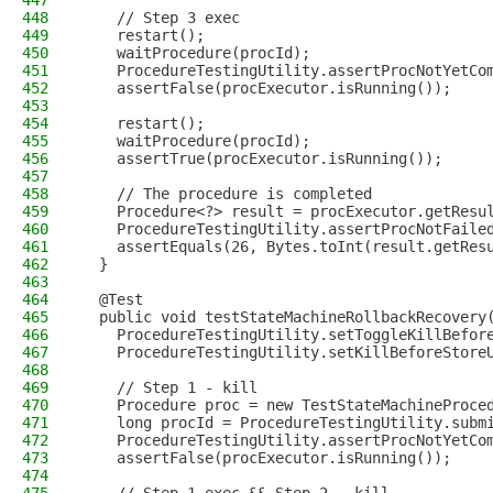
447
448
    // Step 3 exec
449
    restart();
450
    waitProcedure(procId);
451
    ProcedureTestingUtility.assertProcNotYetCo
452
    assertFalse(procExecutor.isRunning());
453
454
    restart();
455
    waitProcedure(procId);
456
    assertTrue(procExecutor.isRunning());
457
458
    // The procedure is completed
459
    Procedure<?> result = procExecutor.getResu
460
    ProcedureTestingUtility.assertProcNotFaile
461
    assertEquals(26, Bytes.toInt(result.getRes
462
  }
463
464
  @Test
465
  public void testStateMachineRollbackRecovery
466
    ProcedureTestingUtility.setToggleKillBefor
467
    ProcedureTestingUtility.setKillBeforeStore
468
469
    // Step 1 - kill
470
    Procedure proc = new TestStateMachineProce
471
    long procId = ProcedureTestingUtility.subm
472
    ProcedureTestingUtility.assertProcNotYetCo
473
    assertFalse(procExecutor.isRunning());
474