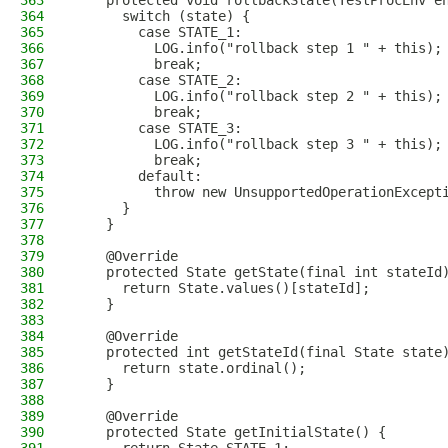
363
    protected void rollbackState(TestProcEnv e
364
      switch (state) {
365
        case STATE_1:
366
          LOG.info("rollback step 1 " + this);
367
          break;
368
        case STATE_2:
369
          LOG.info("rollback step 2 " + this);
370
          break;
371
        case STATE_3:
372
          LOG.info("rollback step 3 " + this);
373
          break;
374
        default:
375
          throw new UnsupportedOperationExcept
376
      }
377
    }
378
379
    @Override
380
    protected State getState(final int stateId
381
      return State.values()[stateId];
382
    }
383
384
    @Override
385
    protected int getStateId(final State state
386
      return state.ordinal();
387
    }
388
389
    @Override
390
    protected State getInitialState() {