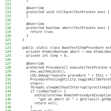
111
    }
112
113
    @Override
114
    protected void rollback(TestProcEnv env) {
115
    }
116
117
    @Override
118
    protected boolean abort(TestProcEnv env) {
119
      return true;
120
    }
121
  }
122
123
  public static class BaseTestStepProcedure ex
124
    private AtomicBoolean abort = new AtomicBo
125
    private int step = 0;
126
127
    @Override
128
    protected Procedure[] execute(TestProcEnv 
129
      env.waitOnLatch();
130
      LOG.debug("execute procedure " + this + 
131
      ProcedureTestingUtility.toggleKillBefore
132
      step++;
133
      Threads.sleepWithoutInterrupt(procSleepI
134
      if (isAborted()) {
135
        setFailure(new RemoteProcedureExceptio
136
          "got an abort at " + getClass().getN
137
        return null;
138
      }