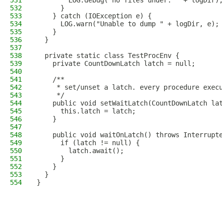
531
        LOG.debug("no files under: " + logDir)
532
      }
533
    } catch (IOException e) {
534
      LOG.warn("Unable to dump " + logDir, e);
535
    }
536
  }
537
538
  private static class TestProcEnv {
539
    private CountDownLatch latch = null;
540
541
    /**
542
     * set/unset a latch. every procedure exec
543
     */
544
    public void setWaitLatch(CountDownLatch la
545
      this.latch = latch;
546
    }
547
548
    public void waitOnLatch() throws Interrupt
549
      if (latch != null) {
550
        latch.await();
551
      }
552
    }
553
  }
554
}