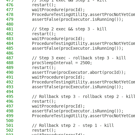
475
    // Step 1 exec && Step 2 - kill
476
    restart();
477
    waitProcedure(procId);
478
    ProcedureTestingUtility.assertProcNotYetCo
479
    assertFalse(procExecutor.isRunning());
480
481
    // Step 2 exec && step 3 - kill
482
    restart();
483
    waitProcedure(procId);
484
    ProcedureTestingUtility.assertProcNotYetCo
485
    assertFalse(procExecutor.isRunning());
486
487
    // Step 3 exec - rollback step 3 - kill
488
    procSleepInterval = 2500;
489
    restart();
490
    assertTrue(procExecutor.abort(procId));
491
    waitProcedure(procId);
492
    ProcedureTestingUtility.assertProcNotYetCo
493
    assertFalse(procExecutor.isRunning());
494
495
    // Rollback step 3 - rollback step 2 - kil
496
    restart();
497
    waitProcedure(procId);
498
    assertFalse(procExecutor.isRunning());
499
    ProcedureTestingUtility.assertProcNotYetCo
500
501
    // Rollback step 2 - step 1 - kill
502
    restart();