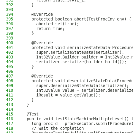
391
      return State.STATE_1;
392
    }
393
394
    @Override
395
    protected boolean abort(TestProcEnv env) {
396
      aborted.set(true);
397
      return true;
398
    }
399
400
    @Override
401
    protected void serializeStateData(Procedur
402
      super.serializeStateData(serializer);
403
      Int32Value.Builder builder = Int32Value.
404
      serializer.serialize(builder.build());
405
    }
406
407
    @Override
408
    protected void deserializeStateData(Proced
409
      super.deserializeStateData(serializer);
410
      Int32Value value = serializer.deserializ
411
      iResult = value.getValue();
412
    }
413
  }
414
415
  @Test
416
  public void testStateMachineMultipleLevel() 
417
    long procId = procExecutor.submitProcedure
418
    // Wait the completion