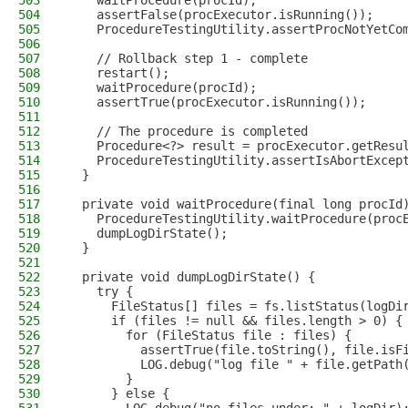
503
    waitProcedure(procId);
504
    assertFalse(procExecutor.isRunning());
505
    ProcedureTestingUtility.assertProcNotYetCo
506
507
    // Rollback step 1 - complete
508
    restart();
509
    waitProcedure(procId);
510
    assertTrue(procExecutor.isRunning());
511
512
    // The procedure is completed
513
    Procedure<?> result = procExecutor.getResu
514
    ProcedureTestingUtility.assertIsAbortExcep
515
  }
516
517
  private void waitProcedure(final long procId
518
    ProcedureTestingUtility.waitProcedure(proc
519
    dumpLogDirState();
520
  }
521
522
  private void dumpLogDirState() {
523
    try {
524
      FileStatus[] files = fs.listStatus(logDi
525
      if (files != null && files.length > 0) {
526
        for (FileStatus file : files) {
527
          assertTrue(file.toString(), file.isF
528
          LOG.debug("log file " + file.getPath
529
        }
530
      } else {