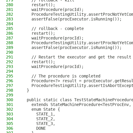
279
    // rollback - kill
280
    restart();
281
    waitProcedure(procId);
282
    ProcedureTestingUtility.assertProcNotYetCo
283
    assertFalse(procExecutor.isRunning());
284
285
    // rollback - complete
286
    restart();
287
    waitProcedure(procId);
288
    ProcedureTestingUtility.assertProcNotYetCo
289
    assertFalse(procExecutor.isRunning());
290
291
    // Restart the executor and get the result
292
    restart();
293
    waitProcedure(procId);
294
295
    // The procedure is completed
296
    Procedure<?> result = procExecutor.getResu
297
    ProcedureTestingUtility.assertIsAbortExcep
298
  }
299
300
  public static class TestStateMachineProcedur
301
    extends StateMachineProcedure<TestProcEnv,
302
    enum State {
303
      STATE_1,
304
      STATE_2,
305
      STATE_3,
306
      DONE