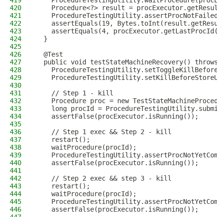
419
    ProcedureTestingUtility.waitProcedure(proc
420
    Procedure<?> result = procExecutor.getResu
421
    ProcedureTestingUtility.assertProcNotFaile
422
    assertEquals(19, Bytes.toInt(result.getRes
423
    assertEquals(4, procExecutor.getLastProcId
424
  }
425
426
  @Test
427
  public void testStateMachineRecovery() throw
428
    ProcedureTestingUtility.setToggleKillBefor
429
    ProcedureTestingUtility.setKillBeforeStore
430
431
    // Step 1 - kill
432
    Procedure proc = new TestStateMachineProce
433
    long procId = ProcedureTestingUtility.subm
434
    assertFalse(procExecutor.isRunning());
435
436
    // Step 1 exec && Step 2 - kill
437
    restart();
438
    waitProcedure(procId);
439
    ProcedureTestingUtility.assertProcNotYetCo
440
    assertFalse(procExecutor.isRunning());
441
442
    // Step 2 exec && step 3 - kill
443
    restart();
444
    waitProcedure(procId);
445
    ProcedureTestingUtility.assertProcNotYetCo
446
    assertFalse(procExecutor.isRunning());