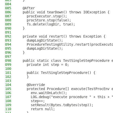
083
  }
084
085
  @After
086
  public void tearDown() throws IOException {
087
    procExecutor.stop();
088
    procStore.stop(false);
089
    fs.delete(logDir, true);
090
  }
091
092
  private void restart() throws Exception {
093
    dumpLogDirState();
094
    ProcedureTestingUtility.restart(procExecut
095
    dumpLogDirState();
096
  }
097
098
  public static class TestSingleStepProcedure 
099
    private int step = 0;
100
101
    public TestSingleStepProcedure() {
102
    }
103
104
    @Override
105
    protected Procedure[] execute(TestProcEnv 
106
      env.waitOnLatch();
107
      LOG.debug("execute procedure " + this + 
108
      step++;
109
      setResult(Bytes.toBytes(step));
110
      return null;