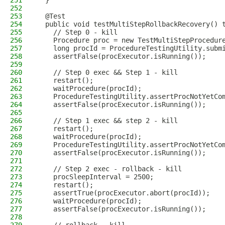
251
  }
252
253
  @Test
254
  public void testMultiStepRollbackRecovery() 
255
    // Step 0 - kill
256
    Procedure proc = new TestMultiStepProcedur
257
    long procId = ProcedureTestingUtility.subm
258
    assertFalse(procExecutor.isRunning());
259
260
    // Step 0 exec && Step 1 - kill
261
    restart();
262
    waitProcedure(procId);
263
    ProcedureTestingUtility.assertProcNotYetCo
264
    assertFalse(procExecutor.isRunning());
265
266
    // Step 1 exec && step 2 - kill
267
    restart();
268
    waitProcedure(procId);
269
    ProcedureTestingUtility.assertProcNotYetCo
270
    assertFalse(procExecutor.isRunning());
271
272
    // Step 2 exec - rollback - kill
273
    procSleepInterval = 2500;
274
    restart();
275
    assertTrue(procExecutor.abort(procId));
276
    waitProcedure(procId);
277
    assertFalse(procExecutor.isRunning());
278