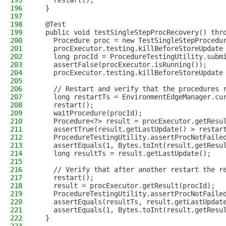
195
    restart();
196
  }
197
198
  @Test
199
  public void testSingleStepProcRecovery() thr
200
    Procedure proc = new TestSingleStepProcedu
201
    procExecutor.testing.killBeforeStoreUpdate
202
    long procId = ProcedureTestingUtility.subm
203
    assertFalse(procExecutor.isRunning());
204
    procExecutor.testing.killBeforeStoreUpdate
205
206
    // Restart and verify that the procedures 
207
    long restartTs = EnvironmentEdgeManager.cu
208
    restart();
209
    waitProcedure(procId);
210
    Procedure<?> result = procExecutor.getResu
211
    assertTrue(result.getLastUpdate() > restar
212
    ProcedureTestingUtility.assertProcNotFaile
213
    assertEquals(1, Bytes.toInt(result.getResu
214
    long resultTs = result.getLastUpdate();
215
216
    // Verify that after another restart the r
217
    restart();
218
    result = procExecutor.getResult(procId);
219
    ProcedureTestingUtility.assertProcNotFaile
220
    assertEquals(resultTs, result.getLastUpdat
221
    assertEquals(1, Bytes.toInt(result.getResu
222
  }