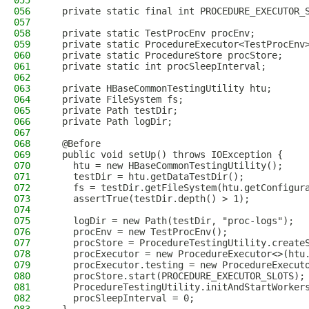
055
056
  private static final int PROCEDURE_EXECUTOR_
057
058
  private static TestProcEnv procEnv;
059
  private static ProcedureExecutor<TestProcEnv
060
  private static ProcedureStore procStore;
061
  private static int procSleepInterval;
062
063
  private HBaseCommonTestingUtility htu;
064
  private FileSystem fs;
065
  private Path testDir;
066
  private Path logDir;
067
068
  @Before
069
  public void setUp() throws IOException {
070
    htu = new HBaseCommonTestingUtility();
071
    testDir = htu.getDataTestDir();
072
    fs = testDir.getFileSystem(htu.getConfigur
073
    assertTrue(testDir.depth() > 1);
074
075
    logDir = new Path(testDir, "proc-logs");
076
    procEnv = new TestProcEnv();
077
    procStore = ProcedureTestingUtility.create
078
    procExecutor = new ProcedureExecutor<>(htu
079
    procExecutor.testing = new ProcedureExecut
080
    procStore.start(PROCEDURE_EXECUTOR_SLOTS);
081
    ProcedureTestingUtility.initAndStartWorker
082
    procSleepInterval = 0;