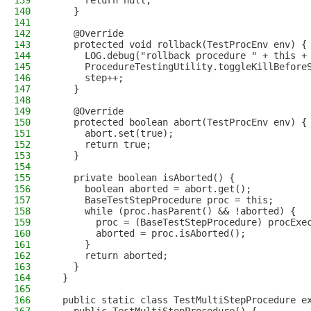
139
      return null;
140
    }
141
142
    @Override
143
    protected void rollback(TestProcEnv env) {
144
      LOG.debug("rollback procedure " + this +
145
      ProcedureTestingUtility.toggleKillBefore
146
      step++;
147
    }
148
149
    @Override
150
    protected boolean abort(TestProcEnv env) {
151
      abort.set(true);
152
      return true;
153
    }
154
155
    private boolean isAborted() {
156
      boolean aborted = abort.get();
157
      BaseTestStepProcedure proc = this;
158
      while (proc.hasParent() && !aborted) {
159
        proc = (BaseTestStepProcedure) procExe
160
        aborted = proc.isAborted();
161
      }
162
      return aborted;
163
    }
164
  }
165
166
  public static class TestMultiStepProcedure e