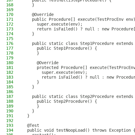
167
    public TestMultiStepProcedure() {
168
    }
169
170
    @Override
171
    public Procedure[] execute(TestProcEnv env
172
      super.execute(env);
173
      return isFailed() ? null : new Procedure
174
    }
175
176
    public static class Step1Procedure extends
177
      public Step1Procedure() {
178
      }
179
180
      @Override
181
      protected Procedure[] execute(TestProcEn
182
        super.execute(env);
183
        return isFailed() ? null : new Procedu
184
      }
185
    }
186
187
    public static class Step2Procedure extends
188
      public Step2Procedure() {
189
      }
190
    }
191
  }
192
193
  @Test
194
  public void testNoopLoad() throws Exception 