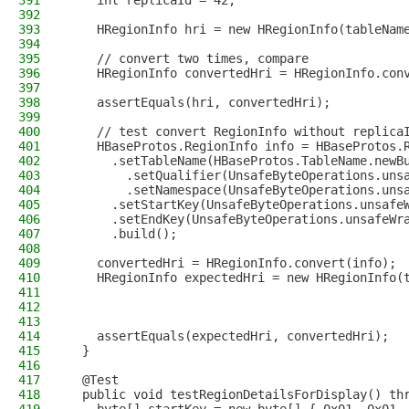
391
    int replicaId = 42;
392
393
    HRegionInfo hri = new HRegionInfo(tableNam
394
395
    // convert two times, compare
396
    HRegionInfo convertedHri = HRegionInfo.con
397
398
    assertEquals(hri, convertedHri);
399
400
    // test convert RegionInfo without replica
401
    HBaseProtos.RegionInfo info = HBaseProtos.
402
      .setTableName(HBaseProtos.TableName.newB
403
        .setQualifier(UnsafeByteOperations.uns
404
        .setNamespace(UnsafeByteOperations.uns
405
      .setStartKey(UnsafeByteOperations.unsafe
406
      .setEndKey(UnsafeByteOperations.unsafeWr
407
      .build();
408
409
    convertedHri = HRegionInfo.convert(info);
410
    HRegionInfo expectedHri = new HRegionInfo(
411
                                              
412
                                              
413
414
    assertEquals(expectedHri, convertedHri);
415
  }
416
417
  @Test
418
  public void testRegionDetailsForDisplay() th