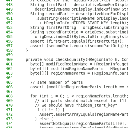
447
    // except for the "hidden-start-key" subst
448
    String firstPart = descriptiveNameForDispl
449
      descriptiveNameForDisplay.indexOf(new St
450
    String secondPart = descriptiveNameForDisp
451
      .substring(descriptiveNameForDisplay.ind
452
        + HRegionInfo.HIDDEN_START_KEY.length)
453
    String firstPartOrig = origDesc.substring(
454
    String secondPartOrig = origDesc.substring
455
      origDesc.indexOf(Bytes.toStringBinary(st
456
    assert (firstPart.equals(firstPartOrig));
457
    assert (secondPart.equals(secondPartOrig))
458
  }
459
460
  private void checkEquality(HRegionInfo h, Co
461
    byte[] modifiedRegionName = HRegionInfo.ge
462
    byte[][] modifiedRegionNameParts = HRegion
463
    byte[][] regionNameParts = HRegionInfo.par
464
465
    // same number of parts
466
    assert (modifiedRegionNameParts.length == 
467
468
    for (int i = 0; i < regionNameParts.length
469
      // all parts should match except for [1]
470
      // we should have "hidden_start_key"
471
      if (i != 1) {
472
        Assert.assertArrayEquals(regionNamePar
473
      } else {
474
        assertNotEquals(regionNameParts[i][0],