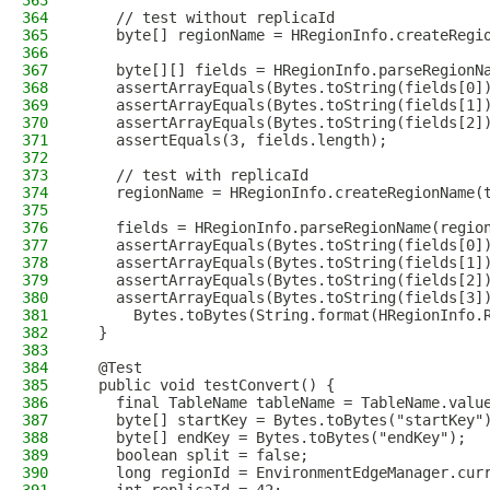
363
364
    // test without replicaId
365
    byte[] regionName = HRegionInfo.createRegi
366
367
    byte[][] fields = HRegionInfo.parseRegionN
368
    assertArrayEquals(Bytes.toString(fields[0]
369
    assertArrayEquals(Bytes.toString(fields[1]
370
    assertArrayEquals(Bytes.toString(fields[2]
371
    assertEquals(3, fields.length);
372
373
    // test with replicaId
374
    regionName = HRegionInfo.createRegionName(
375
376
    fields = HRegionInfo.parseRegionName(regio
377
    assertArrayEquals(Bytes.toString(fields[0]
378
    assertArrayEquals(Bytes.toString(fields[1]
379
    assertArrayEquals(Bytes.toString(fields[2]
380
    assertArrayEquals(Bytes.toString(fields[3]
381
      Bytes.toBytes(String.format(HRegionInfo.
382
  }
383
384
  @Test
385
  public void testConvert() {
386
    final TableName tableName = TableName.valu
387
    byte[] startKey = Bytes.toBytes("startKey"
388
    byte[] endKey = Bytes.toBytes("endKey");
389
    boolean split = false;
390
    long regionId = EnvironmentEdgeManager.cur