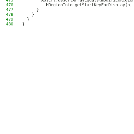
475
        Assert.assertArrayEquals(modifiedRegio
476
          HRegionInfo.getStartKeyForDisplay(h,
477
      }
478
    }
479
  }
480
}