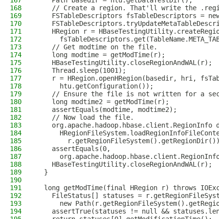
167
    Path basedir = htu.getDataTestDir();
168
    // Create a region. That'll write the .reg
169
    FSTableDescriptors fsTableDescriptors = ne
170
    FSTableDescriptors.tryUpdateMetaTableDescr
171
    HRegion r = HBaseTestingUtility.createRegi
172
      fsTableDescriptors.get(TableName.META_TA
173
    // Get modtime on the file.
174
    long modtime = getModTime(r);
175
    HBaseTestingUtility.closeRegionAndWAL(r);
176
    Thread.sleep(1001);
177
    r = HRegion.openHRegion(basedir, hri, fsTa
178
      htu.getConfiguration());
179
    // Ensure the file is not written for a se
180
    long modtime2 = getModTime(r);
181
    assertEquals(modtime, modtime2);
182
    // Now load the file.
183
    org.apache.hadoop.hbase.client.RegionInfo 
184
      HRegionFileSystem.loadRegionInfoFileCont
185
        r.getRegionFileSystem().getRegionDir()
186
    assertEquals(0,
187
      org.apache.hadoop.hbase.client.RegionInf
188
    HBaseTestingUtility.closeRegionAndWAL(r);
189
  }
190
191
  long getModTime(final HRegion r) throws IOEx
192
    FileStatus[] statuses = r.getRegionFileSys
193
      new Path(r.getRegionFileSystem().getRegi
194
    assertTrue(statuses != null && statuses.le