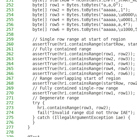
251
    byte[] startRow = HConstants.EMPTY_START_R
252
    byte[] row1 = Bytes.toBytes("a,a,0");
253
    byte[] row2 = Bytes.toBytes("aaaaa,,1");
254
    byte[] row3 = Bytes.toBytes("aaaaa,\u0000\
255
    byte[] row4 = Bytes.toBytes("aaaaa,\u0001,
256
    byte[] row5 = Bytes.toBytes("aaaaa,a,4");
257
    byte[] row6 = Bytes.toBytes("aaaaa,\u1000,
258
259
    // Single row range at start of region
260
    assertTrue(hri.containsRange(startRow, sta
261
    // Fully contained range
262
    assertTrue(hri.containsRange(row1, row2));
263
    assertTrue(hri.containsRange(row2, row3));
264
    assertTrue(hri.containsRange(row3, row4));
265
    assertTrue(hri.containsRange(row4, row5));
266
    assertTrue(hri.containsRange(row5, row6));
267
    // Range overlapping start of region
268
    assertTrue(hri.containsRange(startRow, row
269
    // Fully contained single-row range
270
    assertTrue(hri.containsRange(row1, row1));
271
    // Degenerate range
272
    try {
273
      hri.containsRange(row3, row2);
274
      fail("Invalid range did not throw IAE");
275
    } catch (IllegalArgumentException iae) {
276
    }
277
  }
278