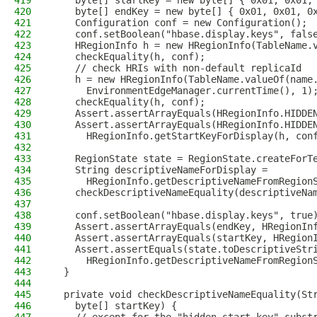
419
    byte[] startKey = new byte[] { 0x01, 0x01,
420
    byte[] endKey = new byte[] { 0x01, 0x01, 0
421
    Configuration conf = new Configuration();
422
    conf.setBoolean("hbase.display.keys", fals
423
    HRegionInfo h = new HRegionInfo(TableName.
424
    checkEquality(h, conf);
425
    // check HRIs with non-default replicaId
426
    h = new HRegionInfo(TableName.valueOf(name
427
      EnvironmentEdgeManager.currentTime(), 1)
428
    checkEquality(h, conf);
429
    Assert.assertArrayEquals(HRegionInfo.HIDDE
430
    Assert.assertArrayEquals(HRegionInfo.HIDDE
431
      HRegionInfo.getStartKeyForDisplay(h, con
432
433
    RegionState state = RegionState.createForT
434
    String descriptiveNameForDisplay =
435
      HRegionInfo.getDescriptiveNameFromRegion
436
    checkDescriptiveNameEquality(descriptiveNa
437
438
    conf.setBoolean("hbase.display.keys", true
439
    Assert.assertArrayEquals(endKey, HRegionIn
440
    Assert.assertArrayEquals(startKey, HRegion
441
    Assert.assertEquals(state.toDescriptiveStr
442
      HRegionInfo.getDescriptiveNameFromRegion
443
  }
444
445
  private void checkDescriptiveNameEquality(St
446
    byte[] startKey) {