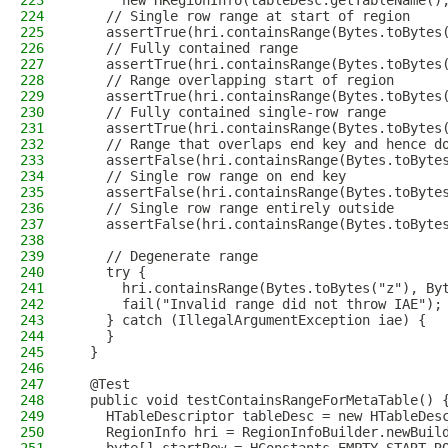
223
      new HRegionInfo(tableDesc.getTableName()
224
    // Single row range at start of region
225
    assertTrue(hri.containsRange(Bytes.toBytes
226
    // Fully contained range
227
    assertTrue(hri.containsRange(Bytes.toBytes
228
    // Range overlapping start of region
229
    assertTrue(hri.containsRange(Bytes.toBytes
230
    // Fully contained single-row range
231
    assertTrue(hri.containsRange(Bytes.toBytes
232
    // Range that overlaps end key and hence d
233
    assertFalse(hri.containsRange(Bytes.toByte
234
    // Single row range on end key
235
    assertFalse(hri.containsRange(Bytes.toByte
236
    // Single row range entirely outside
237
    assertFalse(hri.containsRange(Bytes.toByte
238
239
    // Degenerate range
240
    try {
241
      hri.containsRange(Bytes.toBytes("z"), By
242
      fail("Invalid range did not throw IAE");
243
    } catch (IllegalArgumentException iae) {
244
    }
245
  }
246
247
  @Test
248
  public void testContainsRangeForMetaTable() 
249
    HTableDescriptor tableDesc = new HTableDes
250
    RegionInfo hri = RegionInfoBuilder.newBuil