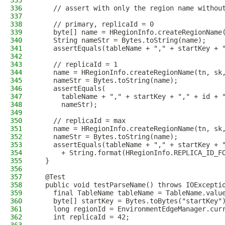
335
336
    // assert with only the region name withou
337
338
    // primary, replicaId = 0
339
    byte[] name = HRegionInfo.createRegionName
340
    String nameStr = Bytes.toString(name);
341
    assertEquals(tableName + "," + startKey + 
342
343
    // replicaId = 1
344
    name = HRegionInfo.createRegionName(tn, sk
345
    nameStr = Bytes.toString(name);
346
    assertEquals(
347
      tableName + "," + startKey + "," + id + 
348
      nameStr);
349
350
    // replicaId = max
351
    name = HRegionInfo.createRegionName(tn, sk
352
    nameStr = Bytes.toString(name);
353
    assertEquals(tableName + "," + startKey + 
354
      + String.format(HRegionInfo.REPLICA_ID_F
355
  }
356
357
  @Test
358
  public void testParseName() throws IOExcepti
359
    final TableName tableName = TableName.valu
360
    byte[] startKey = Bytes.toBytes("startKey"
361
    long regionId = EnvironmentEdgeManager.cur
362
    int replicaId = 42;