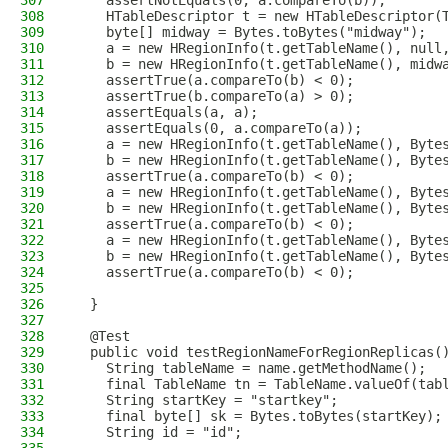
307
    assertNotEquals(0, a.compareTo(b));
308
    HTableDescriptor t = new HTableDescriptor(
309
    byte[] midway = Bytes.toBytes("midway");
310
    a = new HRegionInfo(t.getTableName(), null
311
    b = new HRegionInfo(t.getTableName(), midw
312
    assertTrue(a.compareTo(b) < 0);
313
    assertTrue(b.compareTo(a) > 0);
314
    assertEquals(a, a);
315
    assertEquals(0, a.compareTo(a));
316
    a = new HRegionInfo(t.getTableName(), Byte
317
    b = new HRegionInfo(t.getTableName(), Byte
318
    assertTrue(a.compareTo(b) < 0);
319
    a = new HRegionInfo(t.getTableName(), Byte
320
    b = new HRegionInfo(t.getTableName(), Byte
321
    assertTrue(a.compareTo(b) < 0);
322
    a = new HRegionInfo(t.getTableName(), Byte
323
    b = new HRegionInfo(t.getTableName(), Byte
324
    assertTrue(a.compareTo(b) < 0);
325
326
  }
327
328
  @Test
329
  public void testRegionNameForRegionReplicas(
330
    String tableName = name.getMethodName();
331
    final TableName tn = TableName.valueOf(tab
332
    String startKey = "startkey";
333
    final byte[] sk = Bytes.toBytes(startKey);
334
    String id = "id";