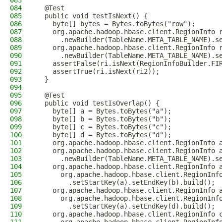
083
084
  @Test
085
  public void testIsNext() {
086
    byte[] bytes = Bytes.toBytes("row");
087
    org.apache.hadoop.hbase.client.RegionInfo 
088
      .newBuilder(TableName.META_TABLE_NAME).s
089
    org.apache.hadoop.hbase.client.RegionInfo 
090
      .newBuilder(TableName.META_TABLE_NAME).s
091
    assertFalse(ri.isNext(RegionInfoBuilder.FI
092
    assertTrue(ri.isNext(ri2));
093
  }
094
095
  @Test
096
  public void testIsOverlap() {
097
    byte[] a = Bytes.toBytes("a");
098
    byte[] b = Bytes.toBytes("b");
099
    byte[] c = Bytes.toBytes("c");
100
    byte[] d = Bytes.toBytes("d");
101
    org.apache.hadoop.hbase.client.RegionInfo 
102
    org.apache.hadoop.hbase.client.RegionInfo 
103
      .newBuilder(TableName.META_TABLE_NAME).s
104
    org.apache.hadoop.hbase.client.RegionInfo 
105
      org.apache.hadoop.hbase.client.RegionInf
106
        .setStartKey(a).setEndKey(b).build();
107
    org.apache.hadoop.hbase.client.RegionInfo 
108
      org.apache.hadoop.hbase.client.RegionInf
109
        .setStartKey(a).setEndKey(d).build();
110
    org.apache.hadoop.hbase.client.RegionInfo 