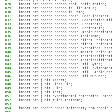
027
import java.io.IOException;
028
import org.apache.hadoop.conf.Configuration;
029
import org.apache.hadoop.fs.FileStatus;
030
import org.apache.hadoop.fs.Path;
031
import org.apache.hadoop.hbase.HBaseClassTestR
032
import org.apache.hadoop.hbase.HBaseTestingUti
033
import org.apache.hadoop.hbase.HConstants;
034
import org.apache.hadoop.hbase.HRegionInfo;
035
import org.apache.hadoop.hbase.HTableDescripto
036
import org.apache.hadoop.hbase.TableName;
037
import org.apache.hadoop.hbase.client.RegionIn
038
import org.apache.hadoop.hbase.client.RegionIn
039
import org.apache.hadoop.hbase.exceptions.Dese
040
import org.apache.hadoop.hbase.master.RegionSt
041
import org.apache.hadoop.hbase.testclassificat
042
import org.apache.hadoop.hbase.testclassificat
043
import org.apache.hadoop.hbase.util.Bytes;
044
import org.apache.hadoop.hbase.util.Environmen
045
import org.apache.hadoop.hbase.util.FSTableDes
046
import org.apache.hadoop.hbase.util.MD5Hash;
047
import org.junit.Assert;
048
import org.junit.ClassRule;
049
import org.junit.Rule;
050
import org.junit.Test;
051
import org.junit.experimental.categories.Categ
052
import org.junit.rules.TestName;
053
054
import org.apache.hbase.thirdparty.com.google.