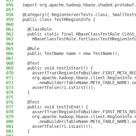
055
056
import org.apache.hadoop.hbase.shaded.protobuf
057
058
@Category({ RegionServerTests.class, SmallTest
059
public class TestHRegionInfo {
060
061
  @ClassRule
062
  public static final HBaseClassTestRule CLASS
063
    HBaseClassTestRule.forClass(TestHRegionInf
064
065
  @Rule
066
  public TestName name = new TestName();
067
068
  @Test
069
  public void testIsStart() {
070
    assertTrue(RegionInfoBuilder.FIRST_META_RE
071
    org.apache.hadoop.hbase.client.RegionInfo 
072
      .newBuilder(TableName.META_TABLE_NAME).s
073
    assertFalse(ri.isFirst());
074
  }
075
076
  @Test
077
  public void testIsEnd() {
078
    assertTrue(RegionInfoBuilder.FIRST_META_RE
079
    org.apache.hadoop.hbase.client.RegionInfo 
080
      .newBuilder(TableName.META_TABLE_NAME).s
081
    assertFalse(ri.isLast());
082
  }