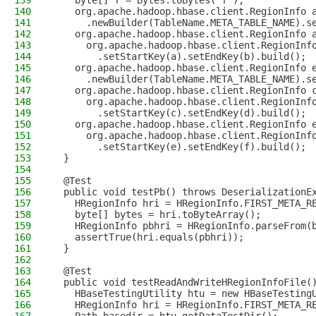
139
    byte[] f = Bytes.toBytes("f");
140
    org.apache.hadoop.hbase.client.RegionInfo 
141
      .newBuilder(TableName.META_TABLE_NAME).s
142
    org.apache.hadoop.hbase.client.RegionInfo 
143
      org.apache.hadoop.hbase.client.RegionInf
144
        .setStartKey(a).setEndKey(b).build();
145
    org.apache.hadoop.hbase.client.RegionInfo 
146
      .newBuilder(TableName.META_TABLE_NAME).s
147
    org.apache.hadoop.hbase.client.RegionInfo 
148
      org.apache.hadoop.hbase.client.RegionInf
149
        .setStartKey(c).setEndKey(d).build();
150
    org.apache.hadoop.hbase.client.RegionInfo 
151
      org.apache.hadoop.hbase.client.RegionInf
152
        .setStartKey(e).setEndKey(f).build();
153
  }
154
155
  @Test
156
  public void testPb() throws DeserializationE
157
    HRegionInfo hri = HRegionInfo.FIRST_META_R
158
    byte[] bytes = hri.toByteArray();
159
    HRegionInfo pbhri = HRegionInfo.parseFrom(
160
    assertTrue(hri.equals(pbhri));
161
  }
162
163
  @Test
164
  public void testReadAndWriteHRegionInfoFile(
165
    HBaseTestingUtility htu = new HBaseTesting
166
    HRegionInfo hri = HRegionInfo.FIRST_META_R