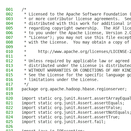
001
/*
002
 * Licensed to the Apache Software Foundation 
003
 * or more contributor license agreements.  Se
004
 * distributed with this work for additional i
005
 * regarding copyright ownership.  The ASF lic
006
 * to you under the Apache License, Version 2.
007
 * "License"); you may not use this file excep
008
 * with the License.  You may obtain a copy of
009
 *
010
 *     http://www.apache.org/licenses/LICENSE-
011
 *
012
 * Unless required by applicable law or agreed
013
 * distributed under the License is distribute
014
 * WITHOUT WARRANTIES OR CONDITIONS OF ANY KIN
015
 * See the License for the specific language g
016
 * limitations under the License.
017
 */
018
package org.apache.hadoop.hbase.regionserver;
019
020
import static org.junit.Assert.assertArrayEqua
021
import static org.junit.Assert.assertEquals;
022
import static org.junit.Assert.assertFalse;
023
import static org.junit.Assert.assertNotEquals
024
import static org.junit.Assert.assertTrue;
025
import static org.junit.Assert.fail;
026