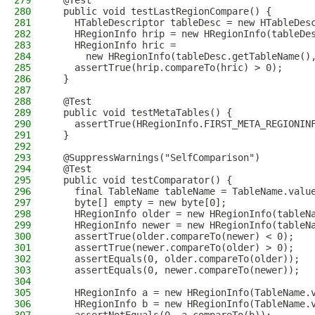
279
  @Test
280
  public void testLastRegionCompare() {
281
    HTableDescriptor tableDesc = new HTableDes
282
    HRegionInfo hrip = new HRegionInfo(tableDe
283
    HRegionInfo hric =
284
      new HRegionInfo(tableDesc.getTableName()
285
    assertTrue(hrip.compareTo(hric) > 0);
286
  }
287
288
  @Test
289
  public void testMetaTables() {
290
    assertTrue(HRegionInfo.FIRST_META_REGIONIN
291
  }
292
293
  @SuppressWarnings("SelfComparison")
294
  @Test
295
  public void testComparator() {
296
    final TableName tableName = TableName.valu
297
    byte[] empty = new byte[0];
298
    HRegionInfo older = new HRegionInfo(tableN
299
    HRegionInfo newer = new HRegionInfo(tableN
300
    assertTrue(older.compareTo(newer) < 0);
301
    assertTrue(newer.compareTo(older) > 0);
302
    assertEquals(0, older.compareTo(older));
303
    assertEquals(0, newer.compareTo(newer));
304
305
    HRegionInfo a = new HRegionInfo(TableName.
306
    HRegionInfo b = new HRegionInfo(TableName.