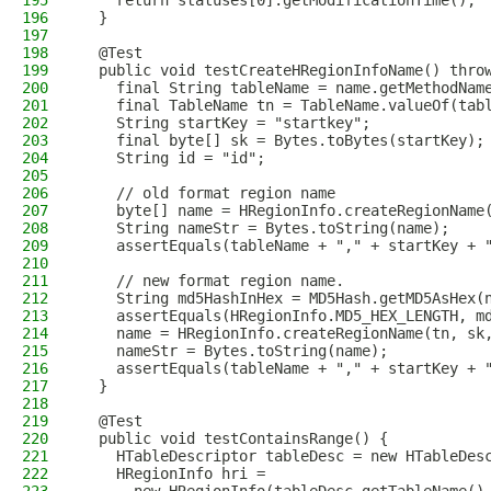
195
    return statuses[0].getModificationTime();
196
  }
197
198
  @Test
199
  public void testCreateHRegionInfoName() thro
200
    final String tableName = name.getMethodNam
201
    final TableName tn = TableName.valueOf(tab
202
    String startKey = "startkey";
203
    final byte[] sk = Bytes.toBytes(startKey);
204
    String id = "id";
205
206
    // old format region name
207
    byte[] name = HRegionInfo.createRegionName
208
    String nameStr = Bytes.toString(name);
209
    assertEquals(tableName + "," + startKey + 
210
211
    // new format region name.
212
    String md5HashInHex = MD5Hash.getMD5AsHex(
213
    assertEquals(HRegionInfo.MD5_HEX_LENGTH, m
214
    name = HRegionInfo.createRegionName(tn, sk
215
    nameStr = Bytes.toString(name);
216
    assertEquals(tableName + "," + startKey + 
217
  }
218
219
  @Test
220
  public void testContainsRange() {
221
    HTableDescriptor tableDesc = new HTableDes
222
    HRegionInfo hri =