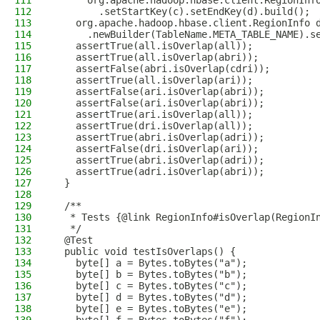
111
      org.apache.hadoop.hbase.client.RegionInf
112
        .setStartKey(c).setEndKey(d).build();
113
    org.apache.hadoop.hbase.client.RegionInfo 
114
      .newBuilder(TableName.META_TABLE_NAME).s
115
    assertTrue(all.isOverlap(all));
116
    assertTrue(all.isOverlap(abri));
117
    assertFalse(abri.isOverlap(cdri));
118
    assertTrue(all.isOverlap(ari));
119
    assertFalse(ari.isOverlap(abri));
120
    assertFalse(ari.isOverlap(abri));
121
    assertTrue(ari.isOverlap(all));
122
    assertTrue(dri.isOverlap(all));
123
    assertTrue(abri.isOverlap(adri));
124
    assertFalse(dri.isOverlap(ari));
125
    assertTrue(abri.isOverlap(adri));
126
    assertTrue(adri.isOverlap(abri));
127
  }
128
129
  /**
130
   * Tests {@link RegionInfo#isOverlap(RegionI
131
   */
132
  @Test
133
  public void testIsOverlaps() {
134
    byte[] a = Bytes.toBytes("a");
135
    byte[] b = Bytes.toBytes("b");
136
    byte[] c = Bytes.toBytes("c");
137
    byte[] d = Bytes.toBytes("d");
138
    byte[] e = Bytes.toBytes("e");