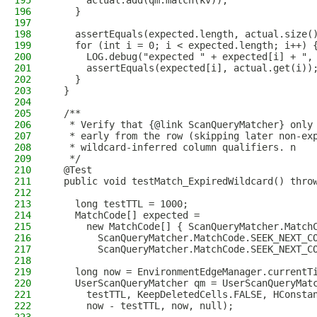
195
      actual.add(qm.match(kv));
196
    }
197
198
    assertEquals(expected.length, actual.size(
199
    for (int i = 0; i < expected.length; i++) 
200
      LOG.debug("expected " + expected[i] + ",
201
      assertEquals(expected[i], actual.get(i))
202
    }
203
  }
204
205
  /**
206
   * Verify that {@link ScanQueryMatcher} only
207
   * early from the row (skipping later non-ex
208
   * wildcard-inferred column qualifiers. n
209
   */
210
  @Test
211
  public void testMatch_ExpiredWildcard() thro
212
213
    long testTTL = 1000;
214
    MatchCode[] expected =
215
      new MatchCode[] { ScanQueryMatcher.Match
216
        ScanQueryMatcher.MatchCode.SEEK_NEXT_C
217
        ScanQueryMatcher.MatchCode.SEEK_NEXT_C
218
219
    long now = EnvironmentEdgeManager.currentT
220
    UserScanQueryMatcher qm = UserScanQueryMat
221
      testTTL, KeepDeletedCells.FALSE, HConsta
222
      now - testTTL, now, null);