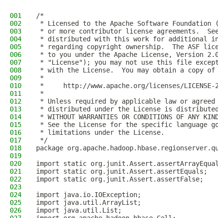
001
/*
002
 * Licensed to the Apache Software Foundation 
003
 * or more contributor license agreements.  Se
004
 * distributed with this work for additional i
005
 * regarding copyright ownership.  The ASF lic
006
 * to you under the Apache License, Version 2.
007
 * "License"); you may not use this file excep
008
 * with the License.  You may obtain a copy of
009
 *
010
 *     http://www.apache.org/licenses/LICENSE-
011
 *
012
 * Unless required by applicable law or agreed
013
 * distributed under the License is distribute
014
 * WITHOUT WARRANTIES OR CONDITIONS OF ANY KIN
015
 * See the License for the specific language g
016
 * limitations under the License.
017
 */
018
package org.apache.hadoop.hbase.regionserver.q
019
020
import static org.junit.Assert.assertArrayEqua
021
import static org.junit.Assert.assertEquals;
022
import static org.junit.Assert.assertFalse;
023
024
import java.io.IOException;
025
import java.util.ArrayList;
026
import java.util.List;