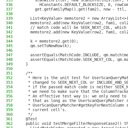
335
      scanWithFilter, new ScanInfo(this.conf, 
336
        HConstants.DEFAULT_BLOCKSIZE, 0, rowCo
337
      get.getFamilyMap().get(fam2), now - ttl,
338
339
    List<KeyValue> memstore2 = new ArrayList<>
340
    memstore2.add(new KeyValue(row2, fam1, col
341
    // match code will be SEEK_NEXT_COL, which
342
    memstore2.add(new KeyValue(row2, fam1, col
343
344
    k = memstore2.get(0);
345
    qm.setToNewRow(k);
346
347
    assertEquals(MatchCode.INCLUDE, qm.match(m
348
    assertEquals(MatchCode.SEEK_NEXT_COL, qm.m
349
  }
350
351
  /**
352
   * Here is the unit test for UserScanQueryMa
353
   * changed to SEEK_NEXT_COL or INCLUDE_AND_S
354
   * if the passed match code is neither SEEK_
355
   * we need to make sure that the ColumnTrack
356
   * An effective test way is: we only need to
357
   * that as long as the UserScanQueryMatcher 
358
   * UserScanQueryMatcher#getKeyForNextColumn 
359
   * current cell's.
360
   */
361
  @Test
362
  public void testMergeFilterResponseCase2() t