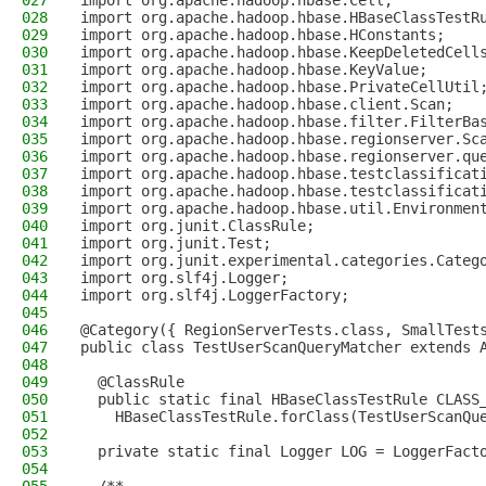
027
import org.apache.hadoop.hbase.Cell;
028
import org.apache.hadoop.hbase.HBaseClassTestR
029
import org.apache.hadoop.hbase.HConstants;
030
import org.apache.hadoop.hbase.KeepDeletedCell
031
import org.apache.hadoop.hbase.KeyValue;
032
import org.apache.hadoop.hbase.PrivateCellUtil
033
import org.apache.hadoop.hbase.client.Scan;
034
import org.apache.hadoop.hbase.filter.FilterBa
035
import org.apache.hadoop.hbase.regionserver.Sc
036
import org.apache.hadoop.hbase.regionserver.qu
037
import org.apache.hadoop.hbase.testclassificat
038
import org.apache.hadoop.hbase.testclassificat
039
import org.apache.hadoop.hbase.util.Environmen
040
import org.junit.ClassRule;
041
import org.junit.Test;
042
import org.junit.experimental.categories.Categ
043
import org.slf4j.Logger;
044
import org.slf4j.LoggerFactory;
045
046
@Category({ RegionServerTests.class, SmallTest
047
public class TestUserScanQueryMatcher extends 
048
049
  @ClassRule
050
  public static final HBaseClassTestRule CLASS
051
    HBaseClassTestRule.forClass(TestUserScanQu
052
053
  private static final Logger LOG = LoggerFact
054