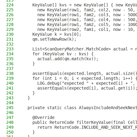
223
224
    KeyValue[] kvs = new KeyValue[] { new KeyV
225
      new KeyValue(row1, fam2, col2, now - 50,
226
      new KeyValue(row1, fam2, col3, now - 500
227
      new KeyValue(row1, fam2, col4, now - 500
228
      new KeyValue(row1, fam2, col5, now - 100
229
      new KeyValue(row2, fam1, col1, now - 10,
230
    KeyValue k = kvs[0];
231
    qm.setToNewRow(k);
232
233
    List<ScanQueryMatcher.MatchCode> actual = 
234
    for (KeyValue kv : kvs) {
235
      actual.add(qm.match(kv));
236
    }
237
238
    assertEquals(expected.length, actual.size(
239
    for (int i = 0; i < expected.length; i++) 
240
      LOG.debug("expected " + expected[i] + ",
241
      assertEquals(expected[i], actual.get(i))
242
    }
243
  }
244
245
  private static class AlwaysIncludeAndSeekNex
246
247
    @Override
248
    public ReturnCode filterKeyValue(final Cel
249
      return ReturnCode.INCLUDE_AND_SEEK_NEXT_
250
    }