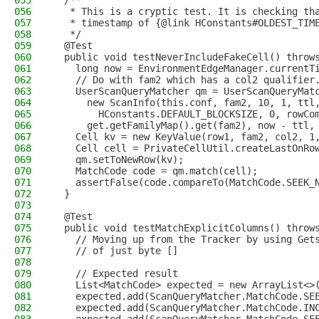
055
  /**
056
   * This is a cryptic test. It is checking th
057
   * timestamp of {@link HConstants#OLDEST_TIM
058
   */
059
  @Test
060
  public void testNeverIncludeFakeCell() throw
061
    long now = EnvironmentEdgeManager.currentT
062
    // Do with fam2 which has a col2 qualifier
063
    UserScanQueryMatcher qm = UserScanQueryMat
064
      new ScanInfo(this.conf, fam2, 10, 1, ttl
065
        HConstants.DEFAULT_BLOCKSIZE, 0, rowCo
066
      get.getFamilyMap().get(fam2), now - ttl,
067
    Cell kv = new KeyValue(row1, fam2, col2, 1
068
    Cell cell = PrivateCellUtil.createLastOnRo
069
    qm.setToNewRow(kv);
070
    MatchCode code = qm.match(cell);
071
    assertFalse(code.compareTo(MatchCode.SEEK_
072
  }
073
074
  @Test
075
  public void testMatchExplicitColumns() throw
076
    // Moving up from the Tracker by using Get
077
    // of just byte []
078
079
    // Expected result
080
    List<MatchCode> expected = new ArrayList<>
081
    expected.add(ScanQueryMatcher.MatchCode.SE
082
    expected.add(ScanQueryMatcher.MatchCode.IN