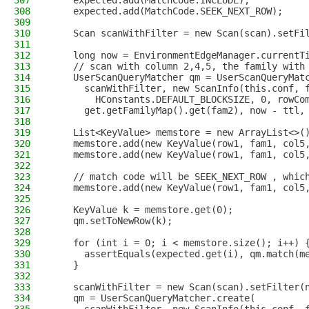
307
    expected.add(MatchCode.INCLUDE);
308
    expected.add(MatchCode.SEEK_NEXT_ROW);
309
310
    Scan scanWithFilter = new Scan(scan).setFi
311
312
    long now = EnvironmentEdgeManager.currentT
313
    // scan with column 2,4,5, the family with
314
    UserScanQueryMatcher qm = UserScanQueryMat
315
      scanWithFilter, new ScanInfo(this.conf, 
316
        HConstants.DEFAULT_BLOCKSIZE, 0, rowCo
317
      get.getFamilyMap().get(fam2), now - ttl,
318
319
    List<KeyValue> memstore = new ArrayList<>(
320
    memstore.add(new KeyValue(row1, fam1, col5
321
    memstore.add(new KeyValue(row1, fam1, col5
322
323
    // match code will be SEEK_NEXT_ROW , whic
324
    memstore.add(new KeyValue(row1, fam1, col5
325
326
    KeyValue k = memstore.get(0);
327
    qm.setToNewRow(k);
328
329
    for (int i = 0; i < memstore.size(); i++) 
330
      assertEquals(expected.get(i), qm.match(m
331
    }
332
333
    scanWithFilter = new Scan(scan).setFilter(
334
    qm = UserScanQueryMatcher.create(