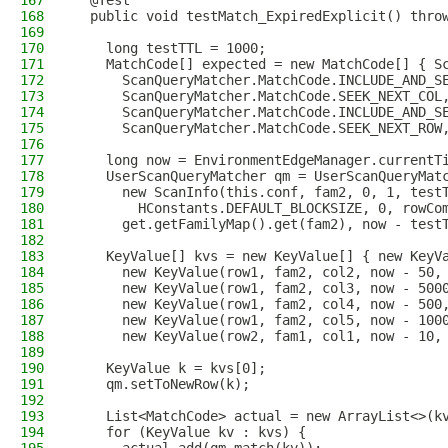
167
  @Test
168
  public void testMatch_ExpiredExplicit() thro
169
170
    long testTTL = 1000;
171
    MatchCode[] expected = new MatchCode[] { S
172
      ScanQueryMatcher.MatchCode.INCLUDE_AND_S
173
      ScanQueryMatcher.MatchCode.SEEK_NEXT_COL
174
      ScanQueryMatcher.MatchCode.INCLUDE_AND_S
175
      ScanQueryMatcher.MatchCode.SEEK_NEXT_ROW
176
177
    long now = EnvironmentEdgeManager.currentT
178
    UserScanQueryMatcher qm = UserScanQueryMat
179
      new ScanInfo(this.conf, fam2, 0, 1, test
180
        HConstants.DEFAULT_BLOCKSIZE, 0, rowCo
181
      get.getFamilyMap().get(fam2), now - test
182
183
    KeyValue[] kvs = new KeyValue[] { new KeyV
184
      new KeyValue(row1, fam2, col2, now - 50,
185
      new KeyValue(row1, fam2, col3, now - 500
186
      new KeyValue(row1, fam2, col4, now - 500
187
      new KeyValue(row1, fam2, col5, now - 100
188
      new KeyValue(row2, fam1, col1, now - 10,
189
190
    KeyValue k = kvs[0];
191
    qm.setToNewRow(k);
192
193
    List<MatchCode> actual = new ArrayList<>(k
194
    for (KeyValue kv : kvs) {