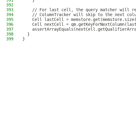
391
    }
392
393
    // For last cell, the query matcher will r
394
    // ColumnTracker will skip to the next col
395
    Cell lastCell = memstore.get(memstore.size
396
    Cell nextCell = qm.getKeyForNextColumn(las
397
    assertArrayEquals(nextCell.getQualifierArr
398
  }
399
}