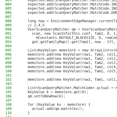
083
    expected.add(ScanQueryMatcher.MatchCode.SE
084
    expected.add(ScanQueryMatcher.MatchCode.IN
085
    expected.add(ScanQueryMatcher.MatchCode.IN
086
    expected.add(ScanQueryMatcher.MatchCode.DO
087
088
    long now = EnvironmentEdgeManager.currentT
089
    // 2,4,5
090
    UserScanQueryMatcher qm = UserScanQueryMat
091
      scan, new ScanInfo(this.conf, fam2, 0, 1
092
        HConstants.DEFAULT_BLOCKSIZE, 0, rowCo
093
      get.getFamilyMap().get(fam2), now - ttl,
094
095
    List<KeyValue> memstore = new ArrayList<>(
096
    memstore.add(new KeyValue(row1, fam2, col1
097
    memstore.add(new KeyValue(row1, fam2, col2
098
    memstore.add(new KeyValue(row1, fam2, col3
099
    memstore.add(new KeyValue(row1, fam2, col4
100
    memstore.add(new KeyValue(row1, fam2, col5
101
102
    memstore.add(new KeyValue(row2, fam1, col1
103
104
    List<ScanQueryMatcher.MatchCode> actual = 
105
    KeyValue k = memstore.get(0);
106
    qm.setToNewRow(k);
107
108
    for (KeyValue kv : memstore) {
109
      actual.add(qm.match(kv));
110
    }