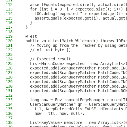
111
112
    assertEquals(expected.size(), actual.size(
113
    for (int i = 0; i < expected.size(); i++) 
114
      LOG.debug("expected " + expected.get(i) 
115
      assertEquals(expected.get(i), actual.get
116
    }
117
  }
118
119
  @Test
120
  public void testMatch_Wildcard() throws IOEx
121
    // Moving up from the Tracker by using Get
122
    // of just byte []
123
124
    // Expected result
125
    List<MatchCode> expected = new ArrayList<>
126
    expected.add(ScanQueryMatcher.MatchCode.IN
127
    expected.add(ScanQueryMatcher.MatchCode.IN
128
    expected.add(ScanQueryMatcher.MatchCode.IN
129
    expected.add(ScanQueryMatcher.MatchCode.IN
130
    expected.add(ScanQueryMatcher.MatchCode.IN
131
    expected.add(ScanQueryMatcher.MatchCode.DO
132
133
    long now = EnvironmentEdgeManager.currentT
134
    UserScanQueryMatcher qm = UserScanQueryMat
135
      ttl, KeepDeletedCells.FALSE, HConstants.
136
      now - ttl, now, null);
137
138
    List<KeyValue> memstore = new ArrayList<>(