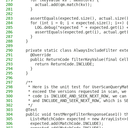
279
    for (KeyValue kv : memstore) {
280
      actual.add(qm.match(kv));
281
    }
282
283
    assertEquals(expected.size(), actual.size(
284
    for (int i = 0; i < expected.size(); i++) 
285
      LOG.debug("expected " + expected.get(i) 
286
      assertEquals(expected.get(i), actual.get
287
    }
288
  }
289
290
  private static class AlwaysIncludeFilter ext
291
    @Override
292
    public ReturnCode filterKeyValue(final Cel
293
      return ReturnCode.INCLUDE;
294
    }
295
  }
296
297
  /**
298
   * Here is the unit test for UserScanQueryMa
299
   * exceed the versions requested in scan, we
300
   * code is INCLUDE_AND_SEEK_NEXT_ROW, we can
301
   * and INCLUDE_AND_SEEK_NEXT_ROW, which is S
302
   */
303
  @Test
304
  public void testMergeFilterResponseCase1() t
305
    List<MatchCode> expected = new ArrayList<>
306
    expected.add(MatchCode.INCLUDE);