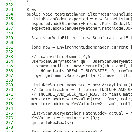
251
  }
252
253
  @Test
254
  public void testMatchWhenFilterReturnsInclud
255
    List<MatchCode> expected = new ArrayList<>
256
    expected.add(ScanQueryMatcher.MatchCode.IN
257
    expected.add(ScanQueryMatcher.MatchCode.DO
258
259
    Scan scanWithFilter = new Scan(scan).setFi
260
261
    long now = EnvironmentEdgeManager.currentT
262
263
    // scan with column 2,4,5
264
    UserScanQueryMatcher qm = UserScanQueryMat
265
      scanWithFilter, new ScanInfo(this.conf, 
266
        HConstants.DEFAULT_BLOCKSIZE, 0, rowCo
267
      get.getFamilyMap().get(fam2), now - ttl,
268
269
    List<KeyValue> memstore = new ArrayList<>(
270
    // ColumnTracker will return INCLUDE_AND_S
271
    // INCLUDE_AND_SEEK_NEXT_ROW, so final mat
272
    memstore.add(new KeyValue(row1, fam2, col2
273
    memstore.add(new KeyValue(row2, fam1, col1
274
275
    List<ScanQueryMatcher.MatchCode> actual = 
276
    KeyValue k = memstore.get(0);
277
    qm.setToNewRow(k);
278