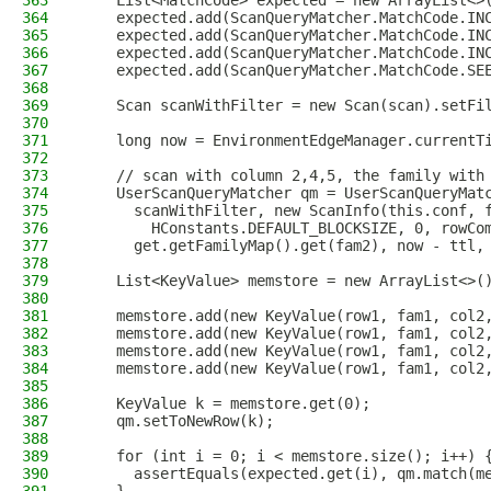
363
    List<MatchCode> expected = new ArrayList<>
364
    expected.add(ScanQueryMatcher.MatchCode.IN
365
    expected.add(ScanQueryMatcher.MatchCode.IN
366
    expected.add(ScanQueryMatcher.MatchCode.IN
367
    expected.add(ScanQueryMatcher.MatchCode.SE
368
369
    Scan scanWithFilter = new Scan(scan).setFi
370
371
    long now = EnvironmentEdgeManager.currentT
372
373
    // scan with column 2,4,5, the family with
374
    UserScanQueryMatcher qm = UserScanQueryMat
375
      scanWithFilter, new ScanInfo(this.conf, 
376
        HConstants.DEFAULT_BLOCKSIZE, 0, rowCo
377
      get.getFamilyMap().get(fam2), now - ttl,
378
379
    List<KeyValue> memstore = new ArrayList<>(
380
381
    memstore.add(new KeyValue(row1, fam1, col2
382
    memstore.add(new KeyValue(row1, fam1, col2
383
    memstore.add(new KeyValue(row1, fam1, col2
384
    memstore.add(new KeyValue(row1, fam1, col2
385
386
    KeyValue k = memstore.get(0);
387
    qm.setToNewRow(k);
388
389
    for (int i = 0; i < memstore.size(); i++) 
390
      assertEquals(expected.get(i), qm.match(m