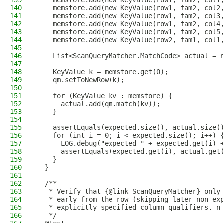
139
    memstore.add(new KeyValue(row1, fam2, col1
140
    memstore.add(new KeyValue(row1, fam2, col2
141
    memstore.add(new KeyValue(row1, fam2, col3
142
    memstore.add(new KeyValue(row1, fam2, col4
143
    memstore.add(new KeyValue(row1, fam2, col5
144
    memstore.add(new KeyValue(row2, fam1, col1
145
146
    List<ScanQueryMatcher.MatchCode> actual = 
147
148
    KeyValue k = memstore.get(0);
149
    qm.setToNewRow(k);
150
151
    for (KeyValue kv : memstore) {
152
      actual.add(qm.match(kv));
153
    }
154
155
    assertEquals(expected.size(), actual.size(
156
    for (int i = 0; i < expected.size(); i++) 
157
      LOG.debug("expected " + expected.get(i) 
158
      assertEquals(expected.get(i), actual.get
159
    }
160
  }
161
162
  /**
163
   * Verify that {@link ScanQueryMatcher} only
164
   * early from the row (skipping later non-ex
165
   * explicitly specified column qualifiers. n
166
   */