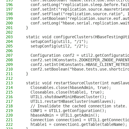
195
    conf.setBoolean("hbase.tests.use.shortcirc
196
    conf.setLong("replication.sleep.before.fai
197
    conf.setInt("replication.source.maxretries
198
    conf.setFloat("replication.source.ratio", 
199
    conf.setBoolean("replication.source.eof.au
200
    conf.setLong("hbase.serial.replication.wai
201
  }
202
203
  static void configureClusters(HBaseTestingUt
204
    setupConfig(util1, "/1");
205
    setupConfig(util2, "/2");
206
207
    Configuration conf2 = util2.getConfigurati
208
    conf2.set(HConstants.ZOOKEEPER_ZNODE_PAREN
209
    conf2.setInt(HConstants.HBASE_CLIENT_RETRI
210
    conf2.setBoolean("hbase.tests.use.shortcir
211
  }
212
213
  static void restartSourceCluster(int numSlav
214
    Closeables.close(hbaseAdmin, true);
215
    Closeables.close(htable1, true);
216
    UTIL1.shutdownMiniHBaseCluster();
217
    UTIL1.restartHBaseCluster(numSlaves);
218
    // Invalidate the cached connection state.
219
    CONF1 = UTIL1.getConfiguration();
220
    hbaseAdmin = UTIL1.getAdmin();
221
    Connection connection1 = UTIL1.getConnecti
222
    htable1 = connection1.getTable(tableName);