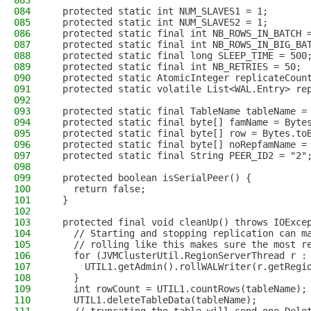
083
084
  protected static int NUM_SLAVES1 = 1;
085
  protected static int NUM_SLAVES2 = 1;
086
  protected static final int NB_ROWS_IN_BATCH 
087
  protected static final int NB_ROWS_IN_BIG_BA
088
  protected static final long SLEEP_TIME = 500
089
  protected static final int NB_RETRIES = 50;
090
  protected static AtomicInteger replicateCoun
091
  protected static volatile List<WAL.Entry> re
092
093
  protected static final TableName tableName =
094
  protected static final byte[] famName = Byte
095
  protected static final byte[] row = Bytes.to
096
  protected static final byte[] noRepfamName =
097
  protected static final String PEER_ID2 = "2"
098
099
  protected boolean isSerialPeer() {
100
    return false;
101
  }
102
103
  protected final void cleanUp() throws IOExce
104
    // Starting and stopping replication can m
105
    // rolling like this makes sure the most r
106
    for (JVMClusterUtil.RegionServerThread r :
107
      UTIL1.getAdmin().rollWALWriter(r.getRegi
108
    }
109
    int rowCount = UTIL1.countRows(tableName);
110
    UTIL1.deleteTableData(tableName);