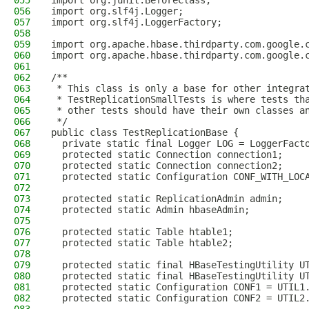
055
import org.junit.BeforeClass;
056
import org.slf4j.Logger;
057
import org.slf4j.LoggerFactory;
058
059
import org.apache.hbase.thirdparty.com.google.
060
import org.apache.hbase.thirdparty.com.google.
061
062
/**
063
 * This class is only a base for other integra
064
 * TestReplicationSmallTests is where tests th
065
 * other tests should have their own classes a
066
 */
067
public class TestReplicationBase {
068
  private static final Logger LOG = LoggerFact
069
  protected static Connection connection1;
070
  protected static Connection connection2;
071
  protected static Configuration CONF_WITH_LOC
072
073
  protected static ReplicationAdmin admin;
074
  protected static Admin hbaseAdmin;
075
076
  protected static Table htable1;
077
  protected static Table htable2;
078
079
  protected static final HBaseTestingUtility U
080
  protected static final HBaseTestingUtility U
081
  protected static Configuration CONF1 = UTIL1
082
  protected static Configuration CONF2 = UTIL2