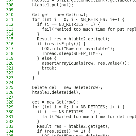
307
    htable1 = UTIL1.getConnection().getTable(t
308
    htable1.put(put);
309
310
    Get get = new Get(row);
311
    for (int i = 0; i < NB_RETRIES; i++) {
312
      if (i == NB_RETRIES - 1) {
313
        fail("Waited too much time for put rep
314
      }
315
      Result res = htable2.get(get);
316
      if (res.isEmpty()) {
317
        LOG.info("Row not available");
318
        Thread.sleep(SLEEP_TIME);
319
      } else {
320
        assertArrayEquals(row, res.value());
321
        break;
322
      }
323
    }
324
325
    Delete del = new Delete(row);
326
    htable1.delete(del);
327
328
    get = new Get(row);
329
    for (int i = 0; i < NB_RETRIES; i++) {
330
      if (i == NB_RETRIES - 1) {
331
        fail("Waited too much time for del rep
332
      }
333
      Result res = htable2.get(get);
334
      if (res.size() >= 1) {