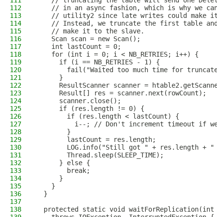
111
    // truncating the table will send one Dele
112
    // in an async fashion, which is why we ca
113
    // utility2 since late writes could make i
114
    // Instead, we truncate the first table an
115
    // make it to the slave.
116
    Scan scan = new Scan();
117
    int lastCount = 0;
118
    for (int i = 0; i < NB_RETRIES; i++) {
119
      if (i == NB_RETRIES - 1) {
120
        fail("Waited too much time for truncat
121
      }
122
      ResultScanner scanner = htable2.getScann
123
      Result[] res = scanner.next(rowCount);
124
      scanner.close();
125
      if (res.length != 0) {
126
        if (res.length < lastCount) {
127
          i--; // Don't increment timeout if w
128
        }
129
        lastCount = res.length;
130
        LOG.info("Still got " + res.length + "
131
        Thread.sleep(SLEEP_TIME);
132
      } else {
133
        break;
134
      }
135
    }
136
  }
137
138
  protected static void waitForReplication(int