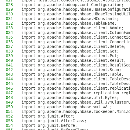
027
import java.util.concurrent.atomic.AtomicInteg
028
import org.apache.hadoop.conf.Configuration;
029
import org.apache.hadoop.hbase.HBaseConfigurat
030
import org.apache.hadoop.hbase.HBaseTestingUti
031
import org.apache.hadoop.hbase.HConstants;
032
import org.apache.hadoop.hbase.TableName;
033
import org.apache.hadoop.hbase.client.Admin;
034
import org.apache.hadoop.hbase.client.ColumnFa
035
import org.apache.hadoop.hbase.client.Connecti
036
import org.apache.hadoop.hbase.client.Connecti
037
import org.apache.hadoop.hbase.client.Delete;
038
import org.apache.hadoop.hbase.client.Get;
039
import org.apache.hadoop.hbase.client.Put;
040
import org.apache.hadoop.hbase.client.Result;
041
import org.apache.hadoop.hbase.client.ResultSc
042
import org.apache.hadoop.hbase.client.Scan;
043
import org.apache.hadoop.hbase.client.Table;
044
import org.apache.hadoop.hbase.client.TableDes
045
import org.apache.hadoop.hbase.client.TableDes
046
import org.apache.hadoop.hbase.client.replicat
047
import org.apache.hadoop.hbase.replication.reg
048
import org.apache.hadoop.hbase.util.Bytes;
049
import org.apache.hadoop.hbase.util.JVMCluster
050
import org.apache.hadoop.hbase.wal.WAL;
051
import org.apache.hadoop.hbase.zookeeper.MiniZ
052
import org.junit.After;
053
import org.junit.AfterClass;
054
import org.junit.Before;