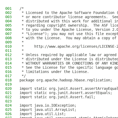
001
/*
002
 * Licensed to the Apache Software Foundation 
003
 * or more contributor license agreements.  Se
004
 * distributed with this work for additional i
005
 * regarding copyright ownership.  The ASF lic
006
 * to you under the Apache License, Version 2.
007
 * "License"); you may not use this file excep
008
 * with the License.  You may obtain a copy of
009
 *
010
 *     http://www.apache.org/licenses/LICENSE-
011
 *
012
 * Unless required by applicable law or agreed
013
 * distributed under the License is distribute
014
 * WITHOUT WARRANTIES OR CONDITIONS OF ANY KIN
015
 * See the License for the specific language g
016
 * limitations under the License.
017
 */
018
package org.apache.hadoop.hbase.replication;
019
020
import static org.junit.Assert.assertArrayEqua
021
import static org.junit.Assert.assertEquals;
022
import static org.junit.Assert.fail;
023
024
import java.io.IOException;
025
import java.util.ArrayList;
026
import java.util.List;