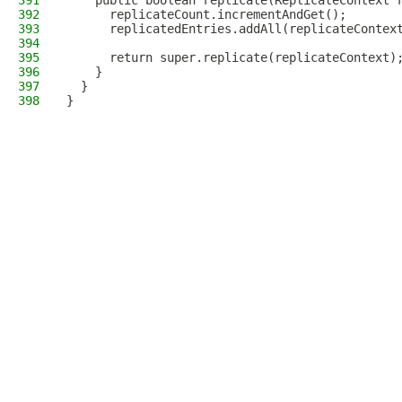
391
    public boolean replicate(ReplicateContext 
392
      replicateCount.incrementAndGet();
393
      replicatedEntries.addAll(replicateContex
394
395
      return super.replicate(replicateContext)
396
    }
397
  }
398
}