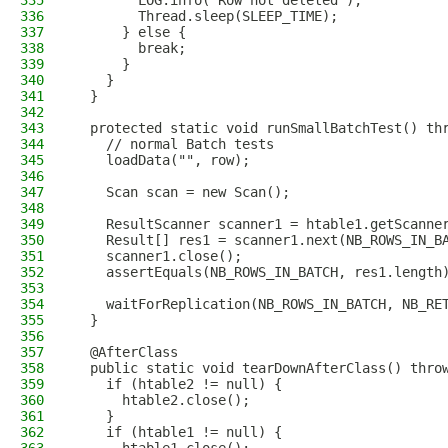
335
        LOG.info("Row not deleted");
336
        Thread.sleep(SLEEP_TIME);
337
      } else {
338
        break;
339
      }
340
    }
341
  }
342
343
  protected static void runSmallBatchTest() th
344
    // normal Batch tests
345
    loadData("", row);
346
347
    Scan scan = new Scan();
348
349
    ResultScanner scanner1 = htable1.getScanne
350
    Result[] res1 = scanner1.next(NB_ROWS_IN_B
351
    scanner1.close();
352
    assertEquals(NB_ROWS_IN_BATCH, res1.length
353
354
    waitForReplication(NB_ROWS_IN_BATCH, NB_RE
355
  }
356
357
  @AfterClass
358
  public static void tearDownAfterClass() thro
359
    if (htable2 != null) {
360
      htable2.close();
361
    }
362
    if (htable1 != null) {