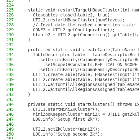
223
  }
224
225
  static void restartTargetHBaseCluster(int nu
226
    Closeables.close(htable2, true);
227
    UTIL2.restartHBaseCluster(numSlaves);
228
    // Invalidate the cached connection state
229
    CONF2 = UTIL2.getConfiguration();
230
    htable2 = UTIL2.getConnection().getTable(t
231
  }
232
233
  protected static void createTable(TableName 
234
    TableDescriptor table = TableDescriptorBui
235
      .setColumnFamily(ColumnFamilyDescriptorB
236
        .setScope(HConstants.REPLICATION_SCOPE
237
      .setColumnFamily(ColumnFamilyDescriptorB
238
    UTIL1.createTable(table, HBaseTestingUtili
239
    UTIL2.createTable(table, HBaseTestingUtili
240
    UTIL1.waitUntilAllRegionsAssigned(tableNam
241
    UTIL2.waitUntilAllRegionsAssigned(tableNam
242
  }
243
244
  private static void startClusters() throws E
245
    UTIL1.startMiniZKCluster();
246
    MiniZooKeeperCluster miniZK = UTIL1.getZkC
247
    LOG.info("Setup first Zk");
248
249
    UTIL2.setZkCluster(miniZK);
250
    LOG.info("Setup second Zk");