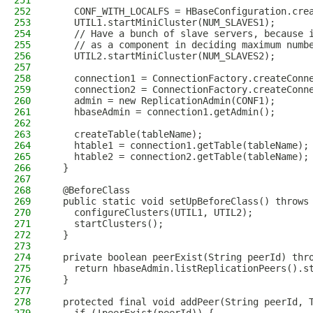
251
252
    CONF_WITH_LOCALFS = HBaseConfiguration.cre
253
    UTIL1.startMiniCluster(NUM_SLAVES1);
254
    // Have a bunch of slave servers, because 
255
    // as a component in deciding maximum numb
256
    UTIL2.startMiniCluster(NUM_SLAVES2);
257
258
    connection1 = ConnectionFactory.createConn
259
    connection2 = ConnectionFactory.createConn
260
    admin = new ReplicationAdmin(CONF1);
261
    hbaseAdmin = connection1.getAdmin();
262
263
    createTable(tableName);
264
    htable1 = connection1.getTable(tableName);
265
    htable2 = connection2.getTable(tableName);
266
  }
267
268
  @BeforeClass
269
  public static void setUpBeforeClass() throws
270
    configureClusters(UTIL1, UTIL2);
271
    startClusters();
272
  }
273
274
  private boolean peerExist(String peerId) thr
275
    return hbaseAdmin.listReplicationPeers().s
276
  }
277
278
  protected final void addPeer(String peerId, 