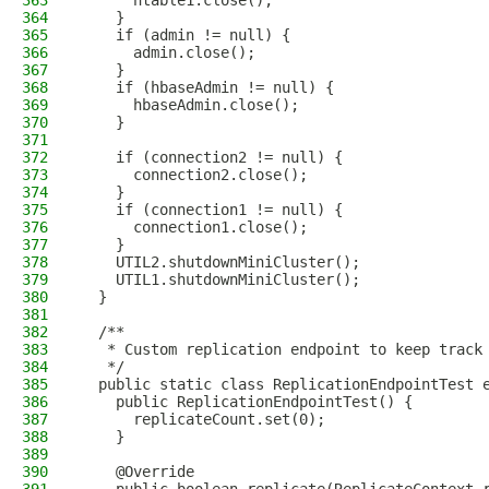
363
      htable1.close();
364
    }
365
    if (admin != null) {
366
      admin.close();
367
    }
368
    if (hbaseAdmin != null) {
369
      hbaseAdmin.close();
370
    }
371
372
    if (connection2 != null) {
373
      connection2.close();
374
    }
375
    if (connection1 != null) {
376
      connection1.close();
377
    }
378
    UTIL2.shutdownMiniCluster();
379
    UTIL1.shutdownMiniCluster();
380
  }
381
382
  /**
383
   * Custom replication endpoint to keep track
384
   */
385
  public static class ReplicationEndpointTest 
386
    public ReplicationEndpointTest() {
387
      replicateCount.set(0);
388
    }
389
390
    @Override