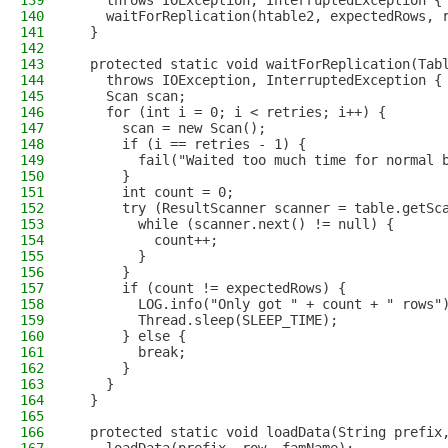
139
    throws IOException, InterruptedException {
140
    waitForReplication(htable2, expectedRows, 
141
  }
142
143
  protected static void waitForReplication(Tab
144
    throws IOException, InterruptedException {
145
    Scan scan;
146
    for (int i = 0; i < retries; i++) {
147
      scan = new Scan();
148
      if (i == retries - 1) {
149
        fail("Waited too much time for normal 
150
      }
151
      int count = 0;
152
      try (ResultScanner scanner = table.getSc
153
        while (scanner.next() != null) {
154
          count++;
155
        }
156
      }
157
      if (count != expectedRows) {
158
        LOG.info("Only got " + count + " rows"
159
        Thread.sleep(SLEEP_TIME);
160
      } else {
161
        break;
162
      }
163
    }
164
  }
165
166
  protected static void loadData(String prefix