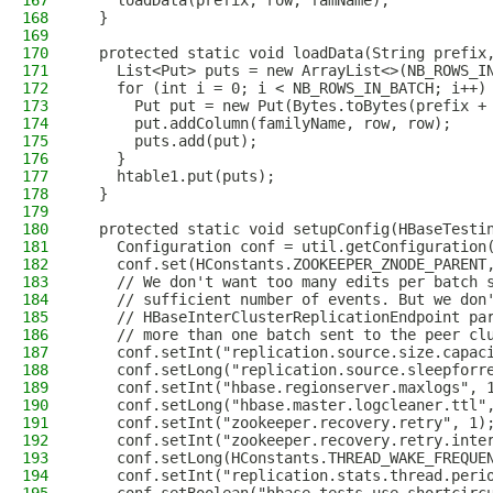
167
    loadData(prefix, row, famName);
168
  }
169
170
  protected static void loadData(String prefix
171
    List<Put> puts = new ArrayList<>(NB_ROWS_I
172
    for (int i = 0; i < NB_ROWS_IN_BATCH; i++)
173
      Put put = new Put(Bytes.toBytes(prefix +
174
      put.addColumn(familyName, row, row);
175
      puts.add(put);
176
    }
177
    htable1.put(puts);
178
  }
179
180
  protected static void setupConfig(HBaseTesti
181
    Configuration conf = util.getConfiguration
182
    conf.set(HConstants.ZOOKEEPER_ZNODE_PARENT
183
    // We don't want too many edits per batch 
184
    // sufficient number of events. But we don
185
    // HBaseInterClusterReplicationEndpoint pa
186
    // more than one batch sent to the peer cl
187
    conf.setInt("replication.source.size.capac
188
    conf.setLong("replication.source.sleepforr
189
    conf.setInt("hbase.regionserver.maxlogs", 
190
    conf.setLong("hbase.master.logcleaner.ttl"
191
    conf.setInt("zookeeper.recovery.retry", 1)
192
    conf.setInt("zookeeper.recovery.retry.inte
193
    conf.setLong(HConstants.THREAD_WAKE_FREQUE
194
    conf.setInt("replication.stats.thread.peri