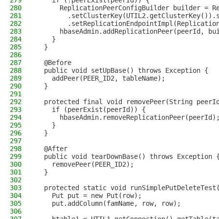
279
    if (!peerExist(peerId)) {
280
      ReplicationPeerConfigBuilder builder = R
281
        .setClusterKey(UTIL2.getClusterKey()).
282
        .setReplicationEndpointImpl(Replicatio
283
      hbaseAdmin.addReplicationPeer(peerId, bu
284
    }
285
  }
286
287
  @Before
288
  public void setUpBase() throws Exception {
289
    addPeer(PEER_ID2, tableName);
290
  }
291
292
  protected final void removePeer(String peerI
293
    if (peerExist(peerId)) {
294
      hbaseAdmin.removeReplicationPeer(peerId)
295
    }
296
  }
297
298
  @After
299
  public void tearDownBase() throws Exception 
300
    removePeer(PEER_ID2);
301
  }
302
303
  protected static void runSimplePutDeleteTest
304
    Put put = new Put(row);
305
    put.addColumn(famName, row, row);
306