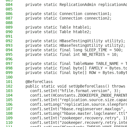
083
084
  private static ReplicationAdmin replicationA
085
086
  private static Connection connection1;
087
  private static Connection connection2;
088
089
  private static Table htable1;
090
  private static Table htable2;
091
092
  private static HBaseTestingUtility utility1;
093
  private static HBaseTestingUtility utility2;
094
  private static final long SLEEP_TIME = 500;
095
  private static final int NB_RETRIES = 10;
096
097
  private static final TableName TABLE_NAME = 
098
  private static final byte[] FAMILY = Bytes.t
099
  private static final byte[] ROW = Bytes.toBy
100
101
  @BeforeClass
102
  public static void setUpBeforeClass() throws
103
    conf1.setInt("hfile.format.version", 3);
104
    conf1.set(HConstants.ZOOKEEPER_ZNODE_PAREN
105
    conf1.setInt("replication.source.size.capa
106
    conf1.setLong("replication.source.sleepfor
107
    conf1.setInt("hbase.regionserver.maxlogs",
108
    conf1.setLong("hbase.master.logcleaner.ttl
109
    conf1.setInt("zookeeper.recovery.retry", 1
110
    conf1.setInt("zookeeper.recovery.retry.int