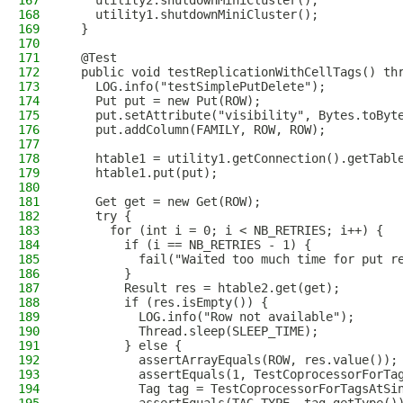
167
    utility2.shutdownMiniCluster();
168
    utility1.shutdownMiniCluster();
169
  }
170
171
  @Test
172
  public void testReplicationWithCellTags() th
173
    LOG.info("testSimplePutDelete");
174
    Put put = new Put(ROW);
175
    put.setAttribute("visibility", Bytes.toByt
176
    put.addColumn(FAMILY, ROW, ROW);
177
178
    htable1 = utility1.getConnection().getTabl
179
    htable1.put(put);
180
181
    Get get = new Get(ROW);
182
    try {
183
      for (int i = 0; i < NB_RETRIES; i++) {
184
        if (i == NB_RETRIES - 1) {
185
          fail("Waited too much time for put r
186
        }
187
        Result res = htable2.get(get);
188
        if (res.isEmpty()) {
189
          LOG.info("Row not available");
190
          Thread.sleep(SLEEP_TIME);
191
        } else {
192
          assertArrayEquals(ROW, res.value());
193
          assertEquals(1, TestCoprocessorForTa
194
          Tag tag = TestCoprocessorForTagsAtSi