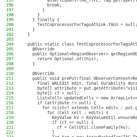
195
          assertEquals(TAG_TYPE, tag.getType()
196
          break;
197
        }
198
      }
199
    } finally {
200
      TestCoprocessorForTagsAtSink.TAGS = null
201
    }
202
  }
203
204
  public static class TestCoprocessorForTagsAt
205
    @Override
206
    public Optional<RegionObserver> getRegionO
207
      return Optional.of(this);
208
    }
209
210
    @Override
211
    public void prePut(final ObserverContext<R
212
      final WALEdit edit, final Durability dur
213
      byte[] attribute = put.getAttribute("vis
214
      byte[] cf = null;
215
      List<Cell> updatedCells = new ArrayList<
216
      if (attribute != null) {
217
        for (List<? extends Cell> edits : put.
218
          for (Cell cell : edits) {
219
            KeyValue kv = KeyValueUtil.ensureK
220
            if (cf == null) {
221
              cf = CellUtil.cloneFamily(kv);
222
            }