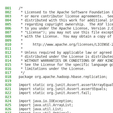
001
/*
002
 * Licensed to the Apache Software Foundation 
003
 * or more contributor license agreements.  Se
004
 * distributed with this work for additional i
005
 * regarding copyright ownership.  The ASF lic
006
 * to you under the Apache License, Version 2.
007
 * "License"); you may not use this file excep
008
 * with the License.  You may obtain a copy of
009
 *
010
 *     http://www.apache.org/licenses/LICENSE-
011
 *
012
 * Unless required by applicable law or agreed
013
 * distributed under the License is distribute
014
 * WITHOUT WARRANTIES OR CONDITIONS OF ANY KIN
015
 * See the License for the specific language g
016
 * limitations under the License.
017
 */
018
package org.apache.hadoop.hbase.replication;
019
020
import static org.junit.Assert.assertArrayEqua
021
import static org.junit.Assert.assertEquals;
022
import static org.junit.Assert.fail;
023
024
import java.io.IOException;
025
import java.util.ArrayList;
026
import java.util.List;