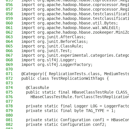
055
import org.apache.hadoop.hbase.coprocessor.Reg
056
import org.apache.hadoop.hbase.coprocessor.Reg
057
import org.apache.hadoop.hbase.coprocessor.Reg
058
import org.apache.hadoop.hbase.testclassificat
059
import org.apache.hadoop.hbase.testclassificat
060
import org.apache.hadoop.hbase.util.Bytes;
061
import org.apache.hadoop.hbase.wal.WALEdit;
062
import org.apache.hadoop.hbase.zookeeper.MiniZ
063
import org.junit.AfterClass;
064
import org.junit.BeforeClass;
065
import org.junit.ClassRule;
066
import org.junit.Test;
067
import org.junit.experimental.categories.Categ
068
import org.slf4j.Logger;
069
import org.slf4j.LoggerFactory;
070
071
@Category({ ReplicationTests.class, MediumTest
072
public class TestReplicationWithTags {
073
074
  @ClassRule
075
  public static final HBaseClassTestRule CLASS
076
    HBaseClassTestRule.forClass(TestReplicatio
077
078
  private static final Logger LOG = LoggerFact
079
  private static final byte TAG_TYPE = 1;
080
081
  private static Configuration conf1 = HBaseCo
082
  private static Configuration conf2;