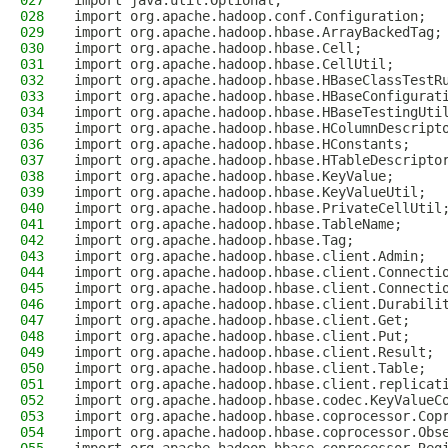
027
import java.util.Optional;
028
import org.apache.hadoop.conf.Configuration;
029
import org.apache.hadoop.hbase.ArrayBackedTag;
030
import org.apache.hadoop.hbase.Cell;
031
import org.apache.hadoop.hbase.CellUtil;
032
import org.apache.hadoop.hbase.HBaseClassTestR
033
import org.apache.hadoop.hbase.HBaseConfigurat
034
import org.apache.hadoop.hbase.HBaseTestingUti
035
import org.apache.hadoop.hbase.HColumnDescript
036
import org.apache.hadoop.hbase.HConstants;
037
import org.apache.hadoop.hbase.HTableDescripto
038
import org.apache.hadoop.hbase.KeyValue;
039
import org.apache.hadoop.hbase.KeyValueUtil;
040
import org.apache.hadoop.hbase.PrivateCellUtil
041
import org.apache.hadoop.hbase.TableName;
042
import org.apache.hadoop.hbase.Tag;
043
import org.apache.hadoop.hbase.client.Admin;
044
import org.apache.hadoop.hbase.client.Connecti
045
import org.apache.hadoop.hbase.client.Connecti
046
import org.apache.hadoop.hbase.client.Durabili
047
import org.apache.hadoop.hbase.client.Get;
048
import org.apache.hadoop.hbase.client.Put;
049
import org.apache.hadoop.hbase.client.Result;
050
import org.apache.hadoop.hbase.client.Table;
051
import org.apache.hadoop.hbase.client.replicat
052
import org.apache.hadoop.hbase.codec.KeyValueC
053
import org.apache.hadoop.hbase.coprocessor.Cop
054
import org.apache.hadoop.hbase.coprocessor.Obs