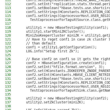
111
    conf1.setLong(HConstants.THREAD_WAKE_FREQU
112
    conf1.setInt("replication.stats.thread.per
113
    conf1.setBoolean("hbase.tests.use.shortcir
114
    conf1.setStrings(HConstants.REPLICATION_CO
115
    conf1.setStrings(CoprocessorHost.USER_REGI
116
      TestCoprocessorForTagsAtSource.class.get
117
118
    utility1 = new HBaseTestingUtility(conf1);
119
    utility1.startMiniZKCluster();
120
    MiniZooKeeperCluster miniZK = utility1.get
121
    // Have to reget conf1 in case zk cluster 
122
    // than default
123
    conf1 = utility1.getConfiguration();
124
    LOG.info("Setup first Zk");
125
126
    // Base conf2 on conf1 so it gets the righ
127
    conf2 = HBaseConfiguration.create(conf1);
128
    conf2.setInt("hfile.format.version", 3);
129
    conf2.set(HConstants.ZOOKEEPER_ZNODE_PAREN
130
    conf2.setInt(HConstants.HBASE_CLIENT_RETRI
131
    conf2.setBoolean("hbase.tests.use.shortcir
132
    conf2.setStrings(HConstants.REPLICATION_CO
133
    conf2.setStrings(CoprocessorHost.USER_REGI
134
      TestCoprocessorForTagsAtSink.class.getNa
135
136
    utility2 = new HBaseTestingUtility(conf2);
137
    utility2.setZkCluster(miniZK);
138