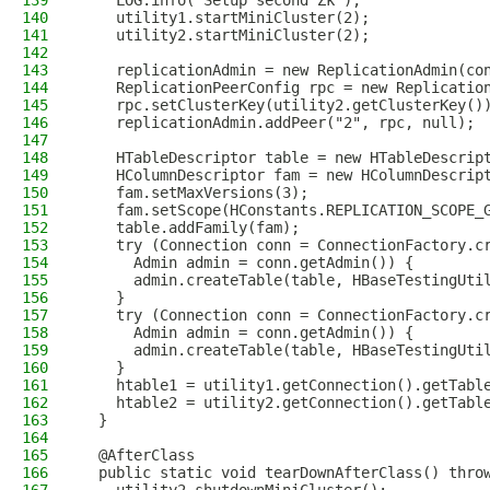
139
    LOG.info("Setup second Zk");
140
    utility1.startMiniCluster(2);
141
    utility2.startMiniCluster(2);
142
143
    replicationAdmin = new ReplicationAdmin(co
144
    ReplicationPeerConfig rpc = new Replicatio
145
    rpc.setClusterKey(utility2.getClusterKey()
146
    replicationAdmin.addPeer("2", rpc, null);
147
148
    HTableDescriptor table = new HTableDescrip
149
    HColumnDescriptor fam = new HColumnDescrip
150
    fam.setMaxVersions(3);
151
    fam.setScope(HConstants.REPLICATION_SCOPE_
152
    table.addFamily(fam);
153
    try (Connection conn = ConnectionFactory.c
154
      Admin admin = conn.getAdmin()) {
155
      admin.createTable(table, HBaseTestingUti
156
    }
157
    try (Connection conn = ConnectionFactory.c
158
      Admin admin = conn.getAdmin()) {
159
      admin.createTable(table, HBaseTestingUti
160
    }
161
    htable1 = utility1.getConnection().getTabl
162
    htable2 = utility2.getConnection().getTabl
163
  }
164
165
  @AfterClass
166
  public static void tearDownAfterClass() thro