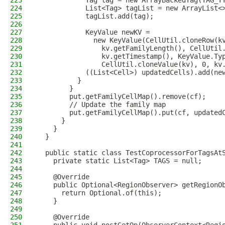
223
            Tag tag = new ArrayBackedTag(TAG_T
224
            List<Tag> tagList = new ArrayList<
225
            tagList.add(tag);
226
227
            KeyValue newKV =
228
              new KeyValue(CellUtil.cloneRow(k
229
                kv.getFamilyLength(), CellUtil
230
                kv.getTimestamp(), KeyValue.Ty
231
                CellUtil.cloneValue(kv), 0, kv
232
            ((List<Cell>) updatedCells).add(ne
233
          }
234
        }
235
        put.getFamilyCellMap().remove(cf);
236
        // Update the family map
237
        put.getFamilyCellMap().put(cf, updated
238
      }
239
    }
240
  }
241
242
  public static class TestCoprocessorForTagsAt
243
    private static List<Tag> TAGS = null;
244
245
    @Override
246
    public Optional<RegionObserver> getRegionO
247
      return Optional.of(this);
248
    }
249
250
    @Override