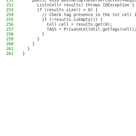
251
    public void postGetOp(ObserverContext<Regi
252
      List<Cell> results) throws IOException {
253
      if (results.size() > 0) {
254
        // Check tag presence in the 1st cell 
255
        if (!results.isEmpty()) {
256
          Cell cell = results.get(0);
257
          TAGS = PrivateCellUtil.getTags(cell)
258
        }
259
      }
260
    }
261
  }
262
}