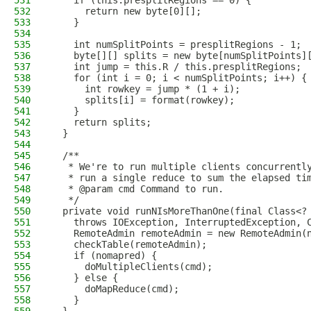
531
    if (this.presplitRegions == 0) {
532
      return new byte[0][];
533
    }
534
535
    int numSplitPoints = presplitRegions - 1;
536
    byte[][] splits = new byte[numSplitPoints]
537
    int jump = this.R / this.presplitRegions;
538
    for (int i = 0; i < numSplitPoints; i++) {
539
      int rowkey = jump * (1 + i);
540
      splits[i] = format(rowkey);
541
    }
542
    return splits;
543
  }
544
545
  /**
546
   * We're to run multiple clients concurrentl
547
   * run a single reduce to sum the elapsed ti
548
   * @param cmd Command to run.
549
   */
550
  private void runNIsMoreThanOne(final Class<?
551
    throws IOException, InterruptedException, 
552
    RemoteAdmin remoteAdmin = new RemoteAdmin(
553
    checkTable(remoteAdmin);
554
    if (nomapred) {
555
      doMultipleClients(cmd);
556
    } else {
557
      doMapReduce(cmd);
558
    }