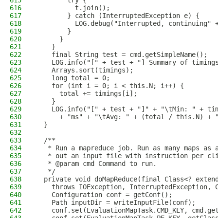
615
        try {
616
          t.join();
617
        } catch (InterruptedException e) {
618
          LOG.debug("Interrupted, continuing" 
619
        }
620
      }
621
    }
622
    final String test = cmd.getSimpleName();
623
    LOG.info("[" + test + "] Summary of timing
624
    Arrays.sort(timings);
625
    long total = 0;
626
    for (int i = 0; i < this.N; i++) {
627
      total += timings[i];
628
    }
629
    LOG.info("[" + test + "]" + "\tMin: " + ti
630
      + "ms" + "\tAvg: " + (total / this.N) + 
631
  }
632
633
  /**
634
   * Run a mapreduce job. Run as many maps as 
635
   * out an input file with instruction per cl
636
   * @param cmd Command to run.
637
   */
638
  private void doMapReduce(final Class<? exten
639
    throws IOException, InterruptedException, 
640
    Configuration conf = getConf();
641
    Path inputDir = writeInputFile(conf);
642
    conf.set(EvaluationMapTask.CMD_KEY, cmd.ge