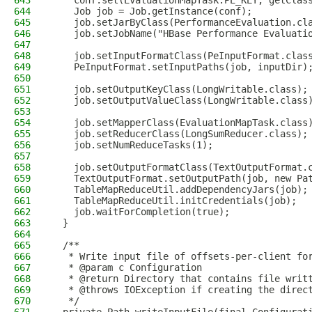
643
    conf.set(EvaluationMapTask.PE_KEY, getClas
644
    Job job = Job.getInstance(conf);
645
    job.setJarByClass(PerformanceEvaluation.cl
646
    job.setJobName("HBase Performance Evaluati
647
648
    job.setInputFormatClass(PeInputFormat.clas
649
    PeInputFormat.setInputPaths(job, inputDir)
650
651
    job.setOutputKeyClass(LongWritable.class);
652
    job.setOutputValueClass(LongWritable.class
653
654
    job.setMapperClass(EvaluationMapTask.class
655
    job.setReducerClass(LongSumReducer.class);
656
    job.setNumReduceTasks(1);
657
658
    job.setOutputFormatClass(TextOutputFormat.
659
    TextOutputFormat.setOutputPath(job, new Pa
660
    TableMapReduceUtil.addDependencyJars(job);
661
    TableMapReduceUtil.initCredentials(job);
662
    job.waitForCompletion(true);
663
  }
664
665
  /**
666
   * Write input file of offsets-per-client fo
667
   * @param c Configuration
668
   * @return Directory that contains file writ
669
   * @throws IOException if creating the direc
670
   */