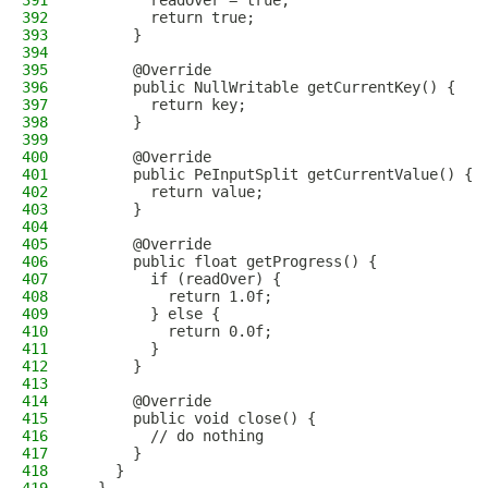
391
        readOver = true;
392
        return true;
393
      }
394
395
      @Override
396
      public NullWritable getCurrentKey() {
397
        return key;
398
      }
399
400
      @Override
401
      public PeInputSplit getCurrentValue() {
402
        return value;
403
      }
404
405
      @Override
406
      public float getProgress() {
407
        if (readOver) {
408
          return 1.0f;
409
        } else {
410
          return 0.0f;
411
        }
412
      }
413
414
      @Override
415
      public void close() {
416
        // do nothing
417
      }
418
    }