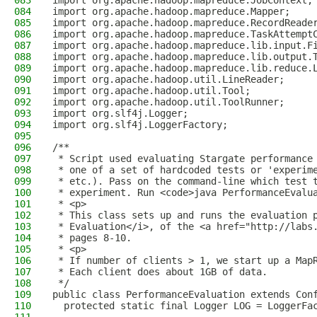
083
import org.apache.hadoop.mapreduce.JobContext;
084
import org.apache.hadoop.mapreduce.Mapper;
085
import org.apache.hadoop.mapreduce.RecordReade
086
import org.apache.hadoop.mapreduce.TaskAttempt
087
import org.apache.hadoop.mapreduce.lib.input.F
088
import org.apache.hadoop.mapreduce.lib.output.
089
import org.apache.hadoop.mapreduce.lib.reduce.
090
import org.apache.hadoop.util.LineReader;
091
import org.apache.hadoop.util.Tool;
092
import org.apache.hadoop.util.ToolRunner;
093
import org.slf4j.Logger;
094
import org.slf4j.LoggerFactory;
095
096
/**
097
 * Script used evaluating Stargate performance
098
 * one of a set of hardcoded tests or 'experim
099
 * etc.). Pass on the command-line which test 
100
 * experiment. Run <code>java PerformanceEvalu
101
 * <p>
102
 * This class sets up and runs the evaluation 
103
 * Evaluation</i>, of the <a href="http://labs
104
 * pages 8-10.
105
 * <p>
106
 * If number of clients > 1, we start up a Map
107
 * Each client does about 1GB of data.
108
 */
109
public class PerformanceEvaluation extends Con
110
  protected static final Logger LOG = LoggerFa