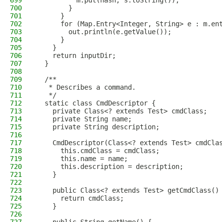
699
          m.put(hash, s.toString());
700
        }
701
      }
702
      for (Map.Entry<Integer, String> e : m.en
703
        out.println(e.getValue());
704
      }
705
    }
706
    return inputDir;
707
  }
708
709
  /**
710
   * Describes a command.
711
   */
712
  static class CmdDescriptor {
713
    private Class<? extends Test> cmdClass;
714
    private String name;
715
    private String description;
716
717
    CmdDescriptor(Class<? extends Test> cmdCla
718
      this.cmdClass = cmdClass;
719
      this.name = name;
720
      this.description = description;
721
    }
722
723
    public Class<? extends Test> getCmdClass()
724
      return cmdClass;
725
    }
726