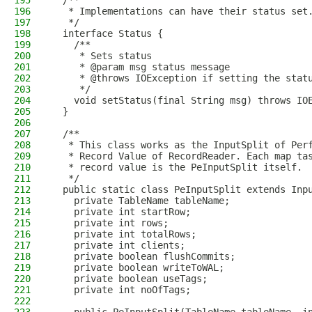
195
  /**
196
   * Implementations can have their status set
197
   */
198
  interface Status {
199
    /**
200
     * Sets status
201
     * @param msg status message
202
     * @throws IOException if setting the stat
203
     */
204
    void setStatus(final String msg) throws IO
205
  }
206
207
  /**
208
   * This class works as the InputSplit of Per
209
   * Record Value of RecordReader. Each map ta
210
   * record value is the PeInputSplit itself.
211
   */
212
  public static class PeInputSplit extends Inp
213
    private TableName tableName;
214
    private int startRow;
215
    private int rows;
216
    private int totalRows;
217
    private int clients;
218
    private boolean flushCommits;
219
    private boolean writeToWAL;
220
    private boolean useTags;
221
    private int noOfTags;
222