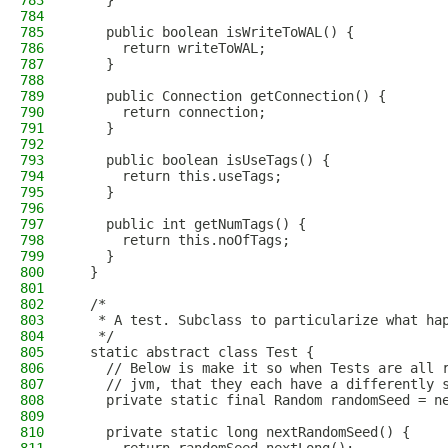
783
    }
784
785
    public boolean isWriteToWAL() {
786
      return writeToWAL;
787
    }
788
789
    public Connection getConnection() {
790
      return connection;
791
    }
792
793
    public boolean isUseTags() {
794
      return this.useTags;
795
    }
796
797
    public int getNumTags() {
798
      return this.noOfTags;
799
    }
800
  }
801
802
  /*
803
   * A test. Subclass to particularize what ha
804
   */
805
  static abstract class Test {
806
    // Below is make it so when Tests are all 
807
    // jvm, that they each have a differently 
808
    private static final Random randomSeed = n
809
810
    private static long nextRandomSeed() {