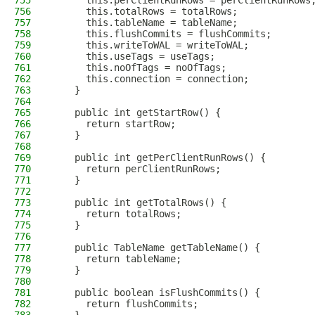
755
      this.perClientRunRows = perClientRunRows
756
      this.totalRows = totalRows;
757
      this.tableName = tableName;
758
      this.flushCommits = flushCommits;
759
      this.writeToWAL = writeToWAL;
760
      this.useTags = useTags;
761
      this.noOfTags = noOfTags;
762
      this.connection = connection;
763
    }
764
765
    public int getStartRow() {
766
      return startRow;
767
    }
768
769
    public int getPerClientRunRows() {
770
      return perClientRunRows;
771
    }
772
773
    public int getTotalRows() {
774
      return totalRows;
775
    }
776
777
    public TableName getTableName() {
778
      return tableName;
779
    }
780
781
    public boolean isFlushCommits() {
782
      return flushCommits;