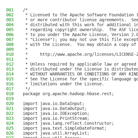
001
/*
002
 * Licensed to the Apache Software Foundation 
003
 * or more contributor license agreements.  Se
004
 * distributed with this work for additional i
005
 * regarding copyright ownership.  The ASF lic
006
 * to you under the Apache License, Version 2.
007
 * "License"); you may not use this file excep
008
 * with the License.  You may obtain a copy of
009
 *
010
 *     http://www.apache.org/licenses/LICENSE-
011
 *
012
 * Unless required by applicable law or agreed
013
 * distributed under the License is distribute
014
 * WITHOUT WARRANTIES OR CONDITIONS OF ANY KIN
015
 * See the License for the specific language g
016
 * limitations under the License.
017
 */
018
package org.apache.hadoop.hbase.rest;
019
020
import java.io.DataInput;
021
import java.io.DataOutput;
022
import java.io.IOException;
023
import java.io.PrintStream;
024
import java.lang.reflect.Constructor;
025
import java.text.SimpleDateFormat;
026
import java.util.ArrayList;