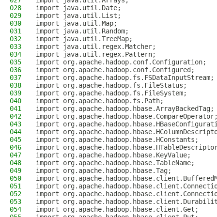
027
import java.util.Arrays;
028
import java.util.Date;
029
import java.util.List;
030
import java.util.Map;
031
import java.util.Random;
032
import java.util.TreeMap;
033
import java.util.regex.Matcher;
034
import java.util.regex.Pattern;
035
import org.apache.hadoop.conf.Configuration;
036
import org.apache.hadoop.conf.Configured;
037
import org.apache.hadoop.fs.FSDataInputStream;
038
import org.apache.hadoop.fs.FileStatus;
039
import org.apache.hadoop.fs.FileSystem;
040
import org.apache.hadoop.fs.Path;
041
import org.apache.hadoop.hbase.ArrayBackedTag;
042
import org.apache.hadoop.hbase.CompareOperator
043
import org.apache.hadoop.hbase.HBaseConfigurat
044
import org.apache.hadoop.hbase.HColumnDescript
045
import org.apache.hadoop.hbase.HConstants;
046
import org.apache.hadoop.hbase.HTableDescripto
047
import org.apache.hadoop.hbase.KeyValue;
048
import org.apache.hadoop.hbase.TableName;
049
import org.apache.hadoop.hbase.Tag;
050
import org.apache.hadoop.hbase.client.Buffered
051
import org.apache.hadoop.hbase.client.Connecti
052
import org.apache.hadoop.hbase.client.Connecti
053
import org.apache.hadoop.hbase.client.Durabili
054
import org.apache.hadoop.hbase.client.Get;