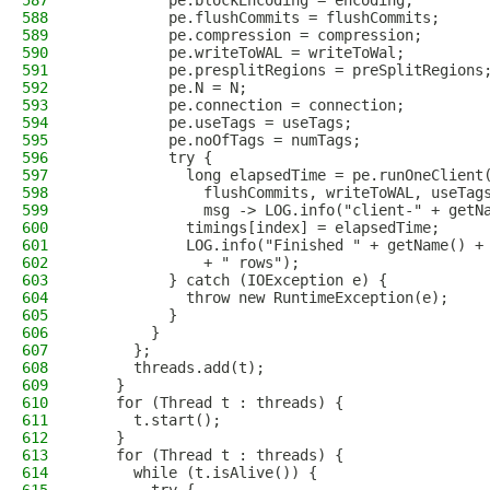
587
          pe.blockEncoding = encoding;
588
          pe.flushCommits = flushCommits;
589
          pe.compression = compression;
590
          pe.writeToWAL = writeToWal;
591
          pe.presplitRegions = preSplitRegions
592
          pe.N = N;
593
          pe.connection = connection;
594
          pe.useTags = useTags;
595
          pe.noOfTags = numTags;
596
          try {
597
            long elapsedTime = pe.runOneClient
598
              flushCommits, writeToWAL, useTag
599
              msg -> LOG.info("client-" + getN
600
            timings[index] = elapsedTime;
601
            LOG.info("Finished " + getName() +
602
              + " rows");
603
          } catch (IOException e) {
604
            throw new RuntimeException(e);
605
          }
606
        }
607
      };
608
      threads.add(t);
609
    }
610
    for (Thread t : threads) {
611
      t.start();
612
    }
613
    for (Thread t : threads) {
614
      while (t.isAlive()) {