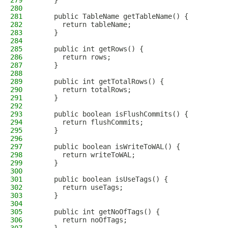
279
    }
280
281
    public TableName getTableName() {
282
      return tableName;
283
    }
284
285
    public int getRows() {
286
      return rows;
287
    }
288
289
    public int getTotalRows() {
290
      return totalRows;
291
    }
292
293
    public boolean isFlushCommits() {
294
      return flushCommits;
295
    }
296
297
    public boolean isWriteToWAL() {
298
      return writeToWAL;
299
    }
300
301
    public boolean isUseTags() {
302
      return useTags;
303
    }
304
305
    public int getNoOfTags() {
306
      return noOfTags;