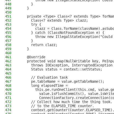
447
        throw new IllegalStateException("Could
448
      }
449
    }
450
451
    private <Type> Class<? extends Type> forNa
452
      Class<? extends Type> clazz;
453
      try {
454
        clazz = Class.forName(className).asSub
455
      } catch (ClassNotFoundException e) {
456
        throw new IllegalStateException("Could
457
      }
458
      return clazz;
459
    }
460
461
    @Override
462
    protected void map(NullWritable key, PeInp
463
      throws IOException, InterruptedException
464
      Status status = context::setStatus;
465
466
      // Evaluation task
467
      pe.tableName = value.getTableName();
468
      long elapsedTime =
469
        this.pe.runOneClient(this.cmd, value.g
470
          value.isFlushCommits(), value.isWrit
471
          ConnectionFactory.createConnection(c
472
      // Collect how much time the thing took.
473
      // to the ELAPSED_TIME counter.
474
      context.getCounter(Counter.ELAPSED_TIME)