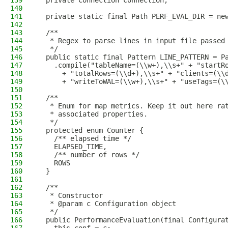
139
  private Connection connection;
140
141
  private static final Path PERF_EVAL_DIR = ne
142
143
  /**
144
   * Regex to parse lines in input file passed
145
   */
146
  public static final Pattern LINE_PATTERN = P
147
    .compile("tableName=(\\w+),\\s+" + "startR
148
      + "totalRows=(\\d+),\\s+" + "clients=(\\
149
      + "writeToWAL=(\\w+),\\s+" + "useTags=(\
150
151
  /**
152
   * Enum for map metrics. Keep it out here ra
153
   * associated properties.
154
   */
155
  protected enum Counter {
156
    /** elapsed time */
157
    ELAPSED_TIME,
158
    /** number of rows */
159
    ROWS
160
  }
161
162
  /**
163
   * Constructor
164
   * @param c Configuration object
165
   */
166
  public PerformanceEvaluation(final Configura