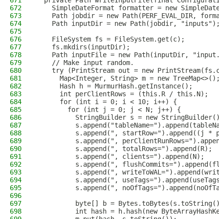
671
  private Path writeInputFile(final Configurat
672
    SimpleDateFormat formatter = new SimpleDat
673
    Path jobdir = new Path(PERF_EVAL_DIR, form
674
    Path inputDir = new Path(jobdir, "inputs")
675
676
    FileSystem fs = FileSystem.get(c);
677
    fs.mkdirs(inputDir);
678
    Path inputFile = new Path(inputDir, "input
679
    // Make input random.
680
    try (PrintStream out = new PrintStream(fs.
681
      Map<Integer, String> m = new TreeMap<>()
682
      Hash h = MurmurHash.getInstance();
683
      int perClientRows = (this.R / this.N);
684
      for (int i = 0; i < 10; i++) {
685
        for (int j = 0; j < N; j++) {
686
          StringBuilder s = new StringBuilder(
687
          s.append("tableName=").append(tableN
688
          s.append(", startRow=").append((j * 
689
          s.append(", perClientRunRows=").appe
690
          s.append(", totalRows=").append(R);
691
          s.append(", clients=").append(N);
692
          s.append(", flushCommits=").append(f
693
          s.append(", writeToWAL=").append(wri
694
          s.append(", useTags=").append(useTag
695
          s.append(", noOfTags=").append(noOfT
696
697
          byte[] b = Bytes.toBytes(s.toString(
698
          int hash = h.hash(new ByteArrayHashK