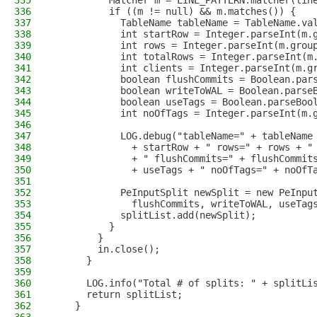
335
          Matcher m = LINE_PATTERN.matcher(lin
336
          if ((m != null) && m.matches()) {
337
            TableName tableName = TableName.va
338
            int startRow = Integer.parseInt(m.
339
            int rows = Integer.parseInt(m.grou
340
            int totalRows = Integer.parseInt(m
341
            int clients = Integer.parseInt(m.g
342
            boolean flushCommits = Boolean.par
343
            boolean writeToWAL = Boolean.parse
344
            boolean useTags = Boolean.parseBoo
345
            int noOfTags = Integer.parseInt(m.
346
347
            LOG.debug("tableName=" + tableName
348
              + startRow + " rows=" + rows + "
349
              + " flushCommits=" + flushCommit
350
              + useTags + " noOfTags=" + noOfT
351
352
            PeInputSplit newSplit = new PeInpu
353
              flushCommits, writeToWAL, useTag
354
            splitList.add(newSplit);
355
          }
356
        }
357
        in.close();
358
      }
359
360
      LOG.info("Total # of splits: " + splitLi
361
      return splitList;
362
    }