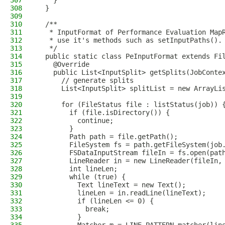
307
    }
308
  }
309
310
  /**
311
   * InputFormat of Performance Evaluation Map
312
   * use it's methods such as setInputPaths().
313
   */
314
  public static class PeInputFormat extends Fi
315
    @Override
316
    public List<InputSplit> getSplits(JobConte
317
      // generate splits
318
      List<InputSplit> splitList = new ArrayLi
319
320
      for (FileStatus file : listStatus(job)) 
321
        if (file.isDirectory()) {
322
          continue;
323
        }
324
        Path path = file.getPath();
325
        FileSystem fs = path.getFileSystem(job
326
        FSDataInputStream fileIn = fs.open(pat
327
        LineReader in = new LineReader(fileIn,
328
        int lineLen;
329
        while (true) {
330
          Text lineText = new Text();
331
          lineLen = in.readLine(lineText);
332
          if (lineLen <= 0) {
333
            break;
334
          }