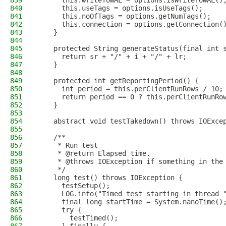
839
      this.writeToWAL = options.isWriteToWAL()
840
      this.useTags = options.isUseTags();
841
      this.noOfTags = options.getNumTags();
842
      this.connection = options.getConnection(
843
    }
844
845
    protected String generateStatus(final int 
846
      return sr + "/" + i + "/" + lr;
847
    }
848
849
    protected int getReportingPeriod() {
850
      int period = this.perClientRunRows / 10;
851
      return period == 0 ? this.perClientRunRo
852
    }
853
854
    abstract void testTakedown() throws IOExce
855
856
    /**
857
     * Run test
858
     * @return Elapsed time.
859
     * @throws IOException if something in the
860
     */
861
    long test() throws IOException {
862
      testSetup();
863
      LOG.info("Timed test starting in thread 
864
      final long startTime = System.nanoTime()
865
      try {
866
        testTimed();