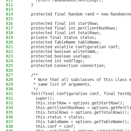
811
      return randomSeed.nextLong();
812
    }
813
814
    protected final Random rand = new Random(n
815
816
    protected final int startRow;
817
    protected final int perClientRunRows;
818
    protected final int totalRows;
819
    private final Status status;
820
    protected TableName tableName;
821
    protected volatile Configuration conf;
822
    protected boolean writeToWAL;
823
    protected boolean useTags;
824
    protected int noOfTags;
825
    protected Connection connection;
826
827
    /**
828
     * Note that all subclasses of this class 
829
     * same list of arguments.
830
     */
831
    Test(final Configuration conf, final TestO
832
      super();
833
      this.startRow = options.getStartRow();
834
      this.perClientRunRows = options.getPerCl
835
      this.totalRows = options.getTotalRows();
836
      this.status = status;
837
      this.tableName = options.getTableName();
838
      this.conf = conf;