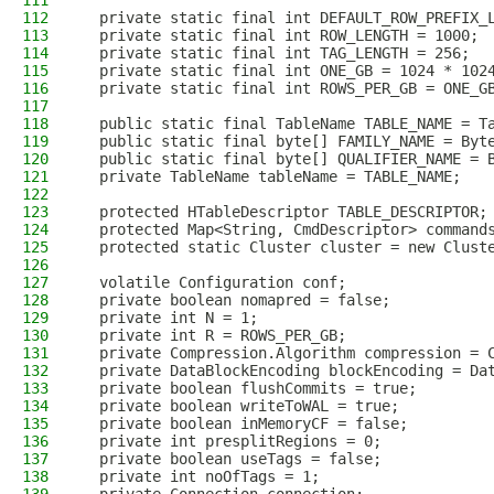
111
112
  private static final int DEFAULT_ROW_PREFIX_
113
  private static final int ROW_LENGTH = 1000;
114
  private static final int TAG_LENGTH = 256;
115
  private static final int ONE_GB = 1024 * 102
116
  private static final int ROWS_PER_GB = ONE_G
117
118
  public static final TableName TABLE_NAME = T
119
  public static final byte[] FAMILY_NAME = Byt
120
  public static final byte[] QUALIFIER_NAME = 
121
  private TableName tableName = TABLE_NAME;
122
123
  protected HTableDescriptor TABLE_DESCRIPTOR;
124
  protected Map<String, CmdDescriptor> command
125
  protected static Cluster cluster = new Clust
126
127
  volatile Configuration conf;
128
  private boolean nomapred = false;
129
  private int N = 1;
130
  private int R = ROWS_PER_GB;
131
  private Compression.Algorithm compression = 
132
  private DataBlockEncoding blockEncoding = Da
133
  private boolean flushCommits = true;
134
  private boolean writeToWAL = true;
135
  private boolean inMemoryCF = false;
136
  private int presplitRegions = 0;
137
  private boolean useTags = false;
138
  private int noOfTags = 1;