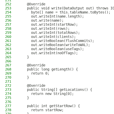
251
252
    @Override
253
    public void write(DataOutput out) throws I
254
      byte[] name = this.tableName.toBytes();
255
      out.writeInt(name.length);
256
      out.write(name);
257
      out.writeInt(startRow);
258
      out.writeInt(rows);
259
      out.writeInt(totalRows);
260
      out.writeInt(clients);
261
      out.writeBoolean(flushCommits);
262
      out.writeBoolean(writeToWAL);
263
      out.writeBoolean(useTags);
264
      out.writeInt(noOfTags);
265
    }
266
267
    @Override
268
    public long getLength() {
269
      return 0;
270
    }
271
272
    @Override
273
    public String[] getLocations() {
274
      return new String[0];
275
    }
276
277
    public int getStartRow() {
278
      return startRow;