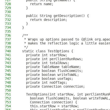
727
    public String getName() {
728
      return name;
729
    }
730
731
    public String getDescription() {
732
      return description;
733
    }
734
  }
735
736
  /**
737
   * Wraps up options passed to {@link org.apa
738
   * makes the reflection logic a little easie
739
   */
740
  static class TestOptions {
741
    private int startRow;
742
    private int perClientRunRows;
743
    private int totalRows;
744
    private TableName tableName;
745
    private boolean flushCommits;
746
    private boolean writeToWAL;
747
    private boolean useTags;
748
    private int noOfTags;
749
    private Connection connection;
750
751
    TestOptions(int startRow, int perClientRun
752
      boolean flushCommits, boolean writeToWAL
753
      Connection connection) {
754
      this.startRow = startRow;