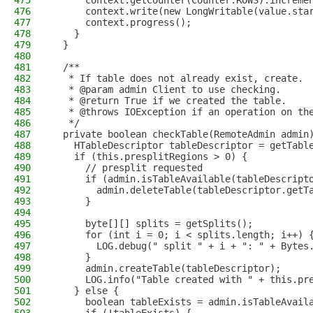
475
      context.getCounter(Counter.ROWS).increme
476
      context.write(new LongWritable(value.sta
477
      context.progress();
478
    }
479
  }
480
481
  /**
482
   * If table does not already exist, create.
483
   * @param admin Client to use checking.
484
   * @return True if we created the table.
485
   * @throws IOException if an operation on th
486
   */
487
  private boolean checkTable(RemoteAdmin admin
488
    HTableDescriptor tableDescriptor = getTabl
489
    if (this.presplitRegions > 0) {
490
      // presplit requested
491
      if (admin.isTableAvailable(tableDescript
492
        admin.deleteTable(tableDescriptor.getT
493
      }
494
495
      byte[][] splits = getSplits();
496
      for (int i = 0; i < splits.length; i++) 
497
        LOG.debug(" split " + i + ": " + Bytes
498
      }
499
      admin.createTable(tableDescriptor);
500
      LOG.info("Table created with " + this.pr
501
    } else {
502
      boolean tableExists = admin.isTableAvail