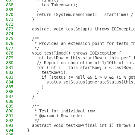
867
      } finally {
868
        testTakedown();
869
      }
870
      return (System.nanoTime() - startTime) /
871
    }
872
873
    abstract void testSetup() throws IOExcepti
874
875
    /**
876
     * Provides an extension point for tests t
877
     */
878
    void testTimed() throws IOException {
879
      int lastRow = this.startRow + this.perCl
880
      // Report on completion of 1/10th of tot
881
      for (int i = this.startRow; i < lastRow;
882
        testRow(i);
883
        if (status != null && i > 0 && (i % ge
884
          status.setStatus(generateStatus(this
885
        }
886
      }
887
    }
888
889
    /**
890
     * Test for individual row.
891
     * @param i Row index.
892
     */
893
    abstract void testRow(final int i) throws 
894
  }