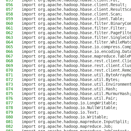
055
import org.apache.hadoop.hbase.client.Put;
056
import org.apache.hadoop.hbase.client.Result;
057
import org.apache.hadoop.hbase.client.ResultSc
058
import org.apache.hadoop.hbase.client.Scan;
059
import org.apache.hadoop.hbase.client.Table;
060
import org.apache.hadoop.hbase.filter.BinaryCo
061
import org.apache.hadoop.hbase.filter.Filter;
062
import org.apache.hadoop.hbase.filter.PageFilt
063
import org.apache.hadoop.hbase.filter.SingleCo
064
import org.apache.hadoop.hbase.filter.WhileMat
065
import org.apache.hadoop.hbase.io.compress.Com
066
import org.apache.hadoop.hbase.io.encoding.Dat
067
import org.apache.hadoop.hbase.mapreduce.Table
068
import org.apache.hadoop.hbase.rest.client.Cli
069
import org.apache.hadoop.hbase.rest.client.Clu
070
import org.apache.hadoop.hbase.rest.client.Rem
071
import org.apache.hadoop.hbase.util.ByteArrayH
072
import org.apache.hadoop.hbase.util.Bytes;
073
import org.apache.hadoop.hbase.util.Environmen
074
import org.apache.hadoop.hbase.util.Hash;
075
import org.apache.hadoop.hbase.util.MurmurHash
076
import org.apache.hadoop.hbase.util.Pair;
077
import org.apache.hadoop.io.LongWritable;
078
import org.apache.hadoop.io.NullWritable;
079
import org.apache.hadoop.io.Text;
080
import org.apache.hadoop.io.Writable;
081
import org.apache.hadoop.mapreduce.InputSplit;
082
import org.apache.hadoop.mapreduce.Job;