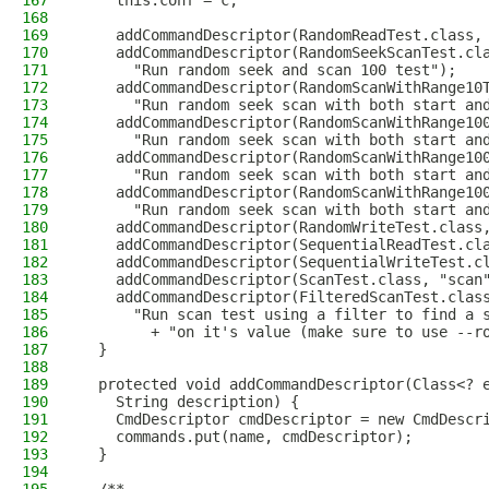
167
    this.conf = c;
168
169
    addCommandDescriptor(RandomReadTest.class,
170
    addCommandDescriptor(RandomSeekScanTest.cl
171
      "Run random seek and scan 100 test");
172
    addCommandDescriptor(RandomScanWithRange10
173
      "Run random seek scan with both start an
174
    addCommandDescriptor(RandomScanWithRange10
175
      "Run random seek scan with both start an
176
    addCommandDescriptor(RandomScanWithRange10
177
      "Run random seek scan with both start an
178
    addCommandDescriptor(RandomScanWithRange10
179
      "Run random seek scan with both start an
180
    addCommandDescriptor(RandomWriteTest.class
181
    addCommandDescriptor(SequentialReadTest.cl
182
    addCommandDescriptor(SequentialWriteTest.c
183
    addCommandDescriptor(ScanTest.class, "scan
184
    addCommandDescriptor(FilteredScanTest.clas
185
      "Run scan test using a filter to find a 
186
        + "on it's value (make sure to use --r
187
  }
188
189
  protected void addCommandDescriptor(Class<? 
190
    String description) {
191
    CmdDescriptor cmdDescriptor = new CmdDescr
192
    commands.put(name, cmdDescriptor);
193
  }
194