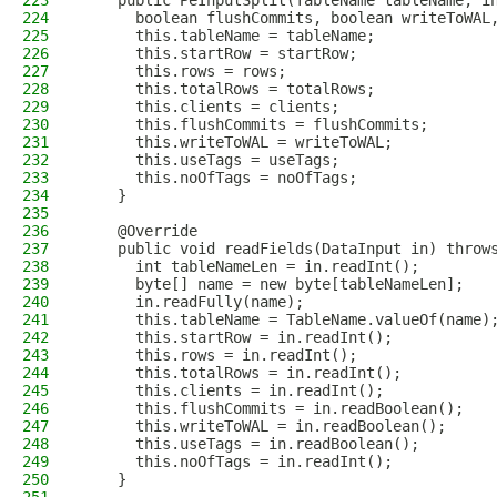
223
    public PeInputSplit(TableName tableName, i
224
      boolean flushCommits, boolean writeToWAL
225
      this.tableName = tableName;
226
      this.startRow = startRow;
227
      this.rows = rows;
228
      this.totalRows = totalRows;
229
      this.clients = clients;
230
      this.flushCommits = flushCommits;
231
      this.writeToWAL = writeToWAL;
232
      this.useTags = useTags;
233
      this.noOfTags = noOfTags;
234
    }
235
236
    @Override
237
    public void readFields(DataInput in) throw
238
      int tableNameLen = in.readInt();
239
      byte[] name = new byte[tableNameLen];
240
      in.readFully(name);
241
      this.tableName = TableName.valueOf(name)
242
      this.startRow = in.readInt();
243
      this.rows = in.readInt();
244
      this.totalRows = in.readInt();
245
      this.clients = in.readInt();
246
      this.flushCommits = in.readBoolean();
247
      this.writeToWAL = in.readBoolean();
248
      this.useTags = in.readBoolean();
249
      this.noOfTags = in.readInt();
250
    }