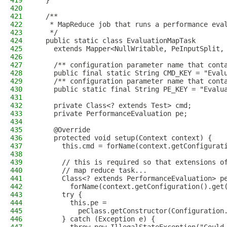
419
  }
420
421
  /**
422
   * MapReduce job that runs a performance eva
423
   */
424
  public static class EvaluationMapTask
425
    extends Mapper<NullWritable, PeInputSplit,
426
427
    /** configuration parameter name that cont
428
    public final static String CMD_KEY = "Eval
429
    /** configuration parameter name that cont
430
    public static final String PE_KEY = "Evalu
431
432
    private Class<? extends Test> cmd;
433
    private PerformanceEvaluation pe;
434
435
    @Override
436
    protected void setup(Context context) {
437
      this.cmd = forName(context.getConfigurat
438
439
      // this is required so that extensions o
440
      // map reduce task...
441
      Class<? extends PerformanceEvaluation> p
442
        forName(context.getConfiguration().get
443
      try {
444
        this.pe =
445
          peClass.getConstructor(Configuration
446
      } catch (Exception e) {