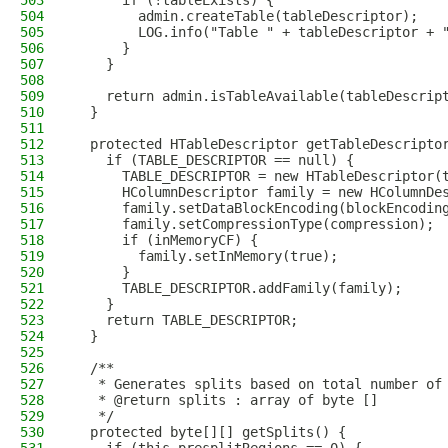
503
      if (!tableExists) {
504
        admin.createTable(tableDescriptor);
505
        LOG.info("Table " + tableDescriptor + 
506
      }
507
    }
508
509
    return admin.isTableAvailable(tableDescrip
510
  }
511
512
  protected HTableDescriptor getTableDescripto
513
    if (TABLE_DESCRIPTOR == null) {
514
      TABLE_DESCRIPTOR = new HTableDescriptor(
515
      HColumnDescriptor family = new HColumnDe
516
      family.setDataBlockEncoding(blockEncodin
517
      family.setCompressionType(compression);
518
      if (inMemoryCF) {
519
        family.setInMemory(true);
520
      }
521
      TABLE_DESCRIPTOR.addFamily(family);
522
    }
523
    return TABLE_DESCRIPTOR;
524
  }
525
526
  /**
527
   * Generates splits based on total number of
528
   * @return splits : array of byte []
529
   */
530
  protected byte[][] getSplits() {