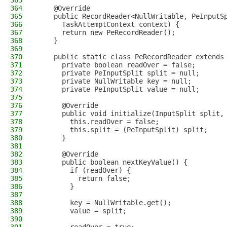
363
364
    @Override
365
    public RecordReader<NullWritable, PeInputS
366
      TaskAttemptContext context) {
367
      return new PeRecordReader();
368
    }
369
370
    public static class PeRecordReader extends
371
      private boolean readOver = false;
372
      private PeInputSplit split = null;
373
      private NullWritable key = null;
374
      private PeInputSplit value = null;
375
376
      @Override
377
      public void initialize(InputSplit split,
378
        this.readOver = false;
379
        this.split = (PeInputSplit) split;
380
      }
381
382
      @Override
383
      public boolean nextKeyValue() {
384
        if (readOver) {
385
          return false;
386
        }
387
388
        key = NullWritable.get();
389
        value = split;
390