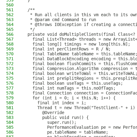
559
  }
560
561
  /**
562
   * Run all clients in this vm each to its ow
563
   * @param cmd Command to run
564
   * @throws IOException if creating a connect
565
   */
566
  private void doMultipleClients(final Class<?
567
    final List<Thread> threads = new ArrayList
568
    final long[] timings = new long[this.N];
569
    final int perClientRows = R / N;
570
    final TableName tableName = this.tableName
571
    final DataBlockEncoding encoding = this.bl
572
    final boolean flushCommits = this.flushCom
573
    final Compression.Algorithm compression = 
574
    final boolean writeToWal = this.writeToWAL
575
    final int preSplitRegions = this.presplitR
576
    final boolean useTags = this.useTags;
577
    final int numTags = this.noOfTags;
578
    final Connection connection = ConnectionFa
579
    for (int i = 0; i < this.N; i++) {
580
      final int index = i;
581
      Thread t = new Thread("TestClient-" + i)
582
        @Override
583
        public void run() {
584
          super.run();
585
          PerformanceEvaluation pe = new Perfo
586
          pe.tableName = tableName;