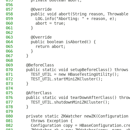
055
    private boolean abort;
056
057
    @Override
058
    public void abort(String reason, Throwable
059
      LOG.info("Aborting: " + reason, e);
060
      abort = true;
061
    }
062
063
    @Override
064
    public boolean isAborted() {
065
      return abort;
066
    }
067
  }
068
069
  @BeforeClass
070
  public static void setupBeforeClass() throws
071
    TEST_UTIL = new HBaseTestingUtility();
072
    TEST_UTIL.startMiniZKCluster();
073
  }
074
075
  @AfterClass
076
  public static void tearDownAfterClass() thro
077
    TEST_UTIL.shutdownMiniZKCluster();
078
  }
079
080
  private static ZKWatcher newZK(Configuration
081
    throws Exception {
082
    Configuration copy = HBaseConfiguration.cr