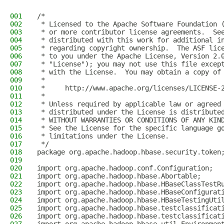
001
/*
002
 * Licensed to the Apache Software Foundation 
003
 * or more contributor license agreements.  Se
004
 * distributed with this work for additional i
005
 * regarding copyright ownership.  The ASF lic
006
 * to you under the Apache License, Version 2.
007
 * "License"); you may not use this file excep
008
 * with the License.  You may obtain a copy of
009
 *
010
 *     http://www.apache.org/licenses/LICENSE-
011
 *
012
 * Unless required by applicable law or agreed
013
 * distributed under the License is distribute
014
 * WITHOUT WARRANTIES OR CONDITIONS OF ANY KIN
015
 * See the License for the specific language g
016
 * limitations under the License.
017
 */
018
package org.apache.hadoop.hbase.security.token
019
020
import org.apache.hadoop.conf.Configuration;
021
import org.apache.hadoop.hbase.Abortable;
022
import org.apache.hadoop.hbase.HBaseClassTestR
023
import org.apache.hadoop.hbase.HBaseConfigurat
024
import org.apache.hadoop.hbase.HBaseTestingUti
025
import org.apache.hadoop.hbase.testclassificat
026
import org.apache.hadoop.hbase.testclassificat