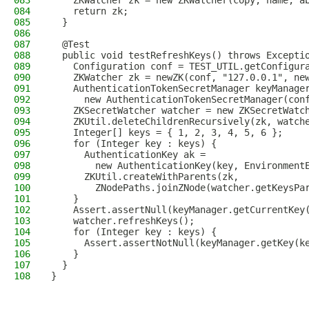
083
    ZKWatcher zk = new ZKWatcher(copy, name, a
084
    return zk;
085
  }
086
087
  @Test
088
  public void testRefreshKeys() throws Excepti
089
    Configuration conf = TEST_UTIL.getConfigur
090
    ZKWatcher zk = newZK(conf, "127.0.0.1", ne
091
    AuthenticationTokenSecretManager keyManage
092
      new AuthenticationTokenSecretManager(con
093
    ZKSecretWatcher watcher = new ZKSecretWatc
094
    ZKUtil.deleteChildrenRecursively(zk, watch
095
    Integer[] keys = { 1, 2, 3, 4, 5, 6 };
096
    for (Integer key : keys) {
097
      AuthenticationKey ak =
098
        new AuthenticationKey(key, Environment
099
      ZKUtil.createWithParents(zk,
100
        ZNodePaths.joinZNode(watcher.getKeysPa
101
    }
102
    Assert.assertNull(keyManager.getCurrentKey
103
    watcher.refreshKeys();
104
    for (Integer key : keys) {
105
      Assert.assertNotNull(keyManager.getKey(k
106
    }
107
  }
108
}