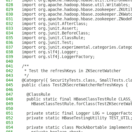
027
import org.apache.hadoop.hbase.util.Environmen
028
import org.apache.hadoop.hbase.util.Writables;
029
import org.apache.hadoop.hbase.zookeeper.ZKUti
030
import org.apache.hadoop.hbase.zookeeper.ZKWat
031
import org.apache.hadoop.hbase.zookeeper.ZNode
032
import org.junit.AfterClass;
033
import org.junit.Assert;
034
import org.junit.BeforeClass;
035
import org.junit.ClassRule;
036
import org.junit.Test;
037
import org.junit.experimental.categories.Categ
038
import org.slf4j.Logger;
039
import org.slf4j.LoggerFactory;
040
041
/**
042
 * Test the refreshKeys in ZKSecretWatcher
043
 */
044
@Category({ SecurityTests.class, SmallTests.cl
045
public class TestZKSecretWatcherRefreshKeys {
046
047
  @ClassRule
048
  public static final HBaseClassTestRule CLASS
049
    HBaseClassTestRule.forClass(TestZKSecretWa
050
051
  private static final Logger LOG = LoggerFact
052
  private static HBaseTestingUtility TEST_UTIL
053
054
  private static class MockAbortable implement