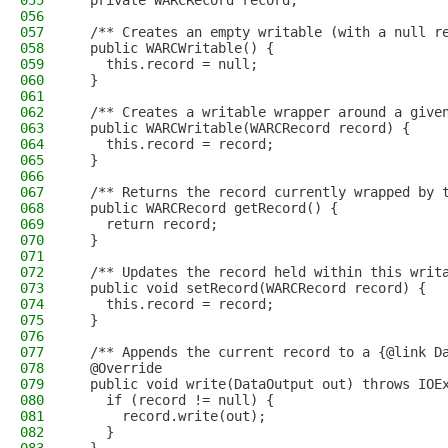
055
  private WARCRecord record;
056
057
  /** Creates an empty writable (with a null r
058
  public WARCWritable() {
059
    this.record = null;
060
  }
061
062
  /** Creates a writable wrapper around a give
063
  public WARCWritable(WARCRecord record) {
064
    this.record = record;
065
  }
066
067
  /** Returns the record currently wrapped by 
068
  public WARCRecord getRecord() {
069
    return record;
070
  }
071
072
  /** Updates the record held within this writ
073
  public void setRecord(WARCRecord record) {
074
    this.record = record;
075
  }
076
077
  /** Appends the current record to a {@link D
078
  @Override
079
  public void write(DataOutput out) throws IOE
080
    if (record != null) {
081
      record.write(out);
082
    }