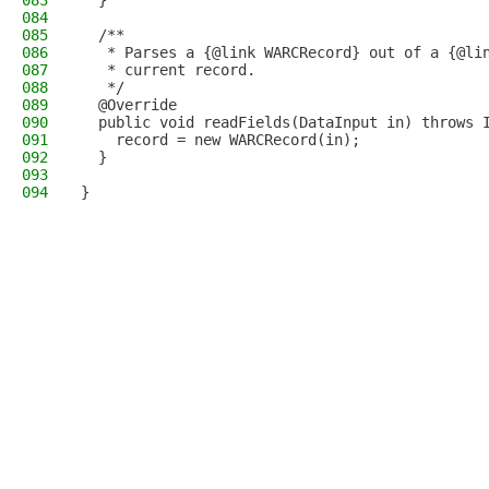
083
  }
084
085
  /**
086
   * Parses a {@link WARCRecord} out of a {@li
087
   * current record.
088
   */
089
  @Override
090
  public void readFields(DataInput in) throws 
091
    record = new WARCRecord(in);
092
  }
093
094
}