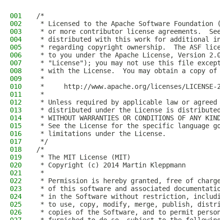
001
/*
002
 * Licensed to the Apache Software Foundation 
003
 * or more contributor license agreements.  Se
004
 * distributed with this work for additional i
005
 * regarding copyright ownership.  The ASF lic
006
 * to you under the Apache License, Version 2.
007
 * "License"); you may not use this file excep
008
 * with the License.  You may obtain a copy of
009
 *
010
 *     http://www.apache.org/licenses/LICENSE-
011
 *
012
 * Unless required by applicable law or agreed
013
 * distributed under the License is distribute
014
 * WITHOUT WARRANTIES OR CONDITIONS OF ANY KIN
015
 * See the License for the specific language g
016
 * limitations under the License.
017
 */
018
/*
019
 * The MIT License (MIT)
020
 * Copyright (c) 2014 Martin Kleppmann
021
 *
022
 * Permission is hereby granted, free of charg
023
 * of this software and associated documentati
024
 * in the Software without restriction, includ
025
 * to use, copy, modify, merge, publish, distr
026
 * copies of the Software, and to permit perso