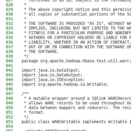
027
 * furnished to do so, subject to the followin
028
 *
029
 * The above copyright notice and this permiss
030
 * all copies or substantial portions of the S
031
 *
032
 * THE SOFTWARE IS PROVIDED "AS IS", WITHOUT W
033
 * IMPLIED, INCLUDING BUT NOT LIMITED TO THE W
034
 * FITNESS FOR A PARTICULAR PURPOSE AND NONINF
035
 * AUTHORS OR COPYRIGHT HOLDERS BE LIABLE FOR 
036
 * LIABILITY, WHETHER IN AN ACTION OF CONTRACT
037
 * OUT OF OR IN CONNECTION WITH THE SOFTWARE O
038
 * THE SOFTWARE.
039
 */
040
package org.apache.hadoop.hbase.test.util.warc
041
042
import java.io.DataInput;
043
import java.io.DataOutput;
044
import java.io.IOException;
045
import org.apache.hadoop.io.Writable;
046
047
/**
048
 * A mutable wrapper around a {@link WARCRecor
049
 * allows WARC records to be used throughout H
050
 * data between mappers and reducers). The rec
051
 * format.
052
 */
053
public class WARCWritable implements Writable 
054