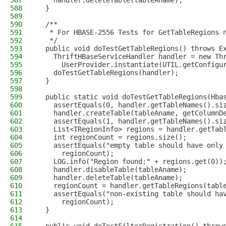
587
    handler.deleteTable(tableAname);
588
  }
589
590
  /**
591
   * For HBASE-2556 Tests for GetTableRegions 
592
   */
593
  public void doTestGetTableRegions() throws E
594
    ThriftHBaseServiceHandler handler = new Th
595
      UserProvider.instantiate(UTIL.getConfigu
596
    doTestGetTableRegions(handler);
597
  }
598
599
  public static void doTestGetTableRegions(Hba
600
    assertEquals(0, handler.getTableNames().si
601
    handler.createTable(tableAname, getColumnD
602
    assertEquals(1, handler.getTableNames().si
603
    List<TRegionInfo> regions = handler.getTab
604
    int regionCount = regions.size();
605
    assertEquals("empty table should have only
606
      regionCount);
607
    LOG.info("Region found:" + regions.get(0))
608
    handler.disableTable(tableAname);
609
    handler.deleteTable(tableAname);
610
    regionCount = handler.getTableRegions(tabl
611
    assertEquals("non-existing table should ha
612
      regionCount);
613
  }
614