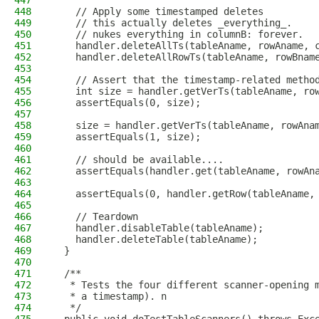
447
448
    // Apply some timestamped deletes
449
    // this actually deletes _everything_.
450
    // nukes everything in columnB: forever.
451
    handler.deleteAllTs(tableAname, rowAname, 
452
    handler.deleteAllRowTs(tableAname, rowBnam
453
454
    // Assert that the timestamp-related metho
455
    int size = handler.getVerTs(tableAname, ro
456
    assertEquals(0, size);
457
458
    size = handler.getVerTs(tableAname, rowAna
459
    assertEquals(1, size);
460
461
    // should be available....
462
    assertEquals(handler.get(tableAname, rowAn
463
464
    assertEquals(0, handler.getRow(tableAname,
465
466
    // Teardown
467
    handler.disableTable(tableAname);
468
    handler.deleteTable(tableAname);
469
  }
470
471
  /**
472
   * Tests the four different scanner-opening 
473
   * a timestamp). n
474
   */