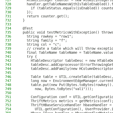
727
    AtomicInteger counter = new AtomicInteger(
728
    handler.getTableNamesWithIsTableEnabled().
729
      if (tableStatus.equals(isEnabled)) count
730
    });
731
    return counter.get();
732
  }
733
734
  @Test
735
  public void testMetricsWithException() throw
736
    String rowkey = "row1";
737
    String family = "f";
738
    String col = "c";
739
    // create a table which will throw excepti
740
    final TableName tableName = TableName.valu
741
    try {
742
      HTableDescriptor tableDesc = new HTableD
743
      tableDesc.addCoprocessor(ErrorThrowingGe
744
      tableDesc.addFamily(new HColumnDescripto
745
746
      Table table = UTIL.createTable(tableDesc
747
      long now = EnvironmentEdgeManager.curren
748
      table.put(new Put(Bytes.toBytes(rowkey))
749
        now, Bytes.toBytes("val1")));
750
751
      Configuration conf = UTIL.getConfigurati
752
      ThriftMetrics metrics = getMetrics(conf)
753
      ThriftHBaseServiceHandler hbaseHandler =
754
        UTIL.getConfiguration(), UserProvider.