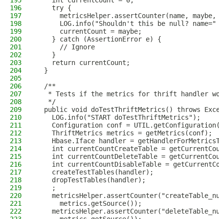
195
    int currentCount = 0;
196
    try {
197
      metricsHelper.assertCounter(name, maybe,
198
      LOG.info("Shouldn't this be null? name="
199
      currentCount = maybe;
200
    } catch (AssertionError e) {
201
      // Ignore
202
    }
203
    return currentCount;
204
  }
205
206
  /**
207
   * Tests if the metrics for thrift handler w
208
   */
209
  public void doTestThriftMetrics() throws Exc
210
    LOG.info("START doTestThriftMetrics");
211
    Configuration conf = UTIL.getConfiguration
212
    ThriftMetrics metrics = getMetrics(conf);
213
    Hbase.Iface handler = getHandlerForMetrics
214
    int currentCountCreateTable = getCurrentCo
215
    int currentCountDeleteTable = getCurrentCo
216
    int currentCountDisableTable = getCurrentC
217
    createTestTables(handler);
218
    dropTestTables(handler);
219
    ;
220
    metricsHelper.assertCounter("createTable_n
221
      metrics.getSource());
222
    metricsHelper.assertCounter("deleteTable_n