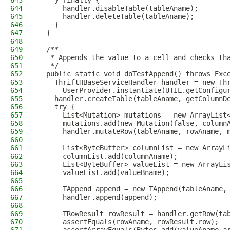
643
    } finally {
644
      handler.disableTable(tableAname);
645
      handler.deleteTable(tableAname);
646
    }
647
  }
648
649
  /**
650
   * Appends the value to a cell and checks th
651
   */
652
  public static void doTestAppend() throws Exc
653
    ThriftHBaseServiceHandler handler = new Th
654
      UserProvider.instantiate(UTIL.getConfigu
655
    handler.createTable(tableAname, getColumnD
656
    try {
657
      List<Mutation> mutations = new ArrayList
658
      mutations.add(new Mutation(false, column
659
      handler.mutateRow(tableAname, rowAname, 
660
661
      List<ByteBuffer> columnList = new ArrayL
662
      columnList.add(columnAname);
663
      List<ByteBuffer> valueList = new ArrayLi
664
      valueList.add(valueBname);
665
666
      TAppend append = new TAppend(tableAname,
667
      handler.append(append);
668
669
      TRowResult rowResult = handler.getRow(ta
670
      assertEquals(rowAname, rowResult.row);