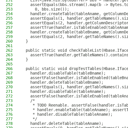
251
    List<java.nio.ByteBuffer> bbs = handler.ge
252
    assertEquals(bbs.stream().map(b -> Bytes.t
253
      0, bbs.size());
254
    handler.createTable(tableAname, getColumnD
255
    assertEquals(1, handler.getTableNames().si
256
    assertEquals(2, handler.getColumnDescripto
257
    assertTrue(handler.isTableEnabled(tableAna
258
    handler.createTable(tableBname, getColumnD
259
    assertEquals(2, handler.getTableNames().si
260
  }
261
262
  public static void checkTableList(Hbase.Ifac
263
    assertTrue(handler.getTableNames().contain
264
  }
265
266
  public static void dropTestTables(Hbase.Ifac
267
    handler.disableTable(tableBname);
268
    assertFalse(handler.isTableEnabled(tableBn
269
    handler.deleteTable(tableBname);
270
    assertEquals(1, handler.getTableNames().si
271
    handler.disableTable(tableAname);
272
    assertFalse(handler.isTableEnabled(tableAn
273
    /*
274
     * TODO Reenable. assertFalse(handler.isTa
275
     * handler.enableTable(tableAname); assert
276
     * handler.disableTable(tableAname);
277
     */
278
    handler.deleteTable(tableAname);