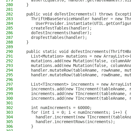
279
    assertEquals(0, handler.getTableNames().si
280
  }
281
282
  public void doTestIncrements() throws Except
283
    ThriftHBaseServiceHandler handler = new Th
284
      UserProvider.instantiate(UTIL.getConfigu
285
    createTestTables(handler);
286
    doTestIncrements(handler);
287
    dropTestTables(handler);
288
  }
289
290
  public static void doTestIncrements(ThriftHB
291
    List<Mutation> mutations = new ArrayList<>
292
    mutations.add(new Mutation(false, columnAA
293
    mutations.add(new Mutation(false, columnAn
294
    handler.mutateRow(tableAname, rowAname, mu
295
    handler.mutateRow(tableAname, rowBname, mu
296
297
    List<TIncrement> increments = new ArrayLis
298
    increments.add(new TIncrement(tableAname, 
299
    increments.add(new TIncrement(tableAname, 
300
    increments.add(new TIncrement(tableAname, 
301
302
    int numIncrements = 60000;
303
    for (int i = 0; i < numIncrements; i++) {
304
      handler.increment(new TIncrement(tableAn
305
      handler.incrementRows(increments);
306
    }