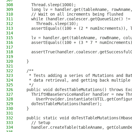
307
308
    Thread.sleep(1000);
309
    long lv = handler.get(tableAname, rowAname
310
    // Wait on all increments being flushed
311
    while (handler.coalescer.getQueueSize() !=
312
      Threads.sleep(10);
313
    assertEquals((100 + (2 * numIncrements)), 
314
315
    lv = handler.get(tableAname, rowBname, col
316
    assertEquals((100 + (3 * 7 * numIncrements
317
318
    assertTrue(handler.coalescer.getSuccessful
319
320
  }
321
322
  /**
323
   * Tests adding a series of Mutations and Ba
324
   * data retrieval, and getting back multiple
325
   */
326
  public void doTestTableMutations() throws Ex
327
    ThriftHBaseServiceHandler handler = new Th
328
      UserProvider.instantiate(UTIL.getConfigu
329
    doTestTableMutations(handler);
330
  }
331
332
  public static void doTestTableMutations(Hbas
333
    // Setup
334
    handler.createTable(tableAname, getColumnD