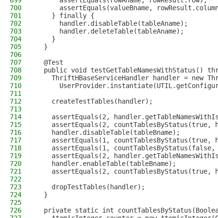
699
      assertEquals(rowAname, rowResult.row);
700
      assertEquals(valueBname, rowResult.colum
701
    } finally {
702
      handler.disableTable(tableAname);
703
      handler.deleteTable(tableAname);
704
    }
705
  }
706
707
  @Test
708
  public void testGetTableNamesWithStatus() th
709
    ThriftHBaseServiceHandler handler = new Th
710
      UserProvider.instantiate(UTIL.getConfigu
711
712
    createTestTables(handler);
713
714
    assertEquals(2, handler.getTableNamesWithI
715
    assertEquals(2, countTablesByStatus(true, 
716
    handler.disableTable(tableBname);
717
    assertEquals(1, countTablesByStatus(true, 
718
    assertEquals(1, countTablesByStatus(false,
719
    assertEquals(2, handler.getTableNamesWithI
720
    handler.enableTable(tableBname);
721
    assertEquals(2, countTablesByStatus(true, 
722
723
    dropTestTables(handler);
724
  }
725
726
  private static int countTablesByStatus(Boole