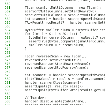
559
    handler.mutateRow(tableAname, rowC, rowBmu
560
561
    TScan scanSortMultiColumns = new TScan();
562
    scanSortMultiColumns.setStartRow(rowC);
563
    scanSortMultiColumns = scanSortMultiColumn
564
    int scanner7 = handler.scannerOpenWithScan
565
    TRowResult rowResult7 = handler.scannerGet
566
567
    ByteBuffer smallerColumn = asByteBuffer("c
568
    for (int i = 0; i < 20; i++) {
569
      ByteBuffer currentColumn = rowResult7.so
570
      assertTrue(Bytes.compareTo(smallerColumn
571
      smallerColumn = currentColumn;
572
    }
573
574
    TScan reversedScan = new TScan();
575
    reversedScan.setReversed(true);
576
    reversedScan.setStartRow(rowBname);
577
    reversedScan.setStopRow(rowAname);
578
579
    int scanner8 = handler.scannerOpenWithScan
580
    List<TRowResult> results = handler.scanner
581
    handler.scannerClose(scanner8);
582
    assertEquals(1, results.size());
583
    assertEquals(ByteBuffer.wrap(results.get(0
584
585
    // Teardown
586
    handler.disableTable(tableAname);