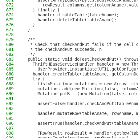
671
      assertArrayEquals(Bytes.add(valueAname.a
672
        rowResult.columns.get(columnAname).val
673
    } finally {
674
      handler.disableTable(tableAname);
675
      handler.deleteTable(tableAname);
676
    }
677
  }
678
679
  /**
680
   * Check that checkAndPut fails if the cell 
681
   * the checkAndPut succeeds. n
682
   */
683
  public static void doTestCheckAndPut() throw
684
    ThriftHBaseServiceHandler handler = new Th
685
      UserProvider.instantiate(UTIL.getConfigu
686
    handler.createTable(tableAname, getColumnD
687
    try {
688
      List<Mutation> mutations = new ArrayList
689
      mutations.add(new Mutation(false, column
690
      Mutation putB = (new Mutation(false, col
691
692
      assertFalse(handler.checkAndPut(tableAna
693
694
      handler.mutateRow(tableAname, rowAname, 
695
696
      assertTrue(handler.checkAndPut(tableAnam
697
698
      TRowResult rowResult = handler.getRow(ta