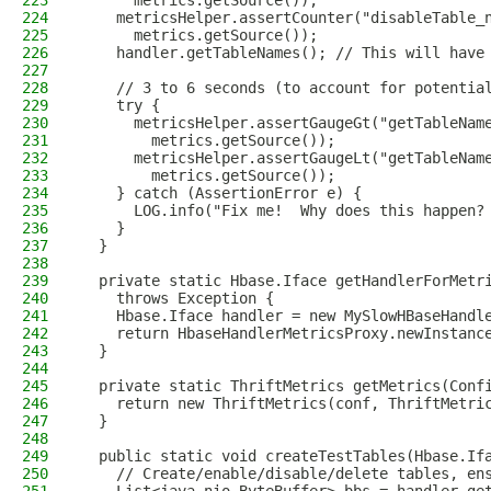
223
      metrics.getSource());
224
    metricsHelper.assertCounter("disableTable_
225
      metrics.getSource());
226
    handler.getTableNames(); // This will have
227
228
    // 3 to 6 seconds (to account for potentia
229
    try {
230
      metricsHelper.assertGaugeGt("getTableNam
231
        metrics.getSource());
232
      metricsHelper.assertGaugeLt("getTableNam
233
        metrics.getSource());
234
    } catch (AssertionError e) {
235
      LOG.info("Fix me!  Why does this happen?
236
    }
237
  }
238
239
  private static Hbase.Iface getHandlerForMetr
240
    throws Exception {
241
    Hbase.Iface handler = new MySlowHBaseHandl
242
    return HbaseHandlerMetricsProxy.newInstanc
243
  }
244
245
  private static ThriftMetrics getMetrics(Conf
246
    return new ThriftMetrics(conf, ThriftMetri
247
  }
248
249
  public static void createTestTables(Hbase.If
250
    // Create/enable/disable/delete tables, en