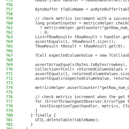
755
      Hbase.Iface handler = HbaseHandlerMetric
756
757
      ByteBuffer tTableName = asByteBuffer(tab
758
759
      // check metrics increment with a succes
760
      long preGetCounter = metricsHelper.check
761
        ? metricsHelper.getCounter("getRow_num
762
        : 0;
763
      List<TRowResult> tRowResult = handler.ge
764
      assertEquals(1, tRowResult.size());
765
      TRowResult tResult = tRowResult.get(0);
766
767
      TCell expectedColumnValue = new TCell(as
768
769
      assertArrayEquals(Bytes.toBytes(rowkey),
770
      Collection<TCell> returnedColumnValues =
771
      assertEquals(1, returnedColumnValues.siz
772
      assertEquals(expectedColumnValue, return
773
774
      metricsHelper.assertCounter("getRow_num_
775
776
      // check metrics increment when the get 
777
      for (ErrorThrowingGetObserver.ErrorType 
778
        testExceptionType(handler, metrics, tT
779
      }
780
    } finally {
781
      UTIL.deleteTable(tableName);
782
    }