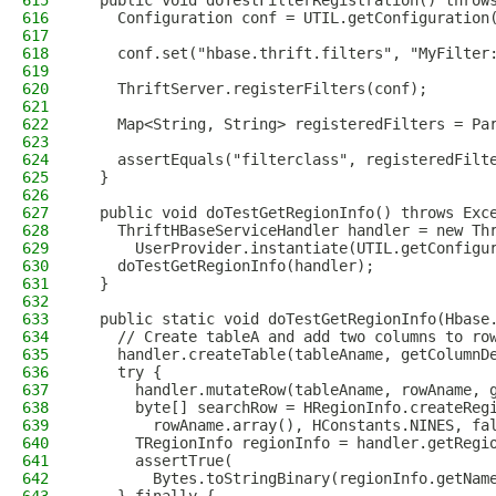
615
  public void doTestFilterRegistration() throw
616
    Configuration conf = UTIL.getConfiguration
617
618
    conf.set("hbase.thrift.filters", "MyFilter
619
620
    ThriftServer.registerFilters(conf);
621
622
    Map<String, String> registeredFilters = Pa
623
624
    assertEquals("filterclass", registeredFilt
625
  }
626
627
  public void doTestGetRegionInfo() throws Exc
628
    ThriftHBaseServiceHandler handler = new Th
629
      UserProvider.instantiate(UTIL.getConfigu
630
    doTestGetRegionInfo(handler);
631
  }
632
633
  public static void doTestGetRegionInfo(Hbase
634
    // Create tableA and add two columns to ro
635
    handler.createTable(tableAname, getColumnD
636
    try {
637
      handler.mutateRow(tableAname, rowAname, 
638
      byte[] searchRow = HRegionInfo.createReg
639
        rowAname.array(), HConstants.NINES, fa
640
      TRegionInfo regionInfo = handler.getRegi
641
      assertTrue(
642
        Bytes.toStringBinary(regionInfo.getNam