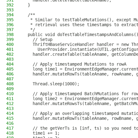
391
    handler.deleteTable(tableAname);
392
  }
393
394
  /**
395
   * Similar to testTableMutations(), except M
396
   * retrieval uses these timestamps to extrac
397
   */
398
  public void doTestTableTimestampsAndColumns(
399
    // Setup
400
    ThriftHBaseServiceHandler handler = new Th
401
      UserProvider.instantiate(UTIL.getConfigu
402
    handler.createTable(tableAname, getColumnD
403
404
    // Apply timestamped Mutations to rowA
405
    long time1 = EnvironmentEdgeManager.curren
406
    handler.mutateRowTs(tableAname, rowAname, 
407
408
    Thread.sleep(1000);
409
410
    // Apply timestamped BatchMutations for ro
411
    long time2 = EnvironmentEdgeManager.curren
412
    handler.mutateRowsTs(tableAname, getBatchM
413
414
    // Apply an overlapping timestamped mutati
415
    handler.mutateRowTs(tableAname, rowBname, 
416
417
    // the getVerTs is [inf, ts) so you need t
418
    time1 += 1;