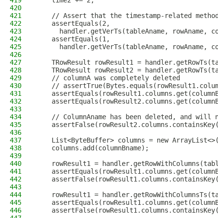
419
    time2 += 2;
420
421
    // Assert that the timestamp-related metho
422
    assertEquals(2,
423
      handler.getVerTs(tableAname, rowAname, c
424
    assertEquals(1,
425
      handler.getVerTs(tableAname, rowAname, c
426
427
    TRowResult rowResult1 = handler.getRowTs(t
428
    TRowResult rowResult2 = handler.getRowTs(t
429
    // columnA was completely deleted
430
    // assertTrue(Bytes.equals(rowResult1.colu
431
    assertEquals(rowResult1.columns.get(column
432
    assertEquals(rowResult2.columns.get(column
433
434
    // ColumnAname has been deleted, and will 
435
    assertFalse(rowResult2.columns.containsKey
436
437
    List<ByteBuffer> columns = new ArrayList<>
438
    columns.add(columnBname);
439
440
    rowResult1 = handler.getRowWithColumns(tab
441
    assertEquals(rowResult1.columns.get(column
442
    assertFalse(rowResult1.columns.containsKey
443
444
    rowResult1 = handler.getRowWithColumnsTs(t
445
    assertEquals(rowResult1.columns.get(column
446
    assertFalse(rowResult1.columns.containsKey