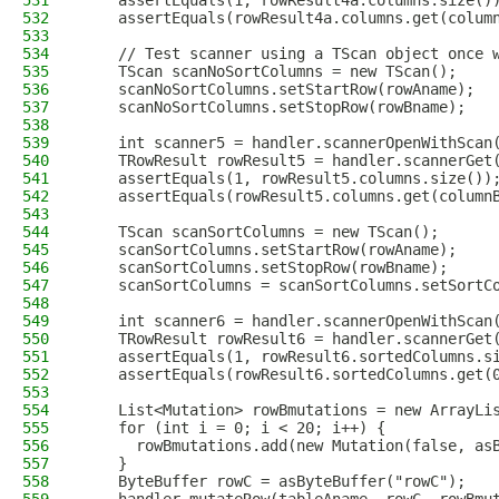
531
    assertEquals(1, rowResult4a.columns.size()
532
    assertEquals(rowResult4a.columns.get(colum
533
534
    // Test scanner using a TScan object once 
535
    TScan scanNoSortColumns = new TScan();
536
    scanNoSortColumns.setStartRow(rowAname);
537
    scanNoSortColumns.setStopRow(rowBname);
538
539
    int scanner5 = handler.scannerOpenWithScan
540
    TRowResult rowResult5 = handler.scannerGet
541
    assertEquals(1, rowResult5.columns.size())
542
    assertEquals(rowResult5.columns.get(column
543
544
    TScan scanSortColumns = new TScan();
545
    scanSortColumns.setStartRow(rowAname);
546
    scanSortColumns.setStopRow(rowBname);
547
    scanSortColumns = scanSortColumns.setSortC
548
549
    int scanner6 = handler.scannerOpenWithScan
550
    TRowResult rowResult6 = handler.scannerGet
551
    assertEquals(1, rowResult6.sortedColumns.s
552
    assertEquals(rowResult6.sortedColumns.get(
553
554
    List<Mutation> rowBmutations = new ArrayLi
555
    for (int i = 0; i < 20; i++) {
556
      rowBmutations.add(new Mutation(false, as
557
    }
558
    ByteBuffer rowC = asByteBuffer("rowC");