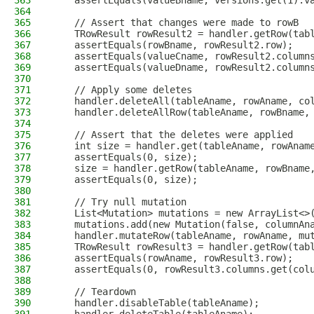
363
    assertEquals(valueBname, versions.get(1).v
364
365
    // Assert that changes were made to rowB
366
    TRowResult rowResult2 = handler.getRow(tab
367
    assertEquals(rowBname, rowResult2.row);
368
    assertEquals(valueCname, rowResult2.column
369
    assertEquals(valueDname, rowResult2.column
370
371
    // Apply some deletes
372
    handler.deleteAll(tableAname, rowAname, co
373
    handler.deleteAllRow(tableAname, rowBname,
374
375
    // Assert that the deletes were applied
376
    int size = handler.get(tableAname, rowAnam
377
    assertEquals(0, size);
378
    size = handler.getRow(tableAname, rowBname
379
    assertEquals(0, size);
380
381
    // Try null mutation
382
    List<Mutation> mutations = new ArrayList<>
383
    mutations.add(new Mutation(false, columnAn
384
    handler.mutateRow(tableAname, rowAname, mu
385
    TRowResult rowResult3 = handler.getRow(tab
386
    assertEquals(rowAname, rowResult3.row);
387
    assertEquals(0, rowResult3.columns.get(col
388
389
    // Teardown
390
    handler.disableTable(tableAname);