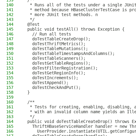
139
  /**
140
   * Runs all of the tests under a single JUni
141
   * method because HBaseClusterTestCase is pr
142
   * more JUnit test methods. n
143
   */
144
  @Test
145
  public void testAll() throws Exception {
146
    // Run all tests
147
    doTestTableCreateDrop();
148
    doTestThriftMetrics();
149
    doTestTableMutations();
150
    doTestTableTimestampsAndColumns();
151
    doTestTableScanners();
152
    doTestGetTableRegions();
153
    doTestFilterRegistration();
154
    doTestGetRegionInfo();
155
    doTestIncrements();
156
    doTestAppend();
157
    doTestCheckAndPut();
158
  }
159
160
  /**
161
   * Tests for creating, enabling, disabling, 
162
   * with an invalid column name yields an Ill
163
   */
164
  public void doTestTableCreateDrop() throws E
165
    ThriftHBaseServiceHandler handler = new Th
166
      UserProvider.instantiate(UTIL.getConfigu