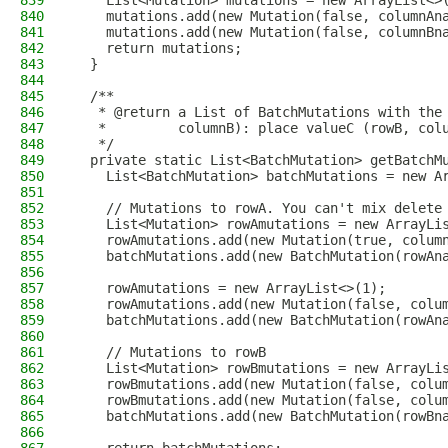
839
    List<Mutation> mutations = new ArrayList<>
840
    mutations.add(new Mutation(false, columnAn
841
    mutations.add(new Mutation(false, columnBn
842
    return mutations;
843
  }
844
845
  /**
846
   * @return a List of BatchMutations with the
847
   *         columnB): place valueC (rowB, col
848
   */
849
  private static List<BatchMutation> getBatchM
850
    List<BatchMutation> batchMutations = new A
851
852
    // Mutations to rowA. You can't mix delete
853
    List<Mutation> rowAmutations = new ArrayLi
854
    rowAmutations.add(new Mutation(true, colum
855
    batchMutations.add(new BatchMutation(rowAn
856
857
    rowAmutations = new ArrayList<>(1);
858
    rowAmutations.add(new Mutation(false, colu
859
    batchMutations.add(new BatchMutation(rowAn
860
861
    // Mutations to rowB
862
    List<Mutation> rowBmutations = new ArrayLi
863
    rowBmutations.add(new Mutation(false, colu
864
    rowBmutations.add(new Mutation(false, colu
865
    batchMutations.add(new BatchMutation(rowBn
866