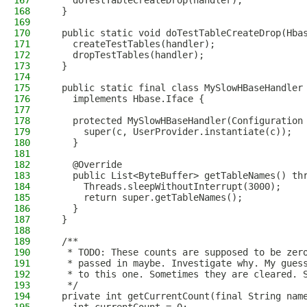
167
    doTestTableCreateDrop(handler);
168
  }
169
170
  public static void doTestTableCreateDrop(Hba
171
    createTestTables(handler);
172
    dropTestTables(handler);
173
  }
174
175
  public static final class MySlowHBaseHandler
176
    implements Hbase.Iface {
177
178
    protected MySlowHBaseHandler(Configuration
179
      super(c, UserProvider.instantiate(c));
180
    }
181
182
    @Override
183
    public List<ByteBuffer> getTableNames() th
184
      Threads.sleepWithoutInterrupt(3000);
185
      return super.getTableNames();
186
    }
187
  }
188
189
  /**
190
   * TODO: These counts are supposed to be zer
191
   * passed in maybe. Investigate why. My gues
192
   * to this one. Sometimes they are cleared. 
193
   */
194
  private int getCurrentCount(final String nam