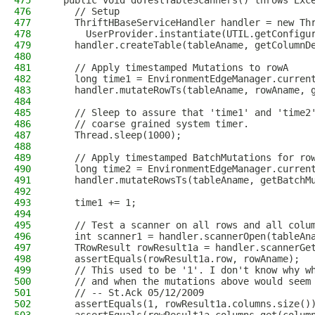
475
  public void doTestTableScanners() throws Exc
476
    // Setup
477
    ThriftHBaseServiceHandler handler = new Th
478
      UserProvider.instantiate(UTIL.getConfigu
479
    handler.createTable(tableAname, getColumnD
480
481
    // Apply timestamped Mutations to rowA
482
    long time1 = EnvironmentEdgeManager.curren
483
    handler.mutateRowTs(tableAname, rowAname, 
484
485
    // Sleep to assure that 'time1' and 'time2
486
    // coarse grained system timer.
487
    Thread.sleep(1000);
488
489
    // Apply timestamped BatchMutations for ro
490
    long time2 = EnvironmentEdgeManager.curren
491
    handler.mutateRowsTs(tableAname, getBatchM
492
493
    time1 += 1;
494
495
    // Test a scanner on all rows and all colu
496
    int scanner1 = handler.scannerOpen(tableAn
497
    TRowResult rowResult1a = handler.scannerGe
498
    assertEquals(rowResult1a.row, rowAname);
499
    // This used to be '1'. I don't know why w
500
    // and when the mutations above would seem
501
    // -- St.Ack 05/12/2009
502
    assertEquals(1, rowResult1a.columns.size()