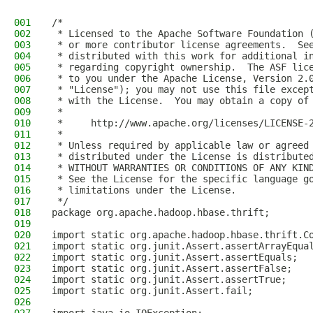
001
/*
002
 * Licensed to the Apache Software Foundation 
003
 * or more contributor license agreements.  Se
004
 * distributed with this work for additional i
005
 * regarding copyright ownership.  The ASF lic
006
 * to you under the Apache License, Version 2.
007
 * "License"); you may not use this file excep
008
 * with the License.  You may obtain a copy of
009
 *
010
 *     http://www.apache.org/licenses/LICENSE-
011
 *
012
 * Unless required by applicable law or agreed
013
 * distributed under the License is distribute
014
 * WITHOUT WARRANTIES OR CONDITIONS OF ANY KIN
015
 * See the License for the specific language g
016
 * limitations under the License.
017
 */
018
package org.apache.hadoop.hbase.thrift;
019
020
import static org.apache.hadoop.hbase.thrift.C
021
import static org.junit.Assert.assertArrayEqua
022
import static org.junit.Assert.assertEquals;
023
import static org.junit.Assert.assertFalse;
024
import static org.junit.Assert.assertTrue;
025
import static org.junit.Assert.fail;
026