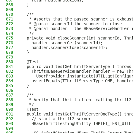
867
    return batchMutations;
868
  }
869
870
  /**
871
   * Asserts that the passed scanner is exhaus
872
   * @param scannerId the scanner to close
873
   * @param handler   the HBaseServiceHandler 
874
   */
875
  private void closeScanner(int scannerId, Thr
876
    handler.scannerGet(scannerId);
877
    handler.scannerClose(scannerId);
878
  }
879
880
  @Test
881
  public void testGetThriftServerType() throws
882
    ThriftHBaseServiceHandler handler = new Th
883
      UserProvider.instantiate(UTIL.getConfigu
884
    assertEquals(TThriftServerType.ONE, handle
885
  }
886
887
  /**
888
   * Verify that thrift client calling thrift2
889
   */
890
  @Test
891
  public void testGetThriftServerOneType() thr
892
    // start a thrift2 server
893
    HBaseThriftTestingUtility THRIFT_TEST_UTIL
894