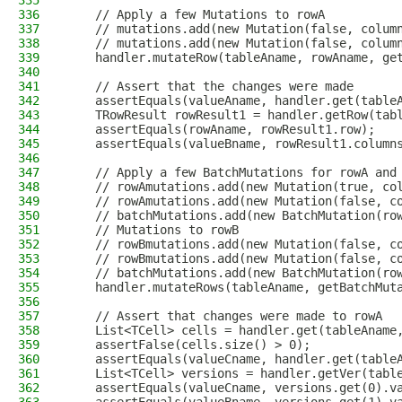
335
336
    // Apply a few Mutations to rowA
337
    // mutations.add(new Mutation(false, colum
338
    // mutations.add(new Mutation(false, colum
339
    handler.mutateRow(tableAname, rowAname, ge
340
341
    // Assert that the changes were made
342
    assertEquals(valueAname, handler.get(table
343
    TRowResult rowResult1 = handler.getRow(tab
344
    assertEquals(rowAname, rowResult1.row);
345
    assertEquals(valueBname, rowResult1.column
346
347
    // Apply a few BatchMutations for rowA and
348
    // rowAmutations.add(new Mutation(true, co
349
    // rowAmutations.add(new Mutation(false, c
350
    // batchMutations.add(new BatchMutation(ro
351
    // Mutations to rowB
352
    // rowBmutations.add(new Mutation(false, c
353
    // rowBmutations.add(new Mutation(false, c
354
    // batchMutations.add(new BatchMutation(ro
355
    handler.mutateRows(tableAname, getBatchMut
356
357
    // Assert that changes were made to rowA
358
    List<TCell> cells = handler.get(tableAname
359
    assertFalse(cells.size() > 0);
360
    assertEquals(valueCname, handler.get(table
361
    List<TCell> versions = handler.getVer(tabl
362
    assertEquals(valueCname, versions.get(0).v