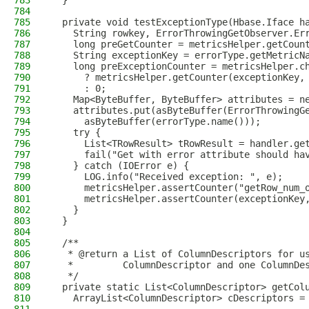
783
  }
784
785
  private void testExceptionType(Hbase.Iface h
786
    String rowkey, ErrorThrowingGetObserver.Er
787
    long preGetCounter = metricsHelper.getCoun
788
    String exceptionKey = errorType.getMetricN
789
    long preExceptionCounter = metricsHelper.c
790
      ? metricsHelper.getCounter(exceptionKey,
791
      : 0;
792
    Map<ByteBuffer, ByteBuffer> attributes = n
793
    attributes.put(asByteBuffer(ErrorThrowingG
794
      asByteBuffer(errorType.name()));
795
    try {
796
      List<TRowResult> tRowResult = handler.ge
797
      fail("Get with error attribute should ha
798
    } catch (IOError e) {
799
      LOG.info("Received exception: ", e);
800
      metricsHelper.assertCounter("getRow_num_
801
      metricsHelper.assertCounter(exceptionKey
802
    }
803
  }
804
805
  /**
806
   * @return a List of ColumnDescriptors for u
807
   *         ColumnDescriptor and one ColumnDe
808
   */
809
  private static List<ColumnDescriptor> getCol
810
    ArrayList<ColumnDescriptor> cDescriptors =