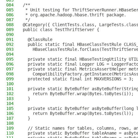
083
084
/**
085
 * Unit testing for ThriftServerRunner.HBaseSe
086
 * org.apache.hadoop.hbase.thrift package.
087
 */
088
@Category({ ClientTests.class, LargeTests.clas
089
public class TestThriftServer {
090
091
  @ClassRule
092
  public static final HBaseClassTestRule CLASS
093
    HBaseClassTestRule.forClass(TestThriftServ
094
095
  private static final HBaseTestingUtility UTI
096
  private static final Logger LOG = LoggerFact
097
  private static final MetricsAssertHelper met
098
    CompatibilityFactory.getInstance(MetricsAs
099
  protected static final int MAXVERSIONS = 3;
100
101
  private static ByteBuffer asByteBuffer(Strin
102
    return ByteBuffer.wrap(Bytes.toBytes(i));
103
  }
104
105
  private static ByteBuffer asByteBuffer(long 
106
    return ByteBuffer.wrap(Bytes.toBytes(l));
107
  }
108
109
  // Static names for tables, columns, rows, a
110
  private static ByteBuffer tableAname = asByt