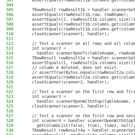
503
    assertEquals(rowResult1a.columns.get(colum
504
505
    TRowResult rowResult1b = handler.scannerGe
506
    assertEquals(rowResult1b.row, rowBname);
507
    assertEquals(2, rowResult1b.columns.size()
508
    assertEquals(rowResult1b.columns.get(colum
509
    assertEquals(rowResult1b.columns.get(colum
510
    closeScanner(scanner1, handler);
511
512
    // Test a scanner on all rows and all colu
513
    int scanner2 =
514
      handler.scannerOpenTs(tableAname, rowAna
515
    TRowResult rowResult2a = handler.scannerGe
516
    assertEquals(1, rowResult2a.columns.size()
517
    // column A deleted, does not exist.
518
    // assertTrue(Bytes.equals(rowResult2a.col
519
    assertEquals(rowResult2a.columns.get(colum
520
    closeScanner(scanner2, handler);
521
522
    // Test a scanner on the first row and fir
523
    int scanner3 =
524
      handler.scannerOpenWithStop(tableAname, 
525
    closeScanner(scanner3, handler);
526
527
    // Test a scanner on the first row and sec
528
    int scanner4 = handler.scannerOpenWithStop
529
      getColumnList(false, true), time1, null)
530
    TRowResult rowResult4a = handler.scannerGe