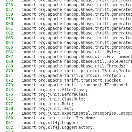
055
import org.apache.hadoop.hbase.thrift.generate
056
import org.apache.hadoop.hbase.thrift.generate
057
import org.apache.hadoop.hbase.thrift.generate
058
import org.apache.hadoop.hbase.thrift.generate
059
import org.apache.hadoop.hbase.thrift.generate
060
import org.apache.hadoop.hbase.thrift.generate
061
import org.apache.hadoop.hbase.thrift.generate
062
import org.apache.hadoop.hbase.thrift.generate
063
import org.apache.hadoop.hbase.thrift.generate
064
import org.apache.hadoop.hbase.thrift.generate
065
import org.apache.hadoop.hbase.thrift.generate
066
import org.apache.hadoop.hbase.util.Bytes;
067
import org.apache.hadoop.hbase.util.Environmen
068
import org.apache.hadoop.hbase.util.TableDescr
069
import org.apache.hadoop.hbase.util.Threads;
070
import org.apache.thrift.protocol.TBinaryProto
071
import org.apache.thrift.protocol.TProtocol;
072
import org.apache.thrift.transport.TSocket;
073
import org.apache.thrift.transport.TTransport;
074
import org.junit.AfterClass;
075
import org.junit.BeforeClass;
076
import org.junit.ClassRule;
077
import org.junit.Rule;
078
import org.junit.Test;
079
import org.junit.experimental.categories.Categ
080
import org.junit.rules.TestName;
081
import org.slf4j.Logger;
082
import org.slf4j.LoggerFactory;