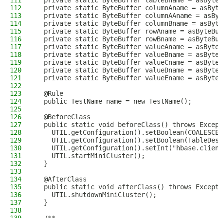
111
  private static ByteBuffer tableBname = asByt
112
  private static ByteBuffer columnAname = asBy
113
  private static ByteBuffer columnAAname = asB
114
  private static ByteBuffer columnBname = asBy
115
  private static ByteBuffer rowAname = asByteB
116
  private static ByteBuffer rowBname = asByteB
117
  private static ByteBuffer valueAname = asByt
118
  private static ByteBuffer valueBname = asByt
119
  private static ByteBuffer valueCname = asByt
120
  private static ByteBuffer valueDname = asByt
121
  private static ByteBuffer valueEname = asByt
122
123
  @Rule
124
  public TestName name = new TestName();
125
126
  @BeforeClass
127
  public static void beforeClass() throws Exce
128
    UTIL.getConfiguration().setBoolean(COALESC
129
    UTIL.getConfiguration().setBoolean(TableDe
130
    UTIL.getConfiguration().setInt("hbase.clie
131
    UTIL.startMiniCluster();
132
  }
133
134
  @AfterClass
135
  public static void afterClass() throws Excep
136
    UTIL.shutdownMiniCluster();
137
  }
138