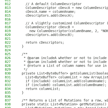
811
812
    // A default ColumnDescriptor
813
    ColumnDescriptor cDescA = new ColumnDescri
814
    cDescA.name = columnAname;
815
    cDescriptors.add(cDescA);
816
817
    // A slightly customized ColumnDescriptor 
818
    ColumnDescriptor cDescB =
819
      new ColumnDescriptor(columnBname, 2, "NO
820
    cDescriptors.add(cDescB);
821
822
    return cDescriptors;
823
  }
824
825
  /**
826
   * @param includeA whether or not to include
827
   * @param includeB whether or not to include
828
   * @return a List of column names for use in
829
   */
830
  private List<ByteBuffer> getColumnList(boole
831
    List<ByteBuffer> columnList = new ArrayLis
832
    if (includeA) columnList.add(columnAname);
833
    if (includeB) columnList.add(columnBname);
834
    return columnList;
835
  }
836
837
  /** Returns a List of Mutations for a row, w
838
  private static List<Mutation> getMutations()