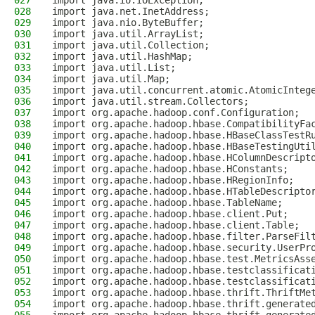
027
import java.io.IOException;
028
import java.net.InetAddress;
029
import java.nio.ByteBuffer;
030
import java.util.ArrayList;
031
import java.util.Collection;
032
import java.util.HashMap;
033
import java.util.List;
034
import java.util.Map;
035
import java.util.concurrent.atomic.AtomicInteg
036
import java.util.stream.Collectors;
037
import org.apache.hadoop.conf.Configuration;
038
import org.apache.hadoop.hbase.CompatibilityFa
039
import org.apache.hadoop.hbase.HBaseClassTestR
040
import org.apache.hadoop.hbase.HBaseTestingUti
041
import org.apache.hadoop.hbase.HColumnDescript
042
import org.apache.hadoop.hbase.HConstants;
043
import org.apache.hadoop.hbase.HRegionInfo;
044
import org.apache.hadoop.hbase.HTableDescripto
045
import org.apache.hadoop.hbase.TableName;
046
import org.apache.hadoop.hbase.client.Put;
047
import org.apache.hadoop.hbase.client.Table;
048
import org.apache.hadoop.hbase.filter.ParseFil
049
import org.apache.hadoop.hbase.security.UserPr
050
import org.apache.hadoop.hbase.test.MetricsAss
051
import org.apache.hadoop.hbase.testclassificat
052
import org.apache.hadoop.hbase.testclassificat
053
import org.apache.hadoop.hbase.thrift.ThriftMe
054
import org.apache.hadoop.hbase.thrift.generate