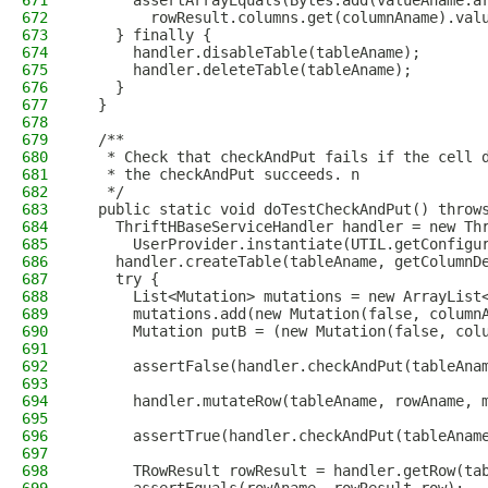
671
      assertArrayEquals(Bytes.add(valueAname.a
672
        rowResult.columns.get(columnAname).val
673
    } finally {
674
      handler.disableTable(tableAname);
675
      handler.deleteTable(tableAname);
676
    }
677
  }
678
679
  /**
680
   * Check that checkAndPut fails if the cell 
681
   * the checkAndPut succeeds. n
682
   */
683
  public static void doTestCheckAndPut() throw
684
    ThriftHBaseServiceHandler handler = new Th
685
      UserProvider.instantiate(UTIL.getConfigu
686
    handler.createTable(tableAname, getColumnD
687
    try {
688
      List<Mutation> mutations = new ArrayList
689
      mutations.add(new Mutation(false, column
690
      Mutation putB = (new Mutation(false, col
691
692
      assertFalse(handler.checkAndPut(tableAna
693
694
      handler.mutateRow(tableAname, rowAname, 
695
696
      assertTrue(handler.checkAndPut(tableAnam
697
698
      TRowResult rowResult = handler.getRow(ta