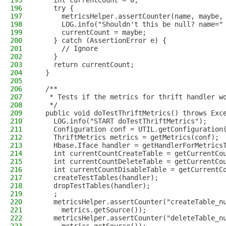
195
    int currentCount = 0;
196
    try {
197
      metricsHelper.assertCounter(name, maybe,
198
      LOG.info("Shouldn't this be null? name="
199
      currentCount = maybe;
200
    } catch (AssertionError e) {
201
      // Ignore
202
    }
203
    return currentCount;
204
  }
205
206
  /**
207
   * Tests if the metrics for thrift handler w
208
   */
209
  public void doTestThriftMetrics() throws Exc
210
    LOG.info("START doTestThriftMetrics");
211
    Configuration conf = UTIL.getConfiguration
212
    ThriftMetrics metrics = getMetrics(conf);
213
    Hbase.Iface handler = getHandlerForMetrics
214
    int currentCountCreateTable = getCurrentCo
215
    int currentCountDeleteTable = getCurrentCo
216
    int currentCountDisableTable = getCurrentC
217
    createTestTables(handler);
218
    dropTestTables(handler);
219
    ;
220
    metricsHelper.assertCounter("createTable_n
221
      metrics.getSource());
222
    metricsHelper.assertCounter("deleteTable_n