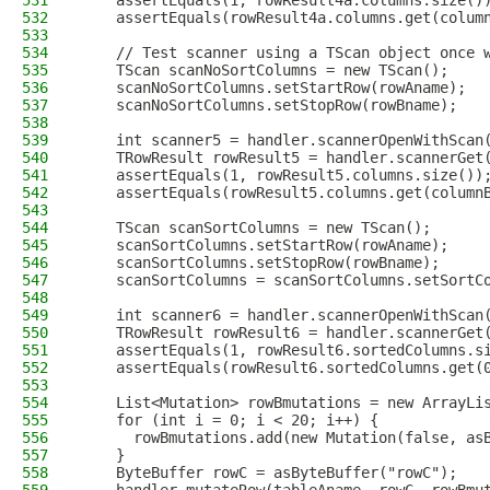
531
    assertEquals(1, rowResult4a.columns.size()
532
    assertEquals(rowResult4a.columns.get(colum
533
534
    // Test scanner using a TScan object once 
535
    TScan scanNoSortColumns = new TScan();
536
    scanNoSortColumns.setStartRow(rowAname);
537
    scanNoSortColumns.setStopRow(rowBname);
538
539
    int scanner5 = handler.scannerOpenWithScan
540
    TRowResult rowResult5 = handler.scannerGet
541
    assertEquals(1, rowResult5.columns.size())
542
    assertEquals(rowResult5.columns.get(column
543
544
    TScan scanSortColumns = new TScan();
545
    scanSortColumns.setStartRow(rowAname);
546
    scanSortColumns.setStopRow(rowBname);
547
    scanSortColumns = scanSortColumns.setSortC
548
549
    int scanner6 = handler.scannerOpenWithScan
550
    TRowResult rowResult6 = handler.scannerGet
551
    assertEquals(1, rowResult6.sortedColumns.s
552
    assertEquals(rowResult6.sortedColumns.get(
553
554
    List<Mutation> rowBmutations = new ArrayLi
555
    for (int i = 0; i < 20; i++) {
556
      rowBmutations.add(new Mutation(false, as
557
    }
558
    ByteBuffer rowC = asByteBuffer("rowC");