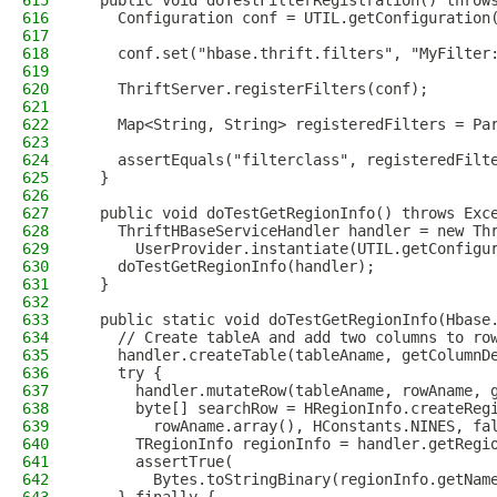
615
  public void doTestFilterRegistration() throw
616
    Configuration conf = UTIL.getConfiguration
617
618
    conf.set("hbase.thrift.filters", "MyFilter
619
620
    ThriftServer.registerFilters(conf);
621
622
    Map<String, String> registeredFilters = Pa
623
624
    assertEquals("filterclass", registeredFilt
625
  }
626
627
  public void doTestGetRegionInfo() throws Exc
628
    ThriftHBaseServiceHandler handler = new Th
629
      UserProvider.instantiate(UTIL.getConfigu
630
    doTestGetRegionInfo(handler);
631
  }
632
633
  public static void doTestGetRegionInfo(Hbase
634
    // Create tableA and add two columns to ro
635
    handler.createTable(tableAname, getColumnD
636
    try {
637
      handler.mutateRow(tableAname, rowAname, 
638
      byte[] searchRow = HRegionInfo.createReg
639
        rowAname.array(), HConstants.NINES, fa
640
      TRegionInfo regionInfo = handler.getRegi
641
      assertTrue(
642
        Bytes.toStringBinary(regionInfo.getNam