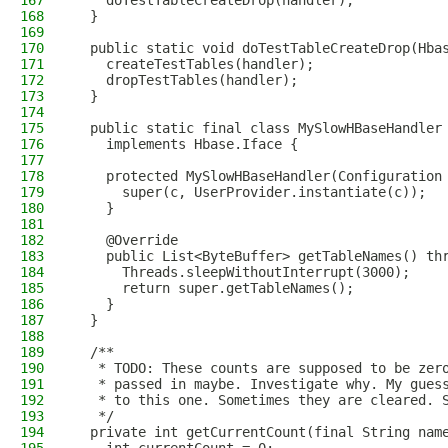
167
    doTestTableCreateDrop(handler);
168
  }
169
170
  public static void doTestTableCreateDrop(Hba
171
    createTestTables(handler);
172
    dropTestTables(handler);
173
  }
174
175
  public static final class MySlowHBaseHandler
176
    implements Hbase.Iface {
177
178
    protected MySlowHBaseHandler(Configuration
179
      super(c, UserProvider.instantiate(c));
180
    }
181
182
    @Override
183
    public List<ByteBuffer> getTableNames() th
184
      Threads.sleepWithoutInterrupt(3000);
185
      return super.getTableNames();
186
    }
187
  }
188
189
  /**
190
   * TODO: These counts are supposed to be zer
191
   * passed in maybe. Investigate why. My gues
192
   * to this one. Sometimes they are cleared. 
193
   */
194
  private int getCurrentCount(final String nam