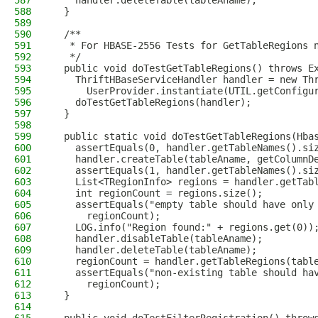
587
    handler.deleteTable(tableAname);
588
  }
589
590
  /**
591
   * For HBASE-2556 Tests for GetTableRegions 
592
   */
593
  public void doTestGetTableRegions() throws E
594
    ThriftHBaseServiceHandler handler = new Th
595
      UserProvider.instantiate(UTIL.getConfigu
596
    doTestGetTableRegions(handler);
597
  }
598
599
  public static void doTestGetTableRegions(Hba
600
    assertEquals(0, handler.getTableNames().si
601
    handler.createTable(tableAname, getColumnD
602
    assertEquals(1, handler.getTableNames().si
603
    List<TRegionInfo> regions = handler.getTab
604
    int regionCount = regions.size();
605
    assertEquals("empty table should have only
606
      regionCount);
607
    LOG.info("Region found:" + regions.get(0))
608
    handler.disableTable(tableAname);
609
    handler.deleteTable(tableAname);
610
    regionCount = handler.getTableRegions(tabl
611
    assertEquals("non-existing table should ha
612
      regionCount);
613
  }
614