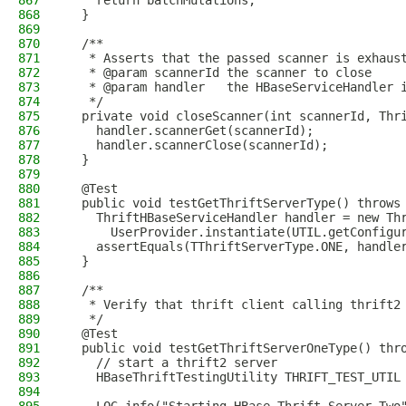
867
    return batchMutations;
868
  }
869
870
  /**
871
   * Asserts that the passed scanner is exhaus
872
   * @param scannerId the scanner to close
873
   * @param handler   the HBaseServiceHandler 
874
   */
875
  private void closeScanner(int scannerId, Thr
876
    handler.scannerGet(scannerId);
877
    handler.scannerClose(scannerId);
878
  }
879
880
  @Test
881
  public void testGetThriftServerType() throws
882
    ThriftHBaseServiceHandler handler = new Th
883
      UserProvider.instantiate(UTIL.getConfigu
884
    assertEquals(TThriftServerType.ONE, handle
885
  }
886
887
  /**
888
   * Verify that thrift client calling thrift2
889
   */
890
  @Test
891
  public void testGetThriftServerOneType() thr
892
    // start a thrift2 server
893
    HBaseThriftTestingUtility THRIFT_TEST_UTIL
894