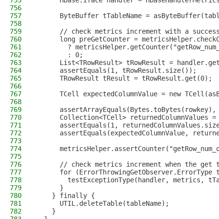
755
      Hbase.Iface handler = HbaseHandlerMetric
756
757
      ByteBuffer tTableName = asByteBuffer(tab
758
759
      // check metrics increment with a succes
760
      long preGetCounter = metricsHelper.check
761
        ? metricsHelper.getCounter("getRow_num
762
        : 0;
763
      List<TRowResult> tRowResult = handler.ge
764
      assertEquals(1, tRowResult.size());
765
      TRowResult tResult = tRowResult.get(0);
766
767
      TCell expectedColumnValue = new TCell(as
768
769
      assertArrayEquals(Bytes.toBytes(rowkey),
770
      Collection<TCell> returnedColumnValues =
771
      assertEquals(1, returnedColumnValues.siz
772
      assertEquals(expectedColumnValue, return
773
774
      metricsHelper.assertCounter("getRow_num_
775
776
      // check metrics increment when the get 
777
      for (ErrorThrowingGetObserver.ErrorType 
778
        testExceptionType(handler, metrics, tT
779
      }
780
    } finally {
781
      UTIL.deleteTable(tableName);
782
    }