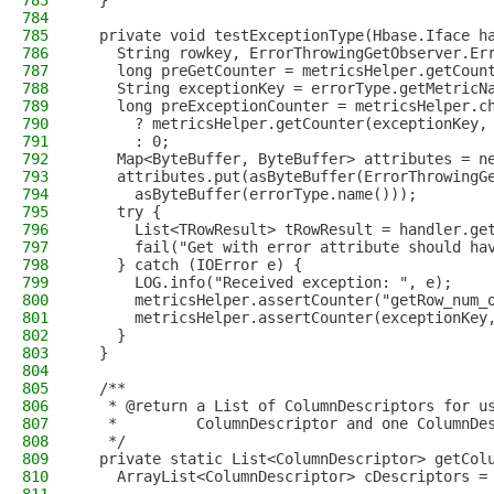
783
  }
784
785
  private void testExceptionType(Hbase.Iface h
786
    String rowkey, ErrorThrowingGetObserver.Er
787
    long preGetCounter = metricsHelper.getCoun
788
    String exceptionKey = errorType.getMetricN
789
    long preExceptionCounter = metricsHelper.c
790
      ? metricsHelper.getCounter(exceptionKey,
791
      : 0;
792
    Map<ByteBuffer, ByteBuffer> attributes = n
793
    attributes.put(asByteBuffer(ErrorThrowingG
794
      asByteBuffer(errorType.name()));
795
    try {
796
      List<TRowResult> tRowResult = handler.ge
797
      fail("Get with error attribute should ha
798
    } catch (IOError e) {
799
      LOG.info("Received exception: ", e);
800
      metricsHelper.assertCounter("getRow_num_
801
      metricsHelper.assertCounter(exceptionKey
802
    }
803
  }
804
805
  /**
806
   * @return a List of ColumnDescriptors for u
807
   *         ColumnDescriptor and one ColumnDe
808
   */
809
  private static List<ColumnDescriptor> getCol
810
    ArrayList<ColumnDescriptor> cDescriptors =