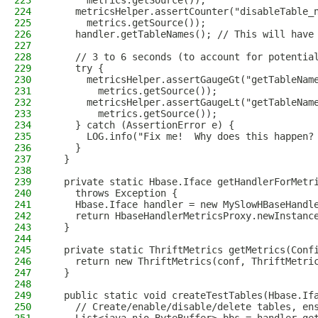
223
      metrics.getSource());
224
    metricsHelper.assertCounter("disableTable_
225
      metrics.getSource());
226
    handler.getTableNames(); // This will have
227
228
    // 3 to 6 seconds (to account for potentia
229
    try {
230
      metricsHelper.assertGaugeGt("getTableNam
231
        metrics.getSource());
232
      metricsHelper.assertGaugeLt("getTableNam
233
        metrics.getSource());
234
    } catch (AssertionError e) {
235
      LOG.info("Fix me!  Why does this happen?
236
    }
237
  }
238
239
  private static Hbase.Iface getHandlerForMetr
240
    throws Exception {
241
    Hbase.Iface handler = new MySlowHBaseHandl
242
    return HbaseHandlerMetricsProxy.newInstanc
243
  }
244
245
  private static ThriftMetrics getMetrics(Conf
246
    return new ThriftMetrics(conf, ThriftMetri
247
  }
248
249
  public static void createTestTables(Hbase.If
250
    // Create/enable/disable/delete tables, en