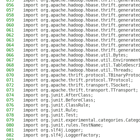
055
import org.apache.hadoop.hbase.thrift.generate
056
import org.apache.hadoop.hbase.thrift.generate
057
import org.apache.hadoop.hbase.thrift.generate
058
import org.apache.hadoop.hbase.thrift.generate
059
import org.apache.hadoop.hbase.thrift.generate
060
import org.apache.hadoop.hbase.thrift.generate
061
import org.apache.hadoop.hbase.thrift.generate
062
import org.apache.hadoop.hbase.thrift.generate
063
import org.apache.hadoop.hbase.thrift.generate
064
import org.apache.hadoop.hbase.thrift.generate
065
import org.apache.hadoop.hbase.thrift.generate
066
import org.apache.hadoop.hbase.util.Bytes;
067
import org.apache.hadoop.hbase.util.Environmen
068
import org.apache.hadoop.hbase.util.TableDescr
069
import org.apache.hadoop.hbase.util.Threads;
070
import org.apache.thrift.protocol.TBinaryProto
071
import org.apache.thrift.protocol.TProtocol;
072
import org.apache.thrift.transport.TSocket;
073
import org.apache.thrift.transport.TTransport;
074
import org.junit.AfterClass;
075
import org.junit.BeforeClass;
076
import org.junit.ClassRule;
077
import org.junit.Rule;
078
import org.junit.Test;
079
import org.junit.experimental.categories.Categ
080
import org.junit.rules.TestName;
081
import org.slf4j.Logger;
082
import org.slf4j.LoggerFactory;