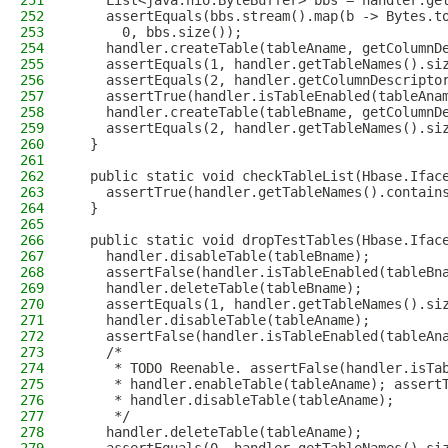
251
    List<java.nio.ByteBuffer> bbs = handler.ge
252
    assertEquals(bbs.stream().map(b -> Bytes.t
253
      0, bbs.size());
254
    handler.createTable(tableAname, getColumnD
255
    assertEquals(1, handler.getTableNames().si
256
    assertEquals(2, handler.getColumnDescripto
257
    assertTrue(handler.isTableEnabled(tableAna
258
    handler.createTable(tableBname, getColumnD
259
    assertEquals(2, handler.getTableNames().si
260
  }
261
262
  public static void checkTableList(Hbase.Ifac
263
    assertTrue(handler.getTableNames().contain
264
  }
265
266
  public static void dropTestTables(Hbase.Ifac
267
    handler.disableTable(tableBname);
268
    assertFalse(handler.isTableEnabled(tableBn
269
    handler.deleteTable(tableBname);
270
    assertEquals(1, handler.getTableNames().si
271
    handler.disableTable(tableAname);
272
    assertFalse(handler.isTableEnabled(tableAn
273
    /*
274
     * TODO Reenable. assertFalse(handler.isTa
275
     * handler.enableTable(tableAname); assert
276
     * handler.disableTable(tableAname);
277
     */
278
    handler.deleteTable(tableAname);