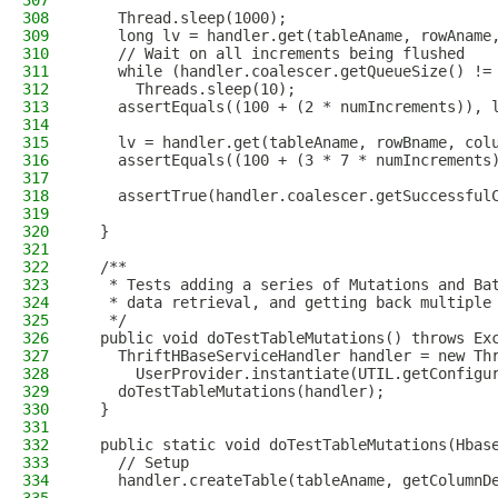
307
308
    Thread.sleep(1000);
309
    long lv = handler.get(tableAname, rowAname
310
    // Wait on all increments being flushed
311
    while (handler.coalescer.getQueueSize() !=
312
      Threads.sleep(10);
313
    assertEquals((100 + (2 * numIncrements)), 
314
315
    lv = handler.get(tableAname, rowBname, col
316
    assertEquals((100 + (3 * 7 * numIncrements
317
318
    assertTrue(handler.coalescer.getSuccessful
319
320
  }
321
322
  /**
323
   * Tests adding a series of Mutations and Ba
324
   * data retrieval, and getting back multiple
325
   */
326
  public void doTestTableMutations() throws Ex
327
    ThriftHBaseServiceHandler handler = new Th
328
      UserProvider.instantiate(UTIL.getConfigu
329
    doTestTableMutations(handler);
330
  }
331
332
  public static void doTestTableMutations(Hbas
333
    // Setup
334
    handler.createTable(tableAname, getColumnD