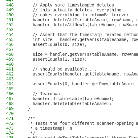
447
448
    // Apply some timestamped deletes
449
    // this actually deletes _everything_.
450
    // nukes everything in columnB: forever.
451
    handler.deleteAllTs(tableAname, rowAname, 
452
    handler.deleteAllRowTs(tableAname, rowBnam
453
454
    // Assert that the timestamp-related metho
455
    int size = handler.getVerTs(tableAname, ro
456
    assertEquals(0, size);
457
458
    size = handler.getVerTs(tableAname, rowAna
459
    assertEquals(1, size);
460
461
    // should be available....
462
    assertEquals(handler.get(tableAname, rowAn
463
464
    assertEquals(0, handler.getRow(tableAname,
465
466
    // Teardown
467
    handler.disableTable(tableAname);
468
    handler.deleteTable(tableAname);
469
  }
470
471
  /**
472
   * Tests the four different scanner-opening 
473
   * a timestamp). n
474
   */