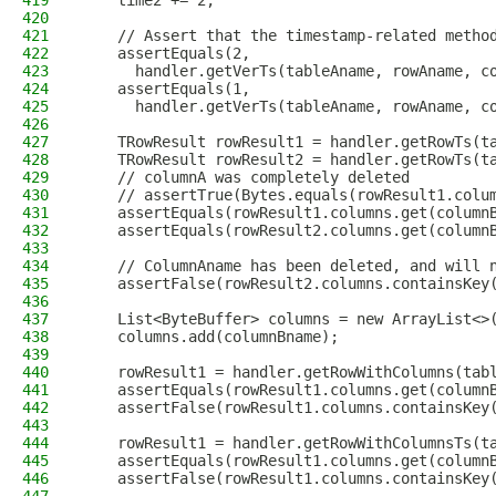
419
    time2 += 2;
420
421
    // Assert that the timestamp-related metho
422
    assertEquals(2,
423
      handler.getVerTs(tableAname, rowAname, c
424
    assertEquals(1,
425
      handler.getVerTs(tableAname, rowAname, c
426
427
    TRowResult rowResult1 = handler.getRowTs(t
428
    TRowResult rowResult2 = handler.getRowTs(t
429
    // columnA was completely deleted
430
    // assertTrue(Bytes.equals(rowResult1.colu
431
    assertEquals(rowResult1.columns.get(column
432
    assertEquals(rowResult2.columns.get(column
433
434
    // ColumnAname has been deleted, and will 
435
    assertFalse(rowResult2.columns.containsKey
436
437
    List<ByteBuffer> columns = new ArrayList<>
438
    columns.add(columnBname);
439
440
    rowResult1 = handler.getRowWithColumns(tab
441
    assertEquals(rowResult1.columns.get(column
442
    assertFalse(rowResult1.columns.containsKey
443
444
    rowResult1 = handler.getRowWithColumnsTs(t
445
    assertEquals(rowResult1.columns.get(column
446
    assertFalse(rowResult1.columns.containsKey