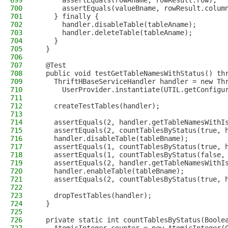
699
      assertEquals(rowAname, rowResult.row);
700
      assertEquals(valueBname, rowResult.colum
701
    } finally {
702
      handler.disableTable(tableAname);
703
      handler.deleteTable(tableAname);
704
    }
705
  }
706
707
  @Test
708
  public void testGetTableNamesWithStatus() th
709
    ThriftHBaseServiceHandler handler = new Th
710
      UserProvider.instantiate(UTIL.getConfigu
711
712
    createTestTables(handler);
713
714
    assertEquals(2, handler.getTableNamesWithI
715
    assertEquals(2, countTablesByStatus(true, 
716
    handler.disableTable(tableBname);
717
    assertEquals(1, countTablesByStatus(true, 
718
    assertEquals(1, countTablesByStatus(false,
719
    assertEquals(2, handler.getTableNamesWithI
720
    handler.enableTable(tableBname);
721
    assertEquals(2, countTablesByStatus(true, 
722
723
    dropTestTables(handler);
724
  }
725
726
  private static int countTablesByStatus(Boole