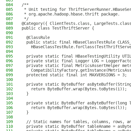
083
084
/**
085
 * Unit testing for ThriftServerRunner.HBaseSe
086
 * org.apache.hadoop.hbase.thrift package.
087
 */
088
@Category({ ClientTests.class, LargeTests.clas
089
public class TestThriftServer {
090
091
  @ClassRule
092
  public static final HBaseClassTestRule CLASS
093
    HBaseClassTestRule.forClass(TestThriftServ
094
095
  private static final HBaseTestingUtility UTI
096
  private static final Logger LOG = LoggerFact
097
  private static final MetricsAssertHelper met
098
    CompatibilityFactory.getInstance(MetricsAs
099
  protected static final int MAXVERSIONS = 3;
100
101
  private static ByteBuffer asByteBuffer(Strin
102
    return ByteBuffer.wrap(Bytes.toBytes(i));
103
  }
104
105
  private static ByteBuffer asByteBuffer(long 
106
    return ByteBuffer.wrap(Bytes.toBytes(l));
107
  }
108
109
  // Static names for tables, columns, rows, a
110
  private static ByteBuffer tableAname = asByt