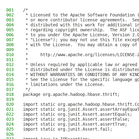
001
/*
002
 * Licensed to the Apache Software Foundation 
003
 * or more contributor license agreements.  Se
004
 * distributed with this work for additional i
005
 * regarding copyright ownership.  The ASF lic
006
 * to you under the Apache License, Version 2.
007
 * "License"); you may not use this file excep
008
 * with the License.  You may obtain a copy of
009
 *
010
 *     http://www.apache.org/licenses/LICENSE-
011
 *
012
 * Unless required by applicable law or agreed
013
 * distributed under the License is distribute
014
 * WITHOUT WARRANTIES OR CONDITIONS OF ANY KIN
015
 * See the License for the specific language g
016
 * limitations under the License.
017
 */
018
package org.apache.hadoop.hbase.thrift;
019
020
import static org.apache.hadoop.hbase.thrift.C
021
import static org.junit.Assert.assertArrayEqua
022
import static org.junit.Assert.assertEquals;
023
import static org.junit.Assert.assertFalse;
024
import static org.junit.Assert.assertTrue;
025
import static org.junit.Assert.fail;
026