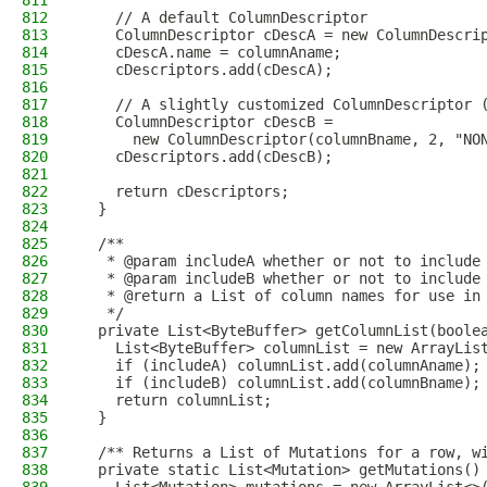
811
812
    // A default ColumnDescriptor
813
    ColumnDescriptor cDescA = new ColumnDescri
814
    cDescA.name = columnAname;
815
    cDescriptors.add(cDescA);
816
817
    // A slightly customized ColumnDescriptor 
818
    ColumnDescriptor cDescB =
819
      new ColumnDescriptor(columnBname, 2, "NO
820
    cDescriptors.add(cDescB);
821
822
    return cDescriptors;
823
  }
824
825
  /**
826
   * @param includeA whether or not to include
827
   * @param includeB whether or not to include
828
   * @return a List of column names for use in
829
   */
830
  private List<ByteBuffer> getColumnList(boole
831
    List<ByteBuffer> columnList = new ArrayLis
832
    if (includeA) columnList.add(columnAname);
833
    if (includeB) columnList.add(columnBname);
834
    return columnList;
835
  }
836
837
  /** Returns a List of Mutations for a row, w
838
  private static List<Mutation> getMutations()