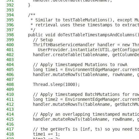
391
    handler.deleteTable(tableAname);
392
  }
393
394
  /**
395
   * Similar to testTableMutations(), except M
396
   * retrieval uses these timestamps to extrac
397
   */
398
  public void doTestTableTimestampsAndColumns(
399
    // Setup
400
    ThriftHBaseServiceHandler handler = new Th
401
      UserProvider.instantiate(UTIL.getConfigu
402
    handler.createTable(tableAname, getColumnD
403
404
    // Apply timestamped Mutations to rowA
405
    long time1 = EnvironmentEdgeManager.curren
406
    handler.mutateRowTs(tableAname, rowAname, 
407
408
    Thread.sleep(1000);
409
410
    // Apply timestamped BatchMutations for ro
411
    long time2 = EnvironmentEdgeManager.curren
412
    handler.mutateRowsTs(tableAname, getBatchM
413
414
    // Apply an overlapping timestamped mutati
415
    handler.mutateRowTs(tableAname, rowBname, 
416
417
    // the getVerTs is [inf, ts) so you need t
418
    time1 += 1;