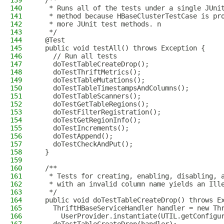
139
  /**
140
   * Runs all of the tests under a single JUni
141
   * method because HBaseClusterTestCase is pr
142
   * more JUnit test methods. n
143
   */
144
  @Test
145
  public void testAll() throws Exception {
146
    // Run all tests
147
    doTestTableCreateDrop();
148
    doTestThriftMetrics();
149
    doTestTableMutations();
150
    doTestTableTimestampsAndColumns();
151
    doTestTableScanners();
152
    doTestGetTableRegions();
153
    doTestFilterRegistration();
154
    doTestGetRegionInfo();
155
    doTestIncrements();
156
    doTestAppend();
157
    doTestCheckAndPut();
158
  }
159
160
  /**
161
   * Tests for creating, enabling, disabling, 
162
   * with an invalid column name yields an Ill
163
   */
164
  public void doTestTableCreateDrop() throws E
165
    ThriftHBaseServiceHandler handler = new Th
166
      UserProvider.instantiate(UTIL.getConfigu