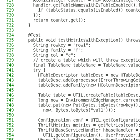
727
    AtomicInteger counter = new AtomicInteger(
728
    handler.getTableNamesWithIsTableEnabled().
729
      if (tableStatus.equals(isEnabled)) count
730
    });
731
    return counter.get();
732
  }
733
734
  @Test
735
  public void testMetricsWithException() throw
736
    String rowkey = "row1";
737
    String family = "f";
738
    String col = "c";
739
    // create a table which will throw excepti
740
    final TableName tableName = TableName.valu
741
    try {
742
      HTableDescriptor tableDesc = new HTableD
743
      tableDesc.addCoprocessor(ErrorThrowingGe
744
      tableDesc.addFamily(new HColumnDescripto
745
746
      Table table = UTIL.createTable(tableDesc
747
      long now = EnvironmentEdgeManager.curren
748
      table.put(new Put(Bytes.toBytes(rowkey))
749
        now, Bytes.toBytes("val1")));
750
751
      Configuration conf = UTIL.getConfigurati
752
      ThriftMetrics metrics = getMetrics(conf)
753
      ThriftHBaseServiceHandler hbaseHandler =
754
        UTIL.getConfiguration(), UserProvider.