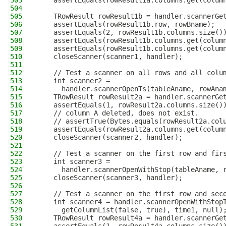
503
    assertEquals(rowResult1a.columns.get(colum
504
505
    TRowResult rowResult1b = handler.scannerGe
506
    assertEquals(rowResult1b.row, rowBname);
507
    assertEquals(2, rowResult1b.columns.size()
508
    assertEquals(rowResult1b.columns.get(colum
509
    assertEquals(rowResult1b.columns.get(colum
510
    closeScanner(scanner1, handler);
511
512
    // Test a scanner on all rows and all colu
513
    int scanner2 =
514
      handler.scannerOpenTs(tableAname, rowAna
515
    TRowResult rowResult2a = handler.scannerGe
516
    assertEquals(1, rowResult2a.columns.size()
517
    // column A deleted, does not exist.
518
    // assertTrue(Bytes.equals(rowResult2a.col
519
    assertEquals(rowResult2a.columns.get(colum
520
    closeScanner(scanner2, handler);
521
522
    // Test a scanner on the first row and fir
523
    int scanner3 =
524
      handler.scannerOpenWithStop(tableAname, 
525
    closeScanner(scanner3, handler);
526
527
    // Test a scanner on the first row and sec
528
    int scanner4 = handler.scannerOpenWithStop
529
      getColumnList(false, true), time1, null)
530
    TRowResult rowResult4a = handler.scannerGe