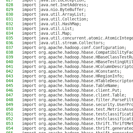
027
import java.io.IOException;
028
import java.net.InetAddress;
029
import java.nio.ByteBuffer;
030
import java.util.ArrayList;
031
import java.util.Collection;
032
import java.util.HashMap;
033
import java.util.List;
034
import java.util.Map;
035
import java.util.concurrent.atomic.AtomicInteg
036
import java.util.stream.Collectors;
037
import org.apache.hadoop.conf.Configuration;
038
import org.apache.hadoop.hbase.CompatibilityFa
039
import org.apache.hadoop.hbase.HBaseClassTestR
040
import org.apache.hadoop.hbase.HBaseTestingUti
041
import org.apache.hadoop.hbase.HColumnDescript
042
import org.apache.hadoop.hbase.HConstants;
043
import org.apache.hadoop.hbase.HRegionInfo;
044
import org.apache.hadoop.hbase.HTableDescripto
045
import org.apache.hadoop.hbase.TableName;
046
import org.apache.hadoop.hbase.client.Put;
047
import org.apache.hadoop.hbase.client.Table;
048
import org.apache.hadoop.hbase.filter.ParseFil
049
import org.apache.hadoop.hbase.security.UserPr
050
import org.apache.hadoop.hbase.test.MetricsAss
051
import org.apache.hadoop.hbase.testclassificat
052
import org.apache.hadoop.hbase.testclassificat
053
import org.apache.hadoop.hbase.thrift.ThriftMe
054
import org.apache.hadoop.hbase.thrift.generate