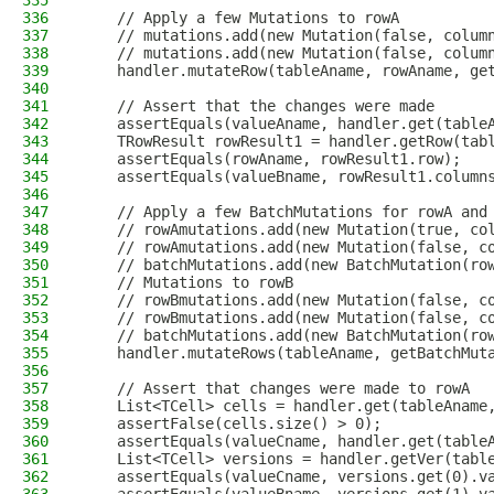
335
336
    // Apply a few Mutations to rowA
337
    // mutations.add(new Mutation(false, colum
338
    // mutations.add(new Mutation(false, colum
339
    handler.mutateRow(tableAname, rowAname, ge
340
341
    // Assert that the changes were made
342
    assertEquals(valueAname, handler.get(table
343
    TRowResult rowResult1 = handler.getRow(tab
344
    assertEquals(rowAname, rowResult1.row);
345
    assertEquals(valueBname, rowResult1.column
346
347
    // Apply a few BatchMutations for rowA and
348
    // rowAmutations.add(new Mutation(true, co
349
    // rowAmutations.add(new Mutation(false, c
350
    // batchMutations.add(new BatchMutation(ro
351
    // Mutations to rowB
352
    // rowBmutations.add(new Mutation(false, c
353
    // rowBmutations.add(new Mutation(false, c
354
    // batchMutations.add(new BatchMutation(ro
355
    handler.mutateRows(tableAname, getBatchMut
356
357
    // Assert that changes were made to rowA
358
    List<TCell> cells = handler.get(tableAname
359
    assertFalse(cells.size() > 0);
360
    assertEquals(valueCname, handler.get(table
361
    List<TCell> versions = handler.getVer(tabl
362
    assertEquals(valueCname, versions.get(0).v