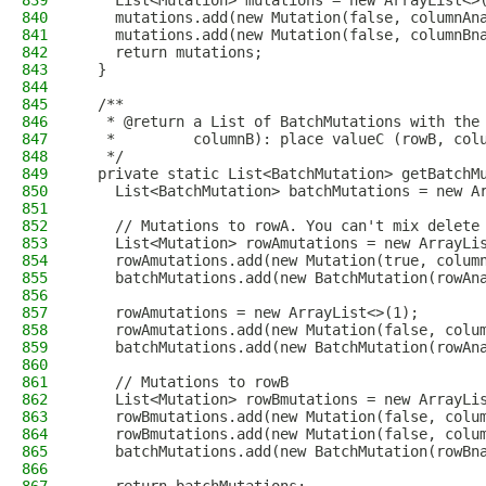
839
    List<Mutation> mutations = new ArrayList<>
840
    mutations.add(new Mutation(false, columnAn
841
    mutations.add(new Mutation(false, columnBn
842
    return mutations;
843
  }
844
845
  /**
846
   * @return a List of BatchMutations with the
847
   *         columnB): place valueC (rowB, col
848
   */
849
  private static List<BatchMutation> getBatchM
850
    List<BatchMutation> batchMutations = new A
851
852
    // Mutations to rowA. You can't mix delete
853
    List<Mutation> rowAmutations = new ArrayLi
854
    rowAmutations.add(new Mutation(true, colum
855
    batchMutations.add(new BatchMutation(rowAn
856
857
    rowAmutations = new ArrayList<>(1);
858
    rowAmutations.add(new Mutation(false, colu
859
    batchMutations.add(new BatchMutation(rowAn
860
861
    // Mutations to rowB
862
    List<Mutation> rowBmutations = new ArrayLi
863
    rowBmutations.add(new Mutation(false, colu
864
    rowBmutations.add(new Mutation(false, colu
865
    batchMutations.add(new BatchMutation(rowBn
866