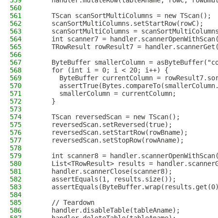
559
    handler.mutateRow(tableAname, rowC, rowBmu
560
561
    TScan scanSortMultiColumns = new TScan();
562
    scanSortMultiColumns.setStartRow(rowC);
563
    scanSortMultiColumns = scanSortMultiColumn
564
    int scanner7 = handler.scannerOpenWithScan
565
    TRowResult rowResult7 = handler.scannerGet
566
567
    ByteBuffer smallerColumn = asByteBuffer("c
568
    for (int i = 0; i < 20; i++) {
569
      ByteBuffer currentColumn = rowResult7.so
570
      assertTrue(Bytes.compareTo(smallerColumn
571
      smallerColumn = currentColumn;
572
    }
573
574
    TScan reversedScan = new TScan();
575
    reversedScan.setReversed(true);
576
    reversedScan.setStartRow(rowBname);
577
    reversedScan.setStopRow(rowAname);
578
579
    int scanner8 = handler.scannerOpenWithScan
580
    List<TRowResult> results = handler.scanner
581
    handler.scannerClose(scanner8);
582
    assertEquals(1, results.size());
583
    assertEquals(ByteBuffer.wrap(results.get(0
584
585
    // Teardown
586
    handler.disableTable(tableAname);