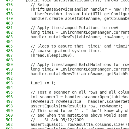
475
  public void doTestTableScanners() throws Exc
476
    // Setup
477
    ThriftHBaseServiceHandler handler = new Th
478
      UserProvider.instantiate(UTIL.getConfigu
479
    handler.createTable(tableAname, getColumnD
480
481
    // Apply timestamped Mutations to rowA
482
    long time1 = EnvironmentEdgeManager.curren
483
    handler.mutateRowTs(tableAname, rowAname, 
484
485
    // Sleep to assure that 'time1' and 'time2
486
    // coarse grained system timer.
487
    Thread.sleep(1000);
488
489
    // Apply timestamped BatchMutations for ro
490
    long time2 = EnvironmentEdgeManager.curren
491
    handler.mutateRowsTs(tableAname, getBatchM
492
493
    time1 += 1;
494
495
    // Test a scanner on all rows and all colu
496
    int scanner1 = handler.scannerOpen(tableAn
497
    TRowResult rowResult1a = handler.scannerGe
498
    assertEquals(rowResult1a.row, rowAname);
499
    // This used to be '1'. I don't know why w
500
    // and when the mutations above would seem
501
    // -- St.Ack 05/12/2009
502
    assertEquals(1, rowResult1a.columns.size()