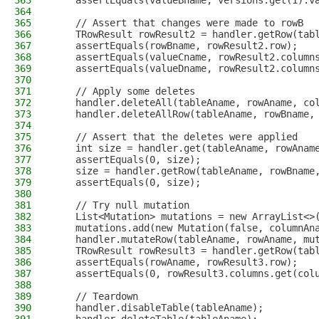
363
    assertEquals(valueBname, versions.get(1).v
364
365
    // Assert that changes were made to rowB
366
    TRowResult rowResult2 = handler.getRow(tab
367
    assertEquals(rowBname, rowResult2.row);
368
    assertEquals(valueCname, rowResult2.column
369
    assertEquals(valueDname, rowResult2.column
370
371
    // Apply some deletes
372
    handler.deleteAll(tableAname, rowAname, co
373
    handler.deleteAllRow(tableAname, rowBname,
374
375
    // Assert that the deletes were applied
376
    int size = handler.get(tableAname, rowAnam
377
    assertEquals(0, size);
378
    size = handler.getRow(tableAname, rowBname
379
    assertEquals(0, size);
380
381
    // Try null mutation
382
    List<Mutation> mutations = new ArrayList<>
383
    mutations.add(new Mutation(false, columnAn
384
    handler.mutateRow(tableAname, rowAname, mu
385
    TRowResult rowResult3 = handler.getRow(tab
386
    assertEquals(rowAname, rowResult3.row);
387
    assertEquals(0, rowResult3.columns.get(col
388
389
    // Teardown
390
    handler.disableTable(tableAname);