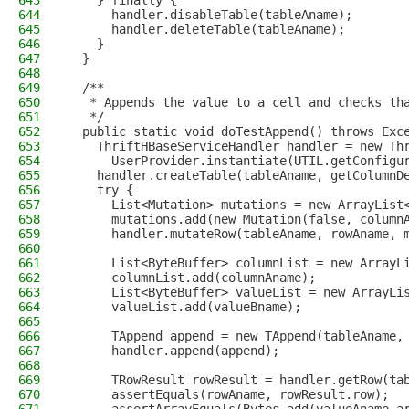
643
    } finally {
644
      handler.disableTable(tableAname);
645
      handler.deleteTable(tableAname);
646
    }
647
  }
648
649
  /**
650
   * Appends the value to a cell and checks th
651
   */
652
  public static void doTestAppend() throws Exc
653
    ThriftHBaseServiceHandler handler = new Th
654
      UserProvider.instantiate(UTIL.getConfigu
655
    handler.createTable(tableAname, getColumnD
656
    try {
657
      List<Mutation> mutations = new ArrayList
658
      mutations.add(new Mutation(false, column
659
      handler.mutateRow(tableAname, rowAname, 
660
661
      List<ByteBuffer> columnList = new ArrayL
662
      columnList.add(columnAname);
663
      List<ByteBuffer> valueList = new ArrayLi
664
      valueList.add(valueBname);
665
666
      TAppend append = new TAppend(tableAname,
667
      handler.append(append);
668
669
      TRowResult rowResult = handler.getRow(ta
670
      assertEquals(rowAname, rowResult.row);