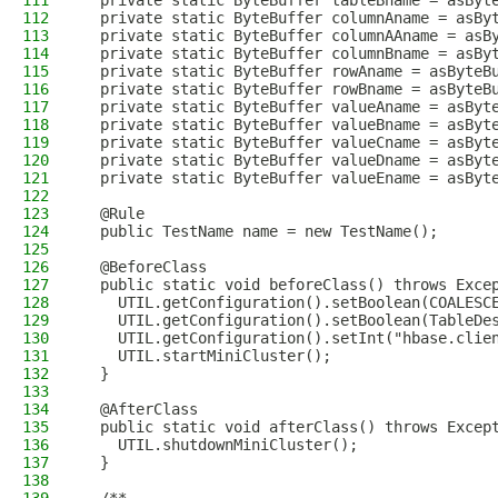
111
  private static ByteBuffer tableBname = asByt
112
  private static ByteBuffer columnAname = asBy
113
  private static ByteBuffer columnAAname = asB
114
  private static ByteBuffer columnBname = asBy
115
  private static ByteBuffer rowAname = asByteB
116
  private static ByteBuffer rowBname = asByteB
117
  private static ByteBuffer valueAname = asByt
118
  private static ByteBuffer valueBname = asByt
119
  private static ByteBuffer valueCname = asByt
120
  private static ByteBuffer valueDname = asByt
121
  private static ByteBuffer valueEname = asByt
122
123
  @Rule
124
  public TestName name = new TestName();
125
126
  @BeforeClass
127
  public static void beforeClass() throws Exce
128
    UTIL.getConfiguration().setBoolean(COALESC
129
    UTIL.getConfiguration().setBoolean(TableDe
130
    UTIL.getConfiguration().setInt("hbase.clie
131
    UTIL.startMiniCluster();
132
  }
133
134
  @AfterClass
135
  public static void afterClass() throws Excep
136
    UTIL.shutdownMiniCluster();
137
  }
138