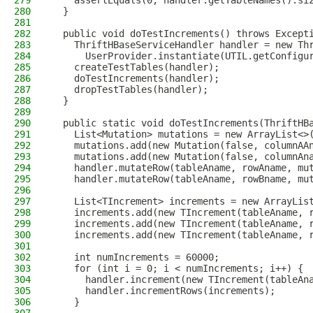
279
    assertEquals(0, handler.getTableNames().si
280
  }
281
282
  public void doTestIncrements() throws Except
283
    ThriftHBaseServiceHandler handler = new Th
284
      UserProvider.instantiate(UTIL.getConfigu
285
    createTestTables(handler);
286
    doTestIncrements(handler);
287
    dropTestTables(handler);
288
  }
289
290
  public static void doTestIncrements(ThriftHB
291
    List<Mutation> mutations = new ArrayList<>
292
    mutations.add(new Mutation(false, columnAA
293
    mutations.add(new Mutation(false, columnAn
294
    handler.mutateRow(tableAname, rowAname, mu
295
    handler.mutateRow(tableAname, rowBname, mu
296
297
    List<TIncrement> increments = new ArrayLis
298
    increments.add(new TIncrement(tableAname, 
299
    increments.add(new TIncrement(tableAname, 
300
    increments.add(new TIncrement(tableAname, 
301
302
    int numIncrements = 60000;
303
    for (int i = 0; i < numIncrements; i++) {
304
      handler.increment(new TIncrement(tableAn
305
      handler.incrementRows(increments);
306
    }