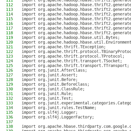
111
import org.apache.hadoop.hbase.thrift2.generat
112
import org.apache.hadoop.hbase.thrift2.generat
113
import org.apache.hadoop.hbase.thrift2.generat
114
import org.apache.hadoop.hbase.thrift2.generat
115
import org.apache.hadoop.hbase.thrift2.generat
116
import org.apache.hadoop.hbase.thrift2.generat
117
import org.apache.hadoop.hbase.thrift2.generat
118
import org.apache.hadoop.hbase.thrift2.generat
119
import org.apache.hadoop.hbase.util.Bytes;
120
import org.apache.hadoop.hbase.util.Environmen
121
import org.apache.thrift.TException;
122
import org.apache.thrift.protocol.TBinaryProto
123
import org.apache.thrift.protocol.TProtocol;
124
import org.apache.thrift.transport.TSocket;
125
import org.apache.thrift.transport.TTransport;
126
import org.junit.AfterClass;
127
import org.junit.Assert;
128
import org.junit.Before;
129
import org.junit.BeforeClass;
130
import org.junit.ClassRule;
131
import org.junit.Rule;
132
import org.junit.Test;
133
import org.junit.experimental.categories.Categ
134
import org.junit.rules.TestName;
135
import org.slf4j.Logger;
136
import org.slf4j.LoggerFactory;
137
138
import org.apache.hbase.thirdparty.com.google.