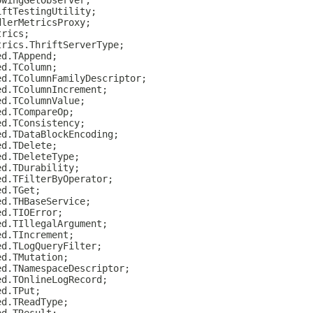
owingGetObserver;
iftTestingUtility;
dlerMetricsProxy;
trics;
trics.ThriftServerType;
ed.TAppend;
ed.TColumn;
ed.TColumnFamilyDescriptor;
ed.TColumnIncrement;
ed.TColumnValue;
ed.TCompareOp;
ed.TConsistency;
ed.TDataBlockEncoding;
ed.TDelete;
ed.TDeleteType;
ed.TDurability;
ed.TFilterByOperator;
ed.TGet;
ed.THBaseService;
ed.TIOError;
ed.TIllegalArgument;
ed.TIncrement;
ed.TLogQueryFilter;
ed.TMutation;
ed.TNamespaceDescriptor;
ed.TOnlineLogRecord;
ed.TPut;
ed.TReadType;