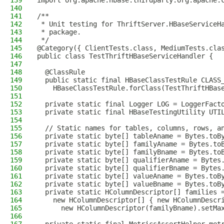
139
import org.apache.hbase.thirdparty.org.apache.
140
141
/**
142
 * Unit testing for ThriftServer.HBaseServiceH
143
 * package.
144
 */
145
@Category({ ClientTests.class, MediumTests.cla
146
public class TestThriftHBaseServiceHandler {
147
148
  @ClassRule
149
  public static final HBaseClassTestRule CLASS
150
    HBaseClassTestRule.forClass(TestThriftHBas
151
152
  private static final Logger LOG = LoggerFact
153
  private static final HBaseTestingUtility UTI
154
155
  // Static names for tables, columns, rows, a
156
  private static byte[] tableAname = Bytes.toB
157
  private static byte[] familyAname = Bytes.to
158
  private static byte[] familyBname = Bytes.to
159
  private static byte[] qualifierAname = Bytes
160
  private static byte[] qualifierBname = Bytes
161
  private static byte[] valueAname = Bytes.toB
162
  private static byte[] valueBname = Bytes.toB
163
  private static HColumnDescriptor[] families 
164
    new HColumnDescriptor[] { new HColumnDescr
165
      new HColumnDescriptor(familyBname).setMa
166