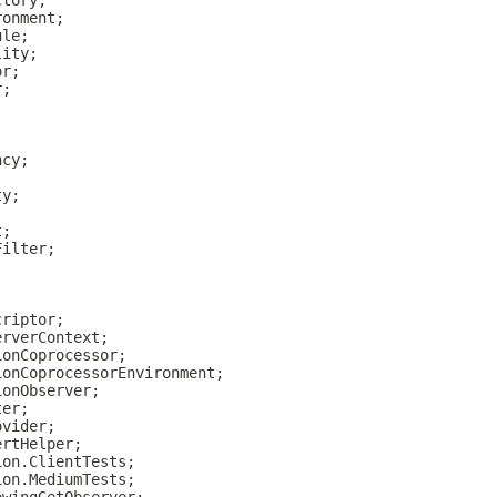
ctory;
ronment;
ule;
lity;
or;
r;
ncy;
ty;
t;
Filter;
criptor;
erverContext;
ionCoprocessor;
ionCoprocessorEnvironment;
ionObserver;
ter;
ovider;
ertHelper;
ion.ClientTests;
ion.MediumTests;