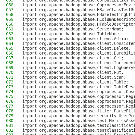
055
import org.apache.hadoop.hbase.CompatibilityFa
056
import org.apache.hadoop.hbase.CoprocessorEnvi
057
import org.apache.hadoop.hbase.HBaseClassTestR
058
import org.apache.hadoop.hbase.HBaseTestingUti
059
import org.apache.hadoop.hbase.HColumnDescript
060
import org.apache.hadoop.hbase.HTableDescripto
061
import org.apache.hadoop.hbase.ServerName;
062
import org.apache.hadoop.hbase.TableName;
063
import org.apache.hadoop.hbase.client.Admin;
064
import org.apache.hadoop.hbase.client.Consiste
065
import org.apache.hadoop.hbase.client.Delete;
066
import org.apache.hadoop.hbase.client.Durabili
067
import org.apache.hadoop.hbase.client.Get;
068
import org.apache.hadoop.hbase.client.Incremen
069
import org.apache.hadoop.hbase.client.LogQuery
070
import org.apache.hadoop.hbase.client.Put;
071
import org.apache.hadoop.hbase.client.Scan;
072
import org.apache.hadoop.hbase.client.Table;
073
import org.apache.hadoop.hbase.client.TableDes
074
import org.apache.hadoop.hbase.coprocessor.Obs
075
import org.apache.hadoop.hbase.coprocessor.Reg
076
import org.apache.hadoop.hbase.coprocessor.Reg
077
import org.apache.hadoop.hbase.coprocessor.Reg
078
import org.apache.hadoop.hbase.filter.ParseFil
079
import org.apache.hadoop.hbase.security.UserPr
080
import org.apache.hadoop.hbase.test.MetricsAss
081
import org.apache.hadoop.hbase.testclassificat
082
import org.apache.hadoop.hbase.testclassificat