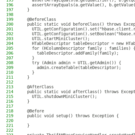
195
    assertArrayEquals(a.getQualifier(), b.getQ
196
    assertArrayEquals(a.getValue(), b.getValue
197
  }
198
199
  @BeforeClass
200
  public static void beforeClass() throws Exce
201
    UTIL.getConfiguration().set("hbase.client.
202
    UTIL.getConfiguration().setBoolean("hbase.
203
    UTIL.startMiniCluster();
204
    HTableDescriptor tableDescriptor = new HTa
205
    for (HColumnDescriptor family : families) 
206
      tableDescriptor.addFamily(family);
207
    }
208
    try (Admin admin = UTIL.getAdmin()) {
209
      admin.createTable(tableDescriptor);
210
    }
211
  }
212
213
  @AfterClass
214
  public static void afterClass() throws Excep
215
    UTIL.shutdownMiniCluster();
216
  }
217
218
  @Before
219
  public void setup() throws Exception {
220
221
  }
222