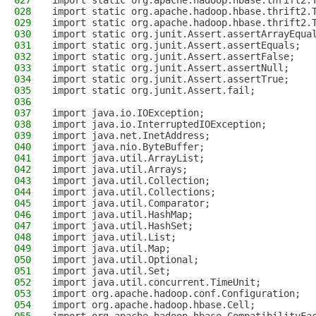
027
import static org.apache.hadoop.hbase.thrift2.
028
import static org.apache.hadoop.hbase.thrift2.
029
import static org.apache.hadoop.hbase.thrift2.
030
import static org.junit.Assert.assertArrayEqua
031
import static org.junit.Assert.assertEquals;
032
import static org.junit.Assert.assertFalse;
033
import static org.junit.Assert.assertNull;
034
import static org.junit.Assert.assertTrue;
035
import static org.junit.Assert.fail;
036
037
import java.io.IOException;
038
import java.io.InterruptedIOException;
039
import java.net.InetAddress;
040
import java.nio.ByteBuffer;
041
import java.util.ArrayList;
042
import java.util.Arrays;
043
import java.util.Collection;
044
import java.util.Collections;
045
import java.util.Comparator;
046
import java.util.HashMap;
047
import java.util.HashSet;
048
import java.util.List;
049
import java.util.Map;
050
import java.util.Optional;
051
import java.util.Set;
052
import java.util.concurrent.TimeUnit;
053
import org.apache.hadoop.conf.Configuration;
054
import org.apache.hadoop.hbase.Cell;