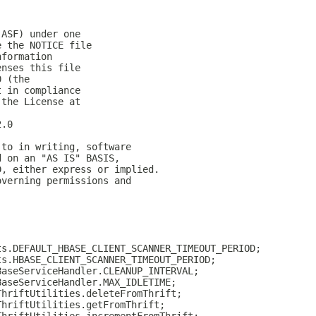
(ASF) under one
e the NOTICE file
nformation
enses this file
0 (the
t in compliance
 the License at
2.0
 to in writing, software
d on an "AS IS" BASIS,
D, either express or implied.
overning permissions and
ts.DEFAULT_HBASE_CLIENT_SCANNER_TIMEOUT_PERIOD;
ts.HBASE_CLIENT_SCANNER_TIMEOUT_PERIOD;
BaseServiceHandler.CLEANUP_INTERVAL;
BaseServiceHandler.MAX_IDLETIME;
ThriftUtilities.deleteFromThrift;
ThriftUtilities.getFromThrift;