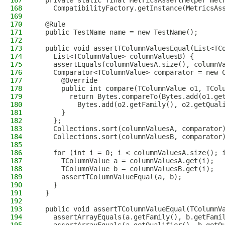
167
  private static final MetricsAssertHelper met
168
    CompatibilityFactory.getInstance(MetricsAs
169
170
  @Rule
171
  public TestName name = new TestName();
172
173
  public void assertTColumnValuesEqual(List<TC
174
    List<TColumnValue> columnValuesB) {
175
    assertEquals(columnValuesA.size(), columnV
176
    Comparator<TColumnValue> comparator = new 
177
      @Override
178
      public int compare(TColumnValue o1, TCol
179
        return Bytes.compareTo(Bytes.add(o1.ge
180
          Bytes.add(o2.getFamily(), o2.getQual
181
      }
182
    };
183
    Collections.sort(columnValuesA, comparator
184
    Collections.sort(columnValuesB, comparator
185
186
    for (int i = 0; i < columnValuesA.size(); 
187
      TColumnValue a = columnValuesA.get(i);
188
      TColumnValue b = columnValuesB.get(i);
189
      assertTColumnValueEqual(a, b);
190
    }
191
  }
192
193
  public void assertTColumnValueEqual(TColumnV
194
    assertArrayEquals(a.getFamily(), b.getFami