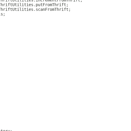
ThriftUtilities.incrementFromThrift;
ThriftUtilities.putFromThrift;
ThriftUtilities.scanFromThrift;
ls;