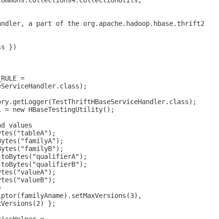
commons.collections4.CollectionUtils;
andler, a part of the org.apache.hadoop.hbase.thrift2
ss })
_RULE =
eServiceHandler.class);
ory.getLogger(TestThriftHBaseServiceHandler.class);
L = new HBaseTestingUtility();
nd values
ytes("tableA");
Bytes("familyA");
Bytes("familyB");
.toBytes("qualifierA");
.toBytes("qualifierB");
ytes("valueA");
ytes("valueB");
=
iptor(familyAname).setMaxVersions(3),
xVersions(2) };