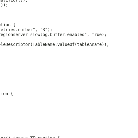
ualifier());
());
ption {
retries.number", "3");
regionserver.slowlog.buffer.enabled", true);
bleDescriptor(TableName.valueOf(tableAname));
{
tion {