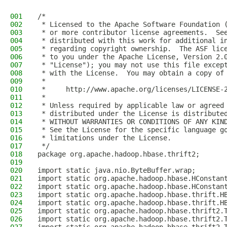
001
/*
002
 * Licensed to the Apache Software Foundation 
003
 * or more contributor license agreements.  Se
004
 * distributed with this work for additional i
005
 * regarding copyright ownership.  The ASF lic
006
 * to you under the Apache License, Version 2.
007
 * "License"); you may not use this file excep
008
 * with the License.  You may obtain a copy of
009
 *
010
 *     http://www.apache.org/licenses/LICENSE-
011
 *
012
 * Unless required by applicable law or agreed
013
 * distributed under the License is distribute
014
 * WITHOUT WARRANTIES OR CONDITIONS OF ANY KIN
015
 * See the License for the specific language g
016
 * limitations under the License.
017
 */
018
package org.apache.hadoop.hbase.thrift2;
019
020
import static java.nio.ByteBuffer.wrap;
021
import static org.apache.hadoop.hbase.HConstan
022
import static org.apache.hadoop.hbase.HConstan
023
import static org.apache.hadoop.hbase.thrift.H
024
import static org.apache.hadoop.hbase.thrift.H
025
import static org.apache.hadoop.hbase.thrift2.
026
import static org.apache.hadoop.hbase.thrift2.