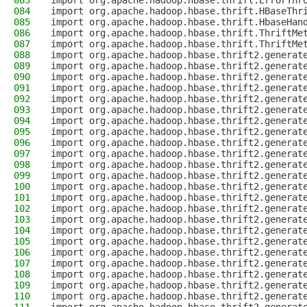
083
import org.apache.hadoop.hbase.thrift.ErrorThr
084
import org.apache.hadoop.hbase.thrift.HBaseThr
085
import org.apache.hadoop.hbase.thrift.HbaseHan
086
import org.apache.hadoop.hbase.thrift.ThriftMe
087
import org.apache.hadoop.hbase.thrift.ThriftMe
088
import org.apache.hadoop.hbase.thrift2.generat
089
import org.apache.hadoop.hbase.thrift2.generat
090
import org.apache.hadoop.hbase.thrift2.generat
091
import org.apache.hadoop.hbase.thrift2.generat
092
import org.apache.hadoop.hbase.thrift2.generat
093
import org.apache.hadoop.hbase.thrift2.generat
094
import org.apache.hadoop.hbase.thrift2.generat
095
import org.apache.hadoop.hbase.thrift2.generat
096
import org.apache.hadoop.hbase.thrift2.generat
097
import org.apache.hadoop.hbase.thrift2.generat
098
import org.apache.hadoop.hbase.thrift2.generat
099
import org.apache.hadoop.hbase.thrift2.generat
100
import org.apache.hadoop.hbase.thrift2.generat
101
import org.apache.hadoop.hbase.thrift2.generat
102
import org.apache.hadoop.hbase.thrift2.generat
103
import org.apache.hadoop.hbase.thrift2.generat
104
import org.apache.hadoop.hbase.thrift2.generat
105
import org.apache.hadoop.hbase.thrift2.generat
106
import org.apache.hadoop.hbase.thrift2.generat
107
import org.apache.hadoop.hbase.thrift2.generat
108
import org.apache.hadoop.hbase.thrift2.generat
109
import org.apache.hadoop.hbase.thrift2.generat
110
import org.apache.hadoop.hbase.thrift2.generat