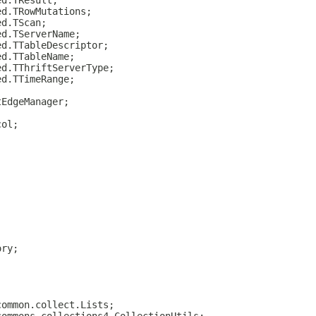
ed.TResult;
ed.TRowMutations;
ed.TScan;
ed.TServerName;
ed.TTableDescriptor;
ed.TTableName;
ed.TThriftServerType;
ed.TTimeRange;
tEdgeManager;
col;
ory;
common.collect.Lists;