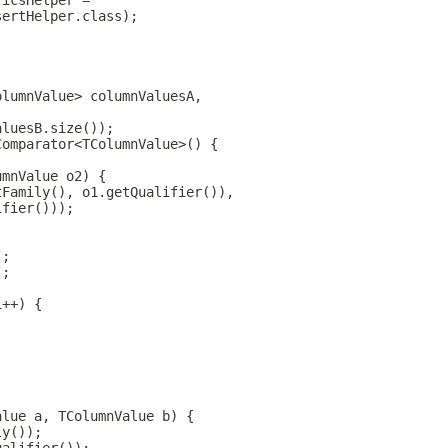
ricsHelper =
sertHelper.class);
olumnValue> columnValuesA,
aluesB.size());
Comparator<TColumnValue>() {
umnValue o2) {
tFamily(), o1.getQualifier()),
ifier()));
);
);
i++) {
alue a, TColumnValue b) {
ly());