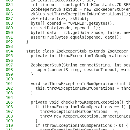
083
    zkField.setAccessible(true);
084
    int timeout = conf.getInt(HConstants.ZK_SE
085
    ZookeeperStub zkStub = new ZookeeperStub(e
086
    zkStub.setThrowExceptionInNumOperations(1)
087
    zkField.set(rzk, zkStub);
088
    byte[] opened = "OPENED".getBytes();
089
    rzk.setData(znode, opened, 1);
090
    byte[] data = rzk.getData(znode, false, ne
091
    assertTrue(Bytes.equals(opened, data));
092
  }
093
094
  static class ZookeeperStub extends ZooKeeper
095
    private int throwExceptionInNumOperations;
096
097
    ZookeeperStub(String connectString, int se
098
      super(connectString, sessionTimeout, wat
099
    }
100
101
    void setThrowExceptionInNumOperations(int 
102
      this.throwExceptionInNumOperations = thr
103
    }
104
105
    private void checkThrowKeeperException() t
106
      if (throwExceptionInNumOperations == 1) 
107
        throwExceptionInNumOperations = 0;
108
        throw new KeeperException.ConnectionLo
109
      }
110
      if (throwExceptionInNumOperations > 0) {