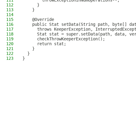
111
        throwExceptionInNumOperations--;
112
      }
113
    }
114
115
    @Override
116
    public Stat setData(String path, byte[] da
117
      throws KeeperException, InterruptedExcep
118
      Stat stat = super.setData(path, data, ve
119
      checkThrowKeeperException();
120
      return stat;
121
    }
122
  }
123
}