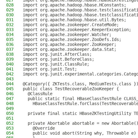
027
import org.apache.hadoop.hbase.HBaseZKTestingU
028
import org.apache.hadoop.hbase.HConstants;
029
import org.apache.hadoop.hbase.testclassificat
030
import org.apache.hadoop.hbase.testclassificat
031
import org.apache.hadoop.hbase.util.Bytes;
032
import org.apache.zookeeper.CreateMode;
033
import org.apache.zookeeper.KeeperException;
034
import org.apache.zookeeper.Watcher;
035
import org.apache.zookeeper.ZooDefs.Ids;
036
import org.apache.zookeeper.ZooKeeper;
037
import org.apache.zookeeper.data.Stat;
038
import org.junit.AfterClass;
039
import org.junit.BeforeClass;
040
import org.junit.ClassRule;
041
import org.junit.Test;
042
import org.junit.experimental.categories.Categ
043
044
@Category({ ZKTests.class, MediumTests.class }
045
public class TestRecoverableZooKeeper {
046
  @ClassRule
047
  public static final HBaseClassTestRule CLASS
048
    HBaseClassTestRule.forClass(TestRecoverabl
049
050
  private final static HBaseZKTestingUtility T
051
052
  private Abortable abortable = new Abortable(
053
    @Override
054
    public void abort(String why, Throwable e)