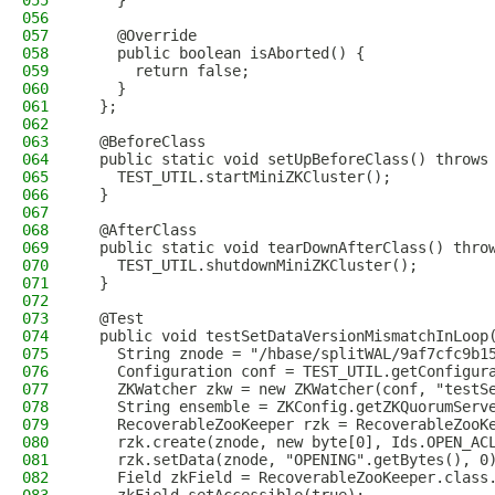
055
    }
056
057
    @Override
058
    public boolean isAborted() {
059
      return false;
060
    }
061
  };
062
063
  @BeforeClass
064
  public static void setUpBeforeClass() throws
065
    TEST_UTIL.startMiniZKCluster();
066
  }
067
068
  @AfterClass
069
  public static void tearDownAfterClass() thro
070
    TEST_UTIL.shutdownMiniZKCluster();
071
  }
072
073
  @Test
074
  public void testSetDataVersionMismatchInLoop
075
    String znode = "/hbase/splitWAL/9af7cfc9b1
076
    Configuration conf = TEST_UTIL.getConfigur
077
    ZKWatcher zkw = new ZKWatcher(conf, "testS
078
    String ensemble = ZKConfig.getZKQuorumServ
079
    RecoverableZooKeeper rzk = RecoverableZooK
080
    rzk.create(znode, new byte[0], Ids.OPEN_AC
081
    rzk.setData(znode, "OPENING".getBytes(), 0
082
    Field zkField = RecoverableZooKeeper.class