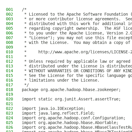
001
/*
002
 * Licensed to the Apache Software Foundation 
003
 * or more contributor license agreements.  Se
004
 * distributed with this work for additional i
005
 * regarding copyright ownership.  The ASF lic
006
 * to you under the Apache License, Version 2.
007
 * "License"); you may not use this file excep
008
 * with the License.  You may obtain a copy of
009
 *
010
 *     http://www.apache.org/licenses/LICENSE-
011
 *
012
 * Unless required by applicable law or agreed
013
 * distributed under the License is distribute
014
 * WITHOUT WARRANTIES OR CONDITIONS OF ANY KIN
015
 * See the License for the specific language g
016
 * limitations under the License.
017
 */
018
package org.apache.hadoop.hbase.zookeeper;
019
020
import static org.junit.Assert.assertTrue;
021
022
import java.io.IOException;
023
import java.lang.reflect.Field;
024
import org.apache.hadoop.conf.Configuration;
025
import org.apache.hadoop.hbase.Abortable;
026
import org.apache.hadoop.hbase.HBaseClassTestR