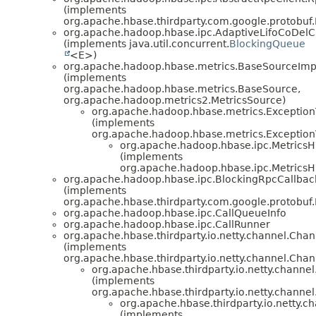
(implements
org.apache.hbase.thirdparty.com.google.protobuf
org.apache.hadoop.hbase.ipc.AdaptiveLifoCoDel
(implements java.util.concurrent.
BlockingQueue
<E>)
org.apache.hadoop.hbase.metrics.BaseSourceImp
(implements
org.apache.hadoop.hbase.metrics.BaseSource,
org.apache.hadoop.metrics2.MetricsSource)
org.apache.hadoop.hbase.metrics.Exceptio
(implements
org.apache.hadoop.hbase.metrics.Exception
org.apache.hadoop.hbase.ipc.Metrics
(implements
org.apache.hadoop.hbase.ipc.Metrics
org.apache.hadoop.hbase.ipc.BlockingRpcCallb
(implements
org.apache.hbase.thirdparty.com.google.protobu
org.apache.hadoop.hbase.ipc.CallQueueInfo
org.apache.hadoop.hbase.ipc.CallRunner
org.apache.hbase.thirdparty.io.netty.channel.Ch
(implements
org.apache.hbase.thirdparty.io.netty.channel.Cha
org.apache.hbase.thirdparty.io.netty.chann
(implements
org.apache.hbase.thirdparty.io.netty.chann
org.apache.hbase.thirdparty.io.netty.
(implements