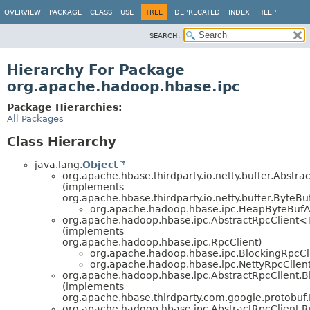
OVERVIEW
PACKAGE
CLASS
USE
TREE
DEPRECATED
INDEX
HELP
SEARCH:
Hierarchy For Package
org.apache.hadoop.hbase.ipc
Package Hierarchies:
All Packages
Class Hierarchy
java.lang.
Object
org.apache.hbase.thirdparty.io.netty.buffer.Abstra
(implements
org.apache.hbase.thirdparty.io.netty.buffer.ByteBu
org.apache.hadoop.hbase.ipc.HeapByteBufA
org.apache.hadoop.hbase.ipc.AbstractRpcClient
(implements
org.apache.hadoop.hbase.ipc.RpcClient)
org.apache.hadoop.hbase.ipc.BlockingRpcCl
org.apache.hadoop.hbase.ipc.NettyRpcClien
org.apache.hadoop.hbase.ipc.AbstractRpcClient.
(implements
org.apache.hbase.thirdparty.com.google.protobuf
org.apache.hadoop.hbase.ipc.AbstractRpcClient