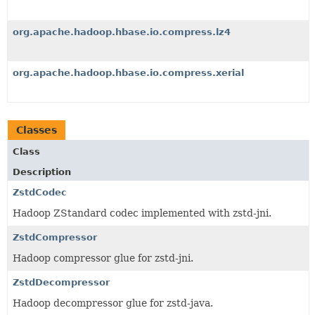
org.apache.hadoop.hbase.io.compress.lz4
org.apache.hadoop.hbase.io.compress.xerial
Classes
Class
Description
ZstdCodec
Hadoop ZStandard codec implemented with zstd-jni.
ZstdCompressor
Hadoop compressor glue for zstd-jni.
ZstdDecompressor
Hadoop decompressor glue for zstd-java.