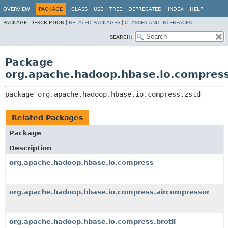
OVERVIEW
PACKAGE
CLASS
USE
TREE
DEPRECATED
INDEX
HELP
PACKAGE:
DESCRIPTION |
RELATED PACKAGES
|
CLASSES AND INTERFACES
SEARCH:
Package
org.apache.hadoop.hbase.io.compress
package 
org.apache.hadoop.hbase.io.compress.zstd
Related Packages
Package
Description
org.apache.hadoop.hbase.io.compress
org.apache.hadoop.hbase.io.compress.aircompressor
org.apache.hadoop.hbase.io.compress.brotli