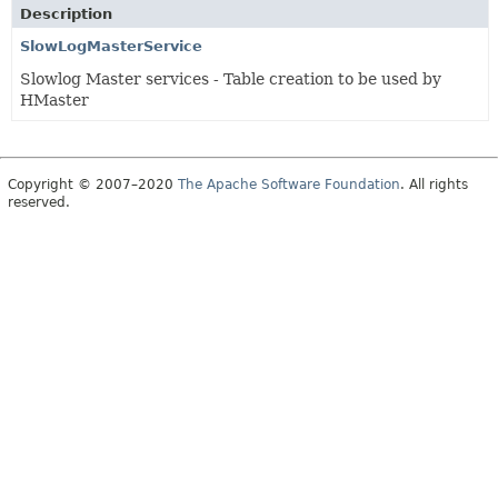
Description
SlowLogMasterService
Slowlog Master services - Table creation to be used by
HMaster
Copyright © 2007–2020
The Apache Software Foundation
. All rights
reserved.