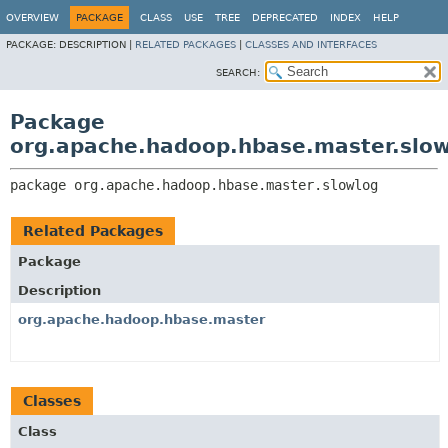
OVERVIEW
PACKAGE
CLASS
USE
TREE
DEPRECATED
INDEX
HELP
PACKAGE:
DESCRIPTION |
RELATED PACKAGES
|
CLASSES AND INTERFACES
SEARCH:
Package
org.apache.hadoop.hbase.master.slo
package 
org.apache.hadoop.hbase.master.slowlog
Related Packages
Package
Description
org.apache.hadoop.hbase.master
Classes
Class