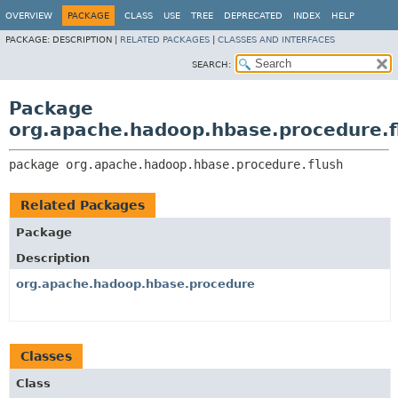
OVERVIEW
PACKAGE
CLASS
USE
TREE
DEPRECATED
INDEX
HELP
PACKAGE:
DESCRIPTION |
RELATED PACKAGES
|
CLASSES AND INTERFACES
SEARCH:
Package
org.apache.hadoop.hbase.procedure.f
package 
org.apache.hadoop.hbase.procedure.flush
Related Packages
Package
Description
org.apache.hadoop.hbase.procedure
Classes
Class