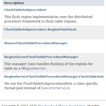
Description
FlushTableSubprocedure
This flush region implementation uses the distributed
procedure framework to flush table regions.
FlushTableSubprocedure.RegionFlushTask
MasterFlushTableProcedureManager
RegionServerFlushTableProcedureManager
This manager class handles flushing of the regions for
table on a
HRegionServer
.
RegionServerFlushTableProcedureManager.FlushTableSubp
We use the FlushTableSubprocedurePool, a class specific
thread pool instead of
ExecutorService
.