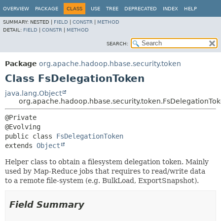
OVERVIEW
PACKAGE
CLASS
USE
TREE
DEPRECATED
INDEX
HELP
SUMMARY:
NESTED |
FIELD
|
CONSTR
|
METHOD
DETAIL:
FIELD
|
CONSTR
|
METHOD
SEARCH:
Package
org.apache.hadoop.hbase.security.token
Class FsDelegationToken
java.lang.Object
org.apache.hadoop.hbase.security.token.FsDelegationTo
@Private

public class 
FsDelegationToken
extends 
Object
Helper class to obtain a filesystem delegation token. Mainly
used by Map-Reduce jobs that requires to read/write data
to a remote file-system (e.g. BulkLoad, ExportSnapshot).
Field Summary