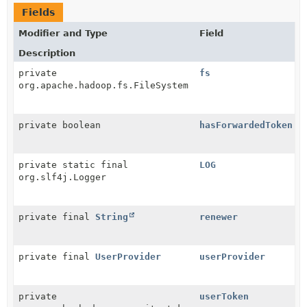
Fields
Modifier and Type
Field
Description
private
fs
org.apache.hadoop.fs.FileSystem
private boolean
hasForwardedToken
private static final
LOG
org.slf4j.Logger
private final
String
renewer
private final
UserProvider
userProvider
private
userToken