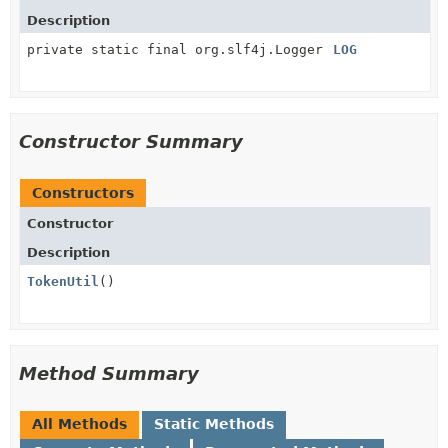
Description
private static final org.slf4j.Logger
LOG
Constructor Summary
Constructors
Constructor
Description
TokenUtil
()
Method Summary
All Methods
Static Methods