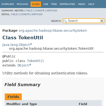
OVERVIEW
PACKAGE
CLASS
USE
TREE
DEPRECATED
INDEX
HELP
SUMMARY:
NESTED |
FIELD
|
CONSTR
|
METHOD
DETAIL:
FIELD
|
CONSTR
|
METHOD
SEARCH:
Package
org.apache.hadoop.hbase.security.token
Class TokenUtil
java.lang.Object
org.apache.hadoop.hbase.security.token.TokenUtil
public class 
TokenUtil
extends 
Object
Utility methods for obtaining authentication tokens.
Field Summary
Fields
Modifier and Type
Field